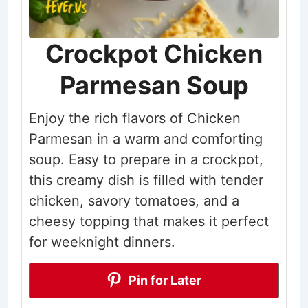
Crockpot Chicken
Parmesan Soup
Enjoy the rich flavors of Chicken
Parmesan in a warm and comforting
soup. Easy to prepare in a crockpot,
this creamy dish is filled with tender
chicken, savory tomatoes, and a
cheesy topping that makes it perfect
for weeknight dinners.
Pin for Later