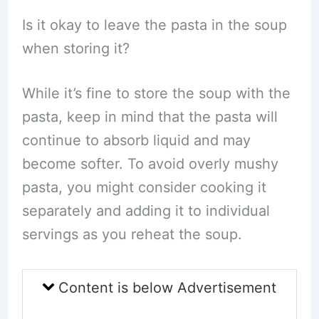
Is it okay to leave the pasta in the soup
when storing it?
While it’s fine to store the soup with the
pasta, keep in mind that the pasta will
continue to absorb liquid and may
become softer. To avoid overly mushy
pasta, you might consider cooking it
separately and adding it to individual
servings as you reheat the soup.
Content is below Advertisement