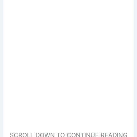
SCROLL DOWN TO CONTINUE READING