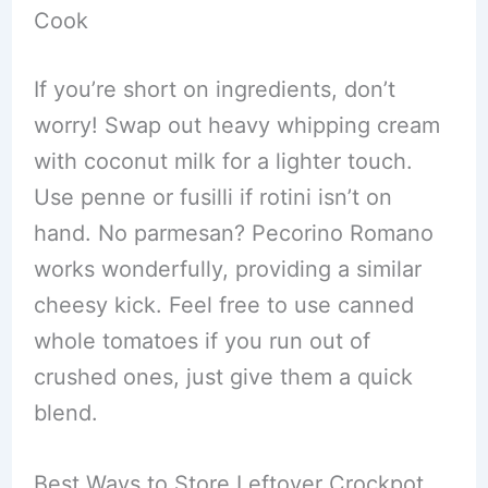
Cook
If you’re short on ingredients, don’t
worry! Swap out heavy whipping cream
with coconut milk for a lighter touch.
Use penne or fusilli if rotini isn’t on
hand. No parmesan? Pecorino Romano
works wonderfully, providing a similar
cheesy kick. Feel free to use canned
whole tomatoes if you run out of
crushed ones, just give them a quick
blend.
Best Ways to Store Leftover Crockpot