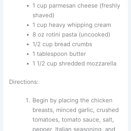
1 cup parmesan cheese (freshly
shaved)
1 cup heavy whipping cream
8 oz rotini pasta (uncooked)
1/2 cup bread crumbs
1 tablespoon butter
1 1/2 cup shredded mozzarella
Directions:
Begin by placing the chicken
breasts, minced garlic, crushed
tomatoes, tomato sauce, salt,
pepper, Italian seasoning, and