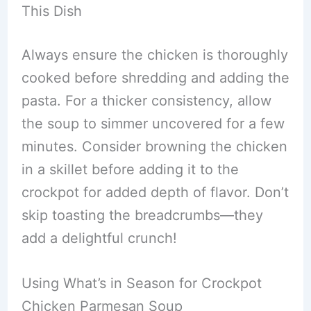
This Dish
Always ensure the chicken is thoroughly
cooked before shredding and adding the
pasta. For a thicker consistency, allow
the soup to simmer uncovered for a few
minutes. Consider browning the chicken
in a skillet before adding it to the
crockpot for added depth of flavor. Don’t
skip toasting the breadcrumbs—they
add a delightful crunch!
Using What’s in Season for Crockpot
Chicken Parmesan Soup