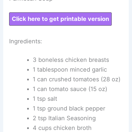
Click here to get printable version
Ingredients:
3 boneless chicken breasts
1 tablespoon minced garlic
1 can crushed tomatoes (28 oz)
1 can tomato sauce (15 oz)
1 tsp salt
1 tsp ground black pepper
2 tsp Italian Seasoning
4 cups chicken broth