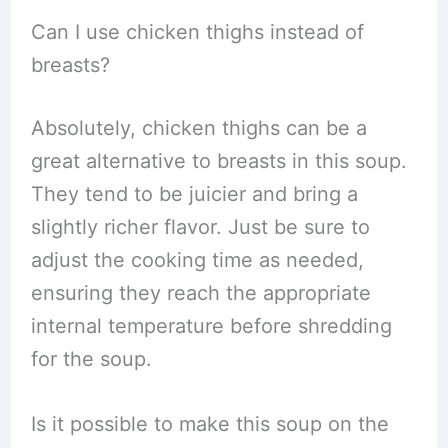
Can I use chicken thighs instead of
breasts?
Absolutely, chicken thighs can be a
great alternative to breasts in this soup.
They tend to be juicier and bring a
slightly richer flavor. Just be sure to
adjust the cooking time as needed,
ensuring they reach the appropriate
internal temperature before shredding
for the soup.
Is it possible to make this soup on the