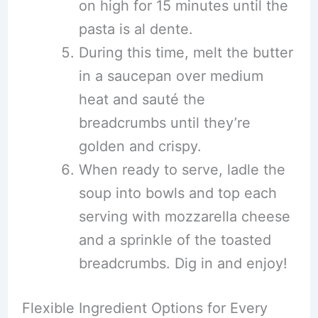
on high for 15 minutes until the
pasta is al dente.
During this time, melt the butter
in a saucepan over medium
heat and sauté the
breadcrumbs until they’re
golden and crispy.
When ready to serve, ladle the
soup into bowls and top each
serving with mozzarella cheese
and a sprinkle of the toasted
breadcrumbs. Dig in and enjoy!
Flexible Ingredient Options for Every