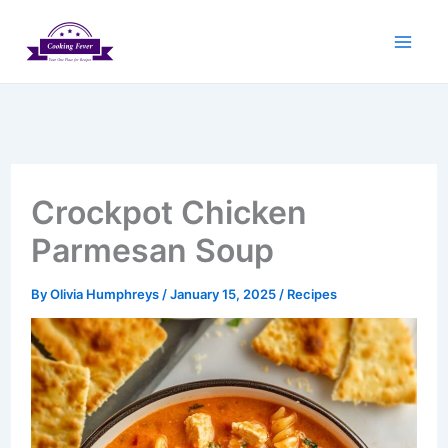
Skip
to
content
Crockpot Chicken
Parmesan Soup
By
Olivia Humphreys
/
January 15, 2025
/
Recipes