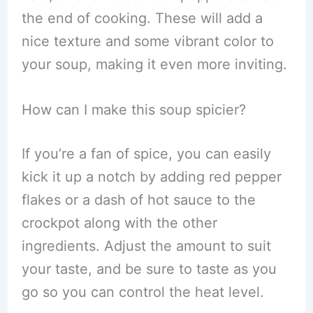
the end of cooking. These will add a
nice texture and some vibrant color to
your soup, making it even more inviting.
How can I make this soup spicier?
If you’re a fan of spice, you can easily
kick it up a notch by adding red pepper
flakes or a dash of hot sauce to the
crockpot along with the other
ingredients. Adjust the amount to suit
your taste, and be sure to taste as you
go so you can control the heat level.