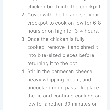
chicken broth into the crockpot.
Cover with the lid and set your
crockpot to cook on low for 6-8
hours or on high for 3-4 hours.
Once the chicken is fully
cooked, remove it and shred it
into bite-sized pieces before
returning it to the pot.
Stir in the parmesan cheese,
heavy whipping cream, and
uncooked rotini pasta. Replace
the lid and continue cooking on
low for another 30 minutes or