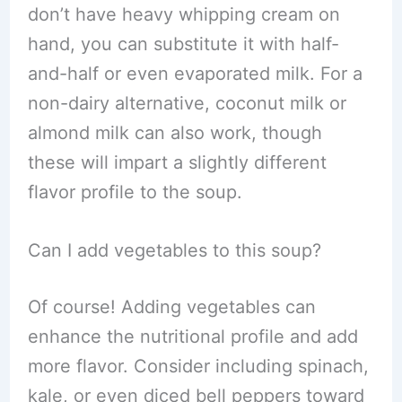
don’t have heavy whipping cream on
hand, you can substitute it with half-
and-half or even evaporated milk. For a
non-dairy alternative, coconut milk or
almond milk can also work, though
these will impart a slightly different
flavor profile to the soup.
Can I add vegetables to this soup?
Of course! Adding vegetables can
enhance the nutritional profile and add
more flavor. Consider including spinach,
kale, or even diced bell peppers toward