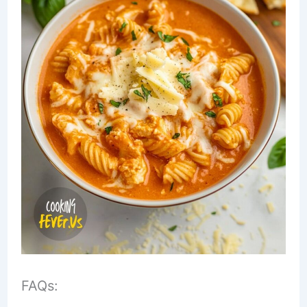
FAQs: