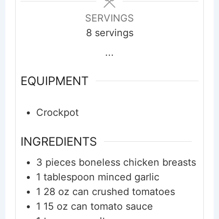
SERVINGS
8
servings
...
EQUIPMENT
Crockpot
INGREDIENTS
3
pieces
boneless chicken breasts
1
tablespoon
minced garlic
1
28 oz can
crushed tomatoes
1
15 oz can
tomato sauce