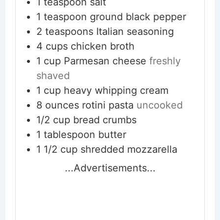
1
teaspoon
salt
1
teaspoon
ground black pepper
2
teaspoons
Italian seasoning
4
cups
chicken broth
1
cup
Parmesan cheese
freshly
shaved
1
cup
heavy whipping cream
8
ounces
rotini pasta
uncooked
1/2
cup
bread crumbs
1
tablespoon
butter
1 1/2
cup
shredded mozzarella
...Advertisements...