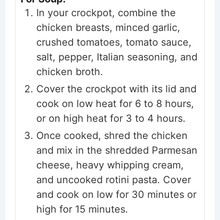
In your crockpot, combine the
chicken breasts, minced garlic,
crushed tomatoes, tomato sauce,
salt, pepper, Italian seasoning, and
chicken broth.
Cover the crockpot with its lid and
cook on low heat for 6 to 8 hours,
or on high heat for 3 to 4 hours.
Once cooked, shred the chicken
and mix in the shredded Parmesan
cheese, heavy whipping cream,
and uncooked rotini pasta. Cover
and cook on low for 30 minutes or
high for 15 minutes.