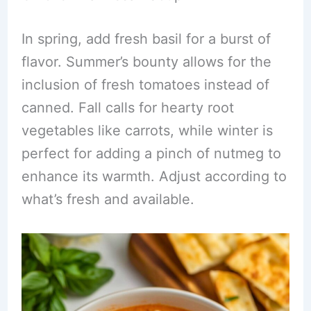
In spring, add fresh basil for a burst of
flavor. Summer’s bounty allows for the
inclusion of fresh tomatoes instead of
canned. Fall calls for hearty root
vegetables like carrots, while winter is
perfect for adding a pinch of nutmeg to
enhance its warmth. Adjust according to
what’s fresh and available.