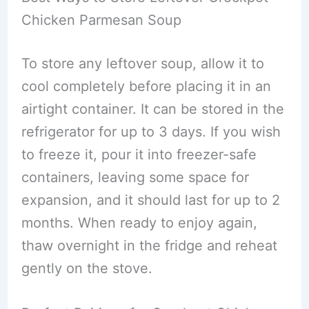
Chicken Parmesan Soup
To store any leftover soup, allow it to
cool completely before placing it in an
airtight container. It can be stored in the
refrigerator for up to 3 days. If you wish
to freeze it, pour it into freezer-safe
containers, leaving some space for
expansion, and it should last for up to 2
months. When ready to enjoy again,
thaw overnight in the fridge and reheat
gently on the stove.