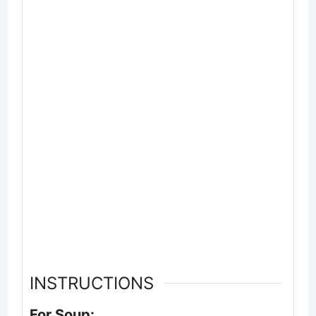
INSTRUCTIONS
For Soup: