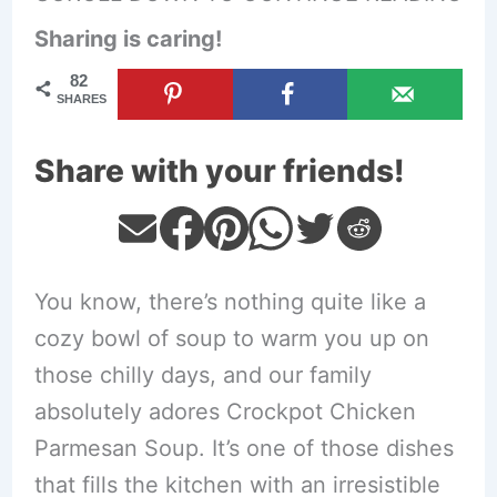
Sharing is caring!
82
SHARES
Share with your friends!
You know, there’s nothing quite like a
cozy bowl of soup to warm you up on
those chilly days, and our family
absolutely adores Crockpot Chicken
Parmesan Soup. It’s one of those dishes
that fills the kitchen with an irresistible