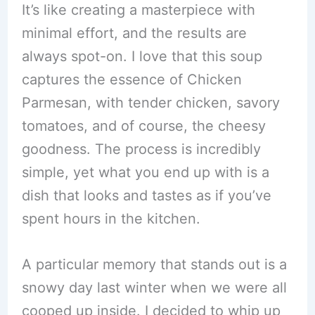
It’s like creating a masterpiece with
minimal effort, and the results are
always spot-on. I love that this soup
captures the essence of Chicken
Parmesan, with tender chicken, savory
tomatoes, and of course, the cheesy
goodness. The process is incredibly
simple, yet what you end up with is a
dish that looks and tastes as if you’ve
spent hours in the kitchen.
A particular memory that stands out is a
snowy day last winter when we were all
cooped up inside. I decided to whip up