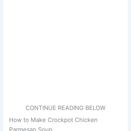
CONTINUE READING BELOW
How to Make Crockpot Chicken
Parmesan Soup