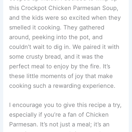
this Crockpot Chicken Parmesan Soup,
and the kids were so excited when they
smelled it cooking. They gathered
around, peeking into the pot, and
couldn’t wait to dig in. We paired it with
some crusty bread, and it was the
perfect meal to enjoy by the fire. It’s
these little moments of joy that make
cooking such a rewarding experience.
I encourage you to give this recipe a try,
especially if you’re a fan of Chicken
Parmesan. It’s not just a meal; it’s an