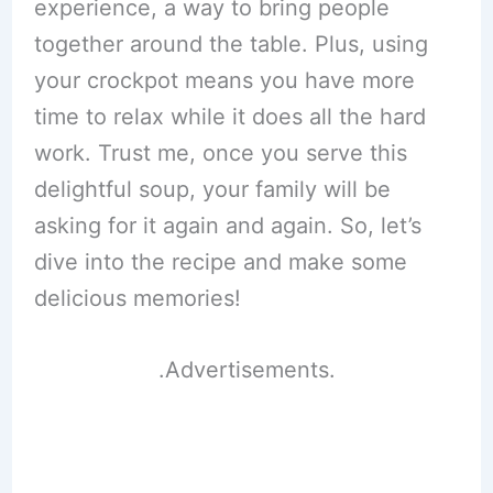
experience, a way to bring people
together around the table. Plus, using
your crockpot means you have more
time to relax while it does all the hard
work. Trust me, once you serve this
delightful soup, your family will be
asking for it again and again. So, let’s
dive into the recipe and make some
delicious memories!
.Advertisements.