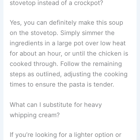
stovetop instead of a crockpot?
Yes, you can definitely make this soup
on the stovetop. Simply simmer the
ingredients in a large pot over low heat
for about an hour, or until the chicken is
cooked through. Follow the remaining
steps as outlined, adjusting the cooking
times to ensure the pasta is tender.
What can I substitute for heavy
whipping cream?
If you’re looking for a lighter option or