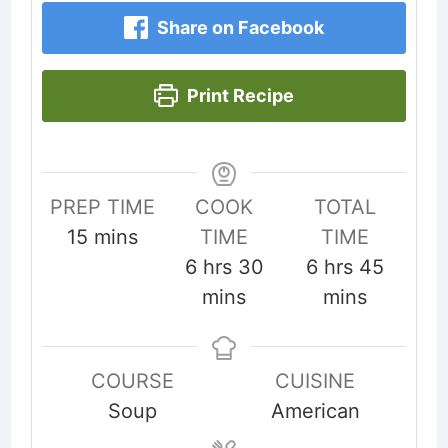
Share on Facebook
Print Recipe
PREP TIME
COOK
TOTAL
minutes
15
mins
TIME
TIME
hours
minutes
hours
minute
6
hrs
30
6
hrs
45
mins
mins
COURSE
CUISINE
Soup
American