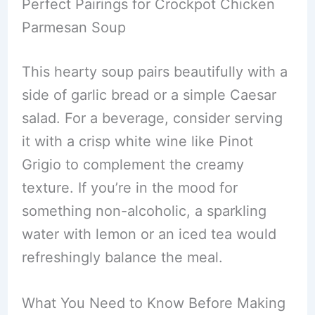
Perfect Pairings for Crockpot Chicken
Parmesan Soup
This hearty soup pairs beautifully with a
side of garlic bread or a simple Caesar
salad. For a beverage, consider serving
it with a crisp white wine like Pinot
Grigio to complement the creamy
texture. If you’re in the mood for
something non-alcoholic, a sparkling
water with lemon or an iced tea would
refreshingly balance the meal.
What You Need to Know Before Making