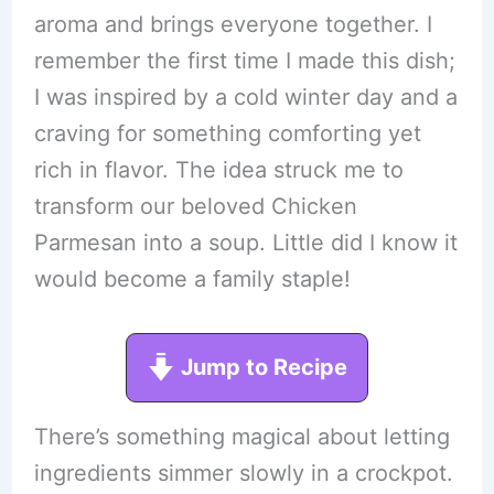
aroma and brings everyone together. I
remember the first time I made this dish;
I was inspired by a cold winter day and a
craving for something comforting yet
rich in flavor. The idea struck me to
transform our beloved Chicken
Parmesan into a soup. Little did I know it
would become a family staple!
Jump to Recipe
There’s something magical about letting
ingredients simmer slowly in a crockpot.