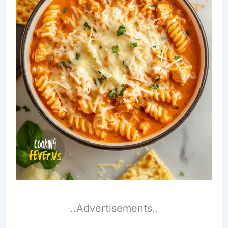
..Advertisements..