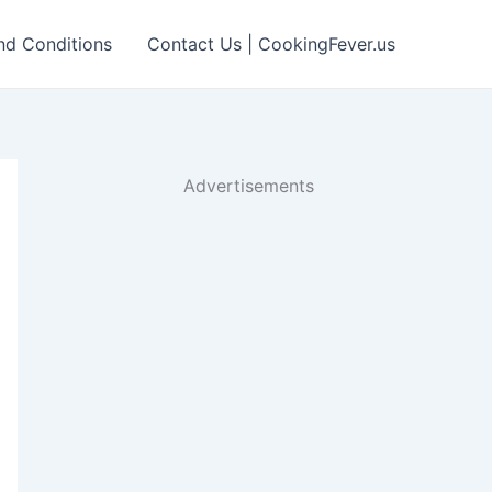
nd Conditions
Contact Us | CookingFever.us
Advertisements