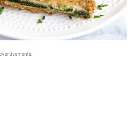
dvertisements..