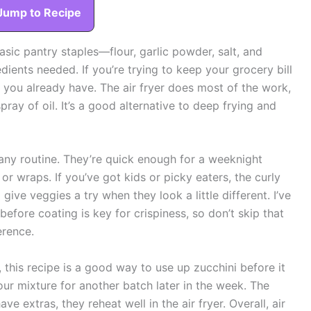
Jump to Recipe
basic pantry staples—flour, garlic powder, salt, and
dients needed. If you’re trying to keep your grocery bill
t you already have. The air fryer does most of the work,
spray of oil. It’s a good alternative to deep frying and
t any routine. They’re quick enough for a weeknight
or wraps. If you’ve got kids or picky eaters, the curly
give veggies a try when they look a little different. I’ve
 before coating is key for crispiness, so don’t skip that
erence.
 this recipe is a good way to use up zucchini before it
our mixture for another batch later in the week. The
ave extras, they reheat well in the air fryer. Overall, air