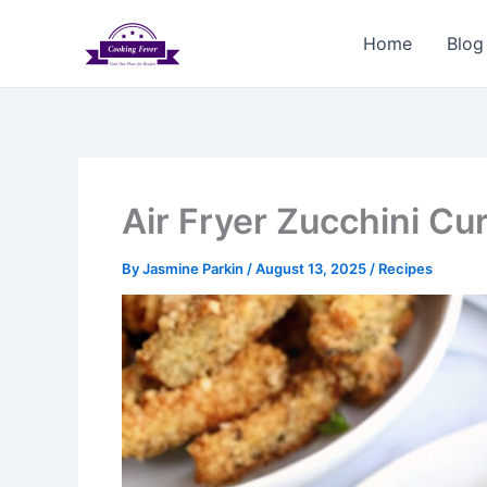
Skip
to
Home
Blog
content
Air Fryer Zucchini Cur
By
Jasmine Parkin
/
August 13, 2025
/
Recipes