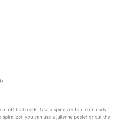
t)
im off both ends. Use a spiralizer to create curly
a spiralizer, you can use a julienne peeler or cut the