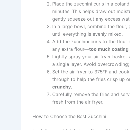
Place the zucchini curls in a coland
minutes. This helps draw out moist
gently squeeze out any excess wate
In a large bowl, combine the flour, 
until everything is evenly mixed.
Add the zucchini curls to the flour 
any extra flour—
too much coating 
Lightly spray your air fryer basket 
a single layer. Avoid overcrowding
Set the air fryer to 375°F and coo
through to help the fries crisp up o
crunchy
.
Carefully remove the fries and serv
fresh from the air fryer.
How to Choose the Best Zucchini