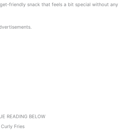
dget-friendly snack that feels a bit special without any
dvertisements.
UE READING BELOW
Curly Fries