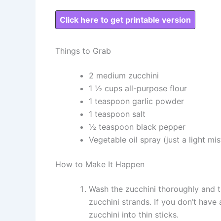
Click here to get printable version
Things to Grab
2 medium zucchini
1 ½ cups all-purpose flour
1 teaspoon garlic powder
1 teaspoon salt
½ teaspoon black pepper
Vegetable oil spray (just a light mis
How to Make It Happen
Wash the zucchini thoroughly and tr
zucchini strands. If you don’t have 
zucchini into thin sticks.