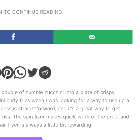
 TO CONTINUE READING
 couple of humble zucchini into a plate of crispy,
chini curly fries when I was looking for a way to use up a
cess is straightforward, and it’s a great way to get
uss. The spiralizer makes quick work of the prep, and
r fryer is always a little bit rewarding.