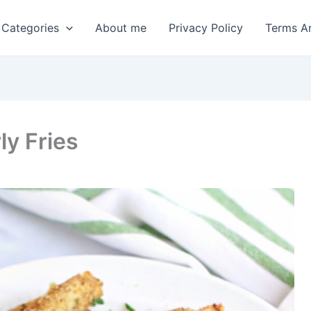
 Categories
About me
Privacy Policy
Terms A
ly Fries