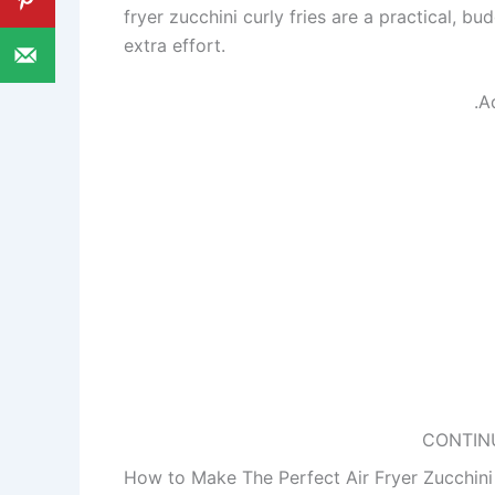
fryer zucchini curly fries are a practical, bu
extra effort.
.A
CONTIN
How to Make The Perfect Air Fryer Zucchini 