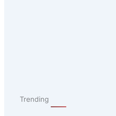
Trending