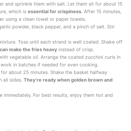
er and sprinkle them with salt. Let them sit for about 15
ure, which is
essential for crispiness
. After 15 minutes,
r using a clean towel or paper towels.
garlic powder, black pepper, and a pinch of salt. Stir
mixture. Toss until each strand is well coated. Shake off
can make the fries heavy
instead of crisp.
with vegetable oil. Arrange the coated zucchini curls in
; work in batches if needed for even cooking.
k for about 25 minutes. Shake the basket halfway
n all sides.
They’re ready when golden brown and
e immediately. For best results, enjoy them hot and