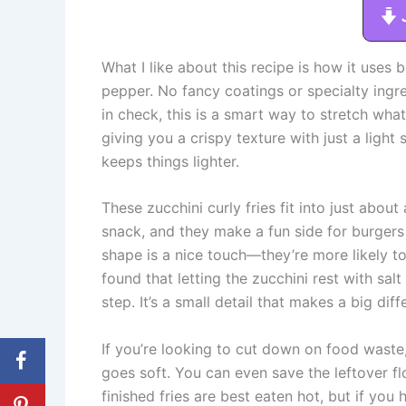
What I like about this recipe is how it uses 
pepper. No fancy coatings or specialty ingre
in check, this is a smart way to stretch wha
giving you a crispy texture with just a light 
keeps things lighter.
These zucchini curly fries fit into just abou
snack, and they make a fun side for burgers 
shape is a nice touch—they’re more likely to 
found that letting the zucchini rest with salt
step. It’s a small detail that makes a big diff
If you’re looking to cut down on food waste,
goes soft. You can even save the leftover fl
finished fries are best eaten hot, but if you h