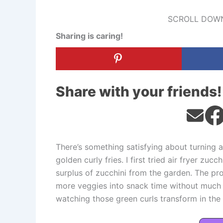
SCROLL DOWN
Sharing is caring!
Share with your friends!
There’s something satisfying about turning a
golden curly fries. I first tried air fryer zuc
surplus of zucchini from the garden. The pro
more veggies into snack time without much f
watching those green curls transform in the ai