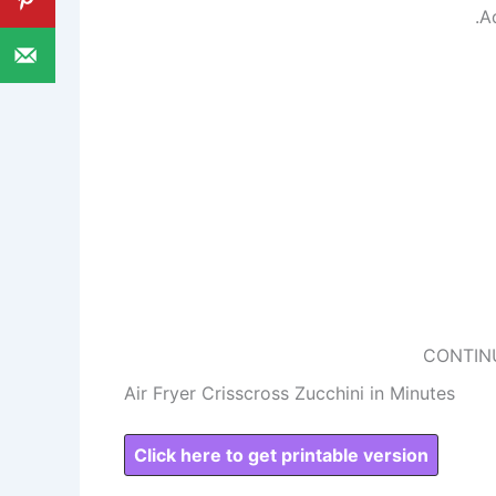
.A
CONTIN
Air Fryer Crisscross Zucchini in Minutes
Click here to get printable version