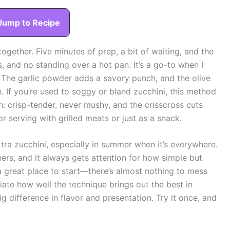
Jump to Recipe
ogether. Five minutes of prep, a bit of waiting, and the
s, and no standing over a hot pan. It’s a go-to when I
. The garlic powder adds a savory punch, and the olive
h. If you’re used to soggy or bland zucchini, this method
n: crisp-tender, never mushy, and the crisscross cuts
r serving with grilled meats or just as a snack.
extra zucchini, especially in summer when it’s everywhere.
nners, and it always gets attention for how simple but
is a great place to start—there’s almost nothing to mess
ciate how well the technique brings out the best in
ig difference in flavor and presentation. Try it once, and