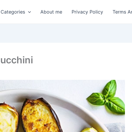
 Categories
About me
Privacy Policy
Terms A
Zucchini