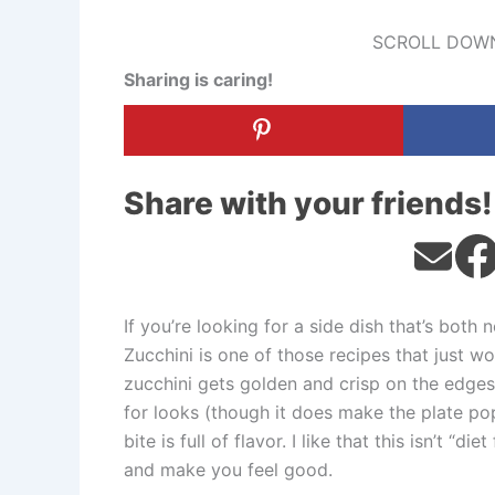
SCROLL DOWN
Sharing is caring!
Share with your friends!
If you’re looking for a side dish that’s both 
Zucchini is one of those recipes that just wo
zucchini gets golden and crisp on the edges, 
for looks (though it does make the plate pop)
bite is full of flavor. I like that this isn’t “d
and make you feel good.