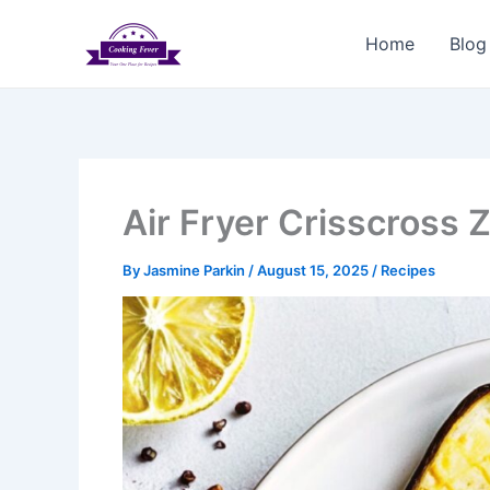
Skip
to
Home
Blog
content
Air Fryer Crisscross 
By
Jasmine Parkin
/
August 15, 2025
/
Recipes