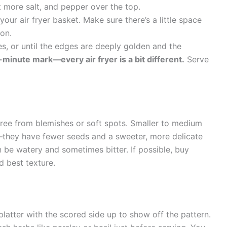
it more salt, and pepper over the top.
your air fryer basket. Make sure there’s a little space
ion.
es, or until the edges are deeply golden and the
minute mark—every air fryer is a bit different.
Serve
 free from blemishes or soft spots. Smaller to medium
l—they have fewer seeds and a sweeter, more delicate
 be watery and sometimes bitter. If possible, buy
d best texture.
platter with the scored side up to show off the pattern.