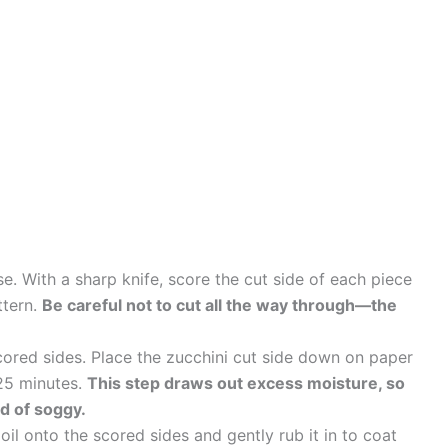
se. With a sharp knife, score the cut side of each piece
ttern.
Be careful not to cut all the way through—the
cored sides. Place the zucchini cut side down on paper
 25 minutes.
This step draws out excess moisture, so
ad of soggy.
 oil onto the scored sides and gently rub it in to coat