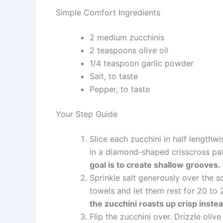
Simple Comfort Ingredients
2 medium zucchinis
2 teaspoons olive oil
1/4 teaspoon garlic powder
Salt, to taste
Pepper, to taste
Your Step Guide
Slice each zucchini in half lengthwi
in a diamond-shaped crisscross pa
goal is to create shallow grooves.
Sprinkle salt generously over the s
towels and let them rest for 20 to
the zucchini roasts up crisp inste
Flip the zucchini over. Drizzle olive