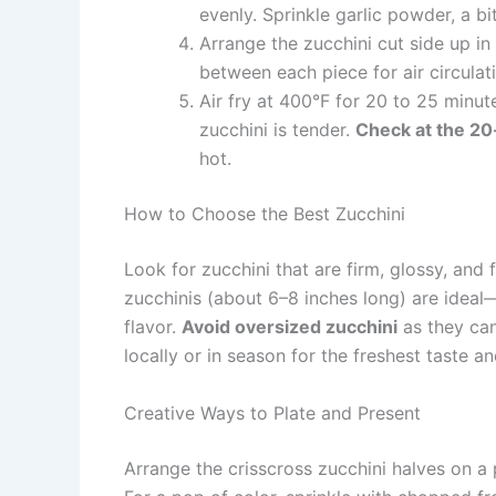
evenly. Sprinkle garlic powder, a b
Arrange the zucchini cut side up in 
between each piece for air circulat
Air fry at 400°F for 20 to 25 minut
zucchini is tender.
Check at the 20-
hot.
How to Choose the Best Zucchini
Look for zucchini that are firm, glossy, and
zucchinis (about 6–8 inches long) are idea
flavor.
Avoid oversized zucchini
as they can
locally or in season for the freshest taste an
Creative Ways to Plate and Present
Arrange the crisscross zucchini halves on a 