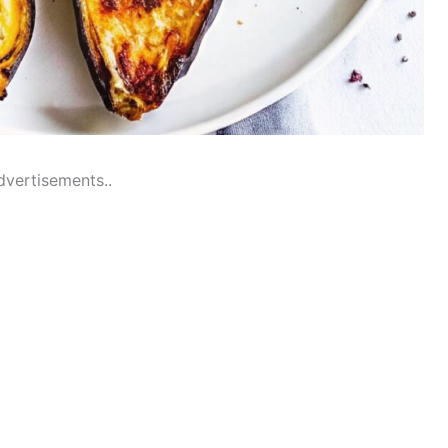
dvertisements..