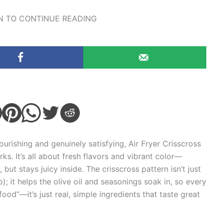
 TO CONTINUE READING
nourishing and genuinely satisfying, Air Fryer Crisscross
rks. It’s all about fresh flavors and vibrant color—
but stays juicy inside. The crisscross pattern isn’t just
; it helps the olive oil and seasonings soak in, so every
iet food”—it’s just real, simple ingredients that taste great