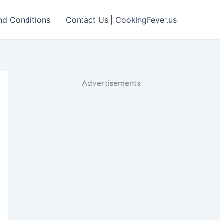
nd Conditions
Contact Us | CookingFever.us
Advertisements