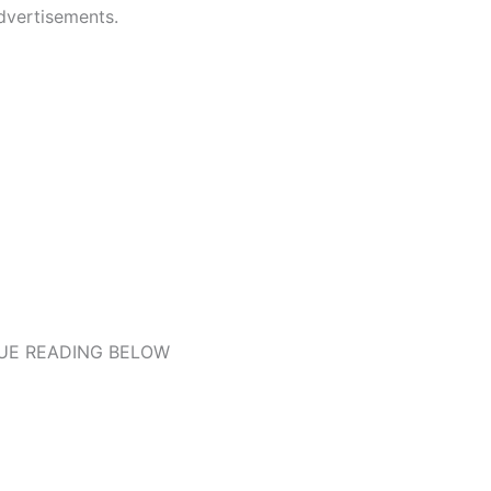
dvertisements.
UE READING BELOW