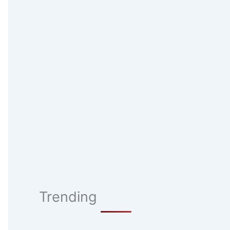
Trending