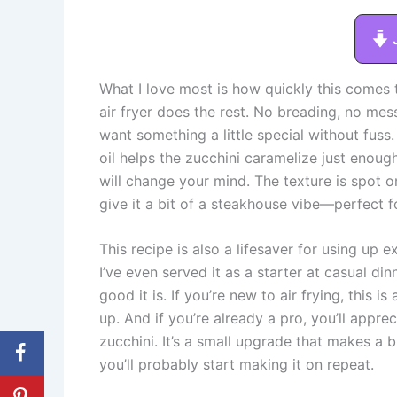
What I love most is how quickly this comes t
air fryer does the rest. No breading, no mes
want something a little special without fuss
oil helps the zucchini caramelize just enoug
will change your mind. The texture is spot o
give it a bit of a steakhouse vibe—perfect fo
This recipe is also a lifesaver for using up 
I’ve even served it as a starter at casual di
good it is. If you’re new to air frying, this 
up. And if you’re already a pro, you’ll appre
zucchini. It’s a small upgrade that makes a b
you’ll probably start making it on repeat.