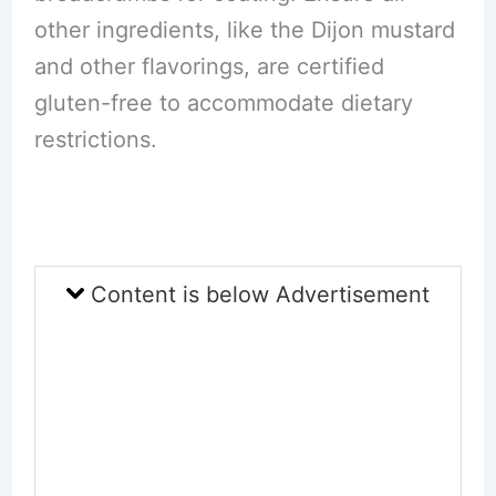
other ingredients, like the Dijon mustard
and other flavorings, are certified
gluten-free to accommodate dietary
restrictions.
Content is below Advertisement