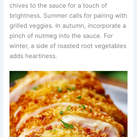
chives to the sauce for a touch of
brightness. Summer calls for pairing with
grilled veggies. In autumn, incorporate a
pinch of nutmeg into the sauce. For
winter, a side of roasted root vegetables
adds heartiness.