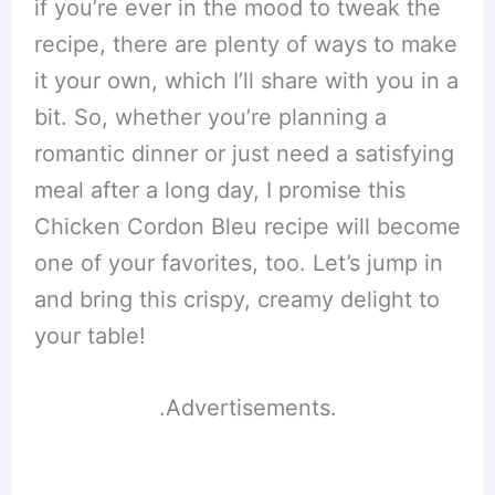
if you’re ever in the mood to tweak the
recipe, there are plenty of ways to make
it your own, which I’ll share with you in a
bit. So, whether you’re planning a
romantic dinner or just need a satisfying
meal after a long day, I promise this
Chicken Cordon Bleu recipe will become
one of your favorites, too. Let’s jump in
and bring this crispy, creamy delight to
your table!
.Advertisements.