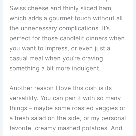
Swiss cheese and thinly sliced ham,
which adds a gourmet touch without all
the unnecessary complications. It’s
perfect for those candlelit dinners when
you want to impress, or even just a
casual meal when you’re craving
something a bit more indulgent.
Another reason I love this dish is its
versatility. You can pair it with so many
things – maybe some roasted veggies or
a fresh salad on the side, or my personal
favorite, creamy mashed potatoes. And