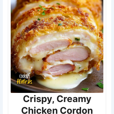
Crispy, Creamy
Chicken Cordon