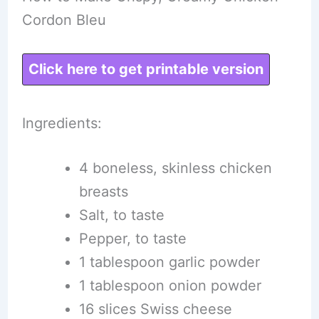
Cordon Bleu
Click here to get printable version
Ingredients:
4 boneless, skinless chicken
breasts
Salt, to taste
Pepper, to taste
1 tablespoon garlic powder
1 tablespoon onion powder
16 slices Swiss cheese