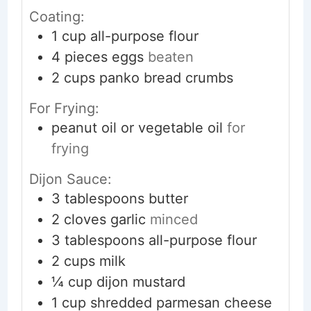
Coating:
1
cup
all-purpose flour
4
pieces
eggs
beaten
2
cups
panko bread crumbs
For Frying:
peanut oil or vegetable oil
for
frying
Dijon Sauce:
3
tablespoons
butter
2
cloves
garlic
minced
3
tablespoons
all-purpose flour
2
cups
milk
¼
cup
dijon mustard
1
cup
shredded parmesan cheese