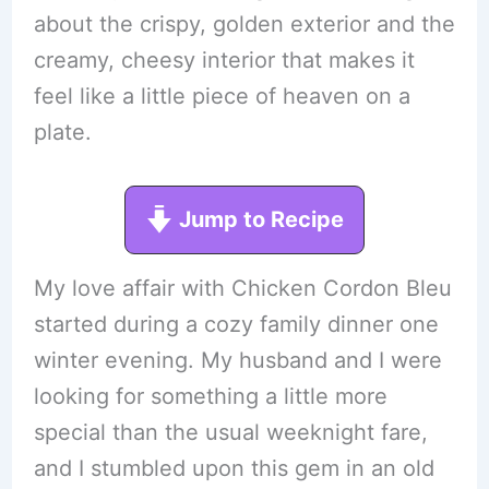
about the crispy, golden exterior and the
creamy, cheesy interior that makes it
feel like a little piece of heaven on a
plate.
Jump to Recipe
My love affair with Chicken Cordon Bleu
started during a cozy family dinner one
winter evening. My husband and I were
looking for something a little more
special than the usual weeknight fare,
and I stumbled upon this gem in an old