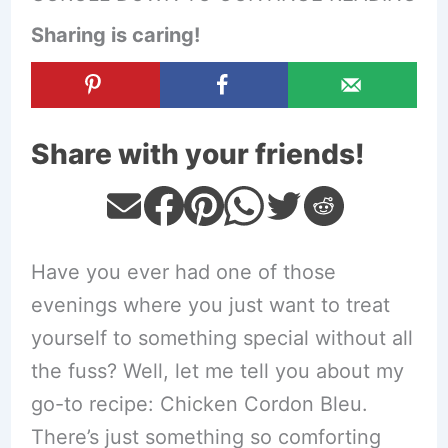
Sharing is caring!
Share with your friends!
Have you ever had one of those
evenings where you just want to treat
yourself to something special without all
the fuss? Well, let me tell you about my
go-to recipe: Chicken Cordon Bleu.
There’s just something so comforting