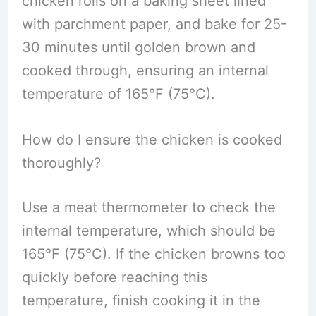
chicken rolls on a baking sheet lined
with parchment paper, and bake for 25-
30 minutes until golden brown and
cooked through, ensuring an internal
temperature of 165°F (75°C).
How do I ensure the chicken is cooked
thoroughly?
Use a meat thermometer to check the
internal temperature, which should be
165°F (75°C). If the chicken browns too
quickly before reaching this
temperature, finish cooking it in the