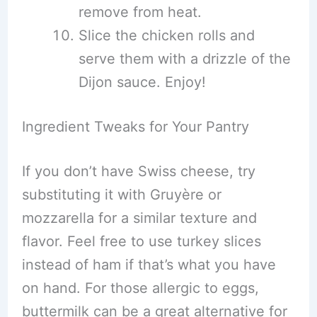
remove from heat.
Slice the chicken rolls and
serve them with a drizzle of the
Dijon sauce. Enjoy!
Ingredient Tweaks for Your Pantry
If you don’t have Swiss cheese, try
substituting it with Gruyère or
mozzarella for a similar texture and
flavor. Feel free to use turkey slices
instead of ham if that’s what you have
on hand. For those allergic to eggs,
buttermilk can be a great alternative for