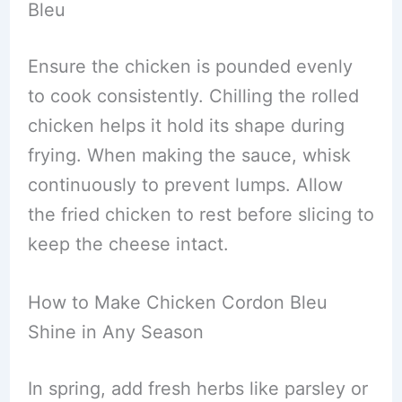
Bleu
Ensure the chicken is pounded evenly
to cook consistently. Chilling the rolled
chicken helps it hold its shape during
frying. When making the sauce, whisk
continuously to prevent lumps. Allow
the fried chicken to rest before slicing to
keep the cheese intact.
How to Make Chicken Cordon Bleu
Shine in Any Season
In spring, add fresh herbs like parsley or