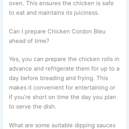
oven. This ensures the chicken is safe
to eat and maintains its juiciness.
Can I prepare Chicken Cordon Bleu
ahead of time?
Yes, you can prepare the chicken rolls in
advance and refrigerate them for up to a
day before breading and frying. This
makes it convenient for entertaining or
if you’re short on time the day you plan
to serve the dish.
What are some suitable dipping sauces