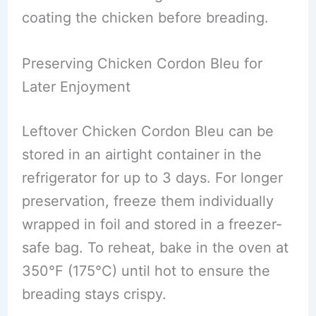
coating the chicken before breading.
Preserving Chicken Cordon Bleu for
Later Enjoyment
Leftover Chicken Cordon Bleu can be
stored in an airtight container in the
refrigerator for up to 3 days. For longer
preservation, freeze them individually
wrapped in foil and stored in a freezer-
safe bag. To reheat, bake in the oven at
350°F (175°C) until hot to ensure the
breading stays crispy.