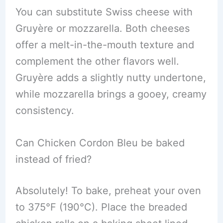
You can substitute Swiss cheese with
Gruyère or mozzarella. Both cheeses
offer a melt-in-the-mouth texture and
complement the other flavors well.
Gruyère adds a slightly nutty undertone,
while mozzarella brings a gooey, creamy
consistency.
Can Chicken Cordon Bleu be baked
instead of fried?
Absolutely! To bake, preheat your oven
to 375°F (190°C). Place the breaded