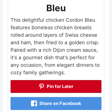
Bleu
This delightful chicken Cordon Bleu
features boneless chicken breasts
rolled around layers of Swiss cheese
and ham, then fried to a golden crisp.
Paired with a rich Dijon cream sauce,
it's a gourmet dish that's perfect for
any occasion, from elegant dinners to
cozy family gatherings.
Pin for Later
Share on Facebook