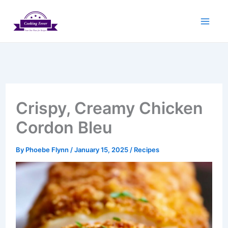
Skip
to
content
Crispy, Creamy Chicken
Cordon Bleu
By
Phoebe Flynn
/
January 15, 2025
/
Recipes