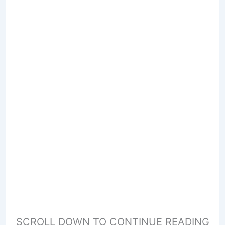
SCROLL DOWN TO CONTINUE READING