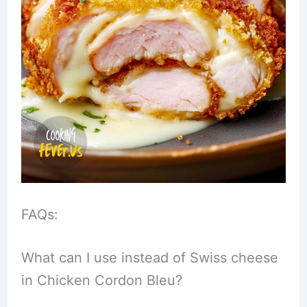
FAQs:
What can I use instead of Swiss cheese
in Chicken Cordon Bleu?