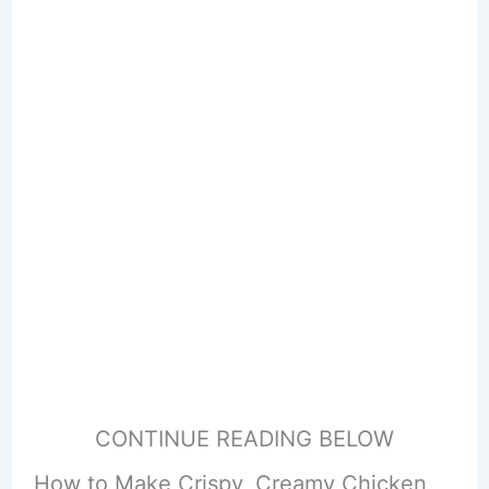
CONTINUE READING BELOW
How to Make Crispy, Creamy Chicken