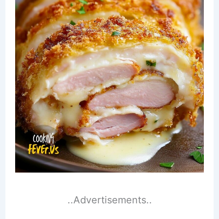
..Advertisements..