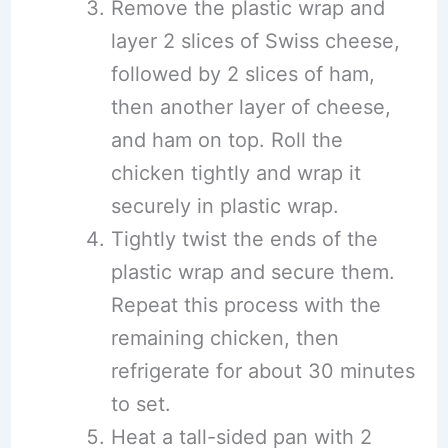
Remove the plastic wrap and
layer 2 slices of Swiss cheese,
followed by 2 slices of ham,
then another layer of cheese,
and ham on top. Roll the
chicken tightly and wrap it
securely in plastic wrap.
Tightly twist the ends of the
plastic wrap and secure them.
Repeat this process with the
remaining chicken, then
refrigerate for about 30 minutes
to set.
Heat a tall-sided pan with 2