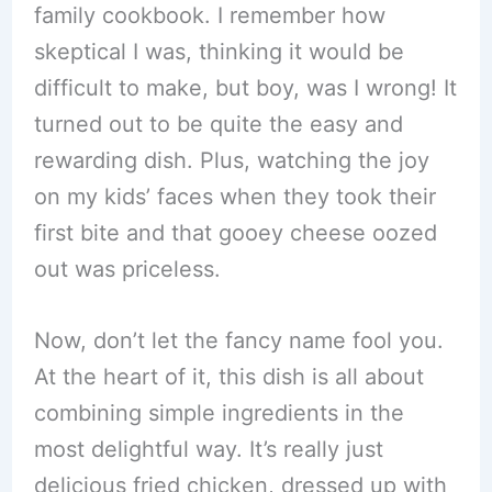
family cookbook. I remember how
skeptical I was, thinking it would be
difficult to make, but boy, was I wrong! It
turned out to be quite the easy and
rewarding dish. Plus, watching the joy
on my kids’ faces when they took their
first bite and that gooey cheese oozed
out was priceless.
Now, don’t let the fancy name fool you.
At the heart of it, this dish is all about
combining simple ingredients in the
most delightful way. It’s really just
delicious fried chicken, dressed up with