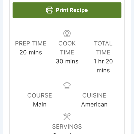
Print Recipe
PREP TIME
COOK
TOTAL
minutes
20
mins
TIME
TIME
minutes
hour
minute
30
mins
1
hr
20
mins
COURSE
CUISINE
Main
American
SERVINGS