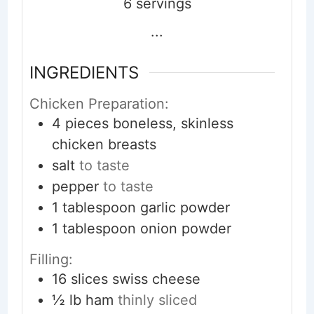
6
servings
...
INGREDIENTS
Chicken Preparation:
4
pieces
boneless, skinless
chicken breasts
salt
to taste
pepper
to taste
1
tablespoon
garlic powder
1
tablespoon
onion powder
Filling:
16
slices
swiss cheese
½
lb
ham
thinly sliced