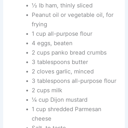
½ lb ham, thinly sliced
Peanut oil or vegetable oil, for
frying
1 cup all-purpose flour
4 eggs, beaten
2 cups panko bread crumbs
3 tablespoons butter
2 cloves garlic, minced
3 tablespoons all-purpose flour
2 cups milk
¼ cup Dijon mustard
1 cup shredded Parmesan
cheese