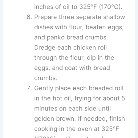
inches of oil to 325°F (170°C).
Prepare three separate shallow
dishes with flour, beaten eggs,
and panko bread crumbs.
Dredge each chicken roll
through the flour, dip in the
eggs, and coat with bread
crumbs.
Gently place each breaded roll
in the hot oil, frying for about 5
minutes on each side until
golden brown. If needed, finish
cooking in the oven at 325°F