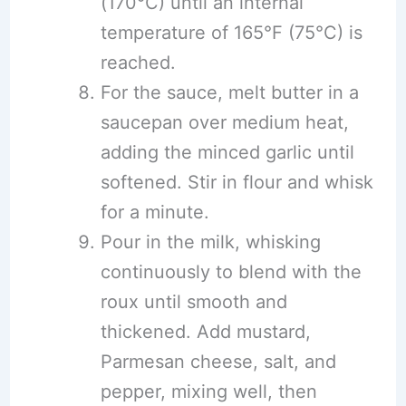
(170°C) until an internal
temperature of 165°F (75°C) is
reached.
For the sauce, melt butter in a
saucepan over medium heat,
adding the minced garlic until
softened. Stir in flour and whisk
for a minute.
Pour in the milk, whisking
continuously to blend with the
roux until smooth and
thickened. Add mustard,
Parmesan cheese, salt, and
pepper, mixing well, then