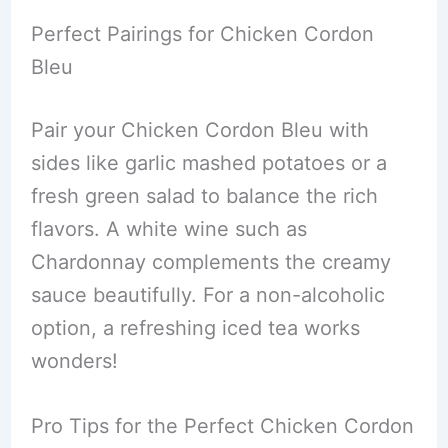
Perfect Pairings for Chicken Cordon
Bleu
Pair your Chicken Cordon Bleu with
sides like garlic mashed potatoes or a
fresh green salad to balance the rich
flavors. A white wine such as
Chardonnay complements the creamy
sauce beautifully. For a non-alcoholic
option, a refreshing iced tea works
wonders!
Pro Tips for the Perfect Chicken Cordon