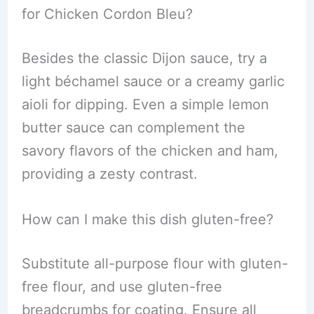
for Chicken Cordon Bleu?
Besides the classic Dijon sauce, try a
light béchamel sauce or a creamy garlic
aioli for dipping. Even a simple lemon
butter sauce can complement the
savory flavors of the chicken and ham,
providing a zesty contrast.
How can I make this dish gluten-free?
Substitute all-purpose flour with gluten-
free flour, and use gluten-free
breadcrumbs for coating. Ensure all