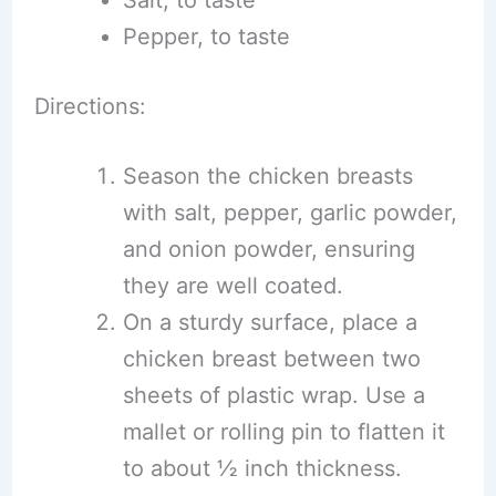
Salt, to taste
Pepper, to taste
Directions:
Season the chicken breasts
with salt, pepper, garlic powder,
and onion powder, ensuring
they are well coated.
On a sturdy surface, place a
chicken breast between two
sheets of plastic wrap. Use a
mallet or rolling pin to flatten it
to about ½ inch thickness.