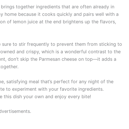
 brings together ingredients that are often already in
my home because it cooks quickly and pairs well with a
on of lemon juice at the end brightens up the flavors,
sure to stir frequently to prevent them from sticking to
 browned and crispy, which is a wonderful contrast to the
gent, don’t skip the Parmesan cheese on top—it adds a
together.
, satisfying meal that’s perfect for any night of the
ate to experiment with your favorite ingredients.
 this dish your own and enjoy every bite!
dvertisements.