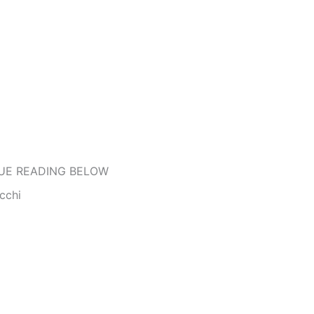
UE READING BELOW
cchi