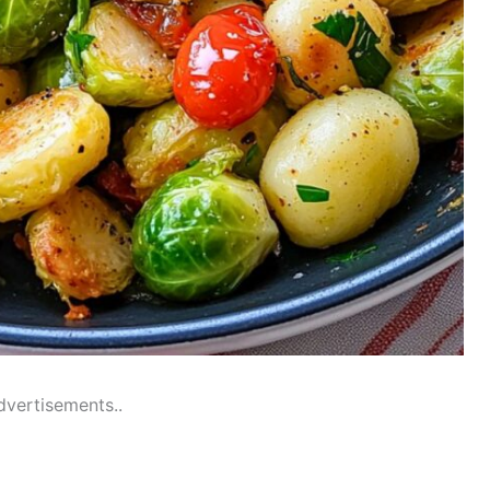
dvertisements..