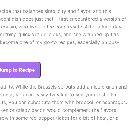
cipe that balances simplicity and flavor, and this
hi dish does just that. I first encountered a version of
 cousin, who lives in the countryside. After a long day
mething quick yet delicious, and she whipped up this
as become one of my go-to recipes, especially on busy
Jump to Recipe
satility. While the Brussels sprouts add a nice crunch and
ness, you can easily tweak it to suit your taste. For
outs, you can substitute them with broccoli or asparagus.
icken or crispy bacon would complement the flavors
throw in some red pepper flakes for a bit of heat, or a