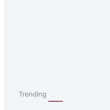
Trending