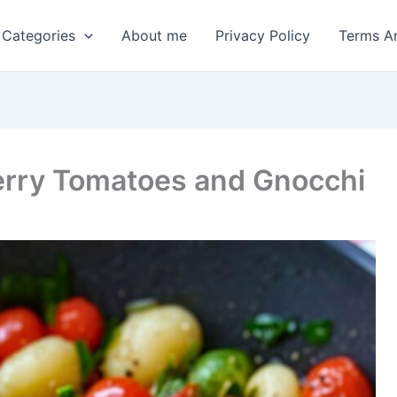
 Categories
About me
Privacy Policy
Terms A
erry Tomatoes and Gnocchi