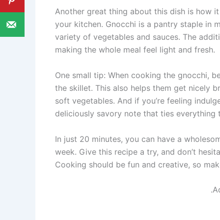
Another great thing about this dish is how it
your kitchen. Gnocchi is a pantry staple in 
variety of vegetables and sauces. The additi
making the whole meal feel light and fresh.
One small tip: When cooking the gnocchi, be 
the skillet. This also helps them get nicely
soft vegetables. And if you’re feeling indul
deliciously savory note that ties everything 
In just 20 minutes, you can have a wholesome
week. Give this recipe a try, and don’t hesit
Cooking should be fun and creative, so make
.A