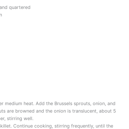
 and quartered
n
over medium heat. Add the Brussels sprouts, onion, and
outs are browned and the onion is translucent, about 5
, stirring well.
llet. Continue cooking, stirring frequently, until the