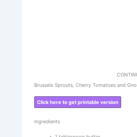
CONTIN
Brussels Sprouts, Cherry Tomatoes and Gno
Click here to get printable version
Ingredients
1 tablespoon butter