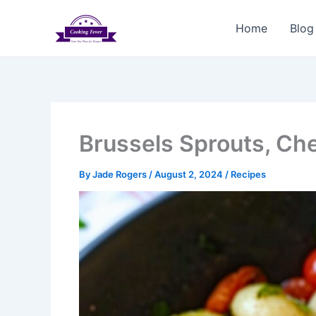
Skip
to
Home
Blog
content
Brussels Sprouts, Ch
By
Jade Rogers
/
August 2, 2024
/
Recipes