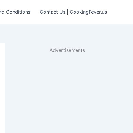
nd Conditions
Contact Us | CookingFever.us
Advertisements