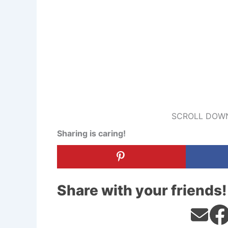
SCROLL DOWN
Sharing is caring!
Share with your friends!