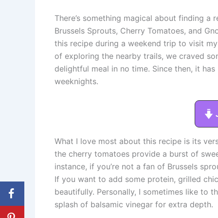
There’s something magical about finding a re
Brussels Sprouts, Cherry Tomatoes, and Gnocc
this recipe during a weekend trip to visit my
of exploring the nearby trails, we craved so
delightful meal in no time. Since then, it h
weeknights.
What I love most about this recipe is its ver
the cherry tomatoes provide a burst of sweet
instance, if you’re not a fan of Brussels spr
If you want to add some protein, grilled ch
beautifully. Personally, I sometimes like to 
splash of balsamic vinegar for extra depth.