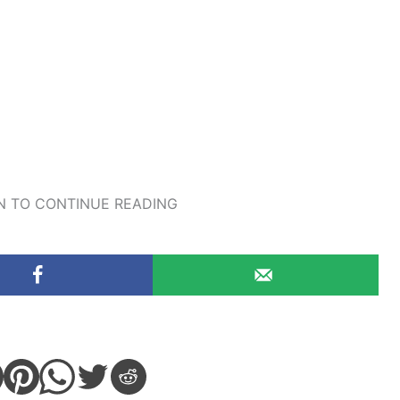
 TO CONTINUE READING