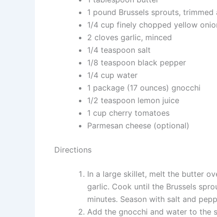
1 pound Brussels sprouts, trimmed
1/4 cup finely chopped yellow onio
2 cloves garlic, minced
1/4 teaspoon salt
1/8 teaspoon black pepper
1/4 cup water
1 package (17 ounces) gnocchi
1/2 teaspoon lemon juice
1 cup cherry tomatoes
Parmesan cheese (optional)
Directions
In a large skillet, melt the butter 
garlic. Cook until the Brussels spr
minutes. Season with salt and pepper
Add the gnocchi and water to the ski