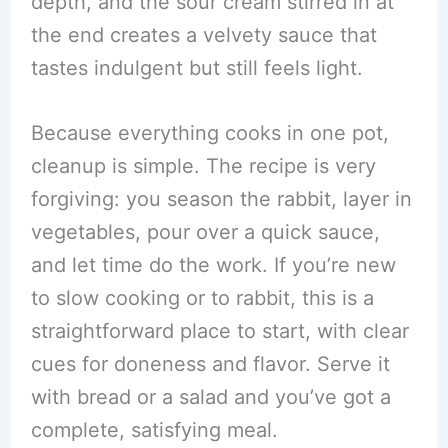
depth, and the sour cream stirred in at
the end creates a velvety sauce that
tastes indulgent but still feels light.
Because everything cooks in one pot,
cleanup is simple. The recipe is very
forgiving: you season the rabbit, layer in
vegetables, pour over a quick sauce,
and let time do the work. If you’re new
to slow cooking or to rabbit, this is a
straightforward place to start, with clear
cues for doneness and flavor. Serve it
with bread or a salad and you’ve got a
complete, satisfying meal.