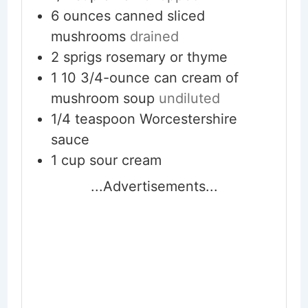
6
ounces
canned sliced
mushrooms
drained
2
sprigs
rosemary or thyme
1
10 3/4-ounce can
cream of
mushroom soup
undiluted
1/4
teaspoon
Worcestershire
sauce
1
cup
sour cream
...Advertisements...