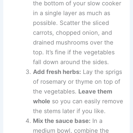
the bottom of your slow cooker
in a single layer as much as
possible. Scatter the sliced
carrots, chopped onion, and
drained mushrooms over the
top. It’s fine if the vegetables
fall down around the sides.
Add fresh herbs:
Lay the sprigs
of rosemary or thyme on top of
the vegetables.
Leave them
whole
so you can easily remove
the stems later if you like.
Mix the sauce base:
In a
medium bowl, combine the