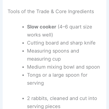
Tools of the Trade & Core Ingredients
Slow cooker
(4–6 quart size
works well)
Cutting board and sharp knife
Measuring spoons and
measuring cup
Medium mixing bowl and spoon
Tongs or a large spoon for
serving
2 rabbits, cleaned and cut into
serving pieces