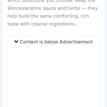
which substitute you choose, keep the
Worcestershire sauce and herbs — they
help build the same comforting, rich
taste with cleaner ingredients.
Content is below Advertisement