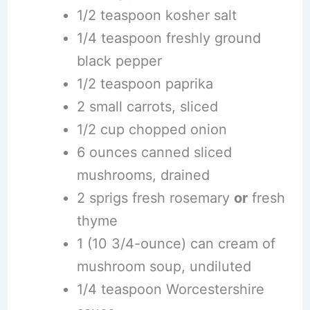
1/2 teaspoon kosher salt
1/4 teaspoon freshly ground
black pepper
1/2 teaspoon paprika
2 small carrots, sliced
1/2 cup chopped onion
6 ounces canned sliced
mushrooms, drained
2 sprigs fresh rosemary
or
fresh
thyme
1 (10 3/4-ounce) can cream of
mushroom soup, undiluted
1/4 teaspoon Worcestershire