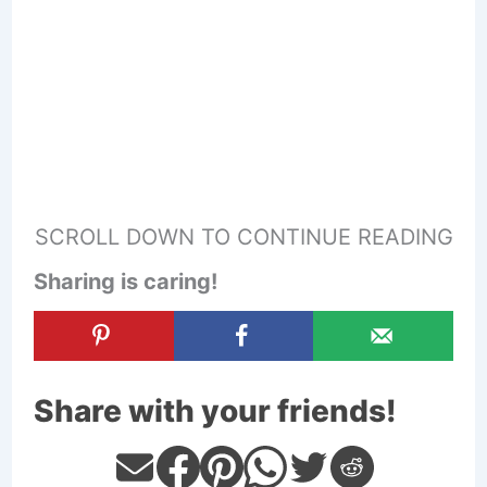
SCROLL DOWN TO CONTINUE READING
Sharing is caring!
Share with your friends!