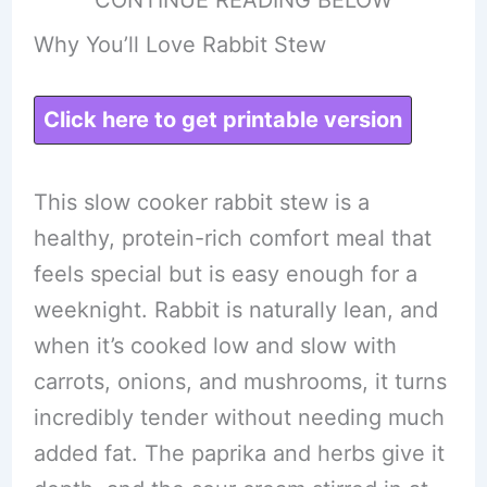
Why You’ll Love Rabbit Stew
Click here to get printable version
This slow cooker rabbit stew is a
healthy, protein-rich comfort meal that
feels special but is easy enough for a
weeknight. Rabbit is naturally lean, and
when it’s cooked low and slow with
carrots, onions, and mushrooms, it turns
incredibly tender without needing much
added fat. The paprika and herbs give it