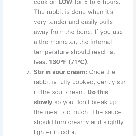
cook on
LOW
for 5 to 6 hours.
The rabbit is done when it’s
very tender and easily pulls
away from the bone. If you use
a thermometer, the internal
temperature should reach at
least
160°F (71°C)
.
Stir in sour cream:
Once the
rabbit is fully cooked, gently stir
in the sour cream.
Do this
slowly
so you don’t break up
the meat too much. The sauce
should turn creamy and slightly
lighter in color.