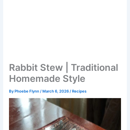
Rabbit Stew | Traditional
Homemade Style
By
Phoebe Flynn
/
March 6, 2026
/
Recipes