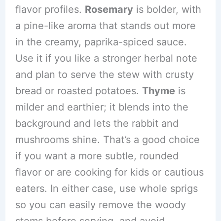
flavor profiles.
Rosemary
is bolder, with
a pine-like aroma that stands out more
in the creamy, paprika-spiced sauce.
Use it if you like a stronger herbal note
and plan to serve the stew with crusty
bread or roasted potatoes.
Thyme
is
milder and earthier; it blends into the
background and lets the rabbit and
mushrooms shine. That’s a good choice
if you want a more subtle, rounded
flavor or are cooking for kids or cautious
eaters. In either case, use whole sprigs
so you can easily remove the woody
stems before serving, and avoid