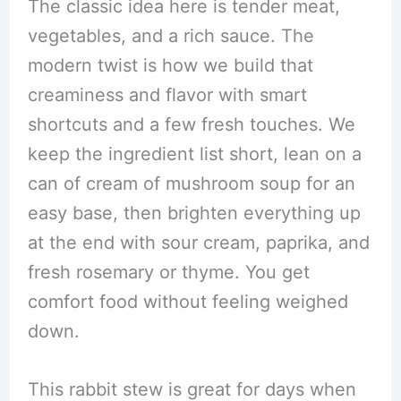
The classic idea here is tender meat,
vegetables, and a rich sauce. The
modern twist is how we build that
creaminess and flavor with smart
shortcuts and a few fresh touches. We
keep the ingredient list short, lean on a
can of cream of mushroom soup for an
easy base, then brighten everything up
at the end with sour cream, paprika, and
fresh rosemary or thyme. You get
comfort food without feeling weighed
down.
This rabbit stew is great for days when