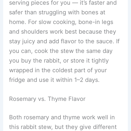
serving pieces for you — it’s faster and
safer than struggling with bones at
home. For slow cooking, bone-in legs
and shoulders work best because they
stay juicy and add flavor to the sauce. If
you can, cook the stew the same day
you buy the rabbit, or store it tightly
wrapped in the coldest part of your
fridge and use it within 1–2 days.
Rosemary vs. Thyme Flavor
Both rosemary and thyme work well in
this rabbit stew, but they give different