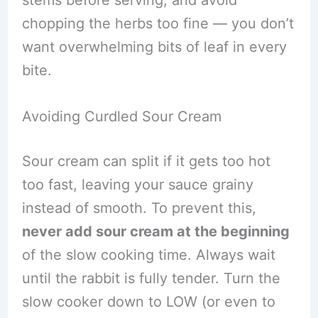
chopping the herbs too fine — you don’t
want overwhelming bits of leaf in every
bite.
Avoiding Curdled Sour Cream
Sour cream can split if it gets too hot
too fast, leaving your sauce grainy
instead of smooth. To prevent this,
never add sour cream at the beginning
of the slow cooking time. Always wait
until the rabbit is fully tender. Turn the
slow cooker down to LOW (or even to