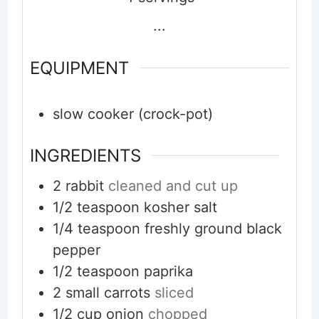
...
EQUIPMENT
slow cooker (crock-pot)
INGREDIENTS
2
rabbit
cleaned and cut up
1/2
teaspoon
kosher salt
1/4
teaspoon
freshly ground black
pepper
1/2
teaspoon
paprika
2
small
carrots
sliced
1/2
cup
onion
chopped