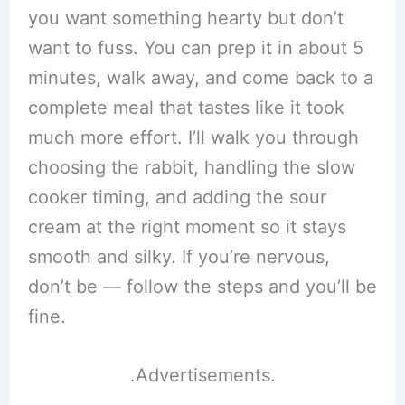
you want something hearty but don’t
want to fuss. You can prep it in about 5
minutes, walk away, and come back to a
complete meal that tastes like it took
much more effort. I’ll walk you through
choosing the rabbit, handling the slow
cooker timing, and adding the sour
cream at the right moment so it stays
smooth and silky. If you’re nervous,
don’t be — follow the steps and you’ll be
fine.
.Advertisements.