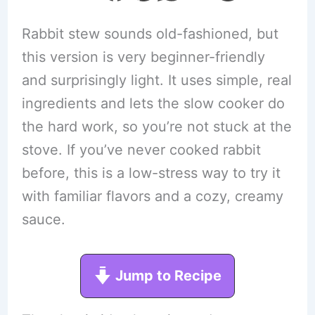
Rabbit stew sounds old-fashioned, but
this version is very beginner-friendly
and surprisingly light. It uses simple, real
ingredients and lets the slow cooker do
the hard work, so you’re not stuck at the
stove. If you’ve never cooked rabbit
before, this is a low-stress way to try it
with familiar flavors and a cozy, creamy
sauce.
Jump to Recipe