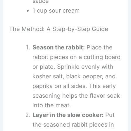
sauce
1 cup sour cream
The Method: A Step-by-Step Guide
Season the rabbit:
Place the
rabbit pieces on a cutting board
or plate. Sprinkle evenly with
kosher salt, black pepper, and
paprika on all sides. This early
seasoning helps the flavor soak
into the meat.
Layer in the slow cooker:
Put
the seasoned rabbit pieces in