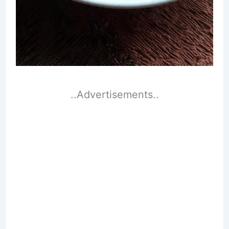
..Advertisements..