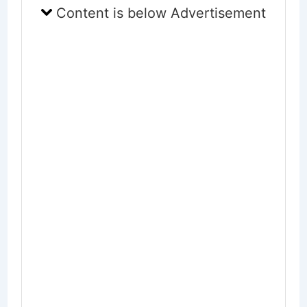
Content is below Advertisement