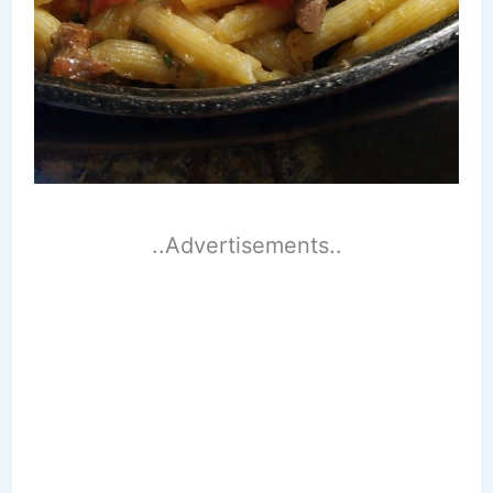
..Advertisements..