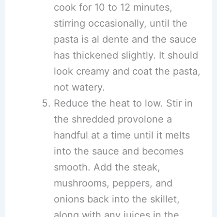
cook for 10 to 12 minutes,
stirring occasionally, until the
pasta is al dente and the sauce
has thickened slightly. It should
look creamy and coat the pasta,
not watery.
Reduce the heat to low. Stir in
the shredded provolone a
handful at a time until it melts
into the sauce and becomes
smooth. Add the steak,
mushrooms, peppers, and
onions back into the skillet,
along with any juices in the