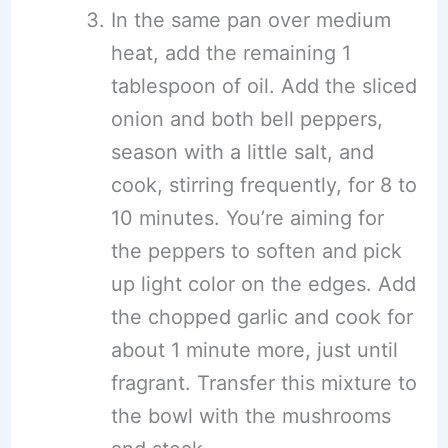
In the same pan over medium
heat, add the remaining 1
tablespoon of oil. Add the sliced
onion and both bell peppers,
season with a little salt, and
cook, stirring frequently, for 8 to
10 minutes. You’re aiming for
the peppers to soften and pick
up light color on the edges. Add
the chopped garlic and cook for
about 1 minute more, just until
fragrant. Transfer this mixture to
the bowl with the mushrooms