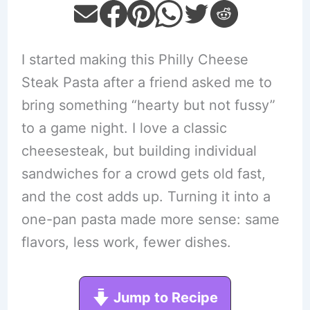
I started making this Philly Cheese
Steak Pasta after a friend asked me to
bring something “hearty but not fussy”
to a game night. I love a classic
cheesesteak, but building individual
sandwiches for a crowd gets old fast,
and the cost adds up. Turning it into a
one-pan pasta made more sense: same
flavors, less work, fewer dishes.
Jump to Recipe