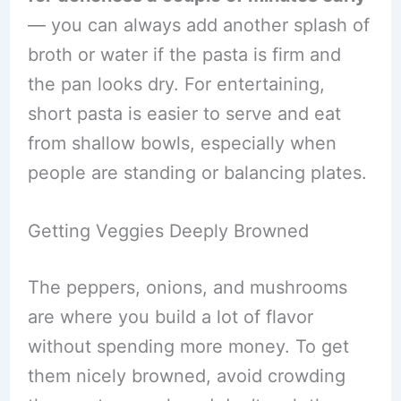
— you can always add another splash of
broth or water if the pasta is firm and
the pan looks dry. For entertaining,
short pasta is easier to serve and eat
from shallow bowls, especially when
people are standing or balancing plates.
Getting Veggies Deeply Browned
The peppers, onions, and mushrooms
are where you build a lot of flavor
without spending more money. To get
them nicely browned, avoid crowding