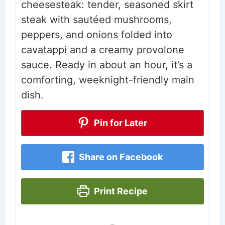
cheesesteak: tender, seasoned skirt
steak with sautéed mushrooms,
peppers, and onions folded into
cavatappi and a creamy provolone
sauce. Ready in about an hour, it’s a
comforting, weeknight-friendly main
dish.
Pin for Later
Share on Facebook
Print Recipe