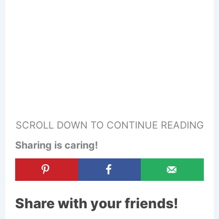
SCROLL DOWN TO CONTINUE READING
Sharing is caring!
Share with your friends!