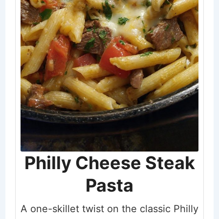
Philly Cheese Steak
Pasta
A one-skillet twist on the classic Philly