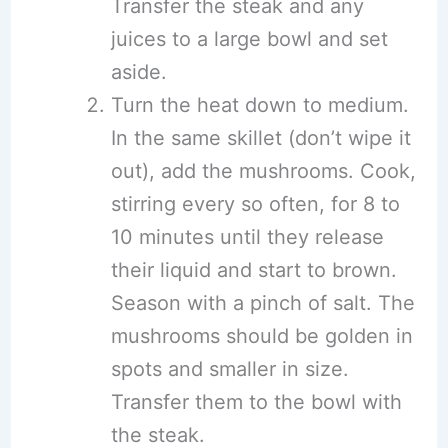
Transfer the steak and any
juices to a large bowl and set
aside.
Turn the heat down to medium.
In the same skillet (don’t wipe it
out), add the mushrooms. Cook,
stirring every so often, for 8 to
10 minutes until they release
their liquid and start to brown.
Season with a pinch of salt. The
mushrooms should be golden in
spots and smaller in size.
Transfer them to the bowl with
the steak.