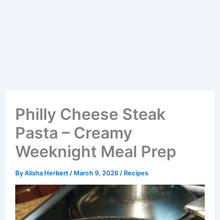
Philly Cheese Steak
Pasta – Creamy
Weeknight Meal Prep
By
Alisha Herbert
/
March 9, 2026
/
Recipes