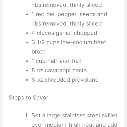
ribs removed, thinly sliced
1 red bell pepper, seeds and
ribs removed, thinly sliced
4 cloves garlic, chopped
3 1/2 cups low-sodium beef
broth
1 cup half-and-half
8 oz cavatappi pasta
6 oz shredded provolone
Steps to Savor
Set a large stainless steel skillet
over medium-high heat and add