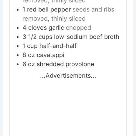
removed, thinly sliced
1
red bell pepper
seeds and ribs
removed, thinly sliced
4
cloves
garlic
chopped
3 1/2
cups
low-sodium beef broth
1
cup
half-and-half
8
oz
cavatappi
6
oz
shredded provolone
...Advertisements...