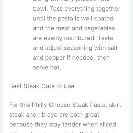
bowl. Toss everything together
until the pasta is well coated
and the meat and vegetables
are evenly distributed. Taste
and adjust seasoning with salt
and pepper if needed, then
serve hot.
Best Steak Cuts to Use
For this Philly Cheese Steak Pasta, skirt
steak and rib eye are both great
because they stay tender when sliced