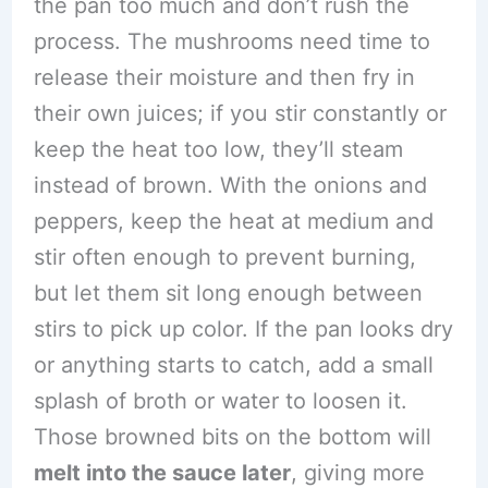
the pan too much and don’t rush the
process. The mushrooms need time to
release their moisture and then fry in
their own juices; if you stir constantly or
keep the heat too low, they’ll steam
instead of brown. With the onions and
peppers, keep the heat at medium and
stir often enough to prevent burning,
but let them sit long enough between
stirs to pick up color. If the pan looks dry
or anything starts to catch, add a small
splash of broth or water to loosen it.
Those browned bits on the bottom will
melt into the sauce later
, giving more