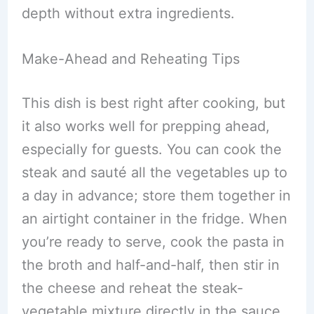
depth without extra ingredients.
Make-Ahead and Reheating Tips
This dish is best right after cooking, but
it also works well for prepping ahead,
especially for guests. You can cook the
steak and sauté all the vegetables up to
a day in advance; store them together in
an airtight container in the fridge. When
you’re ready to serve, cook the pasta in
the broth and half-and-half, then stir in
the cheese and reheat the steak-
vegetable mixture directly in the sauce.