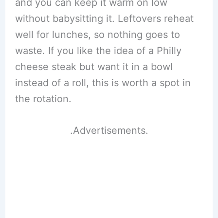
and you can keep it warm on low
without babysitting it. Leftovers reheat
well for lunches, so nothing goes to
waste. If you like the idea of a Philly
cheese steak but want it in a bowl
instead of a roll, this is worth a spot in
the rotation.
.Advertisements.