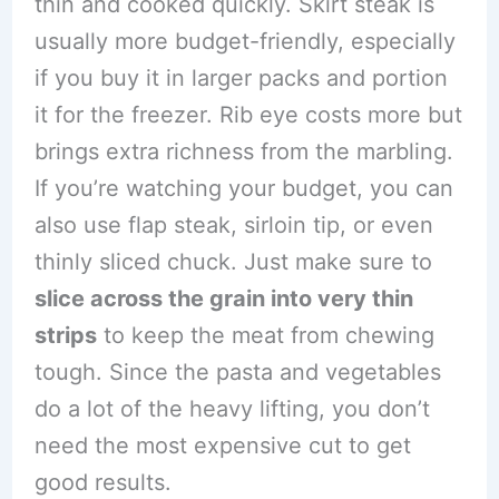
thin and cooked quickly. Skirt steak is
usually more budget-friendly, especially
if you buy it in larger packs and portion
it for the freezer. Rib eye costs more but
brings extra richness from the marbling.
If you’re watching your budget, you can
also use flap steak, sirloin tip, or even
thinly sliced chuck. Just make sure to
slice across the grain into very thin
strips
to keep the meat from chewing
tough. Since the pasta and vegetables
do a lot of the heavy lifting, you don’t
need the most expensive cut to get
good results.