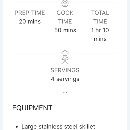
PREP TIME
COOK
TOTAL
minutes
20
mins
TIME
TIME
minutes
hour
minute
50
mins
1
hr
10
mins
SERVINGS
4
servings
...
EQUIPMENT
Large stainless steel skillet