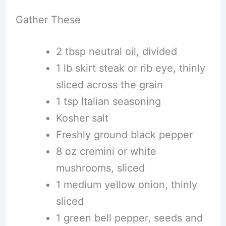
Gather These
2 tbsp neutral oil, divided
1 lb skirt steak or rib eye, thinly
sliced across the grain
1 tsp Italian seasoning
Kosher salt
Freshly ground black pepper
8 oz cremini or white
mushrooms, sliced
1 medium yellow onion, thinly
sliced
1 green bell pepper, seeds and