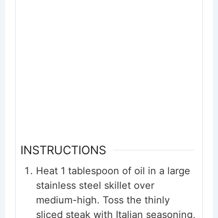
INSTRUCTIONS
Heat 1 tablespoon of oil in a large
stainless steel skillet over
medium-high. Toss the thinly
sliced steak with Italian seasoning,