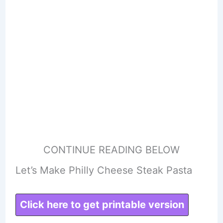
CONTINUE READING BELOW
Let’s Make Philly Cheese Steak Pasta
Click here to get printable version