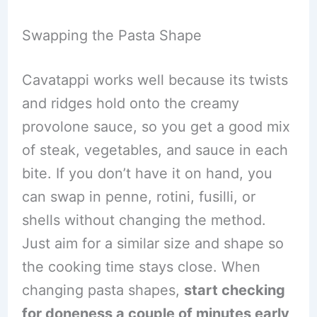
Swapping the Pasta Shape
Cavatappi works well because its twists
and ridges hold onto the creamy
provolone sauce, so you get a good mix
of steak, vegetables, and sauce in each
bite. If you don’t have it on hand, you
can swap in penne, rotini, fusilli, or
shells without changing the method.
Just aim for a similar size and shape so
the cooking time stays close. When
changing pasta shapes,
start checking
for doneness a couple of minutes early