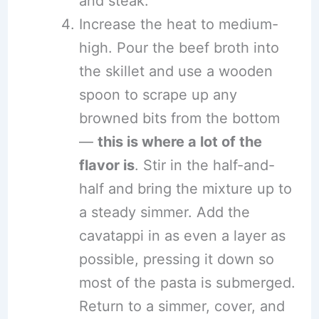
and steak.
Increase the heat to medium-
high. Pour the beef broth into
the skillet and use a wooden
spoon to scrape up any
browned bits from the bottom
—
this is where a lot of the
flavor is
. Stir in the half-and-
half and bring the mixture up to
a steady simmer. Add the
cavatappi in as even a layer as
possible, pressing it down so
most of the pasta is submerged.
Return to a simmer, cover, and