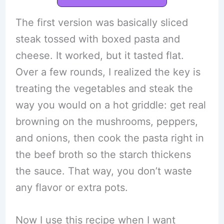
The first version was basically sliced
steak tossed with boxed pasta and
cheese. It worked, but it tasted flat.
Over a few rounds, I realized the key is
treating the vegetables and steak the
way you would on a hot griddle: get real
browning on the mushrooms, peppers,
and onions, then cook the pasta right in
the beef broth so the starch thickens
the sauce. That way, you don’t waste
any flavor or extra pots.
Now I use this recipe when I want