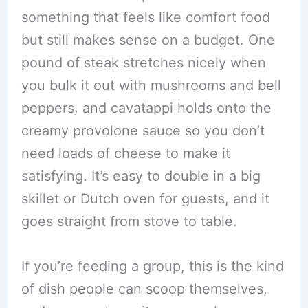
something that feels like comfort food
but still makes sense on a budget. One
pound of steak stretches nicely when
you bulk it out with mushrooms and bell
peppers, and cavatappi holds onto the
creamy provolone sauce so you don’t
need loads of cheese to make it
satisfying. It’s easy to double in a big
skillet or Dutch oven for guests, and it
goes straight from stove to table.
If you’re feeding a group, this is the kind
of dish people can scoop themselves,