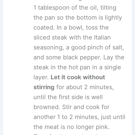
1 tablespoon of the oil, tilting
the pan so the bottom is lightly
coated. In a bowl, toss the
sliced steak with the Italian
seasoning, a good pinch of salt,
and some black pepper. Lay the
steak in the hot pan in a single
layer.
Let it cook without
stirring
for about 2 minutes,
until the first side is well
browned. Stir and cook for
another 1 to 2 minutes, just until
the meat is no longer pink.