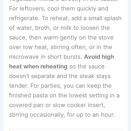
For leftovers, cool them quickly and
refrigerate. To reheat, add a small splash
of water, broth, or milk to loosen the
sauce, then warm gently on the stove
over low heat, stirring often, or in the
microwave in short bursts.
Avoid high
heat when reheating
so the sauce
doesn’t separate and the steak stays
tender. For parties, you can keep the
finished pasta on the lowest setting in a
covered pan or slow cooker insert,
stirring occasionally, for up to an hour.