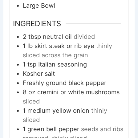
Large Bowl
INGREDIENTS
2
tbsp
neutral oil
divided
1
lb
skirt steak or rib eye
thinly
sliced across the grain
1
tsp
Italian seasoning
Kosher salt
Freshly ground black pepper
8
oz
cremini or white mushrooms
sliced
1
medium
yellow onion
thinly
sliced
1
green bell pepper
seeds and ribs