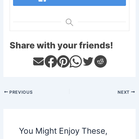
Share with your friends!
PREVIOUS
NEXT
You Might Enjoy These,