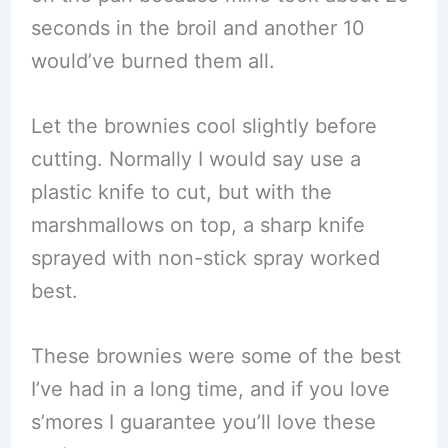
seconds in the broil and another 10
would’ve burned them all.
Let the brownies cool slightly before
cutting. Normally I would say use a
plastic knife to cut, but with the
marshmallows on top, a sharp knife
sprayed with non-stick spray worked
best.
These brownies were some of the best
I’ve had in a long time, and if you love
s’mores I guarantee you’ll love these