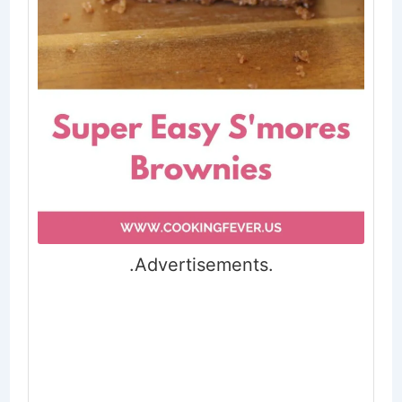
.Advertisements.