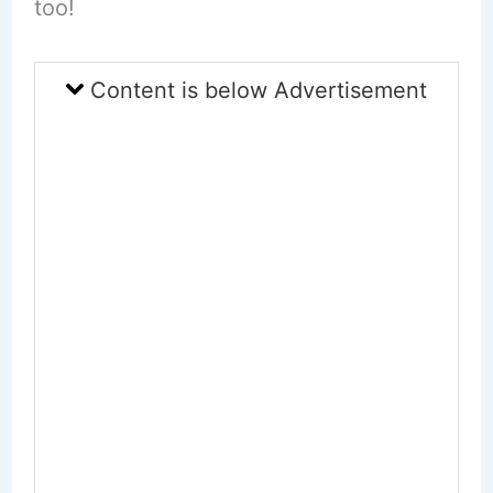
too!
Content is below Advertisement