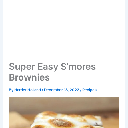
Super Easy S’mores
Brownies
By
Harriet Holland
/
December 18, 2022
/
Recipes