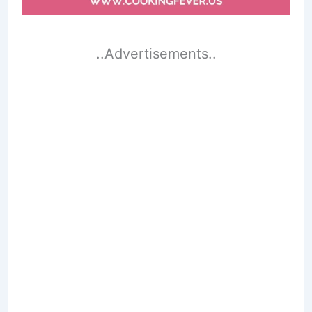
..Advertisements..