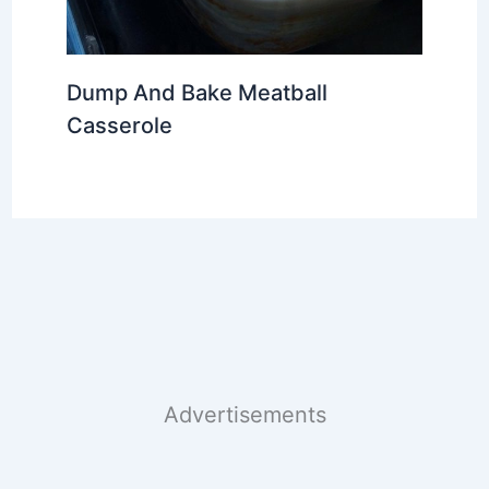
Dump And Bake Meatball
Casserole
Advertisements