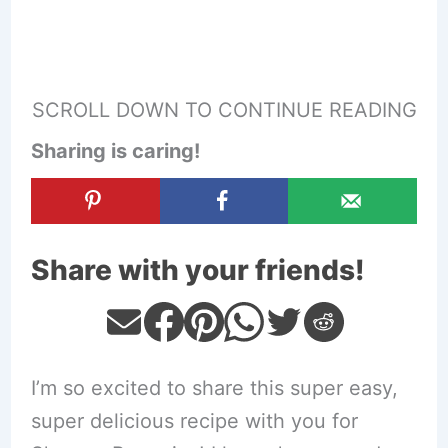
SCROLL DOWN TO CONTINUE READING
Sharing is caring!
Share with your friends!
I’m so excited to share this super easy,
super delicious recipe with you for