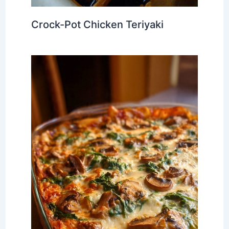
Crock-Pot Chicken Teriyaki