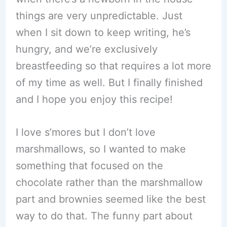
things are very unpredictable. Just
when I sit down to keep writing, he’s
hungry, and we’re exclusively
breastfeeding so that requires a lot more
of my time as well. But I finally finished
and I hope you enjoy this recipe!
I love s’mores but I don’t love
marshmallows, so I wanted to make
something that focused on the
chocolate rather than the marshmallow
part and brownies seemed like the best
way to do that. The funny part about