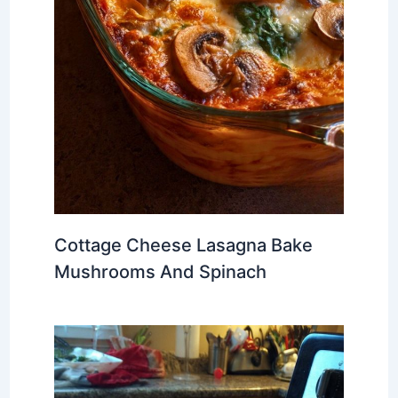
Cottage Cheese Lasagna Bake
Mushrooms And Spinach