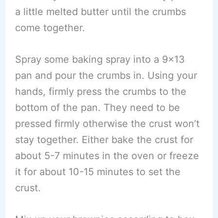
a little melted butter until the crumbs
come together.
Spray some baking spray into a 9×13
pan and pour the crumbs in. Using your
hands, firmly press the crumbs to the
bottom of the pan. They need to be
pressed firmly otherwise the crust won’t
stay together. Either bake the crust for
about 5-7 minutes in the oven or freeze
it for about 10-15 minutes to set the
crust.