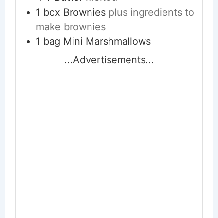
1
box Brownies
plus ingredients to
make brownies
1
bag Mini Marshmallows
...Advertisements...