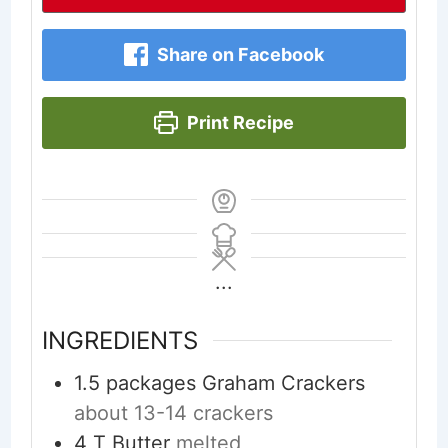
Share on Facebook
Print Recipe
...
INGREDIENTS
1.5
packages Graham Crackers
about 13-14 crackers
4
T
Butter
melted