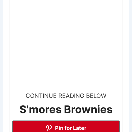
CONTINUE READING BELOW
S'mores Brownies
Pin for Later