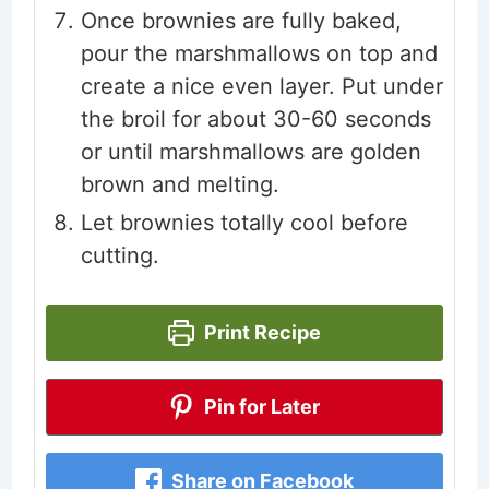
Once brownies are fully baked,
pour the marshmallows on top and
create a nice even layer. Put under
the broil for about 30-60 seconds
or until marshmallows are golden
brown and melting.
Let brownies totally cool before
cutting.
Print Recipe
Pin for Later
Share on Facebook