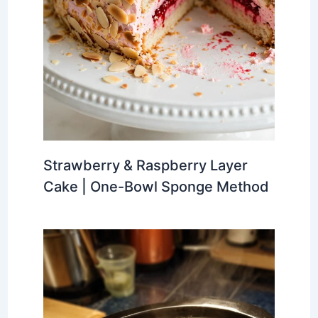
Strawberry & Raspberry Layer
Cake | One-Bowl Sponge Method