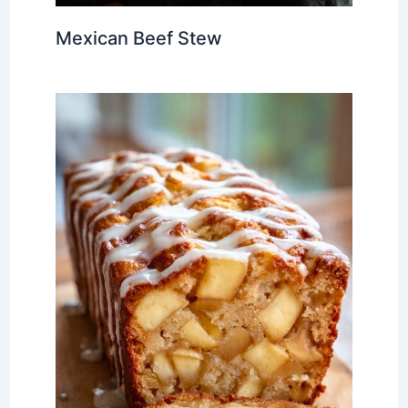
Mexican Beef Stew