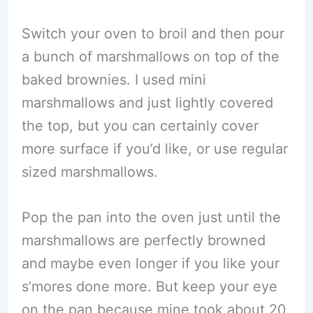
Switch your oven to broil and then pour
a bunch of marshmallows on top of the
baked brownies. I used mini
marshmallows and just lightly covered
the top, but you can certainly cover
more surface if you’d like, or use regular
sized marshmallows.
Pop the pan into the oven just until the
marshmallows are perfectly browned
and maybe even longer if you like your
s’mores done more. But keep your eye
on the pan because mine took about 20