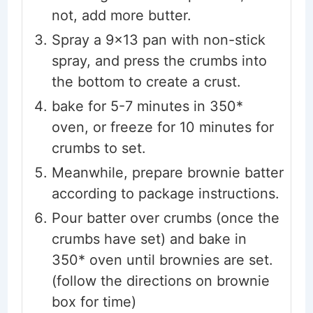
not, add more butter.
Spray a 9x13 pan with non-stick
spray, and press the crumbs into
the bottom to create a crust.
bake for 5-7 minutes in 350*
oven, or freeze for 10 minutes for
crumbs to set.
Meanwhile, prepare brownie batter
according to package instructions.
Pour batter over crumbs (once the
crumbs have set) and bake in
350* oven until brownies are set.
(follow the directions on brownie
box for time)