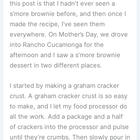
this post is that I hadn’t ever seen a
s’more brownie before, and then once I
made the recipe, I’ve seen them
everywhere. On Mother’s Day, we drove
into Rancho Cucamonga for the
afternoon and I saw a s’more brownie
dessert in two different places.
I started by making a graham cracker
crust. A graham cracker crust is so easy
to make, and I let my food processor do
all the work. Add a package and a half
of crackers into the processor and pulse
until they’re crumbs. Then slowly pour in