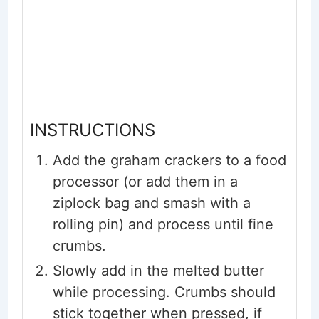
INSTRUCTIONS
Add the graham crackers to a food
processor (or add them in a
ziplock bag and smash with a
rolling pin) and process until fine
crumbs.
Slowly add in the melted butter
while processing. Crumbs should
stick together when pressed, if