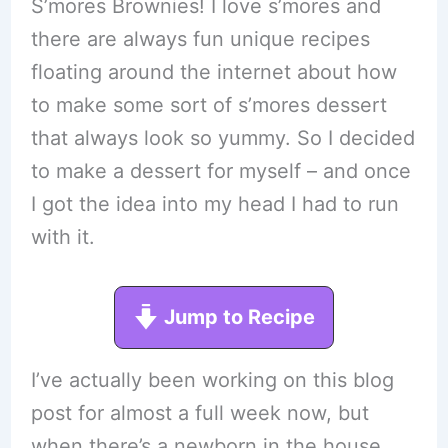
S’mores Brownies! I love s’mores and
there are always fun unique recipes
floating around the internet about how
to make some sort of s’mores dessert
that always look so yummy. So I decided
to make a dessert for myself – and once
I got the idea into my head I had to run
with it.
Jump to Recipe
I’ve actually been working on this blog
post for almost a full week now, but
when there’s a newborn in the house