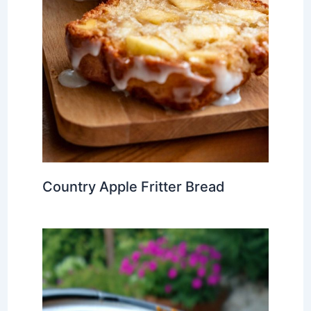
Country Apple Fritter Bread