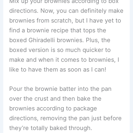
Mix up your brownies according to box
directions. Now, you can definitely make
brownies from scratch, but I have yet to
find a brownie recipe that tops the
boxed Ghiradelli brownies. Plus, the
boxed version is so much quicker to
make and when it comes to brownies, I
like to have them as soon as I can!
Pour the brownie batter into the pan
over the crust and then bake the
brownies according to package
directions, removing the pan just before
they’re totally baked through.