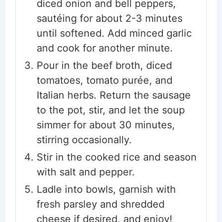
diced onion and bell peppers,
sautéing for about 2-3 minutes
until softened. Add minced garlic
and cook for another minute.
Pour in the beef broth, diced
tomatoes, tomato purée, and
Italian herbs. Return the sausage
to the pot, stir, and let the soup
simmer for about 30 minutes,
stirring occasionally.
Stir in the cooked rice and season
with salt and pepper.
Ladle into bowls, garnish with
fresh parsley and shredded
cheese if desired, and enjoy!