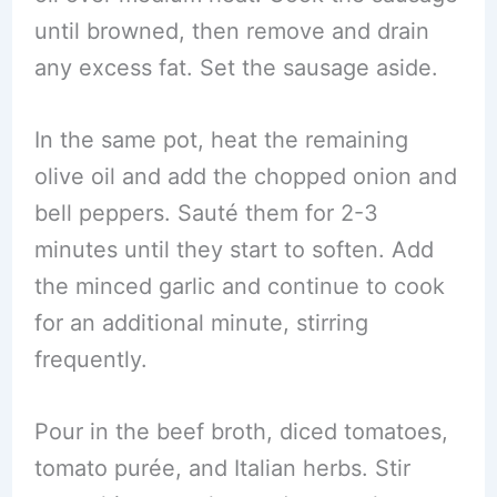
until browned, then remove and drain
any excess fat. Set the sausage aside.
In the same pot, heat the remaining
olive oil and add the chopped onion and
bell peppers. Sauté them for 2-3
minutes until they start to soften. Add
the minced garlic and continue to cook
for an additional minute, stirring
frequently.
Pour in the beef broth, diced tomatoes,
tomato purée, and Italian herbs. Stir