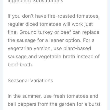
Ingredient Substitutions
If you don’t have fire-roasted tomatoes,
regular diced tomatoes will work just
fine. Ground turkey or beef can replace
the sausage for a leaner option. For a
vegetarian version, use plant-based
sausage and vegetable broth instead of
beef broth.
Seasonal Variations
In the summer, use fresh tomatoes and
bell peppers from the garden for a burst