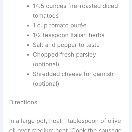
14.5 ounces fire-roasted diced
tomatoes
1 cup tomato purée
1/2 teaspoon Italian herbs
Salt and pepper to taste
Chopped fresh parsley
(optional)
Shredded cheese for garnish
(optional)
Directions
In a large pot, heat 1 tablespoon of olive
oil over medium heat. Cook the sausage