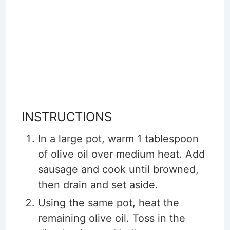
INSTRUCTIONS
In a large pot, warm 1 tablespoon
of olive oil over medium heat. Add
sausage and cook until browned,
then drain and set aside.
Using the same pot, heat the
remaining olive oil. Toss in the