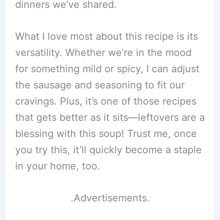
dinners we’ve shared.
What I love most about this recipe is its
versatility. Whether we’re in the mood
for something mild or spicy, I can adjust
the sausage and seasoning to fit our
cravings. Plus, it’s one of those recipes
that gets better as it sits—leftovers are a
blessing with this soup! Trust me, once
you try this, it’ll quickly become a staple
in your home, too.
.Advertisements.