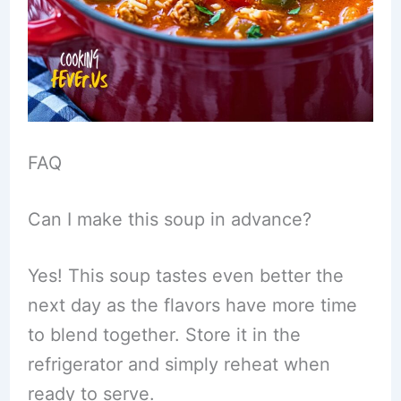
FAQ
Can I make this soup in advance?
Yes! This soup tastes even better the
next day as the flavors have more time
to blend together. Store it in the
refrigerator and simply reheat when
ready to serve.