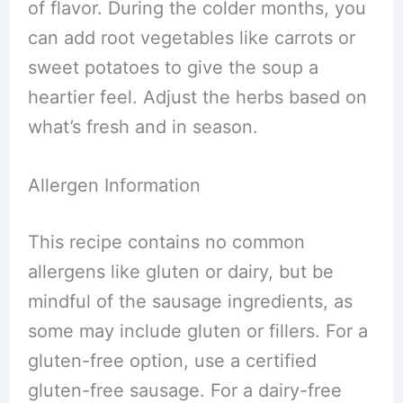
of flavor. During the colder months, you
can add root vegetables like carrots or
sweet potatoes to give the soup a
heartier feel. Adjust the herbs based on
what’s fresh and in season.
Allergen Information
This recipe contains no common
allergens like gluten or dairy, but be
mindful of the sausage ingredients, as
some may include gluten or fillers. For a
gluten-free option, use a certified
gluten-free sausage. For a dairy-free