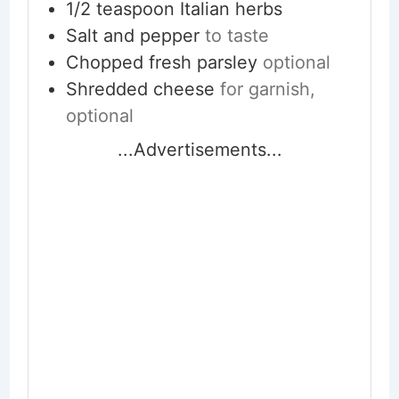
1/2
teaspoon
Italian herbs
Salt and pepper
to taste
Chopped fresh parsley
optional
Shredded cheese
for garnish,
optional
...Advertisements...