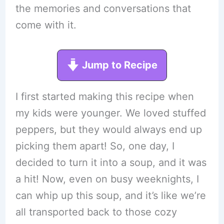
the memories and conversations that
come with it.
Jump to Recipe
I first started making this recipe when
my kids were younger. We loved stuffed
peppers, but they would always end up
picking them apart! So, one day, I
decided to turn it into a soup, and it was
a hit! Now, even on busy weeknights, I
can whip up this soup, and it’s like we’re
all transported back to those cozy