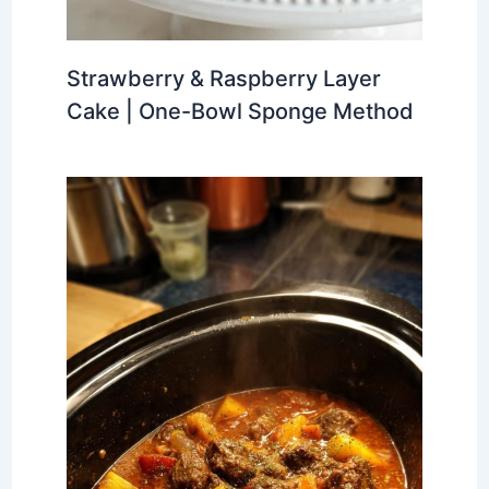
Strawberry & Raspberry Layer
Cake | One-Bowl Sponge Method