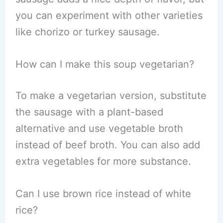
you can experiment with other varieties
like chorizo or turkey sausage.
How can I make this soup vegetarian?
To make a vegetarian version, substitute
the sausage with a plant-based
alternative and use vegetable broth
instead of beef broth. You can also add
extra vegetables for more substance.
Can I use brown rice instead of white
rice?