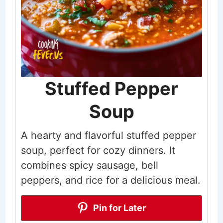
Stuffed Pepper
Soup
A hearty and flavorful stuffed pepper
soup, perfect for cozy dinners. It
combines spicy sausage, bell
peppers, and rice for a delicious meal.
Pin for Later