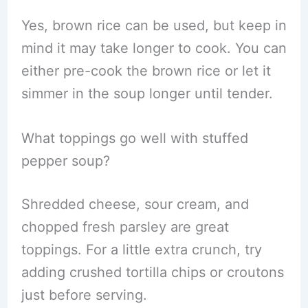
Yes, brown rice can be used, but keep in
mind it may take longer to cook. You can
either pre-cook the brown rice or let it
simmer in the soup longer until tender.
What toppings go well with stuffed
pepper soup?
Shredded cheese, sour cream, and
chopped fresh parsley are great
toppings. For a little extra crunch, try
adding crushed tortilla chips or croutons
just before serving.