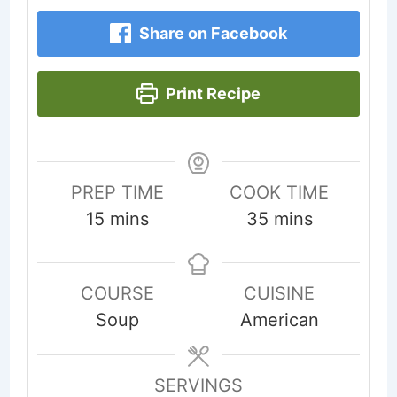
Share on Facebook
Print Recipe
PREP TIME
COOK TIME
minutes
minutes
15
mins
35
mins
COURSE
CUISINE
Soup
American
SERVINGS