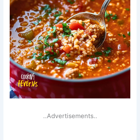
..Advertisements..