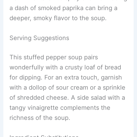
a dash of smoked paprika can bring a
deeper, smoky flavor to the soup.
Serving Suggestions
This stuffed pepper soup pairs
wonderfully with a crusty loaf of bread
for dipping. For an extra touch, garnish
with a dollop of sour cream or a sprinkle
of shredded cheese. A side salad with a
tangy vinaigrette complements the
richness of the soup.