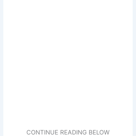
CONTINUE READING BELOW