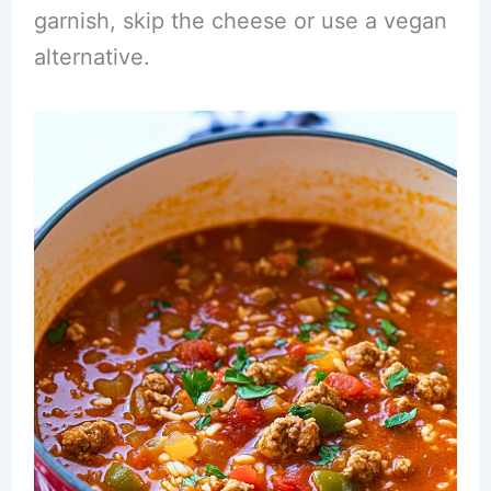
garnish, skip the cheese or use a vegan
alternative.