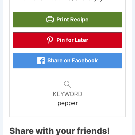
Print Recipe
Pin for Later
Share on Facebook
KEYWORD
pepper
Share with your friends!