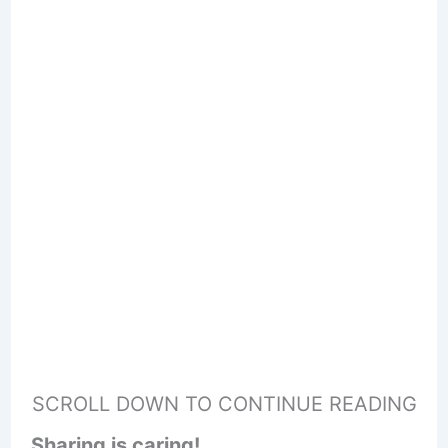
SCROLL DOWN TO CONTINUE READING
Sharing is caring!