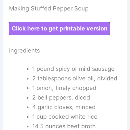
Making Stuffed Pepper Soup
Click here to get printable version
Ingredients
1 pound spicy or mild sausage
2 tablespoons olive oil, divided
1 onion, finely chopped
2 bell peppers, diced
4 garlic cloves, minced
1 cup cooked white rice
14.5 ounces beef broth