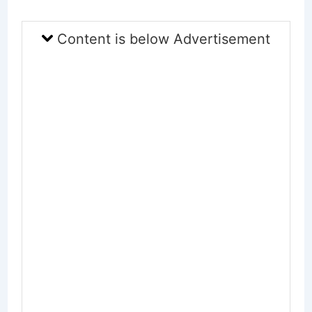
Content is below Advertisement