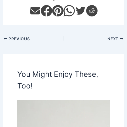
PREVIOUS
NEXT
You Might Enjoy These,
Too!