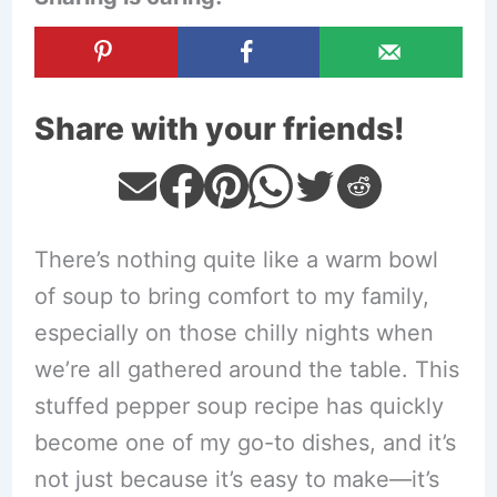
Share with your friends!
There’s nothing quite like a warm bowl
of soup to bring comfort to my family,
especially on those chilly nights when
we’re all gathered around the table. This
stuffed pepper soup recipe has quickly
become one of my go-to dishes, and it’s
not just because it’s easy to make—it’s