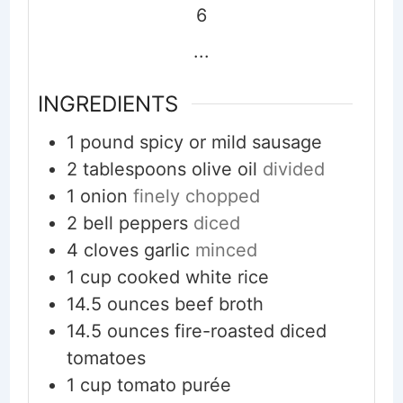
6
...
INGREDIENTS
1
pound
spicy or mild sausage
2
tablespoons
olive oil
divided
1
onion
finely chopped
2
bell peppers
diced
4
cloves
garlic
minced
1
cup
cooked white rice
14.5
ounces
beef broth
14.5
ounces
fire-roasted diced
tomatoes
1
cup
tomato purée