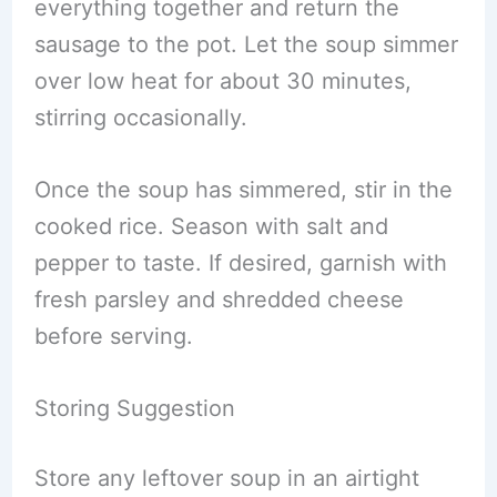
everything together and return the
sausage to the pot. Let the soup simmer
over low heat for about 30 minutes,
stirring occasionally.
Once the soup has simmered, stir in the
cooked rice. Season with salt and
pepper to taste. If desired, garnish with
fresh parsley and shredded cheese
before serving.
Storing Suggestion
Store any leftover soup in an airtight