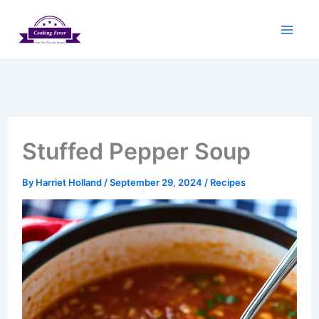
Skip
to
content
Stuffed Pepper Soup
By
Harriet Holland
/
September 29, 2024
/
Recipes