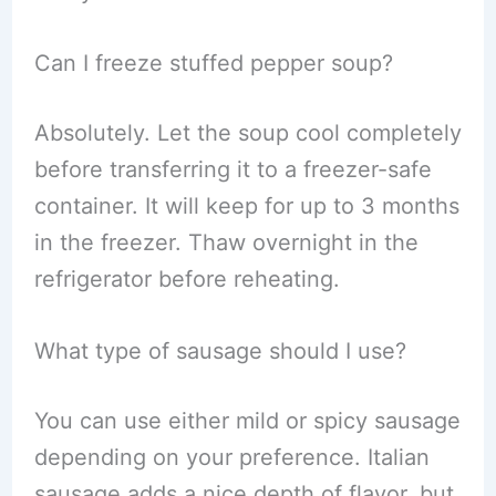
Can I freeze stuffed pepper soup?
Absolutely. Let the soup cool completely
before transferring it to a freezer-safe
container. It will keep for up to 3 months
in the freezer. Thaw overnight in the
refrigerator before reheating.
What type of sausage should I use?
You can use either mild or spicy sausage
depending on your preference. Italian
sausage adds a nice depth of flavor, but