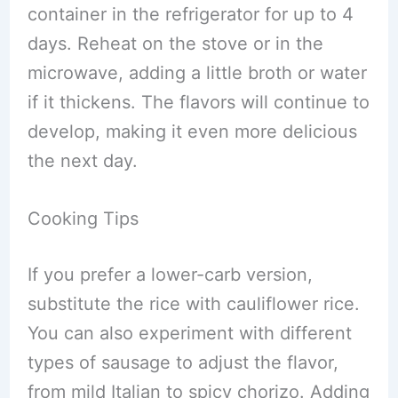
container in the refrigerator for up to 4
days. Reheat on the stove or in the
microwave, adding a little broth or water
if it thickens. The flavors will continue to
develop, making it even more delicious
the next day.
Cooking Tips
If you prefer a lower-carb version,
substitute the rice with cauliflower rice.
You can also experiment with different
types of sausage to adjust the flavor,
from mild Italian to spicy chorizo. Adding