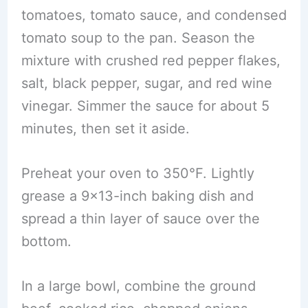
tomatoes, tomato sauce, and condensed
tomato soup to the pan. Season the
mixture with crushed red pepper flakes,
salt, black pepper, sugar, and red wine
vinegar. Simmer the sauce for about 5
minutes, then set it aside.
Preheat your oven to 350°F. Lightly
grease a 9×13-inch baking dish and
spread a thin layer of sauce over the
bottom.
In a large bowl, combine the ground