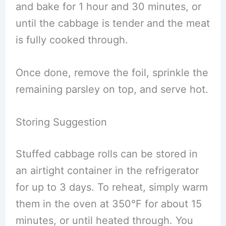
and bake for 1 hour and 30 minutes, or
until the cabbage is tender and the meat
is fully cooked through.
Once done, remove the foil, sprinkle the
remaining parsley on top, and serve hot.
Storing Suggestion
Stuffed cabbage rolls can be stored in
an airtight container in the refrigerator
for up to 3 days. To reheat, simply warm
them in the oven at 350°F for about 15
minutes, or until heated through. You