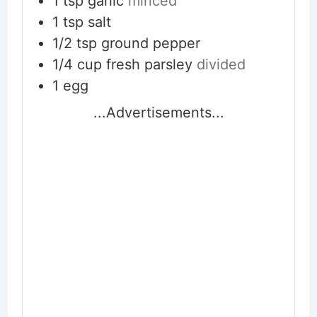
1
tsp
garlic
minced
1
tsp
salt
1/2
tsp
ground pepper
1/4
cup
fresh parsley
divided
1
egg
...Advertisements...