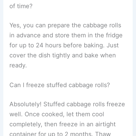
of time?
Yes, you can prepare the cabbage rolls
in advance and store them in the fridge
for up to 24 hours before baking. Just
cover the dish tightly and bake when
ready.
Can I freeze stuffed cabbage rolls?
Absolutely! Stuffed cabbage rolls freeze
well. Once cooked, let them cool
completely, then freeze in an airtight
container for up to 2 months. Thaw