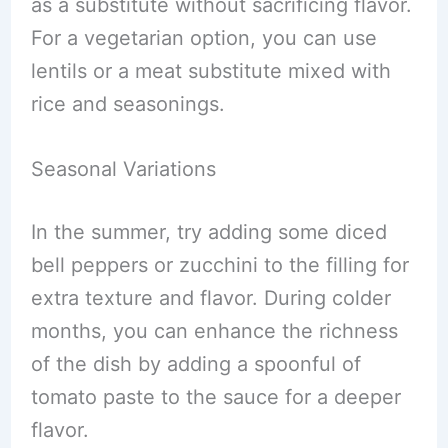
as a substitute without sacrificing flavor.
For a vegetarian option, you can use
lentils or a meat substitute mixed with
rice and seasonings.
Seasonal Variations
In the summer, try adding some diced
bell peppers or zucchini to the filling for
extra texture and flavor. During colder
months, you can enhance the richness
of the dish by adding a spoonful of
tomato paste to the sauce for a deeper
flavor.