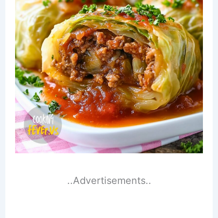
..Advertisements..