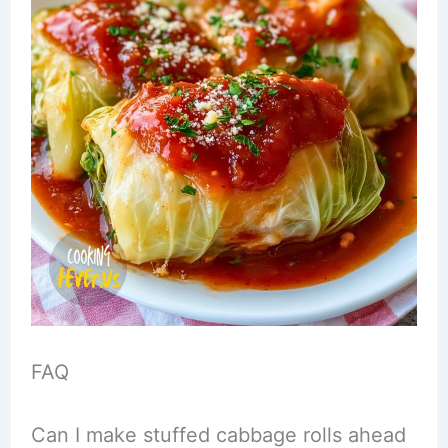
FAQ
Can I make stuffed cabbage rolls ahead