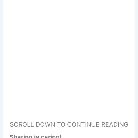
SCROLL DOWN TO CONTINUE READING
Sharing is caring!