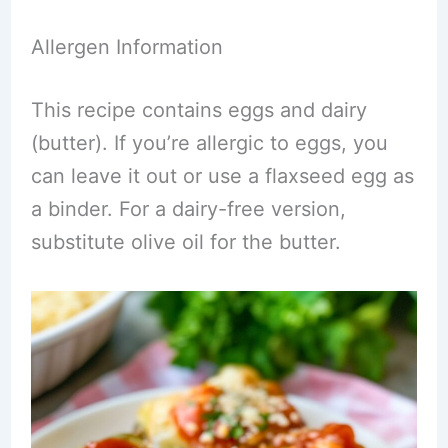
Allergen Information
This recipe contains eggs and dairy
(butter). If you’re allergic to eggs, you
can leave it out or use a flaxseed egg as
a binder. For a dairy-free version,
substitute olive oil for the butter.