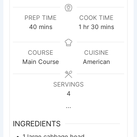
PREP TIME
COOK TIME
minutes
hour
minutes
40
mins
1
hr
30
mins
COURSE
CUISINE
Main Course
American
SERVINGS
4
...
INGREDIENTS
1
large
cabbage head