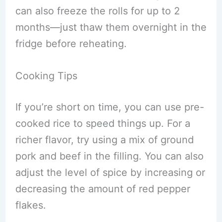
can also freeze the rolls for up to 2
months—just thaw them overnight in the
fridge before reheating.
Cooking Tips
If you’re short on time, you can use pre-
cooked rice to speed things up. For a
richer flavor, try using a mix of ground
pork and beef in the filling. You can also
adjust the level of spice by increasing or
decreasing the amount of red pepper
flakes.