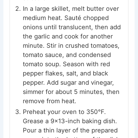
In a large skillet, melt butter over
medium heat. Sauté chopped
onions until translucent, then add
the garlic and cook for another
minute. Stir in crushed tomatoes,
tomato sauce, and condensed
tomato soup. Season with red
pepper flakes, salt, and black
pepper. Add sugar and vinegar,
simmer for about 5 minutes, then
remove from heat.
Preheat your oven to 350°F.
Grease a 9x13-inch baking dish.
Pour a thin layer of the prepared