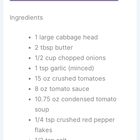
Ingredients
1 large cabbage head
2 tbsp butter
1/2 cup chopped onions
1 tsp garlic (minced)
15 oz crushed tomatoes
8 oz tomato sauce
10.75 oz condensed tomato
soup
1/4 tsp crushed red pepper
flakes