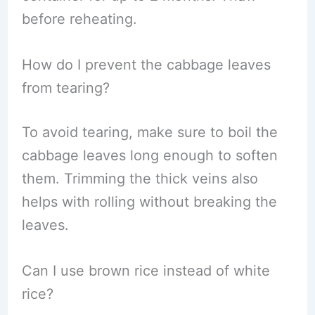
before reheating.
How do I prevent the cabbage leaves
from tearing?
To avoid tearing, make sure to boil the
cabbage leaves long enough to soften
them. Trimming the thick veins also
helps with rolling without breaking the
leaves.
Can I use brown rice instead of white
rice?