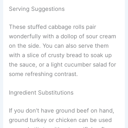
Serving Suggestions
These stuffed cabbage rolls pair
wonderfully with a dollop of sour cream
on the side. You can also serve them
with a slice of crusty bread to soak up
the sauce, or a light cucumber salad for
some refreshing contrast.
Ingredient Substitutions
If you don’t have ground beef on hand,
ground turkey or chicken can be used