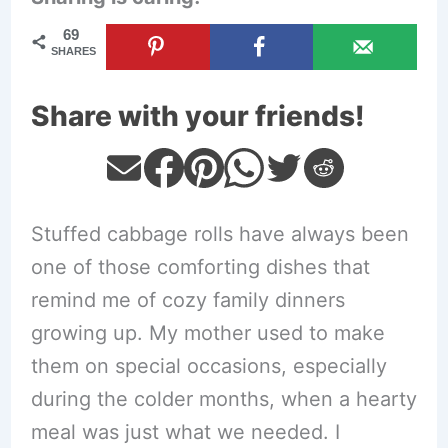
69
SHARES
Share with your friends!
Stuffed cabbage rolls have always been
one of those comforting dishes that
remind me of cozy family dinners
growing up. My mother used to make
them on special occasions, especially
during the colder months, when a hearty
meal was just what we needed. I