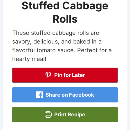
Stuffed Cabbage
Rolls
These stuffed cabbage rolls are
savory, delicious, and baked in a
flavorful tomato sauce. Perfect for a
hearty meal!
Pin for Later
Share on Facebook
Print Recipe