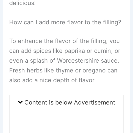
delicious!
How can I add more flavor to the filling?
To enhance the flavor of the filling, you
can add spices like paprika or cumin, or
even a splash of Worcestershire sauce.
Fresh herbs like thyme or oregano can
also add a nice depth of flavor.
Content is below Advertisement