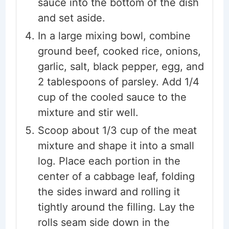
sauce into the bottom of the dish
and set aside.
In a large mixing bowl, combine
ground beef, cooked rice, onions,
garlic, salt, black pepper, egg, and
2 tablespoons of parsley. Add 1/4
cup of the cooled sauce to the
mixture and stir well.
Scoop about 1/3 cup of the meat
mixture and shape it into a small
log. Place each portion in the
center of a cabbage leaf, folding
the sides inward and rolling it
tightly around the filling. Lay the
rolls seam side down in the