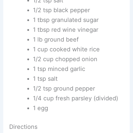
1/2 tsp salt
1/2 tsp black pepper
1 tbsp granulated sugar
1 tbsp red wine vinegar
1 lb ground beef
1 cup cooked white rice
1/2 cup chopped onion
1 tsp minced garlic
1 tsp salt
1/2 tsp ground pepper
1/4 cup fresh parsley (divided)
1 egg
Directions