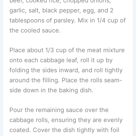
beef, cooked rice, chopped onions,
garlic, salt, black pepper, egg, and 2
tablespoons of parsley. Mix in 1/4 cup of
the cooled sauce.
Place about 1/3 cup of the meat mixture
onto each cabbage leaf, roll it up by
folding the sides inward, and roll tightly
around the filling. Place the rolls seam-
side down in the baking dish.
Pour the remaining sauce over the
cabbage rolls, ensuring they are evenly
coated. Cover the dish tightly with foil