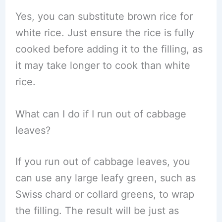
Yes, you can substitute brown rice for
white rice. Just ensure the rice is fully
cooked before adding it to the filling, as
it may take longer to cook than white
rice.
What can I do if I run out of cabbage
leaves?
If you run out of cabbage leaves, you
can use any large leafy green, such as
Swiss chard or collard greens, to wrap
the filling. The result will be just as