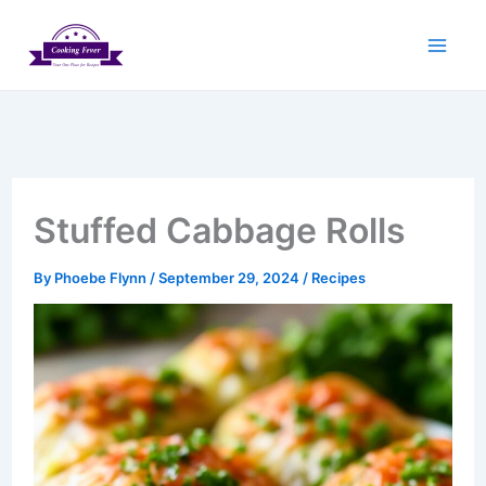
Skip
to
content
Stuffed Cabbage Rolls
By
Phoebe Flynn
/
September 29, 2024
/
Recipes