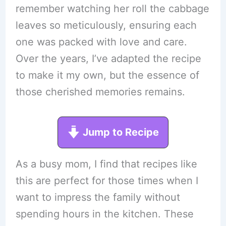
remember watching her roll the cabbage
leaves so meticulously, ensuring each
one was packed with love and care.
Over the years, I’ve adapted the recipe
to make it my own, but the essence of
those cherished memories remains.
Jump to Recipe
As a busy mom, I find that recipes like
this are perfect for those times when I
want to impress the family without
spending hours in the kitchen. These