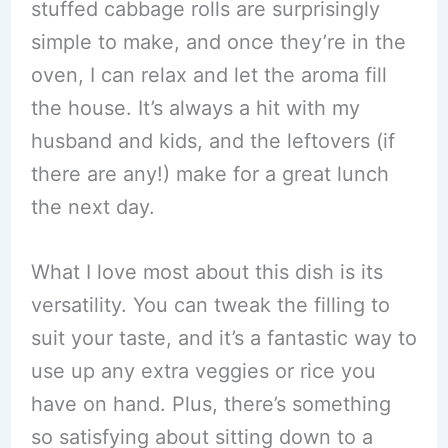
stuffed cabbage rolls are surprisingly
simple to make, and once they’re in the
oven, I can relax and let the aroma fill
the house. It’s always a hit with my
husband and kids, and the leftovers (if
there are any!) make for a great lunch
the next day.
What I love most about this dish is its
versatility. You can tweak the filling to
suit your taste, and it’s a fantastic way to
use up any extra veggies or rice you
have on hand. Plus, there’s something
so satisfying about sitting down to a