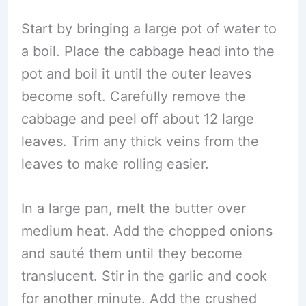
Start by bringing a large pot of water to
a boil. Place the cabbage head into the
pot and boil it until the outer leaves
become soft. Carefully remove the
cabbage and peel off about 12 large
leaves. Trim any thick veins from the
leaves to make rolling easier.
In a large pan, melt the butter over
medium heat. Add the chopped onions
and sauté them until they become
translucent. Stir in the garlic and cook
for another minute. Add the crushed