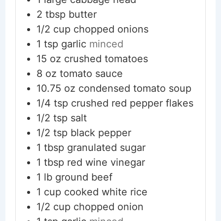
2
tbsp
butter
1/2
cup
chopped onions
1
tsp
garlic
minced
15
oz
crushed tomatoes
8
oz
tomato sauce
10.75
oz
condensed tomato soup
1/4
tsp
crushed red pepper flakes
1/2
tsp
salt
1/2
tsp
black pepper
1
tbsp
granulated sugar
1
tbsp
red wine vinegar
1
lb
ground beef
1
cup
cooked white rice
1/2
cup
chopped onion