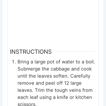
INSTRUCTIONS
Bring a large pot of water to a boil.
Submerge the cabbage and cook
until the leaves soften. Carefully
remove and peel off 12 large
leaves. Trim the tough veins from
each leaf using a knife or kitchen
scissors.