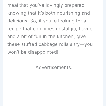
meal that you’ve lovingly prepared,
knowing that it’s both nourishing and
delicious. So, if you’re looking for a
recipe that combines nostalgia, flavor,
and a bit of fun in the kitchen, give
these stuffed cabbage rolls a try—you
won’t be disappointed!
.Advertisements.