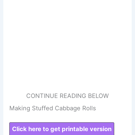
CONTINUE READING BELOW
Making Stuffed Cabbage Rolls
Click here to get printable version