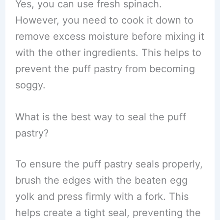
Yes, you can use fresh spinach.
However, you need to cook it down to
remove excess moisture before mixing it
with the other ingredients. This helps to
prevent the puff pastry from becoming
soggy.
What is the best way to seal the puff
pastry?
To ensure the puff pastry seals properly,
brush the edges with the beaten egg
yolk and press firmly with a fork. This
helps create a tight seal, preventing the