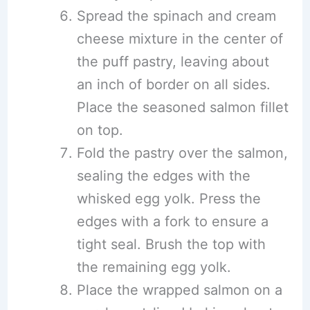
Spread the spinach and cream
cheese mixture in the center of
the puff pastry, leaving about
an inch of border on all sides.
Place the seasoned salmon fillet
on top.
Fold the pastry over the salmon,
sealing the edges with the
whisked egg yolk. Press the
edges with a fork to ensure a
tight seal. Brush the top with
the remaining egg yolk.
Place the wrapped salmon on a