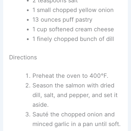
2 teaspoons salt
1 small chopped yellow onion
13 ounces puff pastry
1 cup softened cream cheese
1 finely chopped bunch of dill
Directions
Preheat the oven to 400°F.
Season the salmon with dried
dill, salt, and pepper, and set it
aside.
Sauté the chopped onion and
minced garlic in a pan until soft.