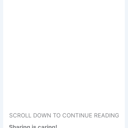
SCROLL DOWN TO CONTINUE READING
Sharing is caring!