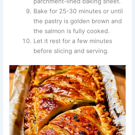
parchment-lined baking sheet.
Bake for 25-30 minutes or until
the pastry is golden brown and
the salmon is fully cooked.
Let it rest for a few minutes
before slicing and serving.