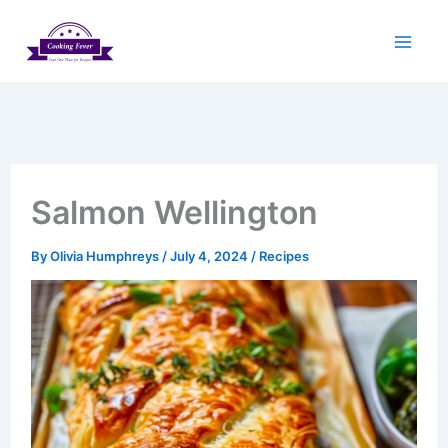
Skip
to
content
Salmon Wellington
By
Olivia Humphreys
/
July 4, 2024
/
Recipes