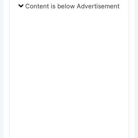
Content is below Advertisement