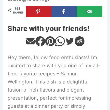
793
SHARES
Share with your friends!
Hey there, fellow food enthusiasts! I’m
excited to share with you one of my all-
time favorite recipes – Salmon
Wellington. This dish is a delightful
fusion of rich flavors and elegant
presentation, perfect for impressing
guests at a dinner party or simply