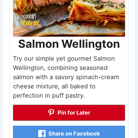
Salmon Wellington
Try our simple yet gourmet Salmon
Wellington, combining seasoned
salmon with a savory spinach-cream
cheese mixture, all baked to
perfection in puff pastry.
Pin for Later
Share on Facebook