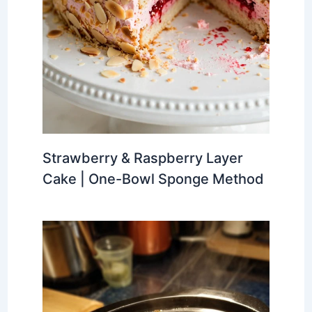
Strawberry & Raspberry Layer
Cake | One-Bowl Sponge Method