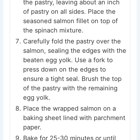
the pastry, leaving about an inch
of pastry on all sides. Place the
seasoned salmon fillet on top of
the spinach mixture.
Carefully fold the pastry over the
salmon, sealing the edges with the
beaten egg yolk. Use a fork to
press down on the edges to
ensure a tight seal. Brush the top
of the pastry with the remaining
egg yolk.
Place the wrapped salmon on a
baking sheet lined with parchment
paper.
Bake for 25-30 minutes or until