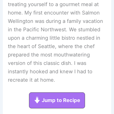
treating yourself to a gourmet meal at
home. My first encounter with Salmon
Wellington was during a family vacation
in the Pacific Northwest. We stumbled
upon a charming little bistro nestled in
the heart of Seattle, where the chef
prepared the most mouthwatering
version of this classic dish. I was
instantly hooked and knew I had to
recreate it at home.
Jump to Recipe