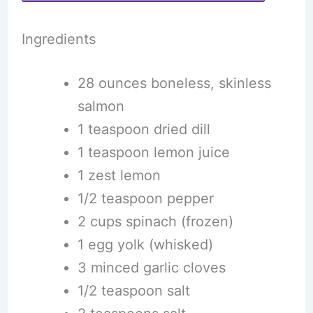
Ingredients
28 ounces boneless, skinless
salmon
1 teaspoon dried dill
1 teaspoon lemon juice
1 zest lemon
1/2 teaspoon pepper
2 cups spinach (frozen)
1 egg yolk (whisked)
3 minced garlic cloves
1/2 teaspoon salt