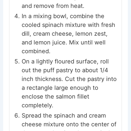
and remove from heat.
In a mixing bowl, combine the
cooled spinach mixture with fresh
dill, cream cheese, lemon zest,
and lemon juice. Mix until well
combined.
On a lightly floured surface, roll
out the puff pastry to about 1/4
inch thickness. Cut the pastry into
a rectangle large enough to
enclose the salmon fillet
completely.
Spread the spinach and cream
cheese mixture onto the center of