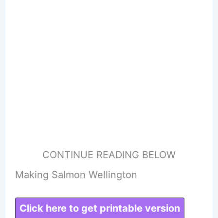
CONTINUE READING BELOW
Making Salmon Wellington
Click here to get printable version