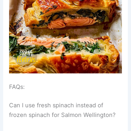
FAQs:
Can I use fresh spinach instead of
frozen spinach for Salmon Wellington?