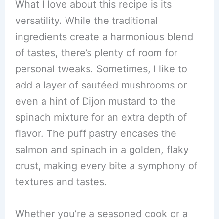
What I love about this recipe is its
versatility. While the traditional
ingredients create a harmonious blend
of tastes, there’s plenty of room for
personal tweaks. Sometimes, I like to
add a layer of sautéed mushrooms or
even a hint of Dijon mustard to the
spinach mixture for an extra depth of
flavor. The puff pastry encases the
salmon and spinach in a golden, flaky
crust, making every bite a symphony of
textures and tastes.
Whether you’re a seasoned cook or a