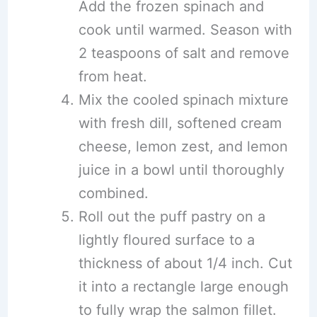
Add the frozen spinach and
cook until warmed. Season with
2 teaspoons of salt and remove
from heat.
Mix the cooled spinach mixture
with fresh dill, softened cream
cheese, lemon zest, and lemon
juice in a bowl until thoroughly
combined.
Roll out the puff pastry on a
lightly floured surface to a
thickness of about 1/4 inch. Cut
it into a rectangle large enough
to fully wrap the salmon fillet.