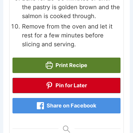
the pastry is golden brown and the
salmon is cooked through.
Remove from the oven and let it
rest for a few minutes before
slicing and serving.
Print Recipe
Pin for Later
Share on Facebook