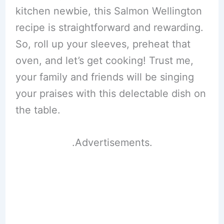
kitchen newbie, this Salmon Wellington
recipe is straightforward and rewarding.
So, roll up your sleeves, preheat that
oven, and let’s get cooking! Trust me,
your family and friends will be singing
your praises with this delectable dish on
the table.
.Advertisements.