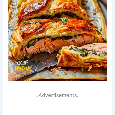
..Advertisements..