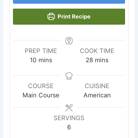
Print Recipe
PREP TIME
COOK TIME
minutes
minutes
10
mins
28
mins
COURSE
CUISINE
Main Course
American
SERVINGS
6