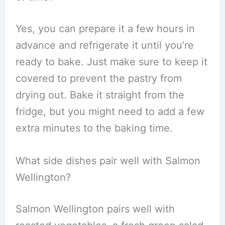
Yes, you can prepare it a few hours in
advance and refrigerate it until you’re
ready to bake. Just make sure to keep it
covered to prevent the pastry from
drying out. Bake it straight from the
fridge, but you might need to add a few
extra minutes to the baking time.
What side dishes pair well with Salmon
Wellington?
Salmon Wellington pairs well with