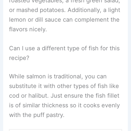
roasted vegetables, a fresh green salad,
or mashed potatoes. Additionally, a light
lemon or dill sauce can complement the
flavors nicely.
Can I use a different type of fish for this
recipe?
While salmon is traditional, you can
substitute it with other types of fish like
cod or halibut. Just ensure the fish fillet
is of similar thickness so it cooks evenly
with the puff pastry.