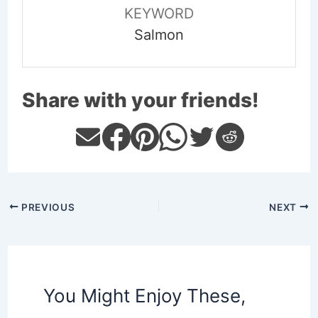
KEYWORD
Salmon
Share with your friends!
PREVIOUS
NEXT
You Might Enjoy These,