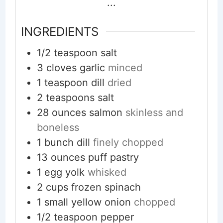
...
INGREDIENTS
1/2
teaspoon
salt
3
cloves
garlic
minced
1
teaspoon
dill
dried
2
teaspoons
salt
28
ounces
salmon
skinless and
boneless
1
bunch dill
finely chopped
13
ounces
puff pastry
1
egg yolk
whisked
2
cups
frozen spinach
1
small yellow onion
chopped
1/2
teaspoon
pepper