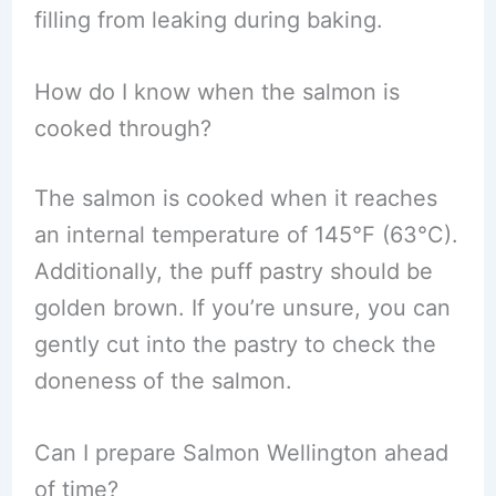
filling from leaking during baking.
How do I know when the salmon is
cooked through?
The salmon is cooked when it reaches
an internal temperature of 145°F (63°C).
Additionally, the puff pastry should be
golden brown. If you’re unsure, you can
gently cut into the pastry to check the
doneness of the salmon.
Can I prepare Salmon Wellington ahead
of time?