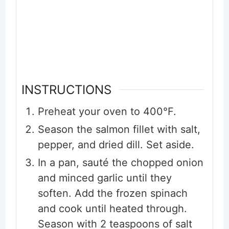
INSTRUCTIONS
Preheat your oven to 400°F.
Season the salmon fillet with salt,
pepper, and dried dill. Set aside.
In a pan, sauté the chopped onion
and minced garlic until they
soften. Add the frozen spinach
and cook until heated through.
Season with 2 teaspoons of salt