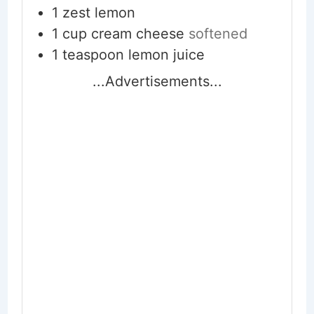
1
zest lemon
1
cup
cream cheese
softened
1
teaspoon
lemon juice
...Advertisements...