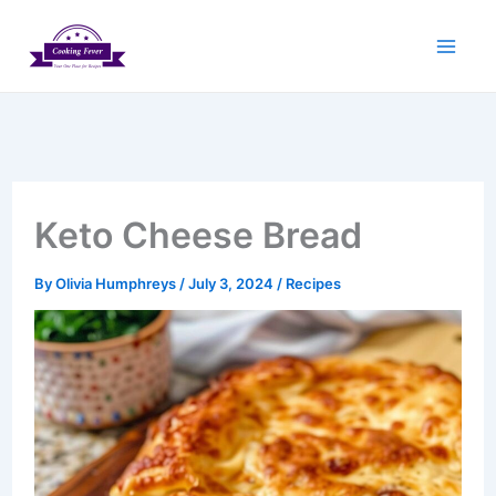
Skip
to
content
Keto Cheese Bread
By
Olivia Humphreys
/
July 3, 2024
/
Recipes