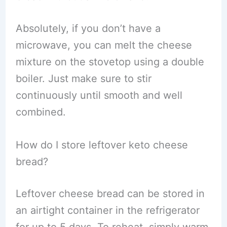
Absolutely, if you don’t have a
microwave, you can melt the cheese
mixture on the stovetop using a double
boiler. Just make sure to stir
continuously until smooth and well
combined.
How do I store leftover keto cheese
bread?
Leftover cheese bread can be stored in
an airtight container in the refrigerator