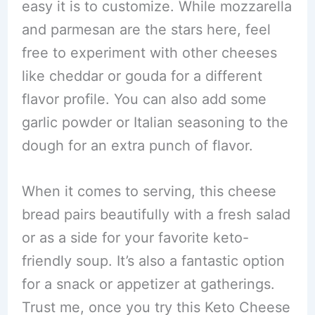
easy it is to customize. While mozzarella
and parmesan are the stars here, feel
free to experiment with other cheeses
like cheddar or gouda for a different
flavor profile. You can also add some
garlic powder or Italian seasoning to the
dough for an extra punch of flavor.
When it comes to serving, this cheese
bread pairs beautifully with a fresh salad
or as a side for your favorite keto-
friendly soup. It’s also a fantastic option
for a snack or appetizer at gatherings.
Trust me, once you try this Keto Cheese