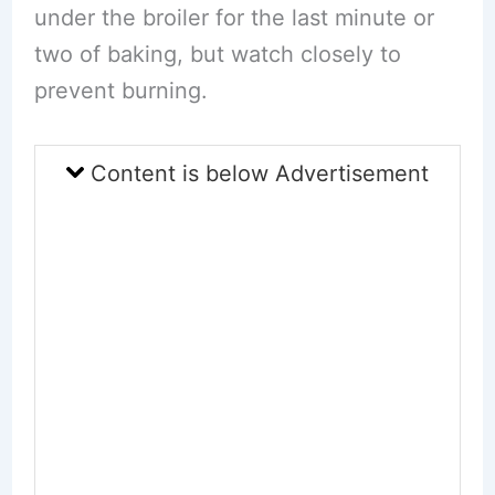
under the broiler for the last minute or
two of baking, but watch closely to
prevent burning.
Content is below Advertisement