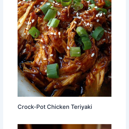
Crock-Pot Chicken Teriyaki