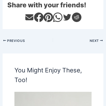
Share with your friends!
PREVIOUS
NEXT
You Might Enjoy These,
Too!