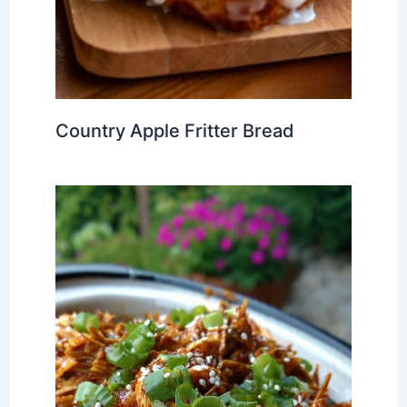
Country Apple Fritter Bread