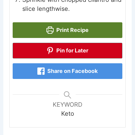
slice lengthwise.
Print Recipe
Pin for Later
Share on Facebook
KEYWORD
Keto