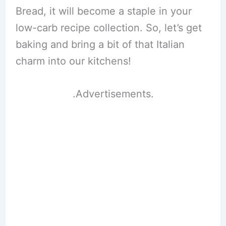
Bread, it will become a staple in your
low-carb recipe collection. So, let’s get
baking and bring a bit of that Italian
charm into our kitchens!
.Advertisements.