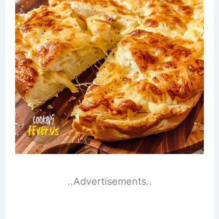
..Advertisements..