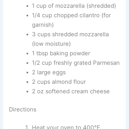
1 cup of mozzarella (shredded)
1/4 cup chopped cilantro (for
garnish)
3 cups shredded mozzarella
(low moisture)
1 tbsp baking powder
1/2 cup freshly grated Parmesan
2 large eggs
2 cups almond flour
2 oz softened cream cheese
Directions
Heat your oven to 400°F.