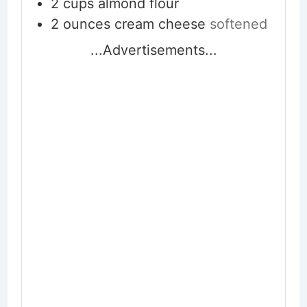
2
cups
almond flour
2
ounces
cream cheese
softened
...Advertisements...