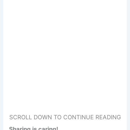
SCROLL DOWN TO CONTINUE READING
Sharing is caring!