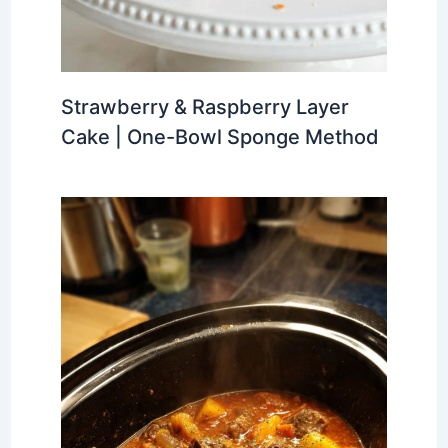
Strawberry & Raspberry Layer
Cake | One-Bowl Sponge Method