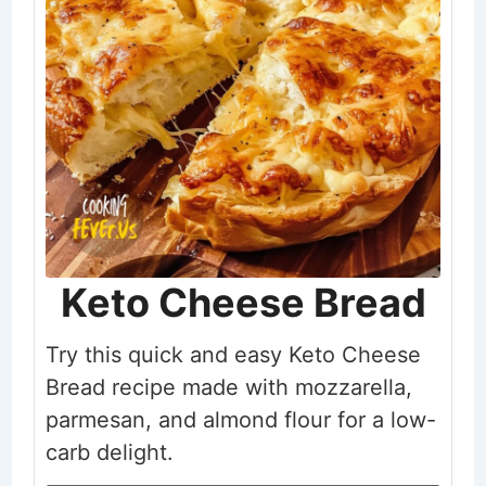
Keto Cheese Bread
Try this quick and easy Keto Cheese
Bread recipe made with mozzarella,
parmesan, and almond flour for a low-
carb delight.