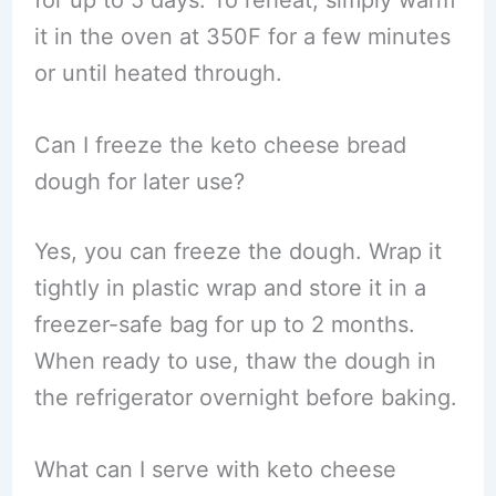
for up to 5 days. To reheat, simply warm
it in the oven at 350F for a few minutes
or until heated through.
Can I freeze the keto cheese bread
dough for later use?
Yes, you can freeze the dough. Wrap it
tightly in plastic wrap and store it in a
freezer-safe bag for up to 2 months.
When ready to use, thaw the dough in
the refrigerator overnight before baking.
What can I serve with keto cheese