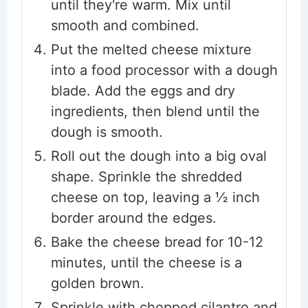
until they're warm. Mix until
smooth and combined.
Put the melted cheese mixture
into a food processor with a dough
blade. Add the eggs and dry
ingredients, then blend until the
dough is smooth.
Roll out the dough into a big oval
shape. Sprinkle the shredded
cheese on top, leaving a ½ inch
border around the edges.
Bake the cheese bread for 10-12
minutes, until the cheese is a
golden brown.
Sprinkle with chopped cilantro and