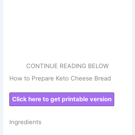
CONTINUE READING BELOW
How to Prepare Keto Cheese Bread
Click here to get printable version
Ingredients