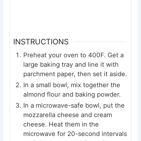
INSTRUCTIONS
Preheat your oven to 400F. Get a
large baking tray and line it with
parchment paper, then set it aside.
In a small bowl, mix together the
almond flour and baking powder.
In a microwave-safe bowl, put the
mozzarella cheese and cream
cheese. Heat them in the
microwave for 20-second intervals