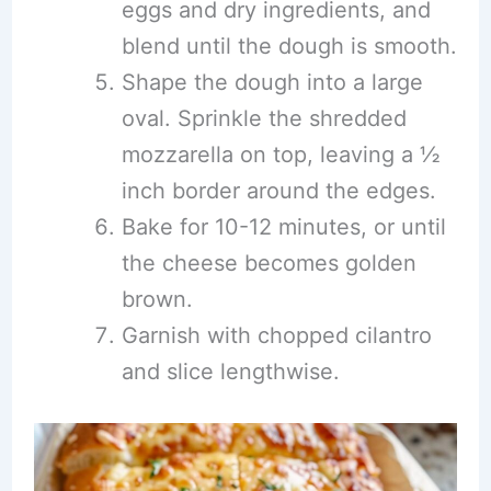
eggs and dry ingredients, and
blend until the dough is smooth.
Shape the dough into a large
oval. Sprinkle the shredded
mozzarella on top, leaving a ½
inch border around the edges.
Bake for 10-12 minutes, or until
the cheese becomes golden
brown.
Garnish with chopped cilantro
and slice lengthwise.