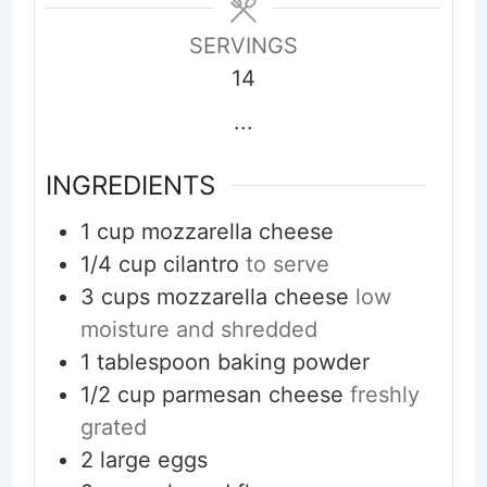
SERVINGS
14
...
INGREDIENTS
1
cup
mozzarella cheese
1/4
cup
cilantro
to serve
3
cups
mozzarella cheese
low
moisture and shredded
1
tablespoon
baking powder
1/2
cup
parmesan cheese
freshly
grated
2
large eggs