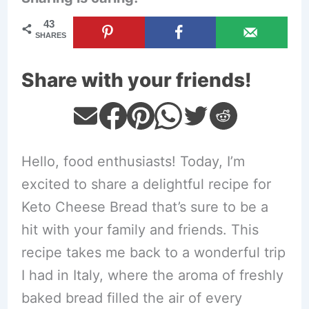
43
SHARES
Share with your friends!
Hello, food enthusiasts! Today, I’m
excited to share a delightful recipe for
Keto Cheese Bread that’s sure to be a
hit with your family and friends. This
recipe takes me back to a wonderful trip
I had in Italy, where the aroma of freshly
baked bread filled the air of every