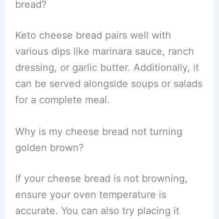
bread?
Keto cheese bread pairs well with
various dips like marinara sauce, ranch
dressing, or garlic butter. Additionally, it
can be served alongside soups or salads
for a complete meal.
Why is my cheese bread not turning
golden brown?
If your cheese bread is not browning,
ensure your oven temperature is
accurate. You can also try placing it