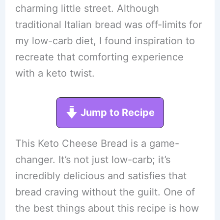
charming little street. Although
traditional Italian bread was off-limits for
my low-carb diet, I found inspiration to
recreate that comforting experience
with a keto twist.
Jump to Recipe
This Keto Cheese Bread is a game-
changer. It’s not just low-carb; it’s
incredibly delicious and satisfies that
bread craving without the guilt. One of
the best things about this recipe is how