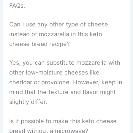
FAQs:
Can I use any other type of cheese
instead of mozzarella in this keto
cheese bread recipe?
Yes, you can substitute mozzarella with
other low-moisture cheeses like
cheddar or provolone. However, keep in
mind that the texture and flavor might
slightly differ.
Is it possible to make this keto cheese
bread without a microwave?