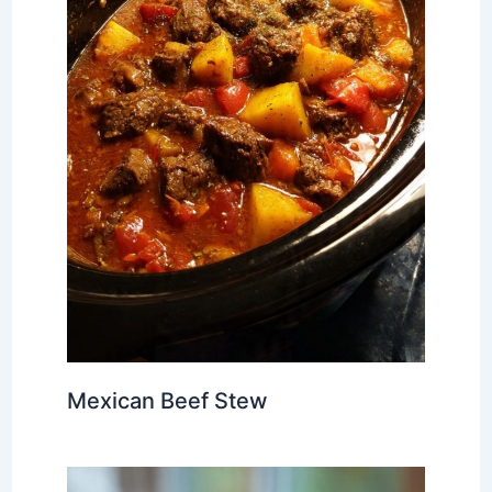
Mexican Beef Stew