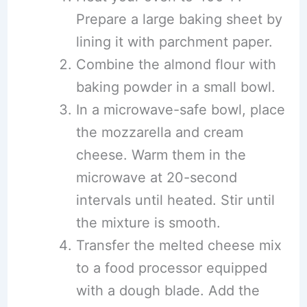
Prepare a large baking sheet by
lining it with parchment paper.
Combine the almond flour with
baking powder in a small bowl.
In a microwave-safe bowl, place
the mozzarella and cream
cheese. Warm them in the
microwave at 20-second
intervals until heated. Stir until
the mixture is smooth.
Transfer the melted cheese mix
to a food processor equipped
with a dough blade. Add the