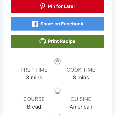
Pin for Later
Share on Facebook
Print Recipe
PREP TIME
COOK TIME
minutes
minutes
3
mins
8
mins
COURSE
CUISINE
Bread
American