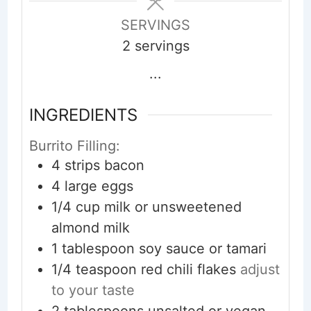
SERVINGS
2
servings
...
INGREDIENTS
Burrito Filling:
4
strips
bacon
4
large
eggs
1/4
cup
milk or unsweetened
almond milk
1
tablespoon
soy sauce or tamari
1/4
teaspoon
red chili flakes
adjust
to your taste
2
tablespoons
unsalted or vegan