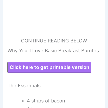
CONTINUE READING BELOW
Why You’ll Love Basic Breakfast Burritos
Click here to get printable version
The Essentials
4 strips of bacon