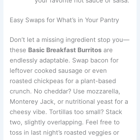
your favorite hot sauce or salsa.
Easy Swaps for What’s in Your Pantry
Don’t let a missing ingredient stop you—
these
Basic Breakfast Burritos
are
endlessly adaptable. Swap bacon for
leftover cooked sausage or even
roasted chickpeas for a plant-based
crunch. No cheddar? Use mozzarella,
Monterey Jack, or nutritional yeast for a
cheesy vibe. Tortillas too small? Stack
two, slightly overlapping. Feel free to
toss in last night’s roasted veggies or