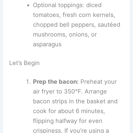
Optional toppings: diced
tomatoes, fresh corn kernels,
chopped bell peppers, sautéed
mushrooms, onions, or
asparagus
Let’s Begin
Prep the bacon:
Preheat your
air fryer to 350°F. Arrange
bacon strips in the basket and
cook for about 6 minutes,
flipping halfway for even
crispiness. If you’re using a