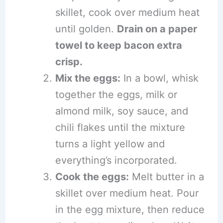
skillet, cook over medium heat
until golden.
Drain on a paper
towel to keep bacon extra
crisp.
Mix the eggs:
In a bowl, whisk
together the eggs, milk or
almond milk, soy sauce, and
chili flakes until the mixture
turns a light yellow and
everything’s incorporated.
Cook the eggs:
Melt butter in a
skillet over medium heat. Pour
in the egg mixture, then reduce