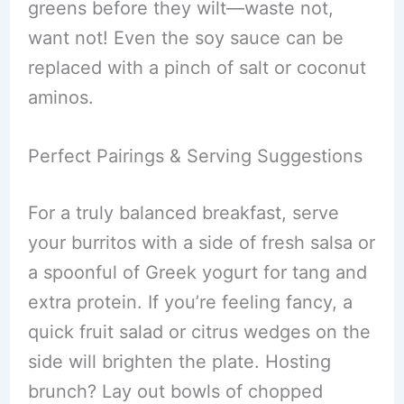
greens before they wilt—waste not,
want not! Even the soy sauce can be
replaced with a pinch of salt or coconut
aminos.
Perfect Pairings & Serving Suggestions
For a truly balanced breakfast, serve
your burritos with a side of fresh salsa or
a spoonful of Greek yogurt for tang and
extra protein. If you’re feeling fancy, a
quick fruit salad or citrus wedges on the
side will brighten the plate. Hosting
brunch? Lay out bowls of chopped