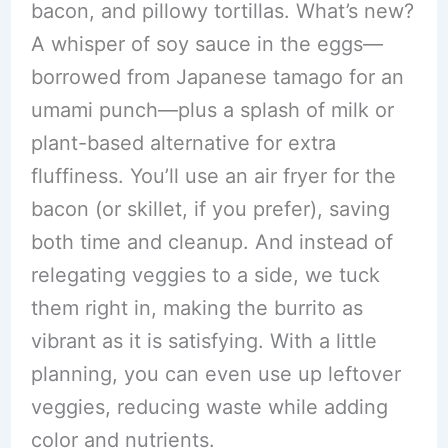
bacon, and pillowy tortillas. What’s new?
A whisper of soy sauce in the eggs—
borrowed from Japanese tamago for an
umami punch—plus a splash of milk or
plant-based alternative for extra
fluffiness. You’ll use an air fryer for the
bacon (or skillet, if you prefer), saving
both time and cleanup. And instead of
relegating veggies to a side, we tuck
them right in, making the burrito as
vibrant as it is satisfying. With a little
planning, you can even use up leftover
veggies, reducing waste while adding
color and nutrients.