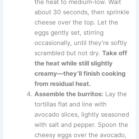
the heat to medium-low. Wait
about 30 seconds, then sprinkle
cheese over the top. Let the
eggs gently set, stirring
occasionally, until they’re softly
scrambled but not dry.
Take off
the heat while still slightly
creamy—they’ll finish cooking
from residual heat.
Assemble the burritos:
Lay the
tortillas flat and line with
avocado slices, lightly seasoned
with salt and pepper. Spoon the
cheesy eggs over the avocado,