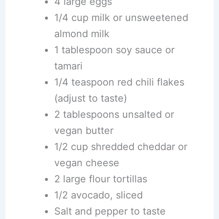
4 large eggs
1/4 cup milk or unsweetened
almond milk
1 tablespoon soy sauce or
tamari
1/4 teaspoon red chili flakes
(adjust to taste)
2 tablespoons unsalted or
vegan butter
1/2 cup shredded cheddar or
vegan cheese
2 large flour tortillas
1/2 avocado, sliced
Salt and pepper to taste