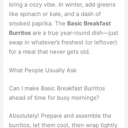
bring a cozy vibe. In winter, add greens
like spinach or kale, and a dash of
smoked paprika. The
Basic Breakfast
Burritos
are a true year-round dish—just
swap in whatever’s freshest (or leftover)
for a meal that never gets old.
What People Usually Ask
Can I make Basic Breakfast Burritos
ahead of time for busy mornings?
Absolutely! Prepare and assemble the
burritos, let them cool, then wrap tightly