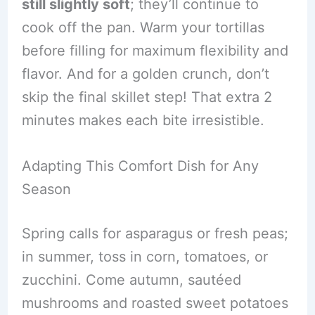
still slightly soft
; they’ll continue to
cook off the pan. Warm your tortillas
before filling for maximum flexibility and
flavor. And for a golden crunch, don’t
skip the final skillet step! That extra 2
minutes makes each bite irresistible.
Adapting This Comfort Dish for Any
Season
Spring calls for asparagus or fresh peas;
in summer, toss in corn, tomatoes, or
zucchini. Come autumn, sautéed
mushrooms and roasted sweet potatoes