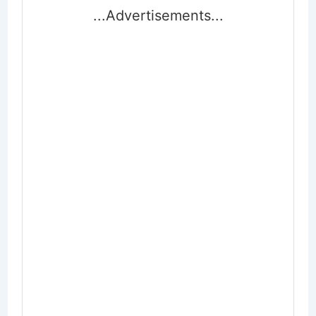
...Advertisements...