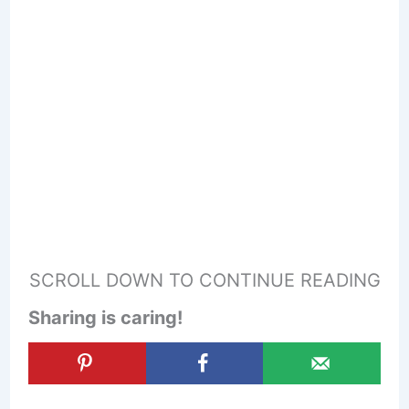
SCROLL DOWN TO CONTINUE READING
Sharing is caring!