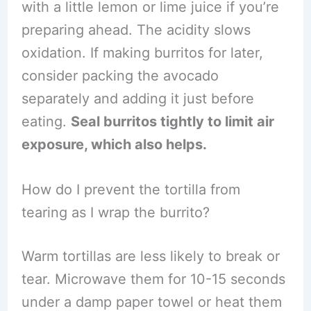
with a little lemon or lime juice if you’re
preparing ahead. The acidity slows
oxidation. If making burritos for later,
consider packing the avocado
separately and adding it just before
eating.
Seal burritos tightly to limit air
exposure, which also helps.
How do I prevent the tortilla from
tearing as I wrap the burrito?
Warm tortillas are less likely to break or
tear. Microwave them for 10-15 seconds
under a damp paper towel or heat them