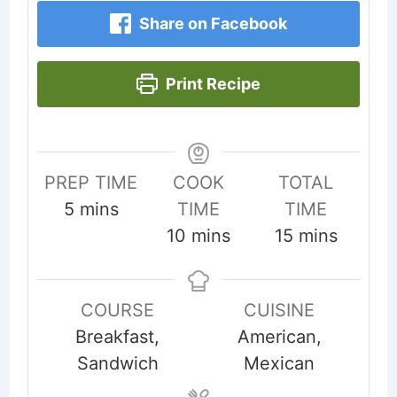
Share on Facebook
Print Recipe
PREP TIME
COOK
TOTAL
minutes
5
mins
TIME
TIME
minutes
minutes
10
mins
15
mins
COURSE
CUISINE
Breakfast,
American,
Sandwich
Mexican