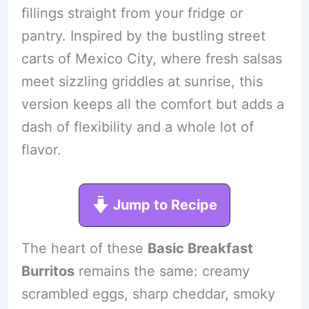
fillings straight from your fridge or
pantry. Inspired by the bustling street
carts of Mexico City, where fresh salsas
meet sizzling griddles at sunrise, this
version keeps all the comfort but adds a
dash of flexibility and a whole lot of
flavor.
Jump to Recipe
The heart of these
Basic Breakfast
Burritos
remains the same: creamy
scrambled eggs, sharp cheddar, smoky