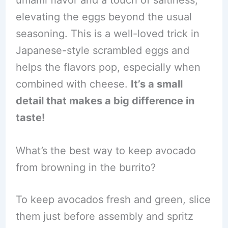
umami flavor and a touch of saltiness,
elevating the eggs beyond the usual
seasoning. This is a well-loved trick in
Japanese-style scrambled eggs and
helps the flavors pop, especially when
combined with cheese.
It’s a small
detail that makes a big difference in
taste!
What’s the best way to keep avocado
from browning in the burrito?
To keep avocados fresh and green, slice
them just before assembly and spritz