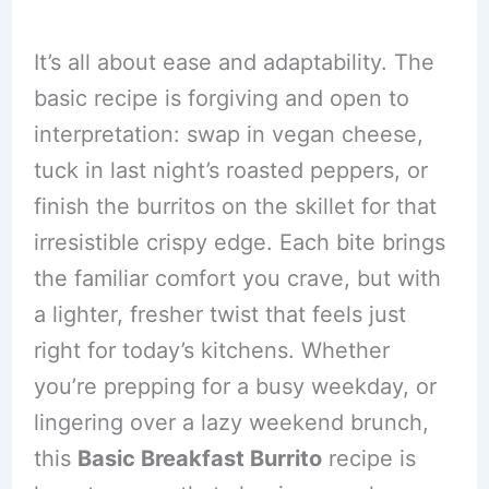
It’s all about ease and adaptability. The
basic recipe is forgiving and open to
interpretation: swap in vegan cheese,
tuck in last night’s roasted peppers, or
finish the burritos on the skillet for that
irresistible crispy edge. Each bite brings
the familiar comfort you crave, but with
a lighter, fresher twist that feels just
right for today’s kitchens. Whether
you’re prepping for a busy weekday, or
lingering over a lazy weekend brunch,
this
Basic Breakfast Burrito
recipe is