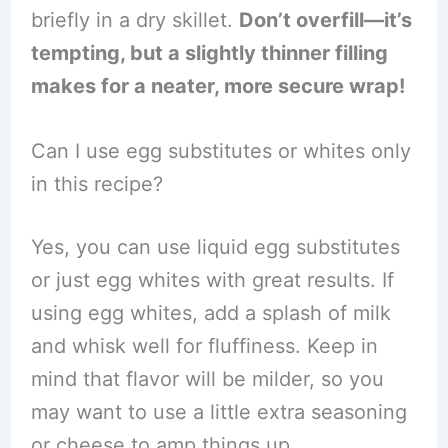
briefly in a dry skillet.
Don’t overfill—it’s
tempting, but a slightly thinner filling
makes for a neater, more secure wrap!
Can I use egg substitutes or whites only
in this recipe?
Yes, you can use liquid egg substitutes
or just egg whites with great results. If
using egg whites, add a splash of milk
and whisk well for fluffiness. Keep in
mind that flavor will be milder, so you
may want to use a little extra seasoning
or cheese to amp things up.