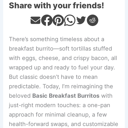
Share with your friends!
There’s something timeless about a
breakfast burrito—soft tortillas stuffed
with eggs, cheese, and crispy bacon, all
wrapped up and ready to fuel your day.
But classic doesn’t have to mean
predictable. Today, I’m reimagining the
beloved
Basic Breakfast Burritos
with
just-right modern touches: a one-pan
approach for minimal cleanup, a few
health-forward swaps, and customizable