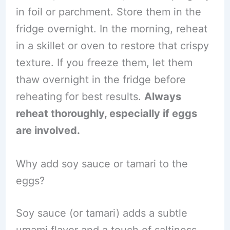
in foil or parchment. Store them in the
fridge overnight. In the morning, reheat
in a skillet or oven to restore that crispy
texture. If you freeze them, let them
thaw overnight in the fridge before
reheating for best results.
Always
reheat thoroughly, especially if eggs
are involved.
Why add soy sauce or tamari to the
eggs?
Soy sauce (or tamari) adds a subtle