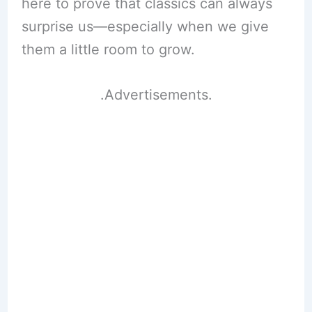
here to prove that classics can always
surprise us—especially when we give
them a little room to grow.
.Advertisements.