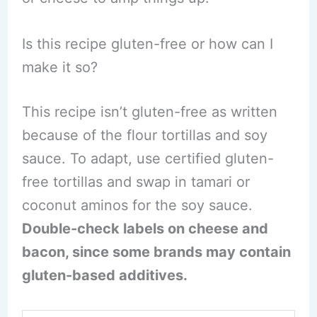
Is this recipe gluten-free or how can I
make it so?
This recipe isn’t gluten-free as written
because of the flour tortillas and soy
sauce. To adapt, use certified gluten-
free tortillas and swap in tamari or
coconut aminos for the soy sauce.
Double-check labels on cheese and
bacon, since some brands may contain
gluten-based additives.