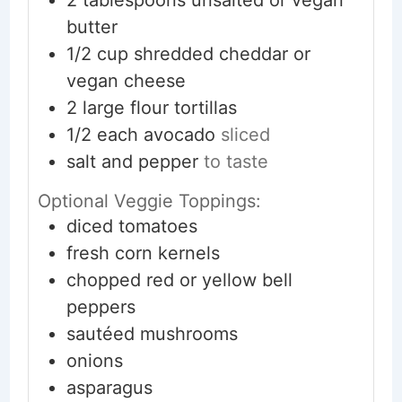
butter
1/2
cup
shredded cheddar or
vegan cheese
2
large
flour tortillas
1/2
each
avocado
sliced
salt and pepper
to taste
Optional Veggie Toppings:
diced tomatoes
fresh corn kernels
chopped red or yellow bell
peppers
sautéed mushrooms
onions
asparagus