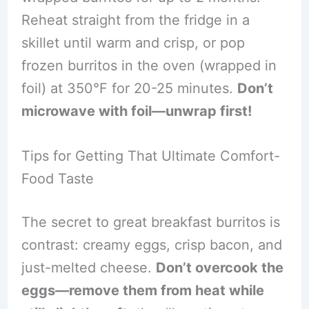
Reheat straight from the fridge in a
skillet until warm and crisp, or pop
frozen burritos in the oven (wrapped in
foil) at 350°F for 20-25 minutes.
Don’t
microwave with foil—unwrap first!
Tips for Getting That Ultimate Comfort-
Food Taste
The secret to great breakfast burritos is
contrast: creamy eggs, crisp bacon, and
just-melted cheese.
Don’t overcook the
eggs—remove them from heat while