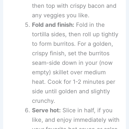
then top with crispy bacon and
any veggies you like.
Fold and finish:
Fold in the
tortilla sides, then roll up tightly
to form burritos. For a golden,
crispy finish, set the burritos
seam-side down in your (now
empty) skillet over medium
heat. Cook for 1-2 minutes per
side until golden and slightly
crunchy.
Serve hot:
Slice in half, if you
like, and enjoy immediately with