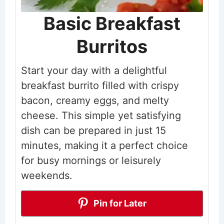
Basic Breakfast
Burritos
Start your day with a delightful
breakfast burrito filled with crispy
bacon, creamy eggs, and melty
cheese. This simple yet satisfying
dish can be prepared in just 15
minutes, making it a perfect choice
for busy mornings or leisurely
weekends.
Pin for Later