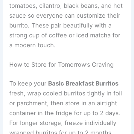
tomatoes, cilantro, black beans, and hot
sauce so everyone can customize their
burrito. These pair beautifully with a
strong cup of coffee or iced matcha for
a modern touch.
How to Store for Tomorrow’s Craving
To keep your
Basic Breakfast Burritos
fresh, wrap cooled burritos tightly in foil
or parchment, then store in an airtight
container in the fridge for up to 2 days.
For longer storage, freeze individually
wrapped burritos for up to 2 months.