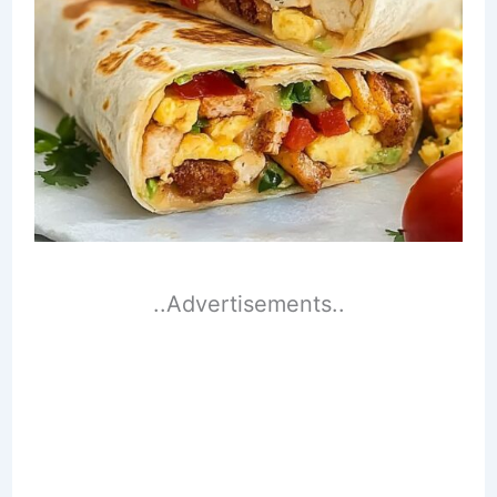
..Advertisements..