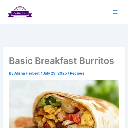
Skip
to
content
Basic Breakfast Burritos
By
Alisha Herbert
/
July 29, 2025
/
Recipes