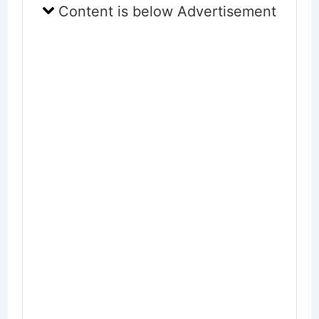
Content is below Advertisement