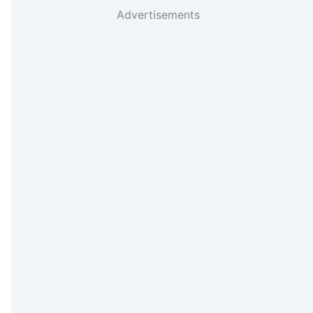
Advertisements