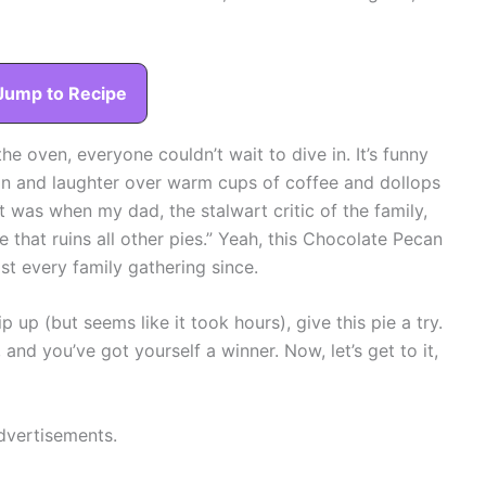
Jump to Recipe
he oven, everyone couldn’t wait to dive in. It’s funny
on and laughter over warm cups of coffee and dollops
 was when my dad, the stalwart critic of the family,
e that ruins all other pies.” Yeah, this Chocolate Pecan
st every family gathering since.
 up (but seems like it took hours), give this pie a try.
 and you’ve got yourself a winner. Now, let’s get to it,
dvertisements.