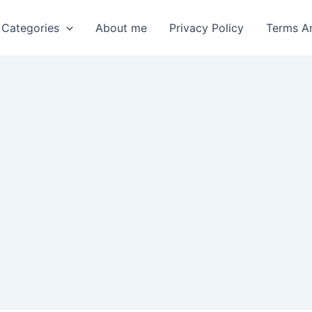
 Categories
About me
Privacy Policy
Terms A