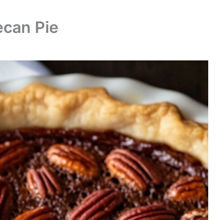
ecan Pie