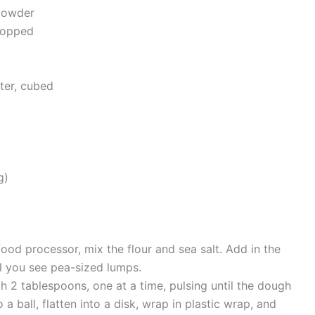
powder
hopped
ter, cubed
g)
food processor, mix the flour and sea salt. Add in the
il you see pea-sized lumps.
h 2 tablespoons, one at a time, pulsing until the dough
a ball, flatten into a disk, wrap in plastic wrap, and