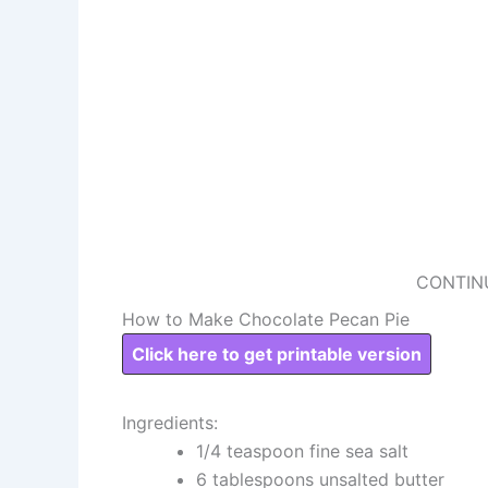
CONTIN
How to Make Chocolate Pecan Pie
Click here to get printable version
Ingredients:
1/4 teaspoon fine sea salt
6 tablespoons unsalted butter