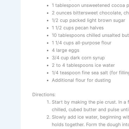
1 tablespoon unsweetened cocoa 
2 ounces bittersweet chocolate, c
1/2 cup packed light brown sugar
1 1/2 cups pecan halves
10 tablespoons chilled unsalted but
1 1/4 cups all-purpose flour
4 large eggs
3/4 cup dark corn syrup
2 to 4 tablespoons ice water
1/4 teaspoon fine sea salt (for fillin
Additional flour for dusting
Directions:
Start by making the pie crust. In a 
chilled, cubed butter and pulse unt
Slowly add ice water, beginning wit
holds together. Form the dough into 