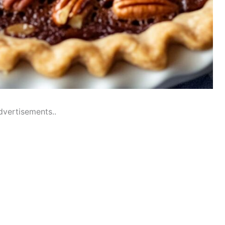
dvertisements..