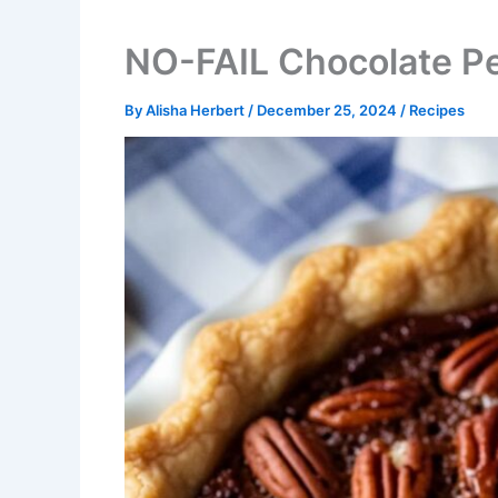
NO-FAIL Chocolate P
By
Alisha Herbert
/
December 25, 2024
/
Recipes