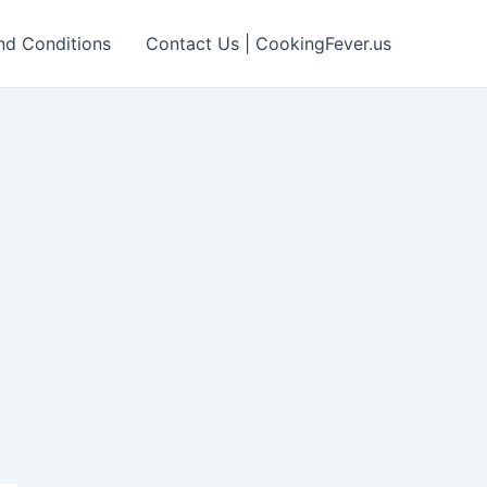
nd Conditions
Contact Us | CookingFever.us