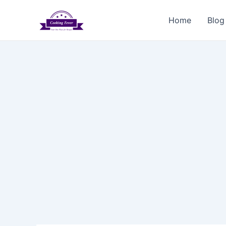
Skip
to
Home
Blog
content