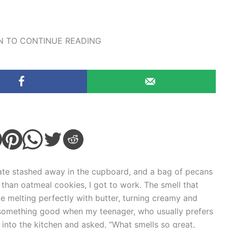
 TO CONTINUE READING
late stashed away in the cupboard, and a bag of pecans
 than oatmeal cookies, I got to work. The smell that
e melting perfectly with butter, turning creamy and
o something good when my teenager, who usually prefers
 into the kitchen and asked, “What smells so great,