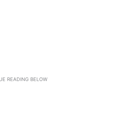
UE READING BELOW