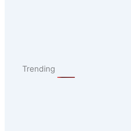
Trending