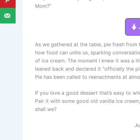
Mom?”
As we gathered at the table, pie fresh from t
how food can unite us, sparking conversati
of ice cream. The moment I knew it was a hit
leaned back and declared it “officially the pi
Pie has been called to reenactments at almo
If you love a good dessert that’s easy to whip
Pair it with some good old vanilla ice cream,
shall we?
.A