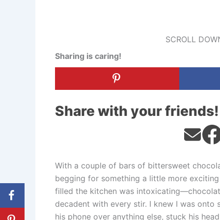
SCROLL DOWN
Sharing is caring!
Share with your friends!
With a couple of bars of bittersweet choco
begging for something a little more exciting
filled the kitchen was intoxicating—chocolat
decadent with every stir. I knew I was ont
his phone over anything else, stuck his head