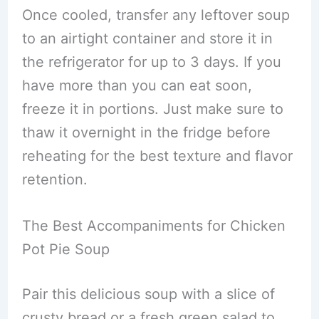
Once cooled, transfer any leftover soup
to an airtight container and store it in
the refrigerator for up to 3 days. If you
have more than you can eat soon,
freeze it in portions. Just make sure to
thaw it overnight in the fridge before
reheating for the best texture and flavor
retention.
The Best Accompaniments for Chicken
Pot Pie Soup
Pair this delicious soup with a slice of
crusty bread or a fresh green salad to