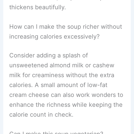
thickens beautifully.
How can I make the soup richer without
increasing calories excessively?
Consider adding a splash of
unsweetened almond milk or cashew
milk for creaminess without the extra
calories. A small amount of low-fat
cream cheese can also work wonders to
enhance the richness while keeping the
calorie count in check.