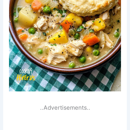
..Advertisements..