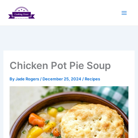
Skip
to
content
Chicken Pot Pie Soup
By
Jade Rogers
/
December 25, 2024
/
Recipes