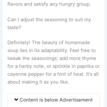
flavors and satisfy any hungry group.
Can I adjust the seasoning to suit my
taste?
Definitely! The beauty of homemade
soup lies in its adaptability. Feel free to
tweak the seasonings; add more thyme
for a herby note, or sprinkle in paprika or
cayenne pepper for a hint of heat. It’s all
about making it as you like.
Content is below Advertisement