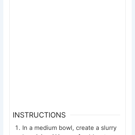
INSTRUCTIONS
In a medium bowl, create a slurry