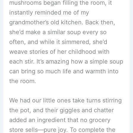
mushrooms began filling the room, it
instantly reminded me of my
grandmother’s old kitchen. Back then,
she’d make a similar soup every so
often, and while it simmered, she’d
weave stories of her childhood with
each stir. It’s amazing how a simple soup
can bring so much life and warmth into
the room.
We had our little ones take turns stirring
the pot, and their giggles and chatter
added an ingredient that no grocery
store sells—pure joy. To complete the