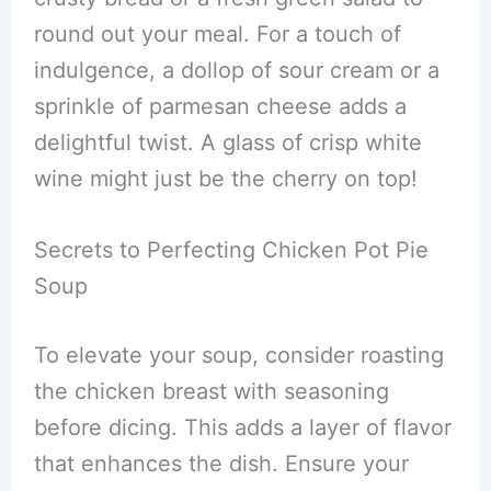
round out your meal. For a touch of
indulgence, a dollop of sour cream or a
sprinkle of parmesan cheese adds a
delightful twist. A glass of crisp white
wine might just be the cherry on top!
Secrets to Perfecting Chicken Pot Pie
Soup
To elevate your soup, consider roasting
the chicken breast with seasoning
before dicing. This adds a layer of flavor
that enhances the dish. Ensure your