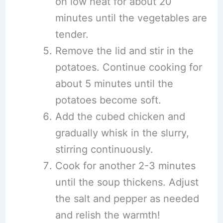
on low heat for about 20
minutes until the vegetables are
tender.
Remove the lid and stir in the
potatoes. Continue cooking for
about 5 minutes until the
potatoes become soft.
Add the cubed chicken and
gradually whisk in the slurry,
stirring continuously.
Cook for another 2-3 minutes
until the soup thickens. Adjust
the salt and pepper as needed
and relish the warmth!