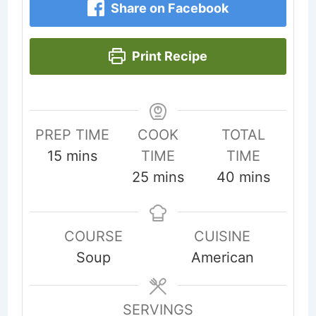
Share on Facebook
Print Recipe
PREP TIME
COOK
TOTAL
minutes
15
mins
TIME
TIME
minutes
minutes
25
mins
40
mins
COURSE
CUISINE
Soup
American
SERVINGS