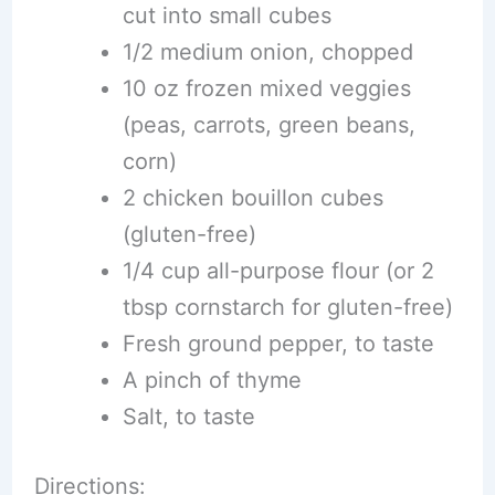
cut into small cubes
1/2 medium onion, chopped
10 oz frozen mixed veggies
(peas, carrots, green beans,
corn)
2 chicken bouillon cubes
(gluten-free)
1/4 cup all-purpose flour (or 2
tbsp cornstarch for gluten-free)
Fresh ground pepper, to taste
A pinch of thyme
Salt, to taste
Directions: