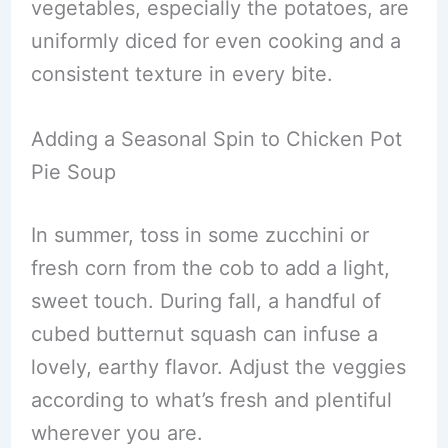
vegetables, especially the potatoes, are
uniformly diced for even cooking and a
consistent texture in every bite.
Adding a Seasonal Spin to Chicken Pot
Pie Soup
In summer, toss in some zucchini or
fresh corn from the cob to add a light,
sweet touch. During fall, a handful of
cubed butternut squash can infuse a
lovely, earthy flavor. Adjust the veggies
according to what’s fresh and plentiful
wherever you are.