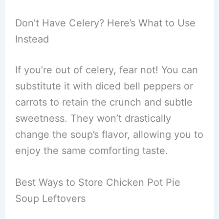
Don’t Have Celery? Here’s What to Use
Instead
If you’re out of celery, fear not! You can
substitute it with diced bell peppers or
carrots to retain the crunch and subtle
sweetness. They won’t drastically
change the soup’s flavor, allowing you to
enjoy the same comforting taste.
Best Ways to Store Chicken Pot Pie
Soup Leftovers