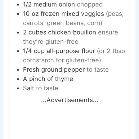
1/2
medium
onion
chopped
10
oz
frozen mixed veggies
(peas,
carrots, green beans, corn)
2
cubes
chicken bouillon
ensure
they’re gluten-free
1/4
cup
all-purpose flour
(or 2 tbsp
cornstarch for gluten-free)
Fresh ground pepper
to taste
A pinch of thyme
Salt
to taste
...Advertisements...