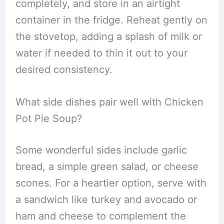
completely, and store in an airtight
container in the fridge. Reheat gently on
the stovetop, adding a splash of milk or
water if needed to thin it out to your
desired consistency.
What side dishes pair well with Chicken
Pot Pie Soup?
Some wonderful sides include garlic
bread, a simple green salad, or cheese
scones. For a heartier option, serve with
a sandwich like turkey and avocado or
ham and cheese to complement the