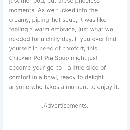
just the food, but these priceless
moments. As we tucked into the
creamy, piping-hot soup, it was like
feeling a warm embrace, just what we
needed for a chilly day. If you ever find
yourself in need of comfort, this
Chicken Pot Pie Soup might just
become your go-to—a little slice of
comfort in a bowl, ready to delight
anyone who takes a moment to enjoy it.
.Advertisements.