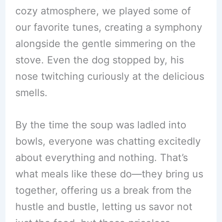
cozy atmosphere, we played some of
our favorite tunes, creating a symphony
alongside the gentle simmering on the
stove. Even the dog stopped by, his
nose twitching curiously at the delicious
smells.
By the time the soup was ladled into
bowls, everyone was chatting excitedly
about everything and nothing. That’s
what meals like these do—they bring us
together, offering us a break from the
hustle and bustle, letting us savor not