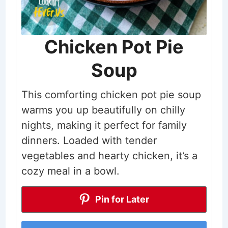
Chicken Pot Pie
Soup
This comforting chicken pot pie soup
warms you up beautifully on chilly
nights, making it perfect for family
dinners. Loaded with tender
vegetables and hearty chicken, it’s a
cozy meal in a bowl.
Pin for Later