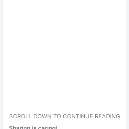
SCROLL DOWN TO CONTINUE READING
Sharing is caring!