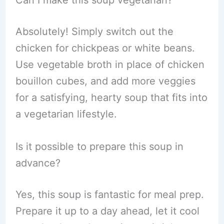
Can I make this soup vegetarian?
Absolutely! Simply switch out the
chicken for chickpeas or white beans.
Use vegetable broth in place of chicken
bouillon cubes, and add more veggies
for a satisfying, hearty soup that fits into
a vegetarian lifestyle.
Is it possible to prepare this soup in
advance?
Yes, this soup is fantastic for meal prep.
Prepare it up to a day ahead, let it cool