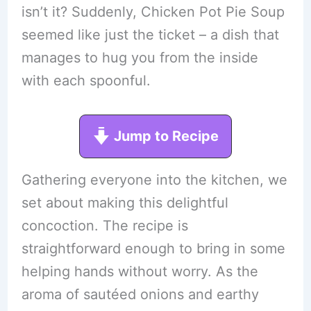
isn’t it? Suddenly, Chicken Pot Pie Soup
seemed like just the ticket – a dish that
manages to hug you from the inside
with each spoonful.
Jump to Recipe
Gathering everyone into the kitchen, we
set about making this delightful
concoction. The recipe is
straightforward enough to bring in some
helping hands without worry. As the
aroma of sautéed onions and earthy