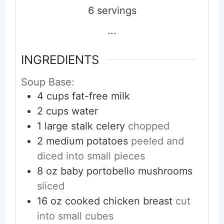
6
servings
...
INGREDIENTS
Soup Base:
4
cups
fat-free milk
2
cups
water
1
large stalk
celery
chopped
2
medium
potatoes
peeled and
diced into small pieces
8
oz
baby portobello mushrooms
sliced
16
oz
cooked chicken breast
cut
into small cubes