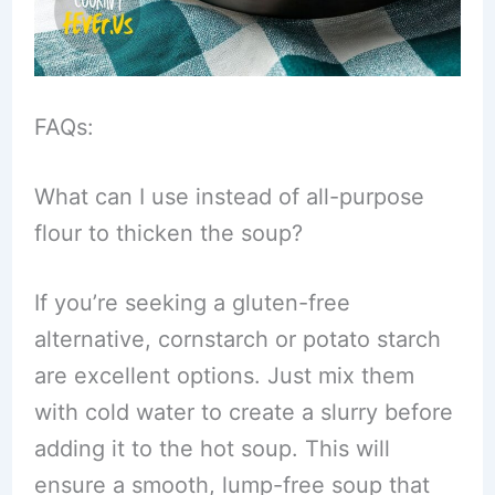
FAQs:
What can I use instead of all-purpose
flour to thicken the soup?
If you’re seeking a gluten-free
alternative, cornstarch or potato starch
are excellent options. Just mix them
with cold water to create a slurry before
adding it to the hot soup. This will
ensure a smooth, lump-free soup that