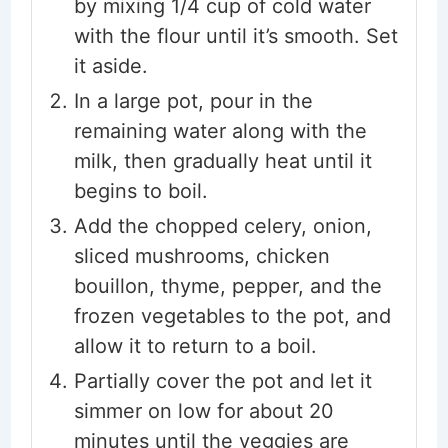
by mixing 1/4 cup of cold water
with the flour until it’s smooth. Set
it aside.
In a large pot, pour in the
remaining water along with the
milk, then gradually heat until it
begins to boil.
Add the chopped celery, onion,
sliced mushrooms, chicken
bouillon, thyme, pepper, and the
frozen vegetables to the pot, and
allow it to return to a boil.
Partially cover the pot and let it
simmer on low for about 20
minutes until the veggies are