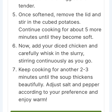
tender.
Once softened, remove the lid and
stir in the cubed potatoes.
Continue cooking for about 5 more
minutes until they become soft.
Now, add your diced chicken and
carefully whisk in the slurry,
stirring continuously as you go.
Keep cooking for another 2-3
minutes until the soup thickens
beautifully. Adjust salt and pepper
according to your preference and
enjoy warm!