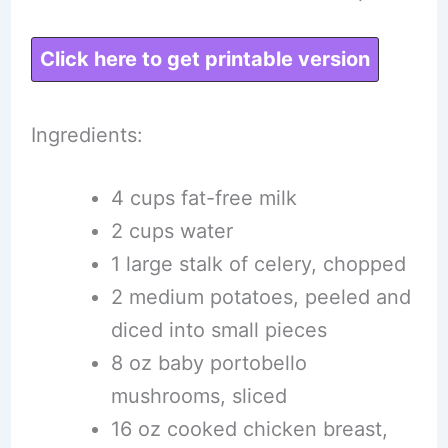
Click here to get printable version
Ingredients:
4 cups fat-free milk
2 cups water
1 large stalk of celery, chopped
2 medium potatoes, peeled and
diced into small pieces
8 oz baby portobello
mushrooms, sliced
16 oz cooked chicken breast,