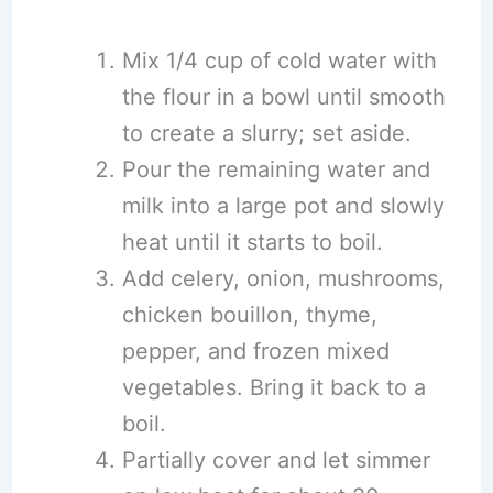
Mix 1/4 cup of cold water with
the flour in a bowl until smooth
to create a slurry; set aside.
Pour the remaining water and
milk into a large pot and slowly
heat until it starts to boil.
Add celery, onion, mushrooms,
chicken bouillon, thyme,
pepper, and frozen mixed
vegetables. Bring it back to a
boil.
Partially cover and let simmer