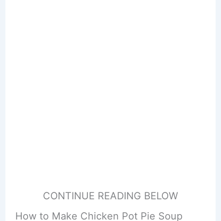
CONTINUE READING BELOW
How to Make Chicken Pot Pie Soup