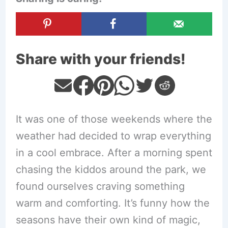
Share with your friends!
It was one of those weekends where the
weather had decided to wrap everything
in a cool embrace. After a morning spent
chasing the kiddos around the park, we
found ourselves craving something
warm and comforting. It’s funny how the
seasons have their own kind of magic,