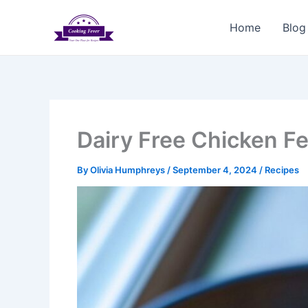
Skip
to
Home
Blog
content
Dairy Free Chicken Fe
By
Olivia Humphreys
/
September 4, 2024
/
Recipes