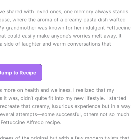
I’ve shared with loved ones, one memory always stands
use, where the aroma of a creamy pasta dish wafted
e. My grandmother was known for her indulgent Fettuccine
that could easily make anyone’s worries melt away. It
a side of laughter and warm conversations that
Jump to Recipe
 more on health and wellness, I realized that my
t was, didn’t quite fit into my new lifestyle. I started
 recreate that creamy, luxurious experience but in a way
r several attempts—some successful, others not so much
 Fettuccine Alfredo recipe.
dness of the original but with a few modern twists that