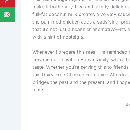
make it both dairy-free and utterly delici
full-fat coconut milk creates a velvety sauce
the pan-fried chicken adds a satisfying, pro
that it’s not just a healthier alternative—it’s
with a hint of nostalgia.
Whenever I prepare this meal, I’m reminded o
new memories with my own family, where h
taste. Whether you’re serving this to friends, 
this Dairy-Free Chicken Fettuccine Alfredo is 
bridges the past and the present, and I hope i
mine.
.A