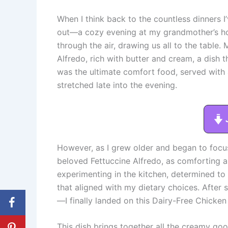
When I think back to the countless dinners 
out—a cozy evening at my grandmother’s ho
through the air, drawing us all to the tabl
Alfredo, rich with butter and cream, a dish 
was the ultimate comfort food, served with 
stretched late into the evening.
However, as I grew older and began to focus
beloved Fettuccine Alfredo, as comforting as i
experimenting in the kitchen, determined to
that aligned with my dietary choices. Afte
—I finally landed on this Dairy-Free Chicken
This dish brings together all the creamy goo