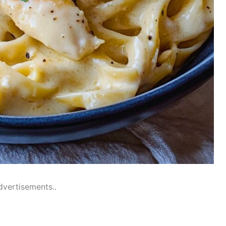
dvertisements..