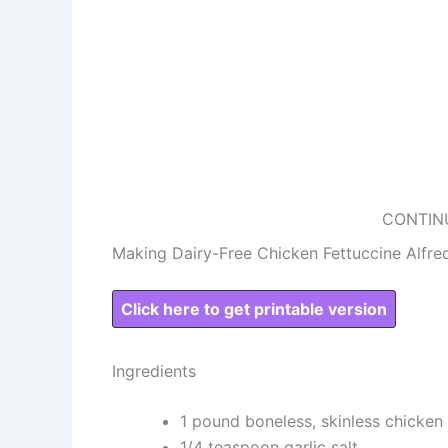
CONTIN
Making Dairy-Free Chicken Fettuccine Alfre
Click here to get printable version
Ingredients
1 pound boneless, skinless chicken
1/4 teaspoon garlic salt