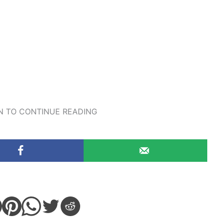
 TO CONTINUE READING