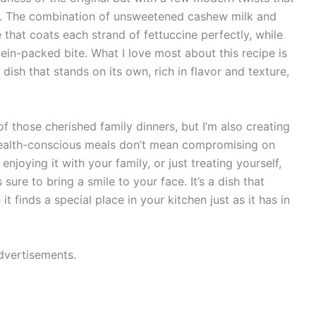
ous. The combination of unsweetened cashew milk and
 that coats each strand of fettuccine perfectly, while
tein-packed bite. What I love most about this recipe is
 a dish that stands on its own, rich in flavor and texture,
f those cherished family dinners, but I’m also creating
ealth-conscious meals don’t mean compromising on
enjoying it with your family, or just treating yourself,
sure to bring a smile to your face. It’s a dish that
t finds a special place in your kitchen just as it has in
dvertisements.