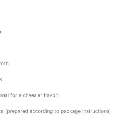
n
roth
k
onal for a cheesier flavor)
ta (prepared according to package instructions)