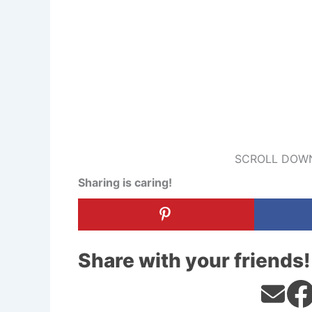
SCROLL DOWN
Sharing is caring!
Share with your friends!