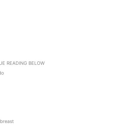
UE READING BELOW
do
 breast