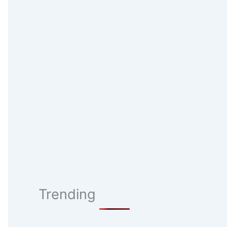
Trending