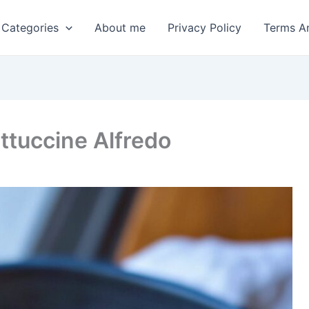
 Categories
About me
Privacy Policy
Terms A
ttuccine Alfredo