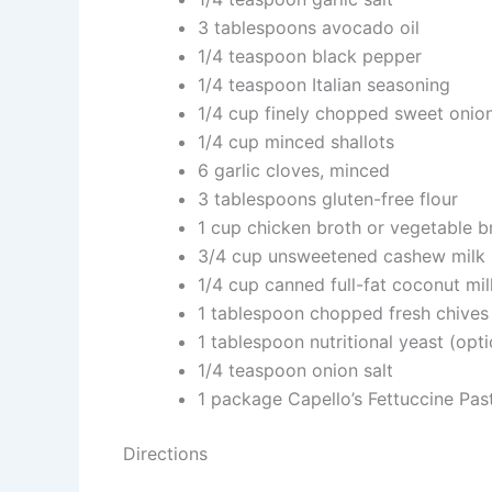
3 tablespoons avocado oil
1/4 teaspoon black pepper
1/4 teaspoon Italian seasoning
1/4 cup finely chopped sweet onio
1/4 cup minced shallots
6 garlic cloves, minced
3 tablespoons gluten-free flour
1 cup chicken broth or vegetable b
3/4 cup unsweetened cashew milk
1/4 cup canned full-fat coconut mil
1 tablespoon chopped fresh chives
1 tablespoon nutritional yeast (opti
1/4 teaspoon onion salt
1 package Capello’s Fettuccine Pas
Directions