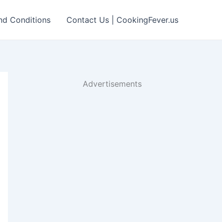
nd Conditions
Contact Us | CookingFever.us
Advertisements