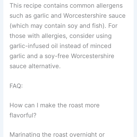
This recipe contains common allergens
such as garlic and Worcestershire sauce
(which may contain soy and fish). For
those with allergies, consider using
garlic-infused oil instead of minced
garlic and a soy-free Worcestershire
sauce alternative.
FAQ:
How can I make the roast more
flavorful?
Marinating the roast overnight or