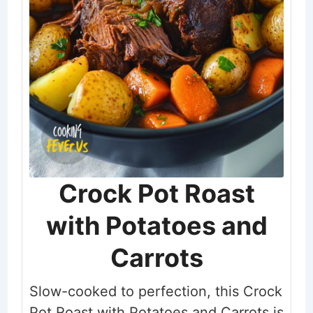
Crock Pot Roast
with Potatoes and
Carrots
Slow-cooked to perfection, this Crock
Pot Roast with Potatoes and Carrots is