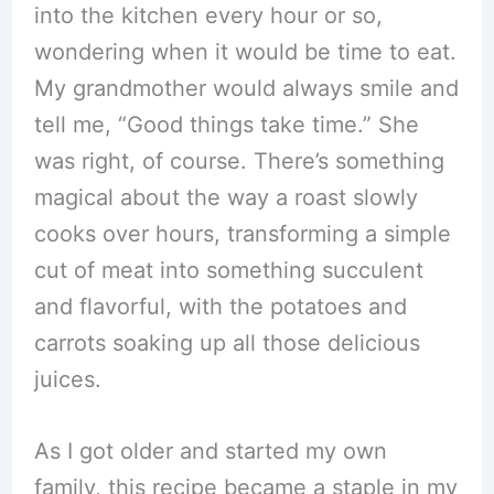
into the kitchen every hour or so,
wondering when it would be time to eat.
My grandmother would always smile and
tell me, “Good things take time.” She
was right, of course. There’s something
magical about the way a roast slowly
cooks over hours, transforming a simple
cut of meat into something succulent
and flavorful, with the potatoes and
carrots soaking up all those delicious
juices.
As I got older and started my own
family, this recipe became a staple in my