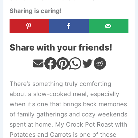
Sharing is caring!
Share with your friends!
There’s something truly comforting
about a slow-cooked meal, especially
when it’s one that brings back memories
of family gatherings and cozy weekends
spent at home. My Crock Pot Roast with
Potatoes and Carrots is one of those