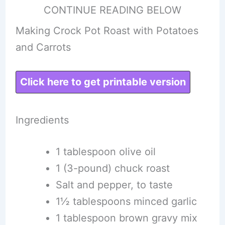
CONTINUE READING BELOW
Making Crock Pot Roast with Potatoes
and Carrots
Click here to get printable version
Ingredients
1 tablespoon olive oil
1 (3-pound) chuck roast
Salt and pepper, to taste
1½ tablespoons minced garlic
1 tablespoon brown gravy mix