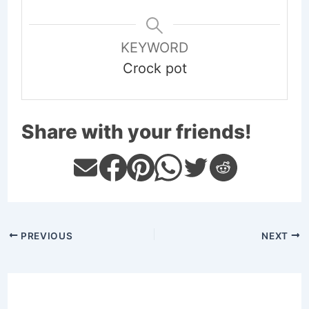
KEYWORD
Crock pot
Share with your friends!
PREVIOUS
NEXT