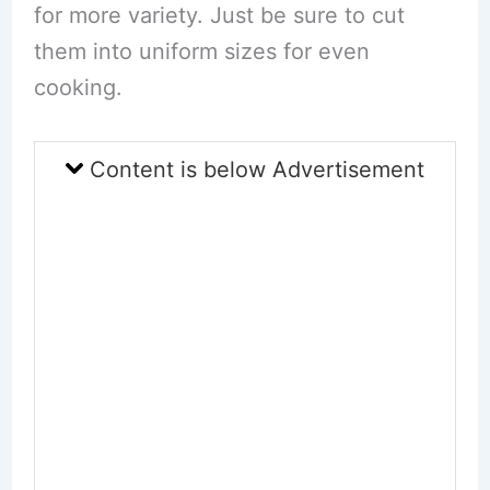
for more variety. Just be sure to cut
them into uniform sizes for even
cooking.
Content is below Advertisement