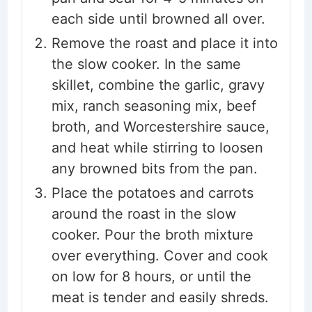
each side until browned all over.
Remove the roast and place it into
the slow cooker. In the same
skillet, combine the garlic, gravy
mix, ranch seasoning mix, beef
broth, and Worcestershire sauce,
and heat while stirring to loosen
any browned bits from the pan.
Place the potatoes and carrots
around the roast in the slow
cooker. Pour the broth mixture
over everything. Cover and cook
on low for 8 hours, or until the
meat is tender and easily shreds.