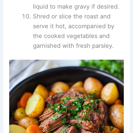
liquid to make gravy if desired.
Shred or slice the roast and
serve it hot, accompanied by
the cooked vegetables and
garnished with fresh parsley.