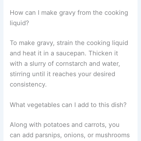
How can I make gravy from the cooking
liquid?
To make gravy, strain the cooking liquid
and heat it in a saucepan. Thicken it
with a slurry of cornstarch and water,
stirring until it reaches your desired
consistency.
What vegetables can I add to this dish?
Along with potatoes and carrots, you
can add parsnips, onions, or mushrooms