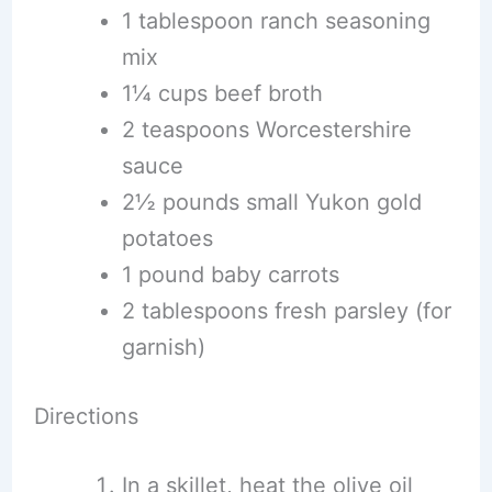
1 tablespoon ranch seasoning
mix
1¼ cups beef broth
2 teaspoons Worcestershire
sauce
2½ pounds small Yukon gold
potatoes
1 pound baby carrots
2 tablespoons fresh parsley (for
garnish)
Directions
In a skillet, heat the olive oil