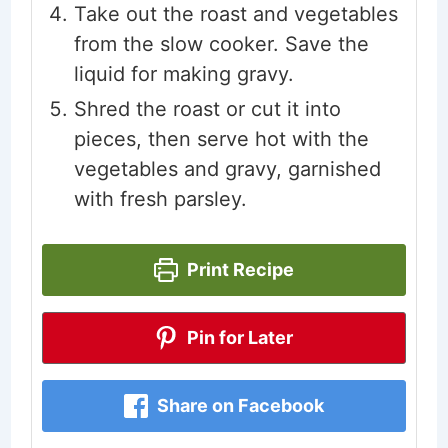
Take out the roast and vegetables
from the slow cooker. Save the
liquid for making gravy.
Shred the roast or cut it into
pieces, then serve hot with the
vegetables and gravy, garnished
with fresh parsley.
Print Recipe
Pin for Later
Share on Facebook