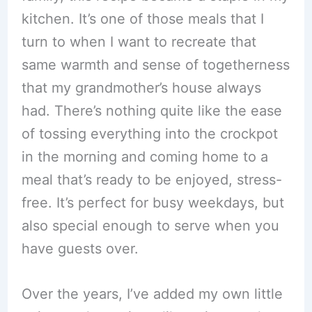
kitchen. It’s one of those meals that I
turn to when I want to recreate that
same warmth and sense of togetherness
that my grandmother’s house always
had. There’s nothing quite like the ease
of tossing everything into the crockpot
in the morning and coming home to a
meal that’s ready to be enjoyed, stress-
free. It’s perfect for busy weekdays, but
also special enough to serve when you
have guests over.
Over the years, I’ve added my own little