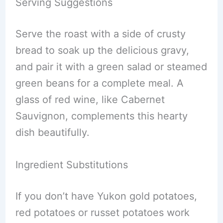
Serving Suggestions
Serve the roast with a side of crusty
bread to soak up the delicious gravy,
and pair it with a green salad or steamed
green beans for a complete meal. A
glass of red wine, like Cabernet
Sauvignon, complements this hearty
dish beautifully.
Ingredient Substitutions
If you don’t have Yukon gold potatoes,
red potatoes or russet potatoes work