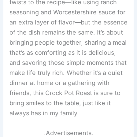
twists to the recipe—like using ranch
seasoning and Worcestershire sauce for
an extra layer of flavor—but the essence
of the dish remains the same. It’s about
bringing people together, sharing a meal
that’s as comforting as it is delicious,
and savoring those simple moments that
make life truly rich. Whether it’s a quiet
dinner at home or a gathering with
friends, this Crock Pot Roast is sure to
bring smiles to the table, just like it
always has in my family.
.Advertisements.