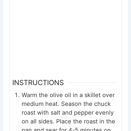
INSTRUCTIONS
Warm the olive oil in a skillet over
medium heat. Season the chuck
roast with salt and pepper evenly
on all sides. Place the roast in the
pan and sear for 4-5 minutes on