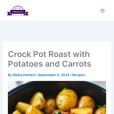
Skip
to
content
Crock Pot Roast with
Potatoes and Carrots
By
Alisha Herbert
/
September 4, 2024
/
Recipes