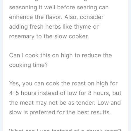
seasoning it well before searing can
enhance the flavor. Also, consider
adding fresh herbs like thyme or
rosemary to the slow cooker.
Can I cook this on high to reduce the
cooking time?
Yes, you can cook the roast on high for
4-5 hours instead of low for 8 hours, but
the meat may not be as tender. Low and
slow is preferred for the best results.