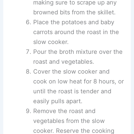
making sure to scrape up any
browned bits from the skillet.
Place the potatoes and baby
carrots around the roast in the
slow cooker.
Pour the broth mixture over the
roast and vegetables.
Cover the slow cooker and
cook on low heat for 8 hours, or
until the roast is tender and
easily pulls apart.
Remove the roast and
vegetables from the slow
cooker. Reserve the cooking