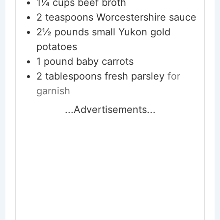
1¼
cups
beef broth
2
teaspoons
Worcestershire sauce
2½
pounds
small Yukon gold
potatoes
1
pound
baby carrots
2
tablespoons
fresh parsley
for
garnish
...Advertisements...