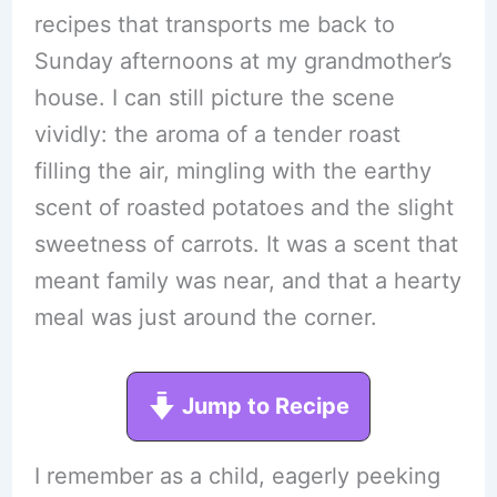
recipes that transports me back to
Sunday afternoons at my grandmother’s
house. I can still picture the scene
vividly: the aroma of a tender roast
filling the air, mingling with the earthy
scent of roasted potatoes and the slight
sweetness of carrots. It was a scent that
meant family was near, and that a hearty
meal was just around the corner.
Jump to Recipe
I remember as a child, eagerly peeking