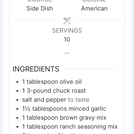
Side Dish
American
SERVINGS
10
...
INGREDIENTS
1
tablespoon
olive oil
1
3-pound chuck roast
salt and pepper
to taste
1½
tablespoons
minced garlic
1
tablespoon
brown gravy mix
1
tablespoon
ranch seasoning mix