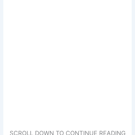
SCROLL DOWN TO CONTINUE READING