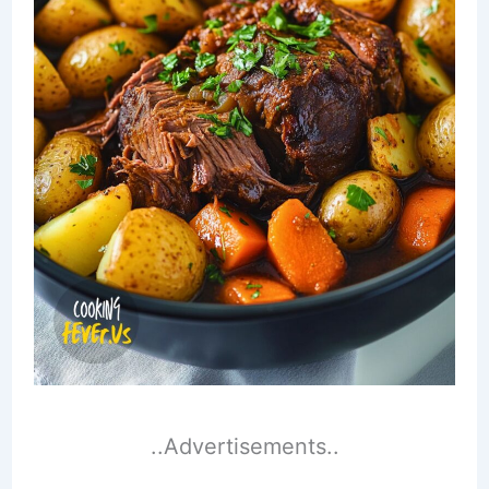
..Advertisements..