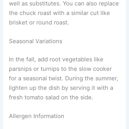
well as substitutes. You can also replace
the chuck roast with a similar cut like
brisket or round roast.
Seasonal Variations
In the fall, add root vegetables like
parsnips or turnips to the slow cooker
for a seasonal twist. During the summer,
lighten up the dish by serving it with a
fresh tomato salad on the side.
Allergen Information