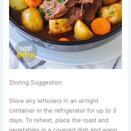
Storing Suggestion
Store any leftovers in an airtight
container in the refrigerator for up to 3
days. To reheat, place the roast and
vegetables in a covered dish and warm