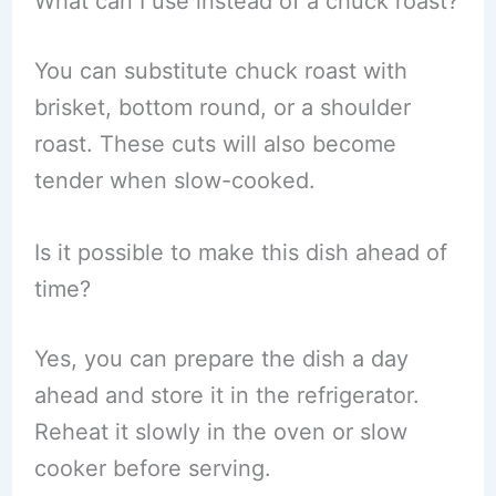
What can I use instead of a chuck roast?
You can substitute chuck roast with
brisket, bottom round, or a shoulder
roast. These cuts will also become
tender when slow-cooked.
Is it possible to make this dish ahead of
time?
Yes, you can prepare the dish a day
ahead and store it in the refrigerator.
Reheat it slowly in the oven or slow
cooker before serving.