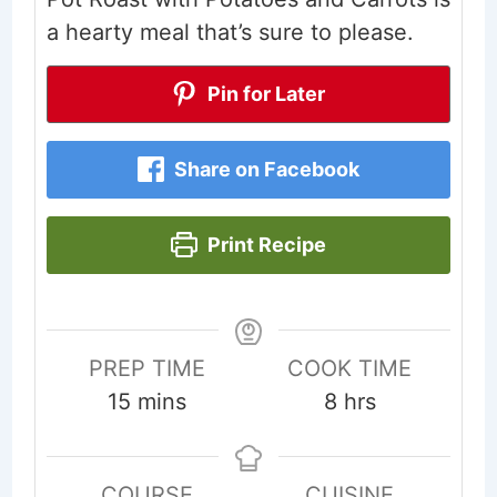
a hearty meal that’s sure to please.
Pin for Later
Share on Facebook
Print Recipe
PREP TIME
COOK TIME
minutes
hours
15
mins
8
hrs
COURSE
CUISINE