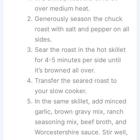
over medium heat.
Generously season the chuck
roast with salt and pepper on all
sides.
Sear the roast in the hot skillet
for 4-5 minutes per side until
it’s browned all over.
Transfer the seared roast to
your slow cooker.
In the same skillet, add minced
garlic, brown gravy mix, ranch
seasoning mix, beef broth, and
Worcestershire sauce. Stir well,