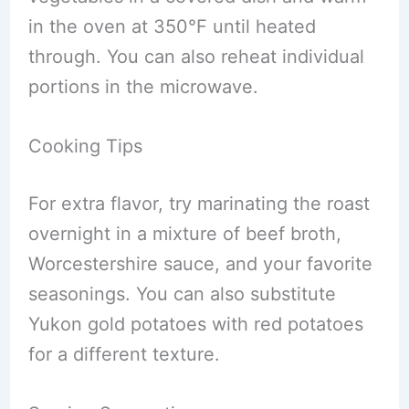
in the oven at 350°F until heated
through. You can also reheat individual
portions in the microwave.
Cooking Tips
For extra flavor, try marinating the roast
overnight in a mixture of beef broth,
Worcestershire sauce, and your favorite
seasonings. You can also substitute
Yukon gold potatoes with red potatoes
for a different texture.