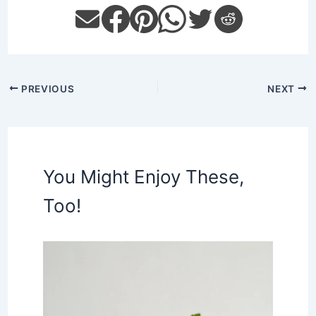
PREVIOUS
NEXT
You Might Enjoy These,
Too!