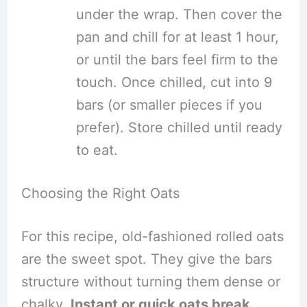
under the wrap. Then cover the
pan and chill for at least 1 hour,
or until the bars feel firm to the
touch. Once chilled, cut into 9
bars (or smaller pieces if you
prefer). Store chilled until ready
to eat.
Choosing the Right Oats
For this recipe, old-fashioned rolled oats
are the sweet spot. They give the bars
structure without turning them dense or
chalky.
Instant or quick oats break