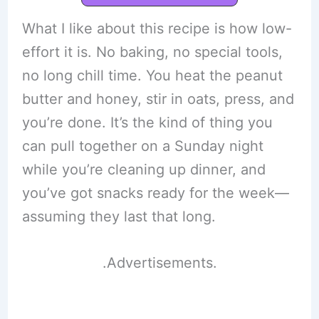
What I like about this recipe is how low-
effort it is. No baking, no special tools,
no long chill time. You heat the peanut
butter and honey, stir in oats, press, and
you’re done. It’s the kind of thing you
can pull together on a Sunday night
while you’re cleaning up dinner, and
you’ve got snacks ready for the week—
assuming they last that long.
.Advertisements.