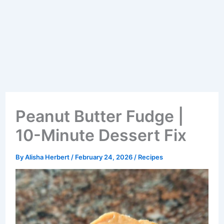
Peanut Butter Fudge |
10-Minute Dessert Fix
By
Alisha Herbert
/
February 24, 2026
/
Recipes