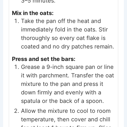
3–5 minutes.
Mix in the oats:
Take the pan off the heat and
immediately fold in the oats. Stir
thoroughly so every oat flake is
coated and no dry patches remain.
Press and set the bars:
Grease a 9-inch square pan or line
it with parchment. Transfer the oat
mixture to the pan and press it
down firmly and evenly with a
spatula or the back of a spoon.
Allow the mixture to cool to room
temperature, then cover and chill