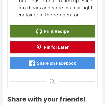
for at least 1 hour to firm up. Slice
into 9 bars and store in an airtight
container in the refrigerator.
Print Recipe
Pin for Later
Share on Facebook
Share with your friends!