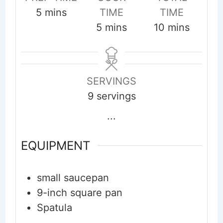
minutes
5
mins
TIME
TIME
minutes
minutes
5
mins
10
mins
SERVINGS
9
servings
...
EQUIPMENT
small saucepan
9-inch square pan
Spatula