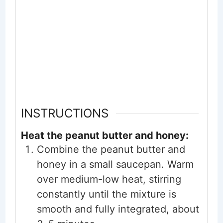
INSTRUCTIONS
Heat the peanut butter and honey:
Combine the peanut butter and
honey in a small saucepan. Warm
over medium-low heat, stirring
constantly until the mixture is
smooth and fully integrated, about