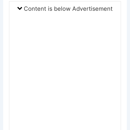
Content is below Advertisement