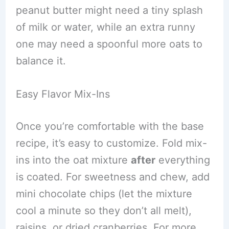
peanut butter might need a tiny splash
of milk or water, while an extra runny
one may need a spoonful more oats to
balance it.
Easy Flavor Mix-Ins
Once you’re comfortable with the base
recipe, it’s easy to customize. Fold mix-
ins into the oat mixture
after
everything
is coated. For sweetness and chew, add
mini chocolate chips (let the mixture
cool a minute so they don’t all melt),
raisins, or dried cranberries. For more