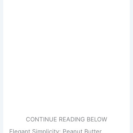
CONTINUE READING BELOW
Elegant Simplicity: Peanut Butter