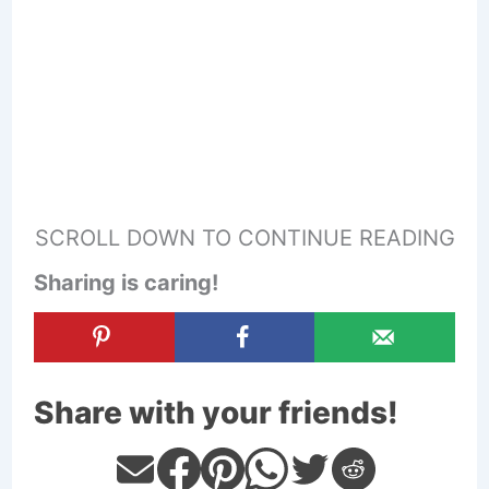
SCROLL DOWN TO CONTINUE READING
Sharing is caring!
Share with your friends!