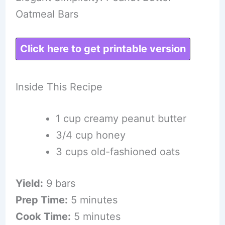
Oatmeal Bars
Click here to get printable version
Inside This Recipe
1 cup creamy peanut butter
3/4 cup honey
3 cups old-fashioned oats
Yield:
9 bars
Prep Time:
5 minutes
Cook Time:
5 minutes