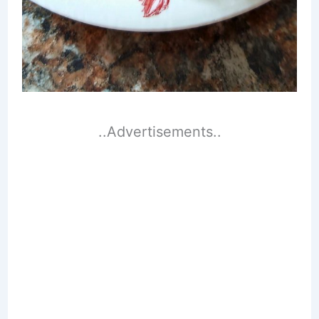
..Advertisements..