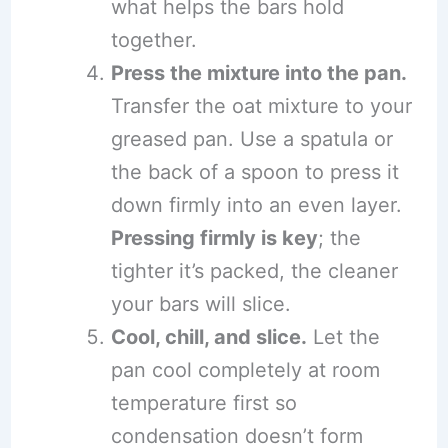
what helps the bars hold
together.
Press the mixture into the pan.
Transfer the oat mixture to your
greased pan. Use a spatula or
the back of a spoon to press it
down firmly into an even layer.
Pressing firmly is key
; the
tighter it’s packed, the cleaner
your bars will slice.
Cool, chill, and slice.
Let the
pan cool completely at room
temperature first so
condensation doesn’t form