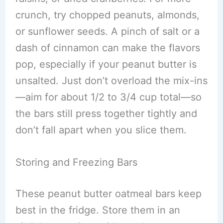
crunch, try chopped peanuts, almonds,
or sunflower seeds. A pinch of salt or a
dash of cinnamon can make the flavors
pop, especially if your peanut butter is
unsalted. Just don’t overload the mix-ins
—aim for about 1/2 to 3/4 cup total—so
the bars still press together tightly and
don’t fall apart when you slice them.
Storing and Freezing Bars
These peanut butter oatmeal bars keep
best in the fridge. Store them in an