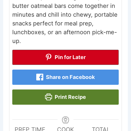
butter oatmeal bars come together in
minutes and chill into chewy, portable
snacks perfect for meal prep,
lunchboxes, or an afternoon pick-me-
up.
Pin for Later
Share on Facebook
Print Recipe
PREP TIME
COOK
TOTAL