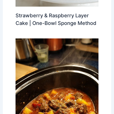
Strawberry & Raspberry Layer
Cake | One-Bowl Sponge Method