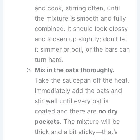
and cook, stirring often, until
the mixture is smooth and fully
combined. It should look glossy
and loosen up slightly; don’t let
it simmer or boil, or the bars can
turn hard.
Mix in the oats thoroughly.
Take the saucepan off the heat.
Immediately add the oats and
stir well until every oat is
coated and there are
no dry
pockets
. The mixture will be
thick and a bit sticky—that’s