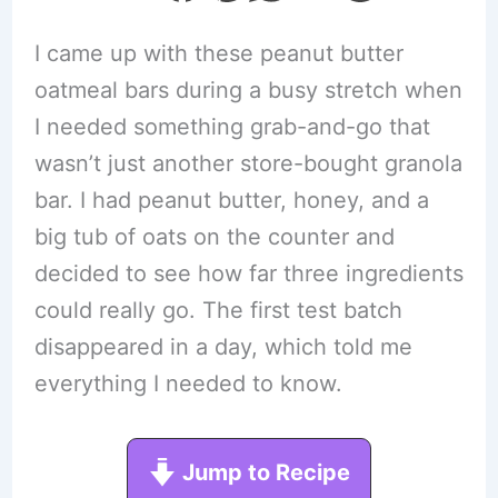
I came up with these peanut butter
oatmeal bars during a busy stretch when
I needed something grab-and-go that
wasn’t just another store-bought granola
bar. I had peanut butter, honey, and a
big tub of oats on the counter and
decided to see how far three ingredients
could really go. The first test batch
disappeared in a day, which told me
everything I needed to know.
Jump to Recipe