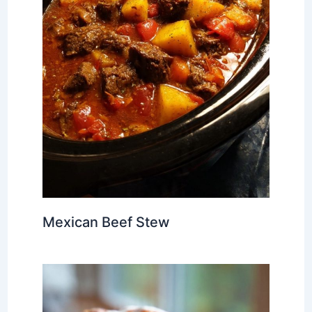
Mexican Beef Stew