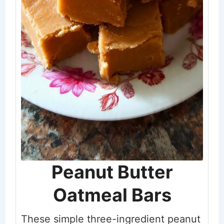
Peanut Butter
Oatmeal Bars
These simple three-ingredient peanut