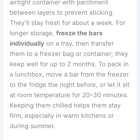
airtight container with parchment
between layers to prevent sticking.
They’ll stay fresh for about a week. For
longer storage,
freeze the bars
individually
on a tray, then transfer
them to a freezer bag or container; they
keep well for up to 2 months. To pack in
a lunchbox, move a bar from the freezer
to the fridge the night before, or let it sit
at room temperature for 20–30 minutes.
Keeping them chilled helps them stay
firm, especially in warm kitchens or
during summer.