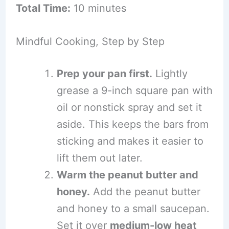
Total Time:
10 minutes
Mindful Cooking, Step by Step
Prep your pan first.
Lightly
grease a 9-inch square pan with
oil or nonstick spray and set it
aside. This keeps the bars from
sticking and makes it easier to
lift them out later.
Warm the peanut butter and
honey.
Add the peanut butter
and honey to a small saucepan.
Set it over
medium-low heat