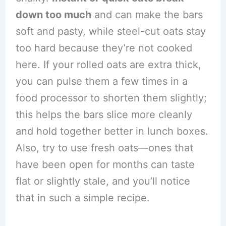
down too much
and can make the bars
soft and pasty, while steel-cut oats stay
too hard because they’re not cooked
here. If your rolled oats are extra thick,
you can pulse them a few times in a
food processor to shorten them slightly;
this helps the bars slice more cleanly
and hold together better in lunch boxes.
Also, try to use fresh oats—ones that
have been open for months can taste
flat or slightly stale, and you’ll notice
that in such a simple recipe.