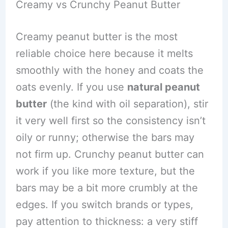
Creamy vs Crunchy Peanut Butter
Creamy peanut butter is the most
reliable choice here because it melts
smoothly with the honey and coats the
oats evenly. If you use
natural peanut
butter
(the kind with oil separation), stir
it very well first so the consistency isn’t
oily or runny; otherwise the bars may
not firm up. Crunchy peanut butter can
work if you like more texture, but the
bars may be a bit more crumbly at the
edges. If you switch brands or types,
pay attention to thickness: a very stiff