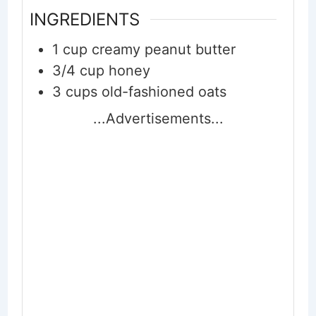
INGREDIENTS
1
cup
creamy peanut butter
3/4
cup
honey
3
cups
old-fashioned oats
...Advertisements...