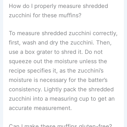
How do I properly measure shredded
zucchini for these muffins?
To measure shredded zucchini correctly,
first, wash and dry the zucchini. Then,
use a box grater to shred it. Do not
squeeze out the moisture unless the
recipe specifies it, as the zucchini’s
moisture is necessary for the batter’s
consistency. Lightly pack the shredded
zucchini into a measuring cup to get an
accurate measurement.
Can I make these muffins gluten-free?