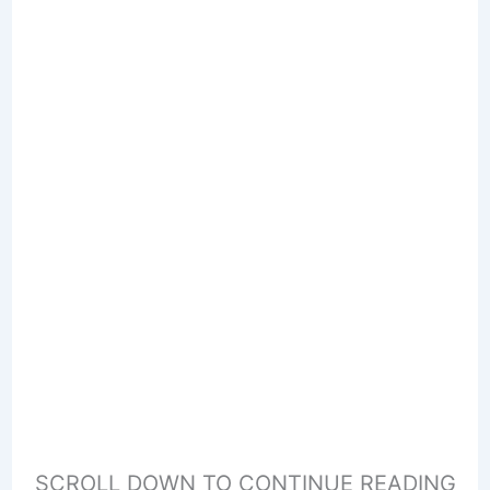
SCROLL DOWN TO CONTINUE READING