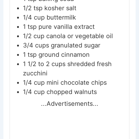
1/2
tsp
kosher salt
1/4
cup
buttermilk
1
tsp
pure vanilla extract
1/2
cup
canola or vegetable oil
3/4
cups
granulated sugar
1
tsp
ground cinnamon
1 1/2 to 2
cups
shredded fresh
zucchini
1/4
cup
mini chocolate chips
1/4
cup
chopped walnuts
...Advertisements...