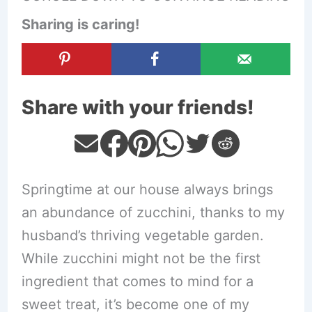
Sharing is caring!
Share with your friends!
Springtime at our house always brings
an abundance of zucchini, thanks to my
husband’s thriving vegetable garden.
While zucchini might not be the first
ingredient that comes to mind for a
sweet treat, it’s become one of my