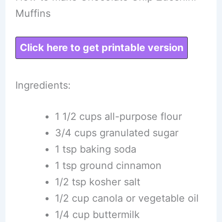
Muffins
Click here to get printable version
Ingredients:
1 1/2 cups all-purpose flour
3/4 cups granulated sugar
1 tsp baking soda
1 tsp ground cinnamon
1/2 tsp kosher salt
1/2 cup canola or vegetable oil
1/4 cup buttermilk