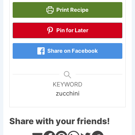
Print Recipe
Pin for Later
Share on Facebook
KEYWORD
zucchini
Share with your friends!