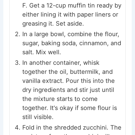
F. Get a 12-cup muffin tin ready by
either lining it with paper liners or
greasing it. Set aside.
In a large bowl, combine the flour,
sugar, baking soda, cinnamon, and
salt. Mix well.
In another container, whisk
together the oil, buttermilk, and
vanilla extract. Pour this into the
dry ingredients and stir just until
the mixture starts to come
together. It's okay if some flour is
still visible.
Fold in the shredded zucchini. The