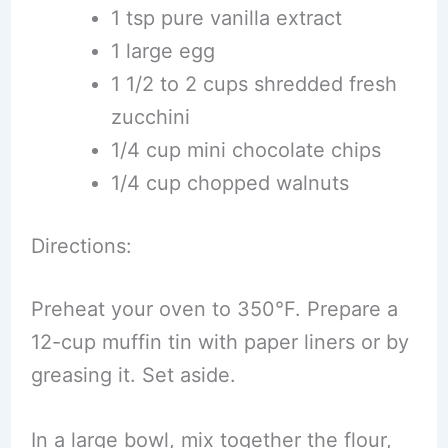
1 tsp pure vanilla extract
1 large egg
1 1/2 to 2 cups shredded fresh
zucchini
1/4 cup mini chocolate chips
1/4 cup chopped walnuts
Directions:
Preheat your oven to 350°F. Prepare a
12-cup muffin tin with paper liners or by
greasing it. Set aside.
In a large bowl, mix together the flour,