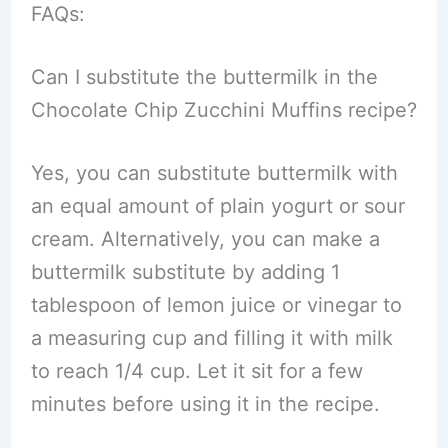
FAQs:
Can I substitute the buttermilk in the
Chocolate Chip Zucchini Muffins recipe?
Yes, you can substitute buttermilk with
an equal amount of plain yogurt or sour
cream. Alternatively, you can make a
buttermilk substitute by adding 1
tablespoon of lemon juice or vinegar to
a measuring cup and filling it with milk
to reach 1/4 cup. Let it sit for a few
minutes before using it in the recipe.