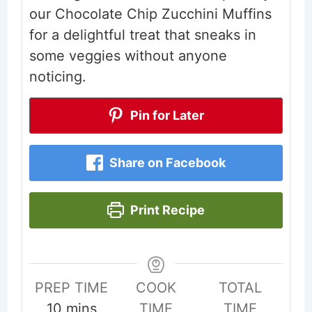
our Chocolate Chip Zucchini Muffins
for a delightful treat that sneaks in
some veggies without anyone
noticing.
Pin for Later
Share on Facebook
Print Recipe
PREP TIME
COOK
TOTAL
minutes
10
mins
TIME
TIME