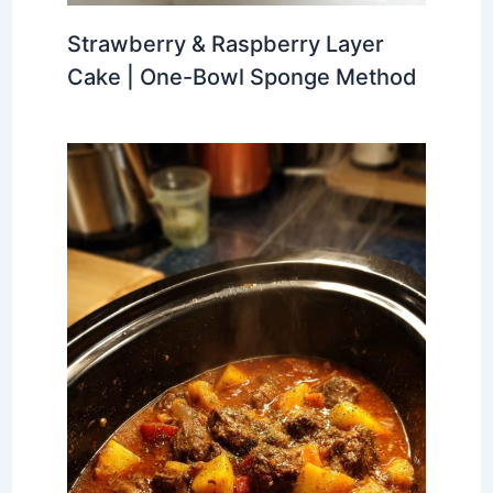
Strawberry & Raspberry Layer
Cake | One-Bowl Sponge Method