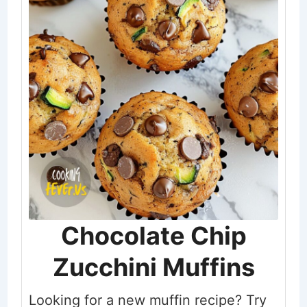
Chocolate Chip
Zucchini Muffins
Looking for a new muffin recipe? Try