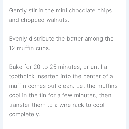
Gently stir in the mini chocolate chips
and chopped walnuts.
Evenly distribute the batter among the
12 muffin cups.
Bake for 20 to 25 minutes, or until a
toothpick inserted into the center of a
muffin comes out clean. Let the muffins
cool in the tin for a few minutes, then
transfer them to a wire rack to cool
completely.