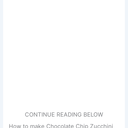
CONTINUE READING BELOW
How to make Chocolate Chip Zucchini