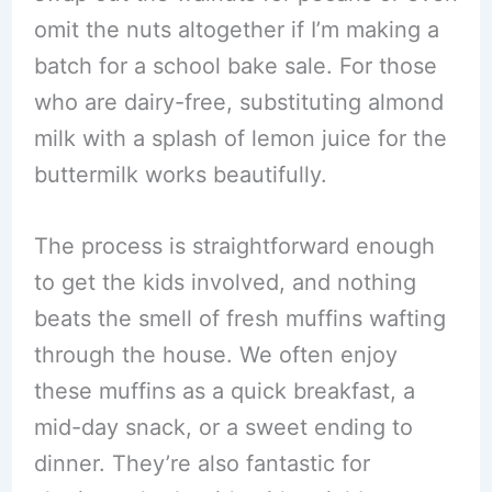
omit the nuts altogether if I’m making a
batch for a school bake sale. For those
who are dairy-free, substituting almond
milk with a splash of lemon juice for the
buttermilk works beautifully.
The process is straightforward enough
to get the kids involved, and nothing
beats the smell of fresh muffins wafting
through the house. We often enjoy
these muffins as a quick breakfast, a
mid-day snack, or a sweet ending to
dinner. They’re also fantastic for