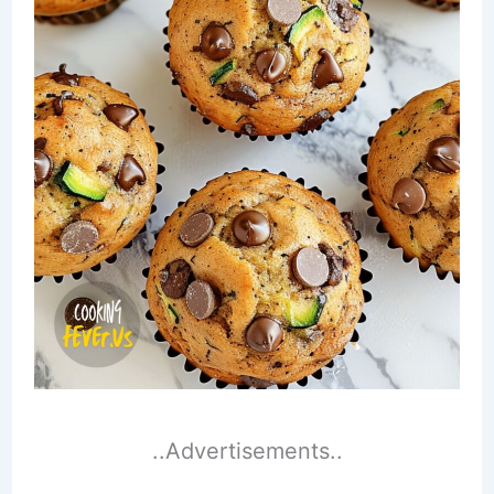
..Advertisements..