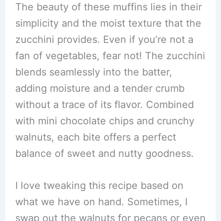
The beauty of these muffins lies in their
simplicity and the moist texture that the
zucchini provides. Even if you’re not a
fan of vegetables, fear not! The zucchini
blends seamlessly into the batter,
adding moisture and a tender crumb
without a trace of its flavor. Combined
with mini chocolate chips and crunchy
walnuts, each bite offers a perfect
balance of sweet and nutty goodness.
I love tweaking this recipe based on
what we have on hand. Sometimes, I
swap out the walnuts for pecans or even