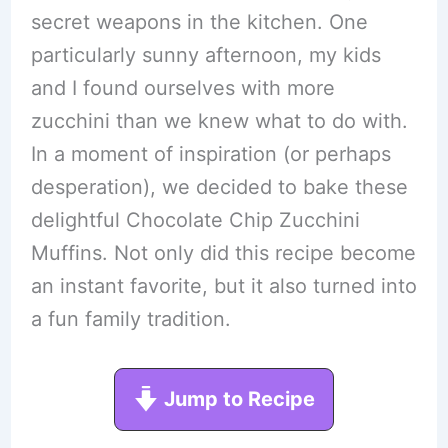
secret weapons in the kitchen. One
particularly sunny afternoon, my kids
and I found ourselves with more
zucchini than we knew what to do with.
In a moment of inspiration (or perhaps
desperation), we decided to bake these
delightful Chocolate Chip Zucchini
Muffins. Not only did this recipe become
an instant favorite, but it also turned into
a fun family tradition.
Jump to Recipe