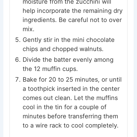
moisture from the zucchini will
help incorporate the remaining dry
ingredients. Be careful not to over
mix.
Gently stir in the mini chocolate
chips and chopped walnuts.
Divide the batter evenly among
the 12 muffin cups.
Bake for 20 to 25 minutes, or until
a toothpick inserted in the center
comes out clean. Let the muffins
cool in the tin for a couple of
minutes before transferring them
to a wire rack to cool completely.