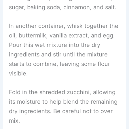
sugar, baking soda, cinnamon, and salt.
In another container, whisk together the
oil, buttermilk, vanilla extract, and egg.
Pour this wet mixture into the dry
ingredients and stir until the mixture
starts to combine, leaving some flour
visible.
Fold in the shredded zucchini, allowing
its moisture to help blend the remaining
dry ingredients. Be careful not to over
mix.