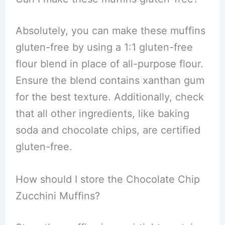
Absolutely, you can make these muffins
gluten-free by using a 1:1 gluten-free
flour blend in place of all-purpose flour.
Ensure the blend contains xanthan gum
for the best texture. Additionally, check
that all other ingredients, like baking
soda and chocolate chips, are certified
gluten-free.
How should I store the Chocolate Chip
Zucchini Muffins?