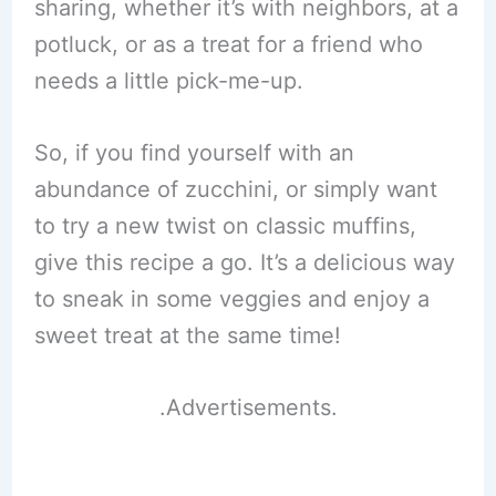
sharing, whether it’s with neighbors, at a
potluck, or as a treat for a friend who
needs a little pick-me-up.
So, if you find yourself with an
abundance of zucchini, or simply want
to try a new twist on classic muffins,
give this recipe a go. It’s a delicious way
to sneak in some veggies and enjoy a
sweet treat at the same time!
.Advertisements.