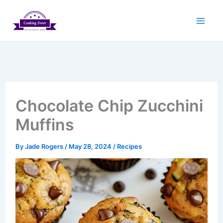
Skip
to
content
Chocolate Chip Zucchini
Muffins
By
Jade Rogers
/
May 28, 2024
/
Recipes