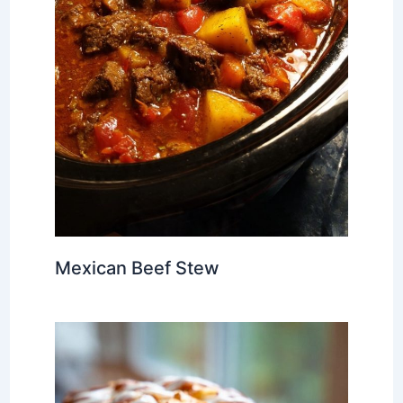
Mexican Beef Stew