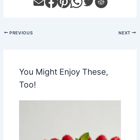
PREVIOUS
NEXT
You Might Enjoy These,
Too!