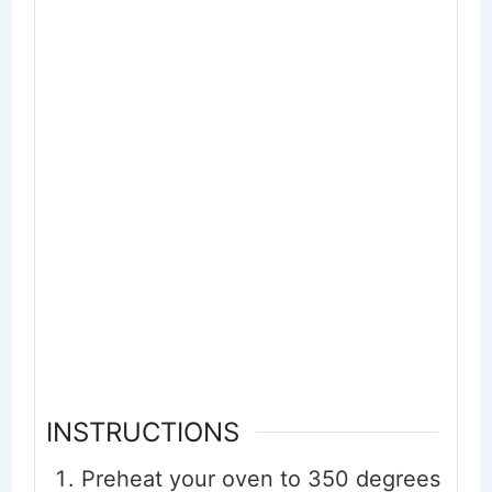
INSTRUCTIONS
Preheat your oven to 350 degrees