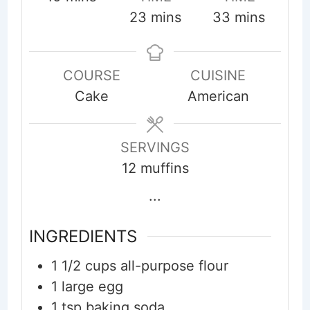
minutes
minutes
23
mins
33
mins
COURSE
CUISINE
Cake
American
SERVINGS
12
muffins
...
INGREDIENTS
1 1/2
cups
all-purpose flour
1
large egg
1
tsp
baking soda