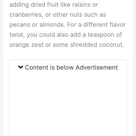
adding dried fruit like raisins or
cranberries, or other nuts such as
pecans or almonds. For a different flavor
twist, you could also add a teaspoon of
orange zest or some shredded coconut.
Content is below Advertisement