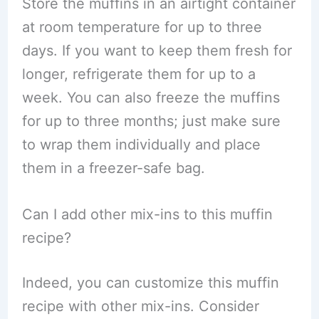
Store the muffins in an airtight container
at room temperature for up to three
days. If you want to keep them fresh for
longer, refrigerate them for up to a
week. You can also freeze the muffins
for up to three months; just make sure
to wrap them individually and place
them in a freezer-safe bag.
Can I add other mix-ins to this muffin
recipe?
Indeed, you can customize this muffin
recipe with other mix-ins. Consider