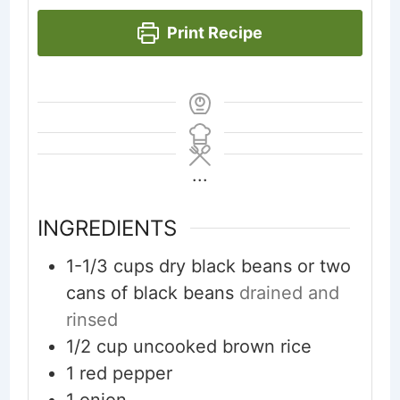
Print Recipe
...
INGREDIENTS
1-1/3
cups
dry black beans or two
cans of black beans
drained and
rinsed
1/2
cup
uncooked brown rice
1
red pepper
1
onion