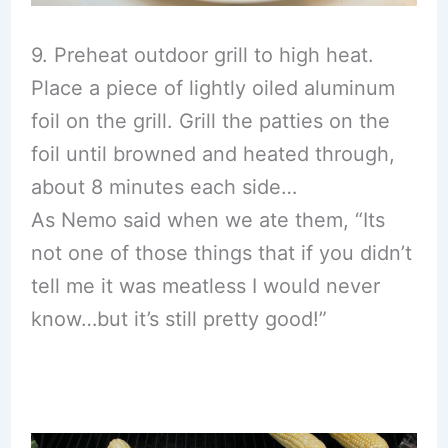
9. Preheat outdoor grill to high heat.
Place a piece of lightly oiled aluminum
foil on the grill. Grill the patties on the
foil until browned and heated through,
about 8 minutes each side…
As Nemo said when we ate them, “Its
not one of those things that if you didn’t
tell me it was meatless I would never
know…but it’s still pretty good!”