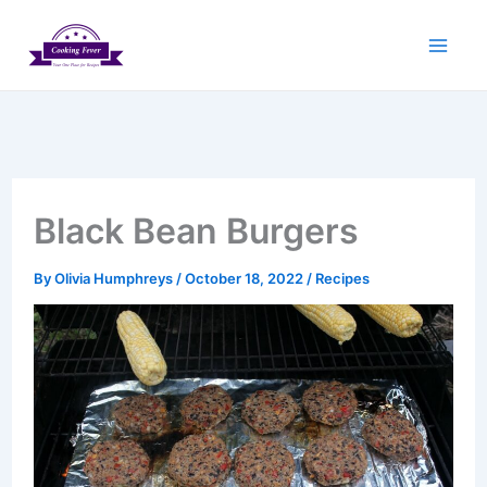
Skip
to
content
Black Bean Burgers
By
Olivia Humphreys
/
October 18, 2022
/
Recipes