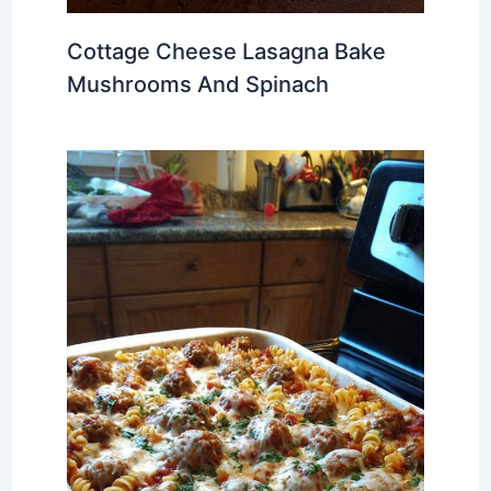
Cottage Cheese Lasagna Bake
Mushrooms And Spinach