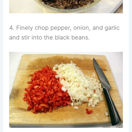
4. Finely chop pepper, onion, and garlic
and stir into the black beans.