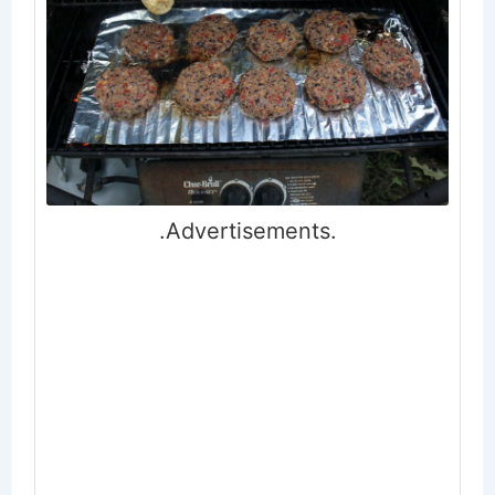
.Advertisements.