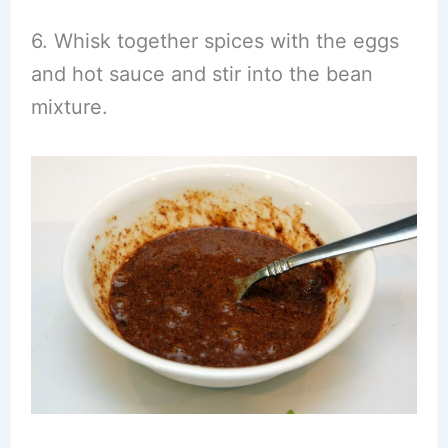
6. Whisk together spices with the eggs
and hot sauce and stir into the bean
mixture.