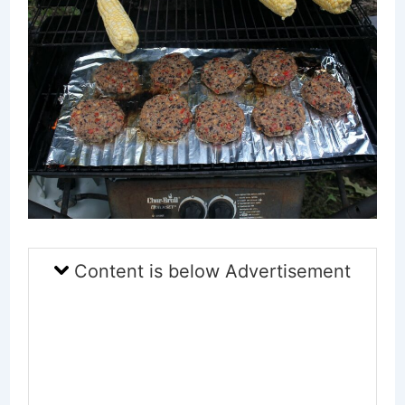
Content is below Advertisement