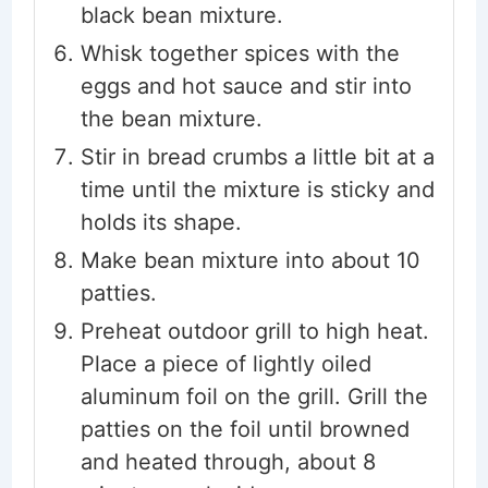
black bean mixture.
Whisk together spices with the
eggs and hot sauce and stir into
the bean mixture.
Stir in bread crumbs a little bit at a
time until the mixture is sticky and
holds its shape.
Make bean mixture into about 10
patties.
Preheat outdoor grill to high heat.
Place a piece of lightly oiled
aluminum foil on the grill. Grill the
patties on the foil until browned
and heated through, about 8