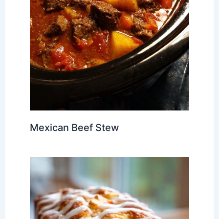
Mexican Beef Stew