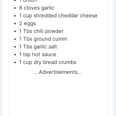
6
cloves
garlic
1
cup
shredded cheddar cheese
2
eggs
1
Tbs
chili powder
1
Tbs
ground cumin
1
Tbs
garlic salt
1
tsp
hot sauce
1
cup
dry bread crumbs
...Advertisements...