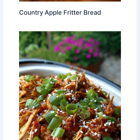
Country Apple Fritter Bread