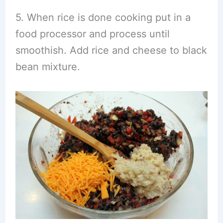
5. When rice is done cooking put in a
food processor and process until
smoothish. Add rice and cheese to black
bean mixture.