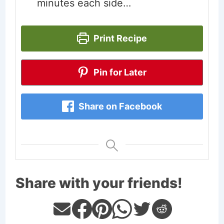
minutes each side…
Print Recipe
Pin for Later
Share on Facebook
Share with your friends!