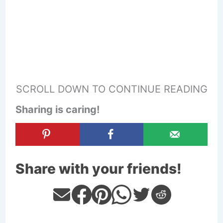
SCROLL DOWN TO CONTINUE READING
Sharing is caring!
Share with your friends!