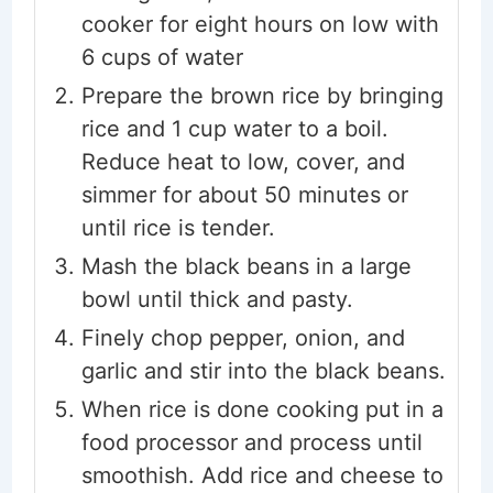
cooker for eight hours on low with
6 cups of water
Prepare the brown rice by bringing
rice and 1 cup water to a boil.
Reduce heat to low, cover, and
simmer for about 50 minutes or
until rice is tender.
Mash the black beans in a large
bowl until thick and pasty.
Finely chop pepper, onion, and
garlic and stir into the black beans.
When rice is done cooking put in a
food processor and process until
smoothish. Add rice and cheese to