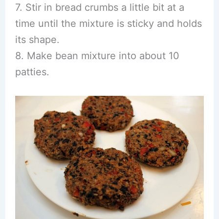
7. Stir in bread crumbs a little bit at a
time until the mixture is sticky and holds
its shape.
8. Make bean mixture into about 10
patties.