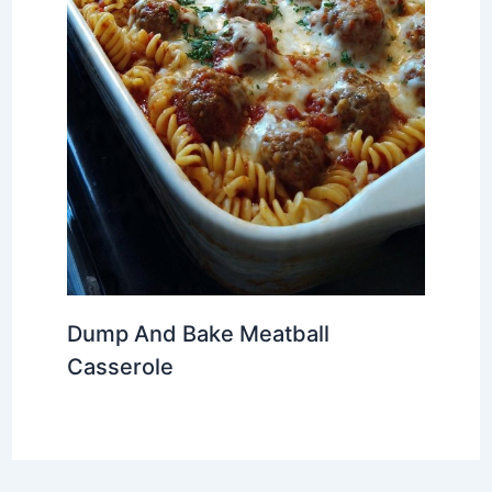
Dump And Bake Meatball
Casserole