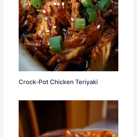
Crock-Pot Chicken Teriyaki