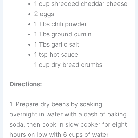
1 cup shredded cheddar cheese
2 eggs
1 Tbs chili powder
1 Tbs ground cumin
1 Tbs garlic salt
1 tsp hot sauce
1 cup dry bread crumbs
Directions:
1. Prepare dry beans by soaking
overnight in water with a dash of baking
soda, then cook in slow cooker for eight
hours on low with 6 cups of water