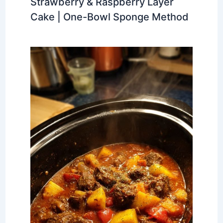
Strawberry & Raspberry Layer
Cake | One-Bowl Sponge Method