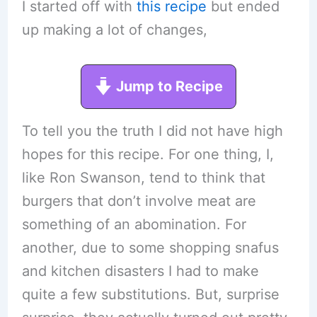
I started off with
this recipe
but ended
up making a lot of changes,
Jump to Recipe
To tell you the truth I did not have high
hopes for this recipe. For one thing, I,
like Ron Swanson, tend to think that
burgers that don’t involve meat are
something of an abomination. For
another, due to some shopping snafus
and kitchen disasters I had to make
quite a few substitutions. But, surprise