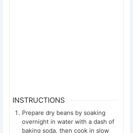
INSTRUCTIONS
Prepare dry beans by soaking
overnight in water with a dash of
baking soda, then cook in slow