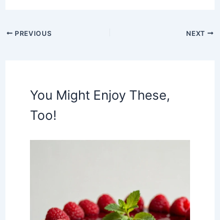
PREVIOUS
NEXT
You Might Enjoy These,
Too!