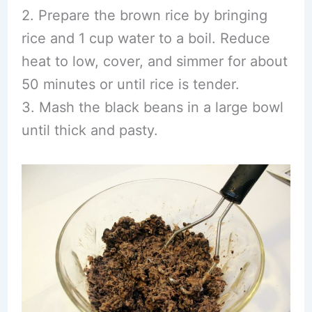
2. Prepare the brown rice by bringing
rice and 1 cup water to a boil. Reduce
heat to low, cover, and simmer for about
50 minutes or until rice is tender.
3. Mash the black beans in a large bowl
until thick and pasty.