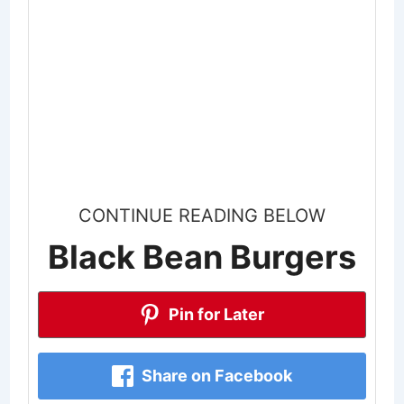
CONTINUE READING BELOW
Black Bean Burgers
Pin for Later
Share on Facebook