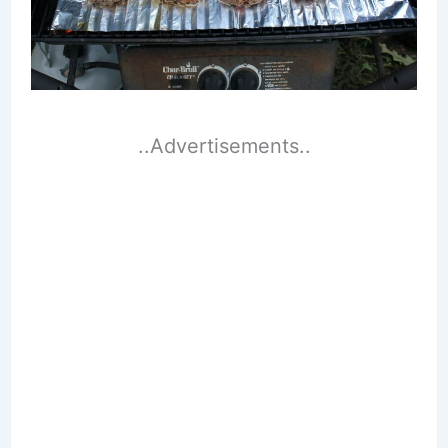
..Advertisements..