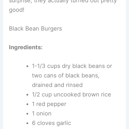
surprise, they actually turned out pretty
good!
Black Bean Burgers
Ingredients:
1-1/3 cups dry black beans or
two cans of black beans,
drained and rinsed
1/2 cup uncooked brown rice
1 red pepper
1 onion
6 cloves garlic