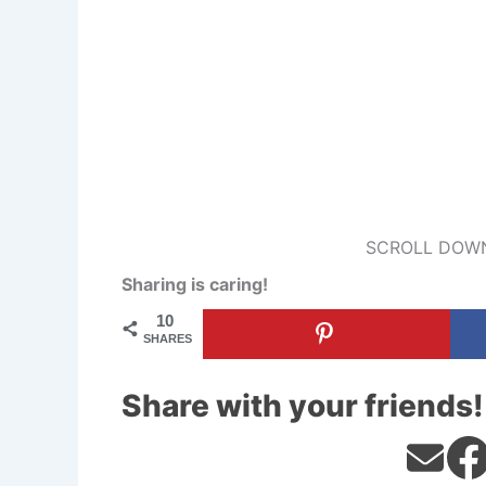
SCROLL DOWN
Sharing is caring!
10
SHARES
Share with your friends!