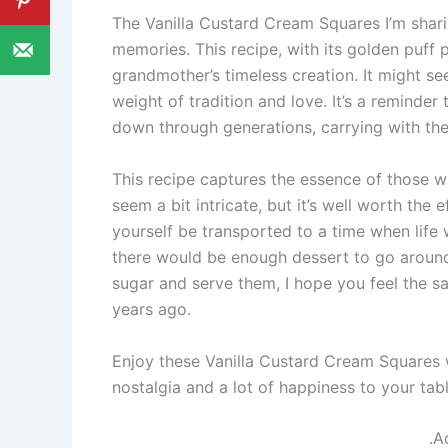
The Vanilla Custard Cream Squares I’m shari
memories. This recipe, with its golden puff p
grandmother’s timeless creation. It might see
weight of tradition and love. It’s a reminder
down through generations, carrying with the
This recipe captures the essence of those 
seem a bit intricate, but it’s well worth the e
yourself be transported to a time when life
there would be enough dessert to go around
sugar and serve them, I hope you feel the sa
years ago.
Enjoy these Vanilla Custard Cream Squares 
nostalgia and a lot of happiness to your tabl
.A