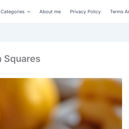
 Categories
About me
Privacy Policy
Terms A
m Squares