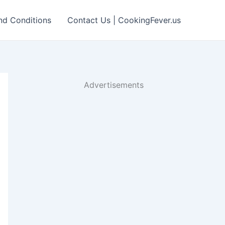
nd Conditions
Contact Us | CookingFever.us
Advertisements