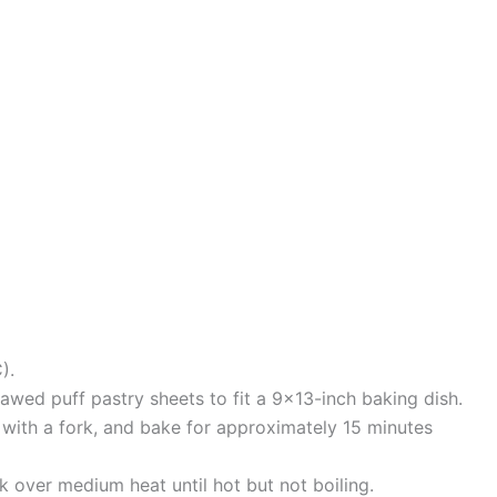
).
thawed puff pastry sheets to fit a 9×13-inch baking dish.
it with a fork, and bake for approximately 15 minutes
k over medium heat until hot but not boiling.