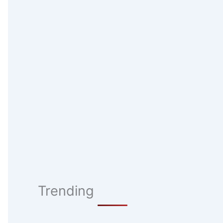
Trending