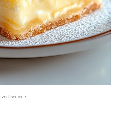
dvertisements..