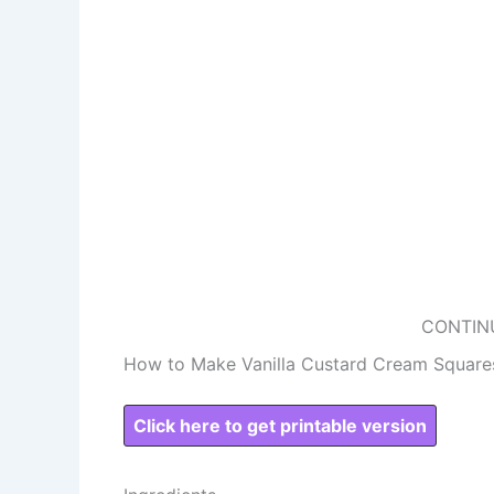
CONTIN
How to Make Vanilla Custard Cream Square
Click here to get printable version