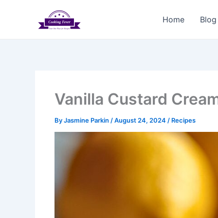
Skip
to
Home
Blog
content
Vanilla Custard Crea
By
Jasmine Parkin
/
August 24, 2024
/
Recipes