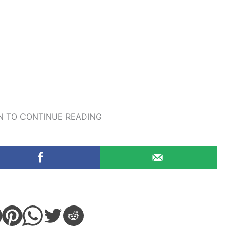
 TO CONTINUE READING