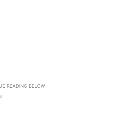
UE READING BELOW
s