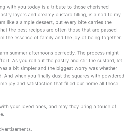
ng with you today is a tribute to those cherished
astry layers and creamy custard filling, is a nod to my
m like a simple dessert, but every bite carries the
 that the best recipes are often those that are passed
m the essence of family and the joy of being together.
warm summer afternoons perfectly. The process might
ffort. As you roll out the pastry and stir the custard, let
 was a bit simpler and the biggest worry was whether
. And when you finally dust the squares with powdered
me joy and satisfaction that filled our home all those
with your loved ones, and may they bring a touch of
e.
dvertisements.