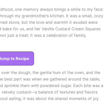
ldhood, one memory always brings a smile to my face:
 through my grandmother’s kitchen. It was a small, cozy
oned stove, but the love and warmth it exuded were
d bake for us, and her Vanilla Custard Cream Squares
ot just a treat; it was a celebration of family,
Jump to Recipe
over the dough, the gentle hum of the oven, and the
 The best part was when we gathered around the table,
and sprinkle them with powdered sugar. Each bite was a
nd velvety custard—a balance of textures and flavors
about eating; it was about the shared moments of joy