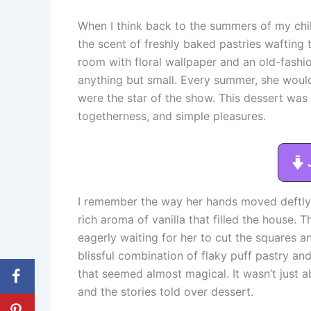
When I think back to the summers of my chi
the scent of freshly baked pastries wafting
room with floral wallpaper and an old-fashi
anything but small. Every summer, she woul
were the star of the show. This dessert was n
togetherness, and simple pleasures.
I remember the way her hands moved deftly 
rich aroma of vanilla that filled the house.
eagerly waiting for her to cut the squares 
blissful combination of flaky puff pastry a
that seemed almost magical. It wasn’t just 
and the stories told over dessert.