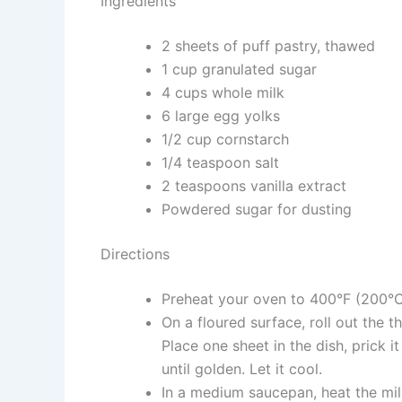
Ingredients
2 sheets of puff pastry, thawed
1 cup granulated sugar
4 cups whole milk
6 large egg yolks
1/2 cup cornstarch
1/4 teaspoon salt
2 teaspoons vanilla extract
Powdered sugar for dusting
Directions
Preheat your oven to 400°F (200°C
On a floured surface, roll out the 
Place one sheet in the dish, prick 
until golden. Let it cool.
In a medium saucepan, heat the mil