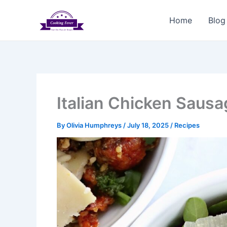
Skip
to
Home
Blog
content
Italian Chicken Saus
By
Olivia Humphreys
/
July 18, 2025
/
Recipes