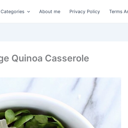
 Categories
About me
Privacy Policy
Terms A
age Quinoa Casserole