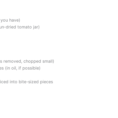
 you have)
sun-dried tomato jar)
s removed, chopped small)
 (in oil, if possible)
iced into bite-sized pieces