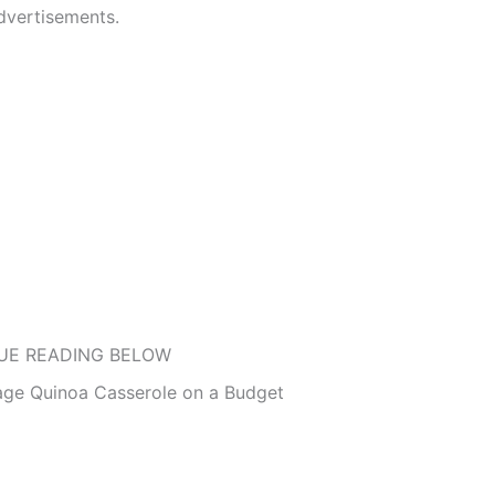
dvertisements.
UE READING BELOW
age Quinoa Casserole on a Budget