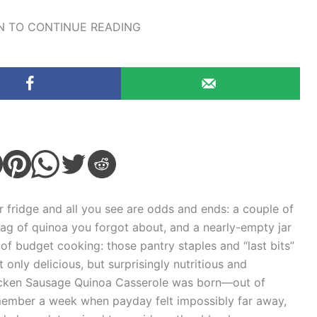
 TO CONTINUE READING
 fridge and all you see are odds and ends: a couple of
bag of quinoa you forgot about, and a nearly-empty jar
of budget cooking: those pantry staples and “last bits”
only delicious, but surprisingly nutritious and
Chicken Sausage Quinoa Casserole was born—out of
 remember a week when payday felt impossibly far away,