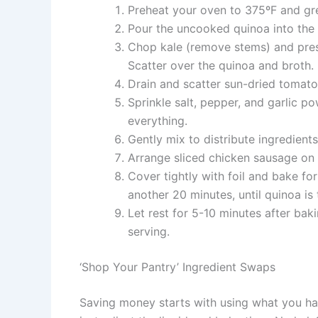
Preheat your oven to 375ºF and gre
Pour the uncooked quinoa into the c
Chop kale (remove stems) and pres
Scatter over the quinoa and broth.
Drain and scatter sun-dried tomatoe
Sprinkle salt, pepper, and garlic po
everything.
Gently mix to distribute ingredient
Arrange sliced chicken sausage on t
Cover tightly with foil and bake f
another 20 minutes, until quinoa is 
Let rest for 5-10 minutes after bak
serving.
‘Shop Your Pantry’ Ingredient Swaps
Saving money starts with using what you ha