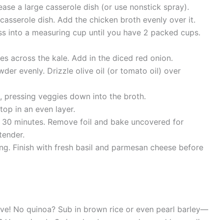
ase a large casserole dish (or use nonstick spray).
asserole dish. Add the chicken broth evenly over it.
s into a measuring cup until you have 2 packed cups.
s across the kale. Add in the diced red onion.
wder evenly. Drizzle olive oil (or tomato oil) over
s, pressing veggies down into the broth.
op in an even layer.
or 30 minutes. Remove foil and bake uncovered for
tender.
ing. Finish with fresh basil and parmesan cheese before
ve! No quinoa? Sub in brown rice or even pearl barley—