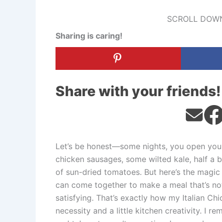
SCROLL DOWN
Sharing is caring!
Share with your friends!
Let’s be honest—some nights, you open your
chicken sausages, some wilted kale, half a 
of sun-dried tomatoes. But here’s the magic 
can come together to make a meal that’s not 
satisfying. That’s exactly how my Italian 
necessity and a little kitchen creativity. I