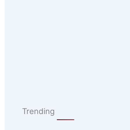
Trending