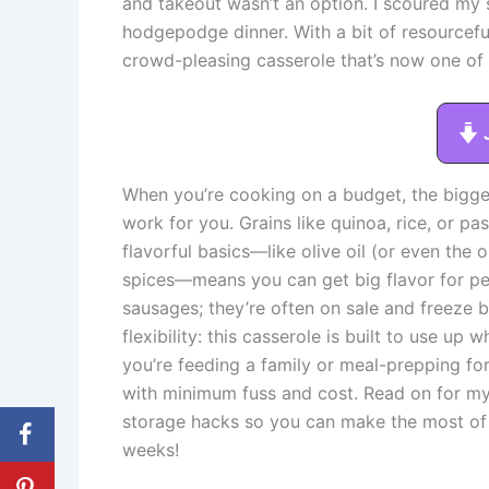
and takeout wasn’t an option. I scoured my 
hodgepodge dinner. With a bit of resourceful
crowd-pleasing casserole that’s now one of
When you’re cooking on a budget, the bigge
work for you. Grains like quinoa, rice, or p
flavorful basics—like olive oil (or even the 
spices—means you can get big flavor for pe
sausages; they’re often on sale and freeze be
flexibility: this casserole is built to use u
you’re feeding a family or meal-prepping fo
with minimum fuss and cost. Read on for my 
storage hacks so you can make the most of 
weeks!