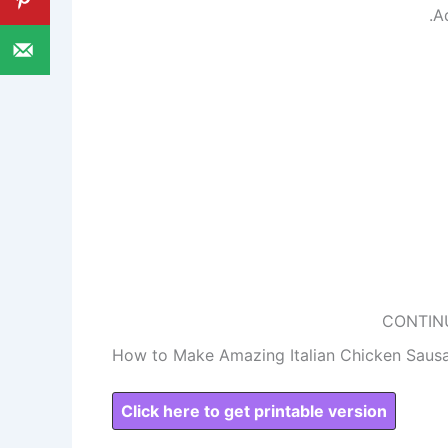
.A
CONTIN
How to Make Amazing Italian Chicken Saus
Click here to get printable version