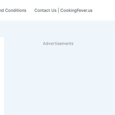
nd Conditions
Contact Us | CookingFever.us
Advertisements