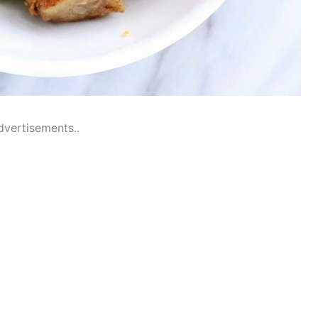
dvertisements..