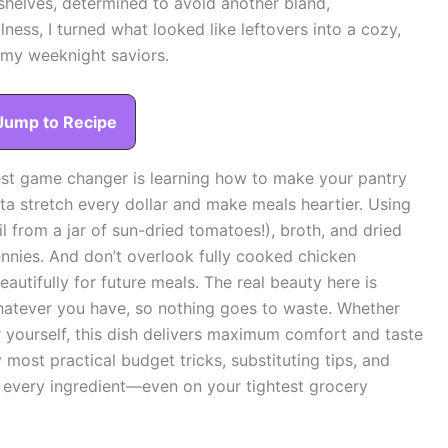
shelves, determined to avoid another bland,
ness, I turned what looked like leftovers into a cozy,
 my weeknight saviors.
Jump to Recipe
st game changer is learning how to make your pantry
asta stretch every dollar and make meals heartier. Using
oil from a jar of sun-dried tomatoes!), broth, and dried
nnies. And don’t overlook fully cooked chicken
autifully for future meals. The real beauty here is
p whatever you have, so nothing goes to waste. Whether
r yourself, this dish delivers maximum comfort and taste
most practical budget tricks, substituting tips, and
every ingredient—even on your tightest grocery