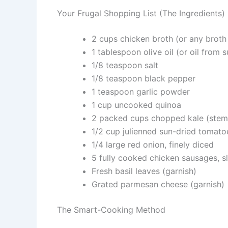
Your Frugal Shopping List (The Ingredients)
2 cups chicken broth (or any broth
1 tablespoon olive oil (or oil from 
1/8 teaspoon salt
1/8 teaspoon black pepper
1 teaspoon garlic powder
1 cup uncooked quinoa
2 packed cups chopped kale (stem
1/2 cup julienned sun-dried tomatoes
1/4 large red onion, finely diced
5 fully cooked chicken sausages, sl
Fresh basil leaves (garnish)
Grated parmesan cheese (garnish)
The Smart-Cooking Method