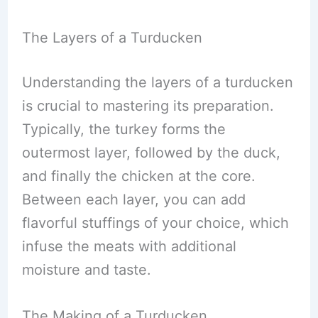
The Layers of a Turducken
Understanding the layers of a turducken
is crucial to mastering its preparation.
Typically, the turkey forms the
outermost layer, followed by the duck,
and finally the chicken at the core.
Between each layer, you can add
flavorful stuffings of your choice, which
infuse the meats with additional
moisture and taste.
The Making of a Turducken