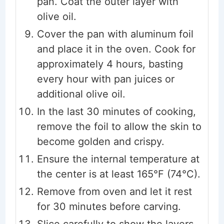
pan. Coat the outer layer with
olive oil.
Cover the pan with aluminum foil
and place it in the oven. Cook for
approximately 4 hours, basting
every hour with pan juices or
additional olive oil.
In the last 30 minutes of cooking,
remove the foil to allow the skin to
become golden and crispy.
Ensure the internal temperature at
the center is at least 165°F (74°C).
Remove from oven and let it rest
for 30 minutes before carving.
Slice carefully to show the layers