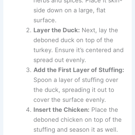
herbs and spices. Place it skin-
side down on a large, flat
surface.
Layer the Duck:
Next, lay the
deboned duck on top of the
turkey. Ensure it’s centered and
spread out evenly.
Add the First Layer of Stuffing:
Spoon a layer of stuffing over
the duck, spreading it out to
cover the surface evenly.
Insert the Chicken:
Place the
deboned chicken on top of the
stuffing and season it as well.