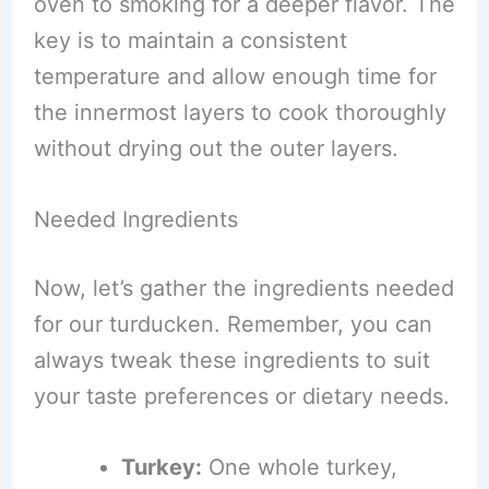
oven to smoking for a deeper flavor. The
key is to maintain a consistent
temperature and allow enough time for
the innermost layers to cook thoroughly
without drying out the outer layers.
Needed Ingredients
Now, let’s gather the ingredients needed
for our turducken. Remember, you can
always tweak these ingredients to suit
your taste preferences or dietary needs.
Turkey:
One whole turkey,