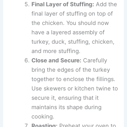
Final Layer of Stuffing:
Add the
final layer of stuffing on top of
the chicken. You should now
have a layered assembly of
turkey, duck, stuffing, chicken,
and more stuffing.
Close and Secure:
Carefully
bring the edges of the turkey
together to enclose the fillings.
Use skewers or kitchen twine to
secure it, ensuring that it
maintains its shape during
cooking.
Roasting:
Preheat your oven to