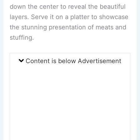
down the center to reveal the beautiful
layers. Serve it on a platter to showcase
the stunning presentation of meats and
stuffing.
Content is below Advertisement