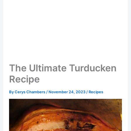
The Ultimate Turducken
Recipe
By
Cerys Chambers
/
November 24, 2023
/
Recipes