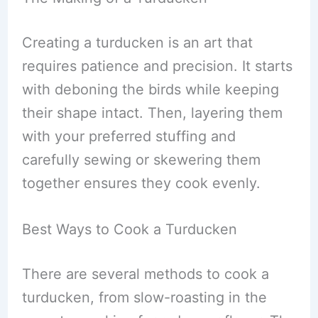
Creating a turducken is an art that
requires patience and precision. It starts
with deboning the birds while keeping
their shape intact. Then, layering them
with your preferred stuffing and
carefully sewing or skewering them
together ensures they cook evenly.
Best Ways to Cook a Turducken
There are several methods to cook a
turducken, from slow-roasting in the