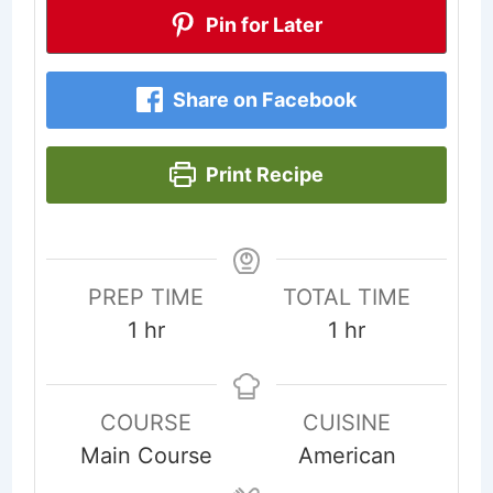
Pin for Later
Share on Facebook
Print Recipe
PREP TIME
TOTAL TIME
hour
hour
1
hr
1
hr
COURSE
CUISINE
Main Course
American