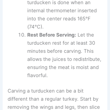
turducken is done when an
internal thermometer inserted
into the center reads 165°F
(74°C).
Rest Before Serving:
Let the
turducken rest for at least 30
minutes before carving. This
allows the juices to redistribute,
ensuring the meat is moist and
flavorful.
Carving a turducken can be a bit
different than a regular turkey. Start by
removing the wings and legs, then slice