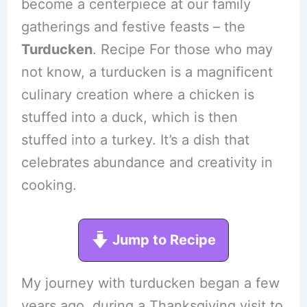
become a centerpiece at our family
gatherings and festive feasts – the
Turducken
. Recipe For those who may
not know, a turducken is a magnificent
culinary creation where a chicken is
stuffed into a duck, which is then
stuffed into a turkey. It’s a dish that
celebrates abundance and creativity in
cooking.
Jump to Recipe
My journey with turducken began a few
years ago, during a Thanksgiving visit to