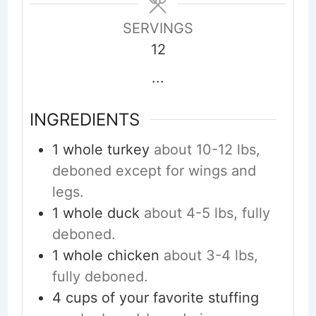
SERVINGS
12
...
INGREDIENTS
1
whole turkey
about 10-12 lbs,
deboned except for wings and
legs.
1
whole duck
about 4-5 lbs, fully
deboned.
1
whole chicken
about 3-4 lbs,
fully deboned.
4
cups
of your favorite stuffing