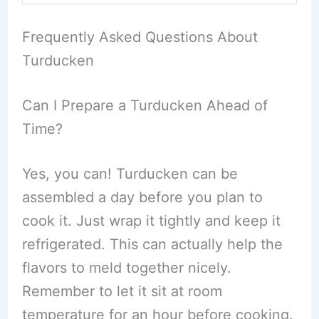
Frequently Asked Questions About
Turducken
Can I Prepare a Turducken Ahead of
Time?
Yes, you can! Turducken can be
assembled a day before you plan to
cook it. Just wrap it tightly and keep it
refrigerated. This can actually help the
flavors to meld together nicely.
Remember to let it sit at room
temperature for an hour before cooking.