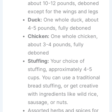
about 10-12 pounds, deboned
except for the wings and legs
Duck:
One whole duck, about
4-5 pounds, fully deboned
Chicken:
One whole chicken,
about 3-4 pounds, fully
deboned
Stuffing:
Your choice of
stuffing, approximately 4-5
cups. You can use a traditional
bread stuffing, or get creative
with ingredients like wild rice,
sausage, or nuts.
Assorted herbs and spices for