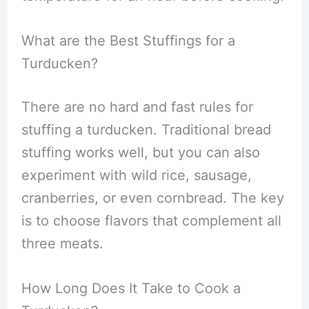
What are the Best Stuffings for a
Turducken?
There are no hard and fast rules for
stuffing a turducken. Traditional bread
stuffing works well, but you can also
experiment with wild rice, sausage,
cranberries, or even cornbread. The key
is to choose flavors that complement all
three meats.
How Long Does It Take to Cook a