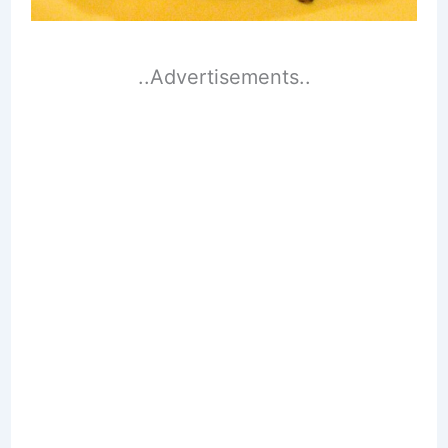
..Advertisements..