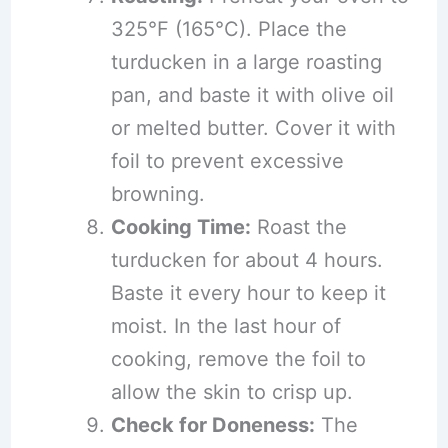
325°F (165°C). Place the
turducken in a large roasting
pan, and baste it with olive oil
or melted butter. Cover it with
foil to prevent excessive
browning.
Cooking Time:
Roast the
turducken for about 4 hours.
Baste it every hour to keep it
moist. In the last hour of
cooking, remove the foil to
allow the skin to crisp up.
Check for Doneness:
The