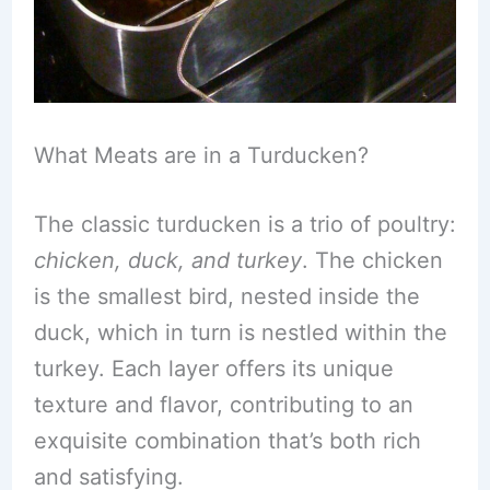
What Meats are in a Turducken?
The classic turducken is a trio of poultry:
chicken, duck, and turkey
. The chicken
is the smallest bird, nested inside the
duck, which in turn is nestled within the
turkey. Each layer offers its unique
texture and flavor, contributing to an
exquisite combination that’s both rich
and satisfying.