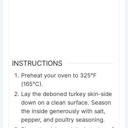
INSTRUCTIONS
Preheat your oven to 325°F
(165°C).
Lay the deboned turkey skin-side
down on a clean surface. Season
the inside generously with salt,
pepper, and poultry seasoning.