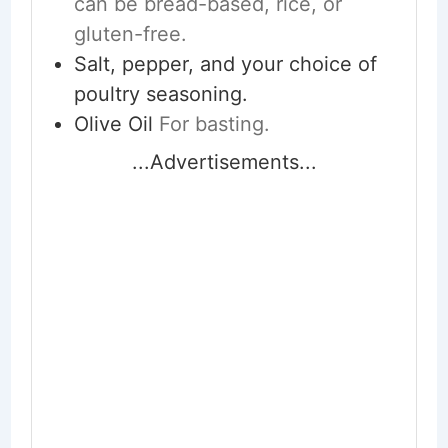
can be bread-based, rice, or
gluten-free.
Salt, pepper, and your choice of
poultry seasoning.
Olive Oil
For basting.
...Advertisements...