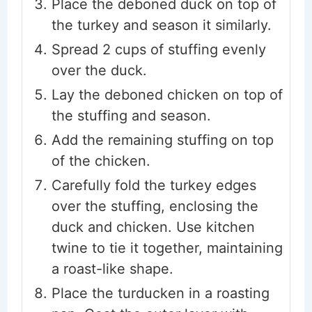
Place the deboned duck on top of
the turkey and season it similarly.
Spread 2 cups of stuffing evenly
over the duck.
Lay the deboned chicken on top of
the stuffing and season.
Add the remaining stuffing on top
of the chicken.
Carefully fold the turkey edges
over the stuffing, enclosing the
duck and chicken. Use kitchen
twine to tie it together, maintaining
a roast-like shape.
Place the turducken in a roasting