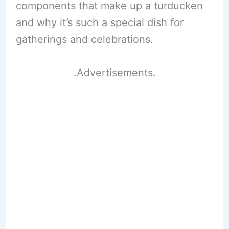
components that make up a turducken
and why it’s such a special dish for
gatherings and celebrations.
.Advertisements.