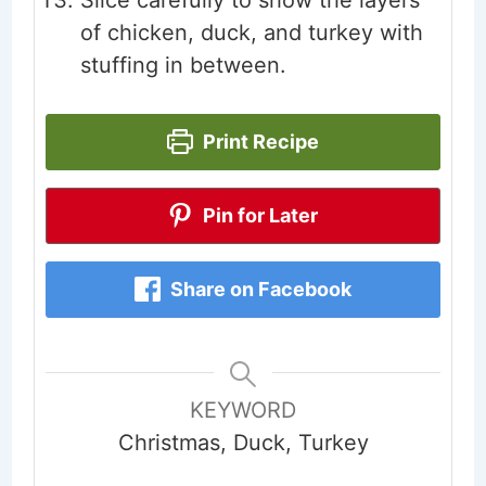
of chicken, duck, and turkey with
stuffing in between.
Print Recipe
Pin for Later
Share on Facebook
KEYWORD
Christmas, Duck, Turkey