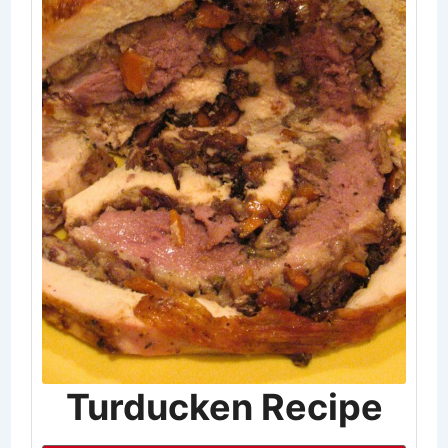
Turducken Recipe