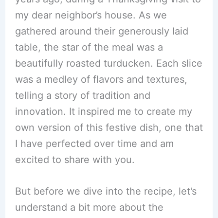
my dear neighbor’s house. As we
gathered around their generously laid
table, the star of the meal was a
beautifully roasted turducken. Each slice
was a medley of flavors and textures,
telling a story of tradition and
innovation. It inspired me to create my
own version of this festive dish, one that
I have perfected over time and am
excited to share with you.
But before we dive into the recipe, let’s
understand a bit more about the