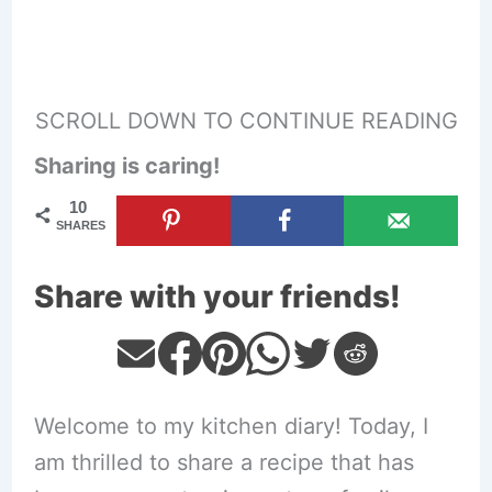
SCROLL DOWN TO CONTINUE READING
Sharing is caring!
10
SHARES
Share with your friends!
Welcome to my kitchen diary! Today, I
am thrilled to share a recipe that has