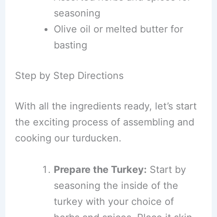
seasoning
Olive oil or melted butter for
basting
Step by Step Directions
With all the ingredients ready, let’s start
the exciting process of assembling and
cooking our turducken.
Prepare the Turkey:
Start by
seasoning the inside of the
turkey with your choice of