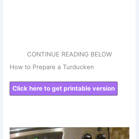
CONTINUE READING BELOW
How to Prepare a Turducken
Click here to get printable version