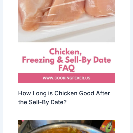
How Long is Chicken Good After
the Sell-By Date?