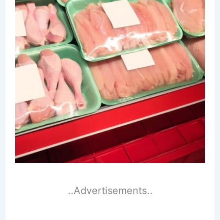
..Advertisements..