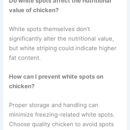
Do white spots affect the nutritional
value of chicken?
White spots themselves don’t
significantly alter the nutritional value,
but white striping could indicate higher
fat content.
How can I prevent white spots on
chicken?
Proper storage and handling can
minimize freezing-related white spots.
Choose quality chicken to avoid spots