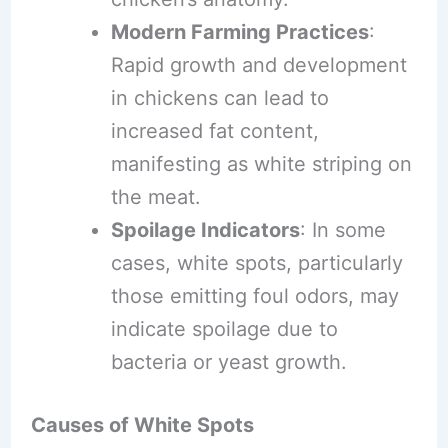
Modern Farming Practices
:
Rapid growth and development
in chickens can lead to
increased fat content,
manifesting as white striping on
the meat.
Spoilage Indicators
: In some
cases, white spots, particularly
those emitting foul odors, may
indicate spoilage due to
bacteria or yeast growth.
Causes of White Spots