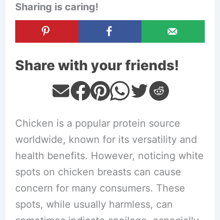
Sharing is caring!
Share with your friends!
Chicken is a popular protein source
worldwide, known for its versatility and
health benefits. However, noticing white
spots on chicken breasts can cause
concern for many consumers. These
spots, while usually harmless, can