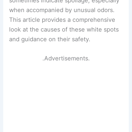
sometimes indicate spoilage, especially
when accompanied by unusual odors.
This article provides a comprehensive
look at the causes of these white spots
and guidance on their safety.
.Advertisements.