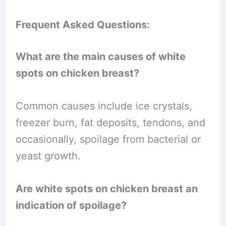
Frequent Asked Questions:
What are the main causes of white
spots on chicken breast?
Common causes include ice crystals,
freezer burn, fat deposits, tendons, and
occasionally, spoilage from bacterial or
yeast growth.
Are white spots on chicken breast an
indication of spoilage?