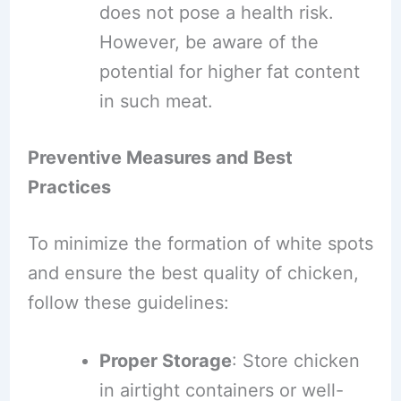
does not pose a health risk.
However, be aware of the
potential for higher fat content
in such meat.
Preventive Measures and Best
Practices
To minimize the formation of white spots
and ensure the best quality of chicken,
follow these guidelines:
Proper Storage
: Store chicken
in airtight containers or well-