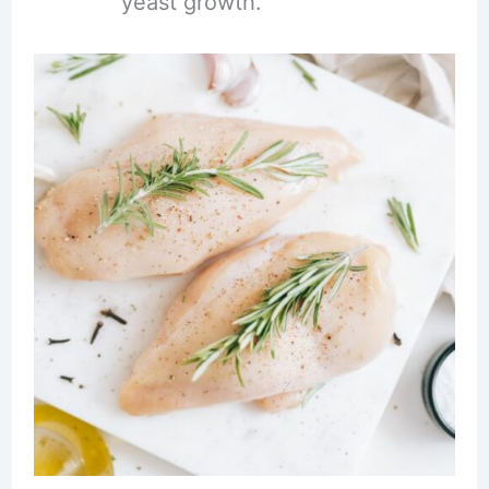
yeast growth.