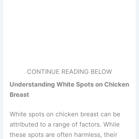
CONTINUE READING BELOW
Understanding White Spots on Chicken
Breast
White spots on chicken breast can be
attributed to a range of factors. While
these spots are often harmless, their