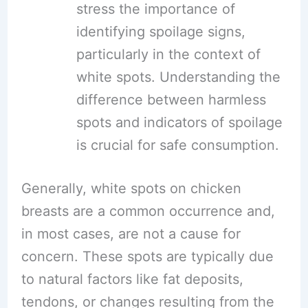
stress the importance of
identifying spoilage signs,
particularly in the context of
white spots. Understanding the
difference between harmless
spots and indicators of spoilage
is crucial for safe consumption.
Generally, white spots on chicken
breasts are a common occurrence and,
in most cases, are not a cause for
concern. These spots are typically due
to natural factors like fat deposits,
tendons, or changes resulting from the