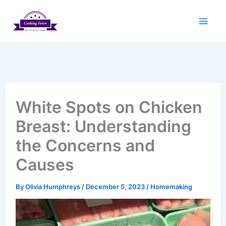
Skip
to
content
White Spots on Chicken
Breast: Understanding
the Concerns and
Causes
By
Olivia Humphreys
/
December 5, 2023
/
Homemaking