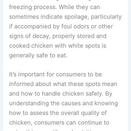
freezing process. While they can
sometimes indicate spoilage, particularly
if accompanied by foul odors or other
signs of decay, properly stored and
cooked chicken with white spots is
generally safe to eat.
It’s important for consumers to be
informed about what these spots mean
and how to handle chicken safely. By
understanding the causes and knowing
how to assess the overall quality of
chicken, consumers can continue to