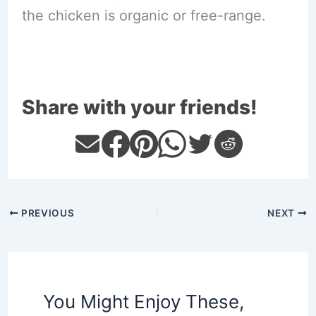
the chicken is organic or free-range.
Share with your friends!
PREVIOUS
NEXT
You Might Enjoy These,