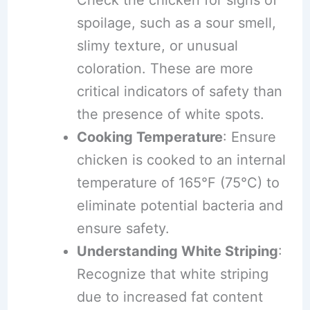
Check the chicken for signs of
spoilage, such as a sour smell,
slimy texture, or unusual
coloration. These are more
critical indicators of safety than
the presence of white spots.
Cooking Temperature
: Ensure
chicken is cooked to an internal
temperature of 165°F (75°C) to
eliminate potential bacteria and
ensure safety.
Understanding White Striping
:
Recognize that white striping
due to increased fat content