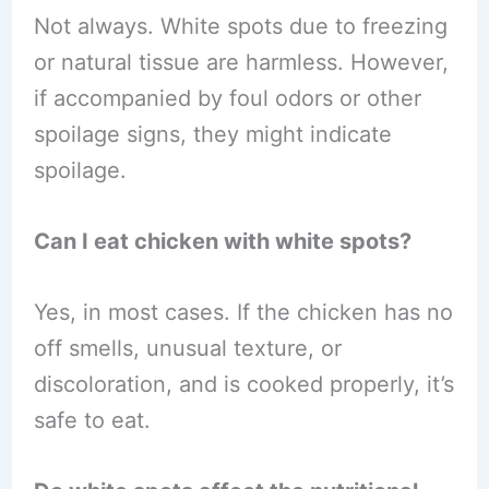
Not always. White spots due to freezing
or natural tissue are harmless. However,
if accompanied by foul odors or other
spoilage signs, they might indicate
spoilage.
Can I eat chicken with white spots?
Yes, in most cases. If the chicken has no
off smells, unusual texture, or
discoloration, and is cooked properly, it’s
safe to eat.