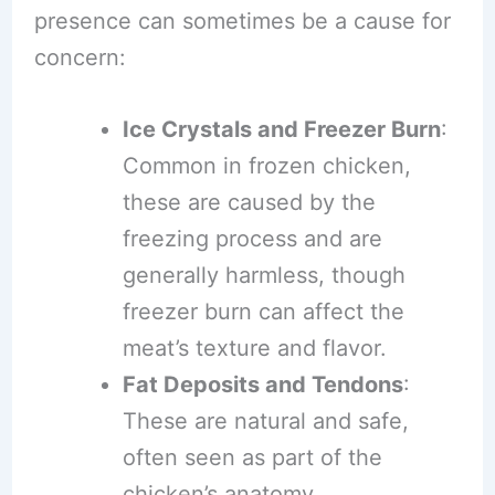
presence can sometimes be a cause for
concern:
Ice Crystals and Freezer Burn
:
Common in frozen chicken,
these are caused by the
freezing process and are
generally harmless, though
freezer burn can affect the
meat’s texture and flavor.
Fat Deposits and Tendons
:
These are natural and safe,
often seen as part of the
chicken’s anatomy.