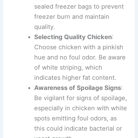
sealed freezer bags to prevent
freezer burn and maintain
quality.
Selecting Quality Chicken
:
Choose chicken with a pinkish
hue and no foul odor. Be aware
of white striping, which
indicates higher fat content.
Awareness of Spoilage Signs
:
Be vigilant for signs of spoilage,
especially in chicken with white
spots emitting foul odors, as
this could indicate bacterial or