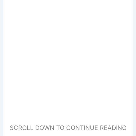
SCROLL DOWN TO CONTINUE READING