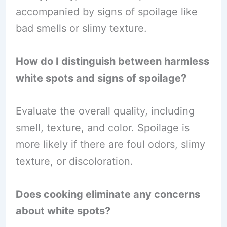
accompanied by signs of spoilage like
bad smells or slimy texture.
How do I distinguish between harmless
white spots and signs of spoilage?
Evaluate the overall quality, including
smell, texture, and color. Spoilage is
more likely if there are foul odors, slimy
texture, or discoloration.
Does cooking eliminate any concerns
about white spots?