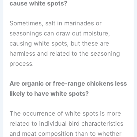
cause white spots?
Sometimes, salt in marinades or
seasonings can draw out moisture,
causing white spots, but these are
harmless and related to the seasoning
process.
Are organic or free-range chickens less
likely to have white spots?
The occurrence of white spots is more
related to individual bird characteristics
and meat composition than to whether