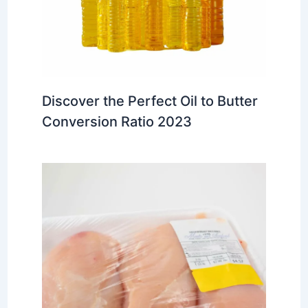
Discover the Perfect Oil to Butter
Conversion Ratio 2023