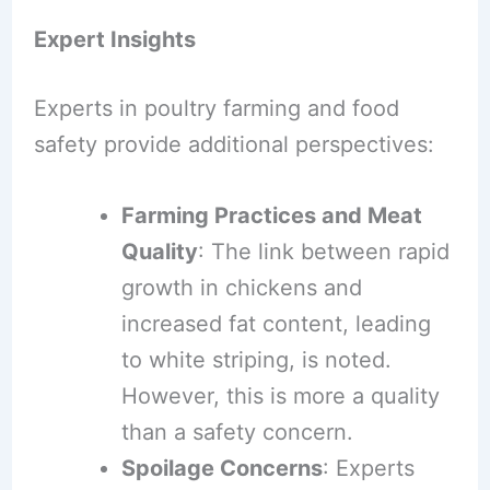
Expert Insights
Experts in poultry farming and food
safety provide additional perspectives:
Farming Practices and Meat
Quality
: The link between rapid
growth in chickens and
increased fat content, leading
to white striping, is noted.
However, this is more a quality
than a safety concern.
Spoilage Concerns
: Experts