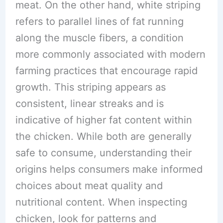
meat. On the other hand, white striping
refers to parallel lines of fat running
along the muscle fibers, a condition
more commonly associated with modern
farming practices that encourage rapid
growth. This striping appears as
consistent, linear streaks and is
indicative of higher fat content within
the chicken. While both are generally
safe to consume, understanding their
origins helps consumers make informed
choices about meat quality and
nutritional content. When inspecting
chicken, look for patterns and