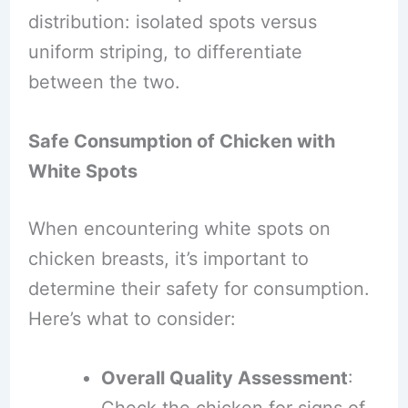
distribution: isolated spots versus
uniform striping, to differentiate
between the two.
Safe Consumption of Chicken with
White Spots
When encountering white spots on
chicken breasts, it’s important to
determine their safety for consumption.
Here’s what to consider:
Overall Quality Assessment
: