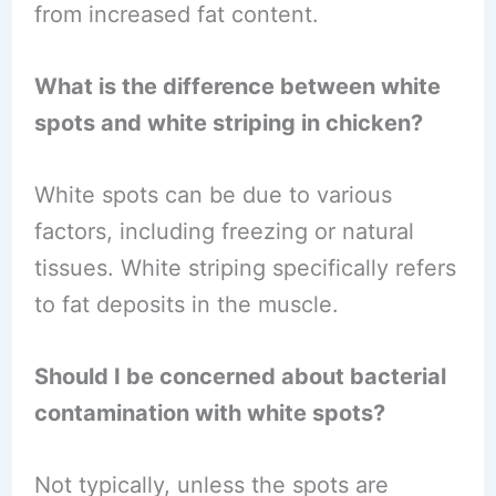
from increased fat content.
What is the difference between white
spots and white striping in chicken?
White spots can be due to various
factors, including freezing or natural
tissues. White striping specifically refers
to fat deposits in the muscle.
Should I be concerned about bacterial
contamination with white spots?
Not typically, unless the spots are