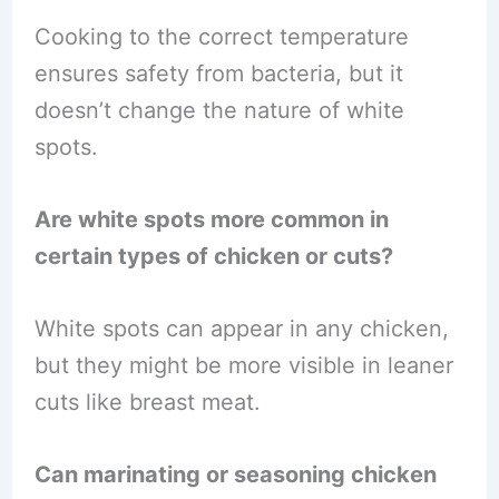
Cooking to the correct temperature
ensures safety from bacteria, but it
doesn’t change the nature of white
spots.
Are white spots more common in
certain types of chicken or cuts?
White spots can appear in any chicken,
but they might be more visible in leaner
cuts like breast meat.
Can marinating or seasoning chicken