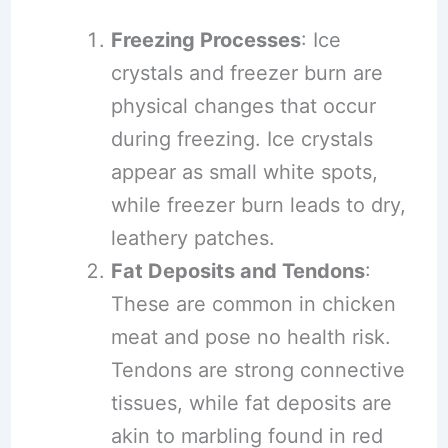
Freezing Processes
: Ice
crystals and freezer burn are
physical changes that occur
during freezing. Ice crystals
appear as small white spots,
while freezer burn leads to dry,
leathery patches.
Fat Deposits and Tendons
:
These are common in chicken
meat and pose no health risk.
Tendons are strong connective
tissues, while fat deposits are
akin to marbling found in red