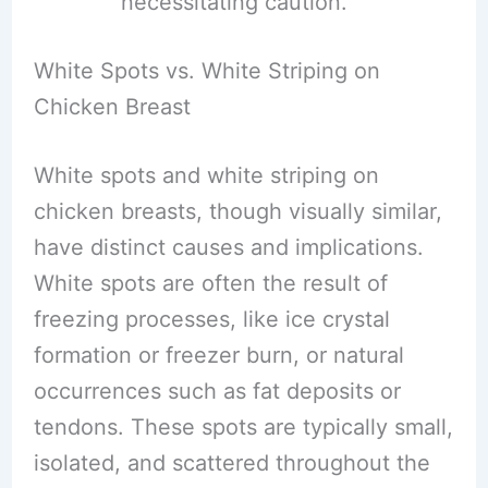
necessitating caution.
White Spots vs. White Striping on
Chicken Breast
White spots and white striping on
chicken breasts, though visually similar,
have distinct causes and implications.
White spots are often the result of
freezing processes, like ice crystal
formation or freezer burn, or natural
occurrences such as fat deposits or
tendons. These spots are typically small,
isolated, and scattered throughout the