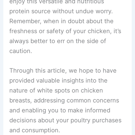
enjoy this versatile and nutritious
protein source without undue worry.
Remember, when in doubt about the
freshness or safety of your chicken, it’s
always better to err on the side of
caution.
Through this article, we hope to have
provided valuable insights into the
nature of white spots on chicken
breasts, addressing common concerns
and enabling you to make informed
decisions about your poultry purchases
and consumption.