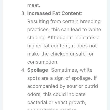
meat.
Increased Fat Content
:
Resulting from certain breeding
practices, this can lead to white
striping. Although it indicates a
higher fat content, it does not
make the chicken unsafe for
consumption.
Spoilage
: Sometimes, white
spots are a sign of spoilage. If
accompanied by sour or putrid
odors, this could indicate
bacterial or yeast growth,