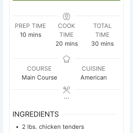
PREP TIME
COOK
TOTAL
minutes
10
mins
TIME
TIME
minutes
minutes
20
mins
30
mins
COURSE
CUISINE
Main Course
American
...
INGREDIENTS
2
lbs.
chicken tenders