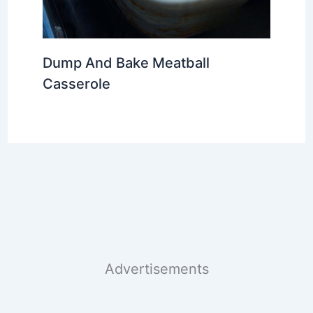
Dump And Bake Meatball
Casserole
Advertisements