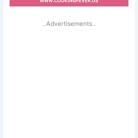
..Advertisements..