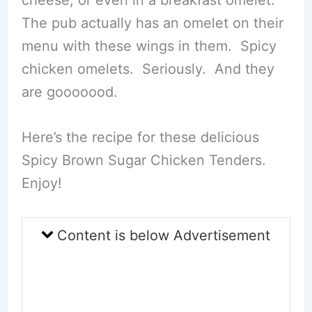
The pub actually has an omelet on their
menu with these wings in them. Spicy
chicken omelets. Seriously. And they
are gooooood.
Here’s the recipe for these delicious
Spicy Brown Sugar Chicken Tenders.
Enjoy!
Content is below Advertisement