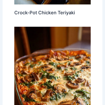
Crock-Pot Chicken Teriyaki