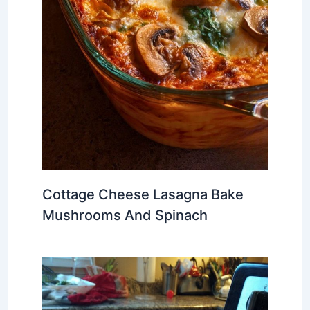
Cottage Cheese Lasagna Bake
Mushrooms And Spinach