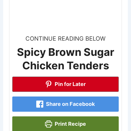
CONTINUE READING BELOW
Spicy Brown Sugar
Chicken Tenders
Pin for Later
Share on Facebook
Print Recipe