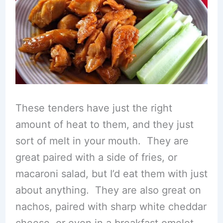
These tenders have just the right
amount of heat to them, and they just
sort of melt in your mouth. They are
great paired with a side of fries, or
macaroni salad, but I’d eat them with just
about anything. They are also great on
nachos, paired with sharp white cheddar
cheese, or even in a breakfast omelet.