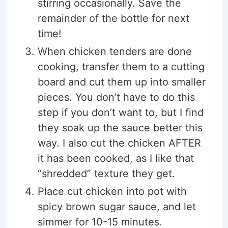
stirring occasionally. Save the
remainder of the bottle for next
time!
When chicken tenders are done
cooking, transfer them to a cutting
board and cut them up into smaller
pieces. You don’t have to do this
step if you don’t want to, but I find
they soak up the sauce better this
way. I also cut the chicken AFTER
it has been cooked, as I like that
“shredded” texture they get.
Place cut chicken into pot with
spicy brown sugar sauce, and let
simmer for 10-15 minutes.