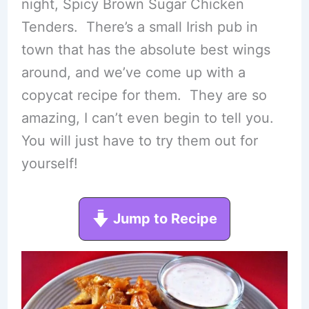
night, Spicy Brown Sugar Chicken
Tenders. There’s a small Irish pub in
town that has the absolute best wings
around, and we’ve come up with a
copycat recipe for them. They are so
amazing, I can’t even begin to tell you.
You will just have to try them out for
yourself!
Jump to Recipe