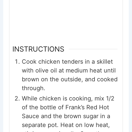
INSTRUCTIONS
Cook chicken tenders in a skillet
with olive oil at medium heat until
brown on the outside, and cooked
through.
While chicken is cooking, mix 1/2
of the bottle of Frank’s Red Hot
Sauce and the brown sugar in a
separate pot. Heat on low heat,