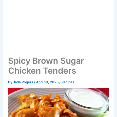
Spicy Brown Sugar
Chicken Tenders
By
Jade Rogers
/
April 10, 2023
/
Recipes