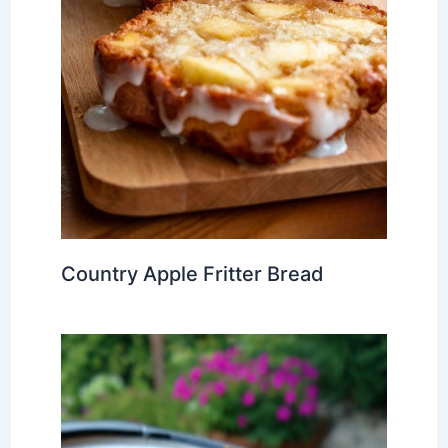
Country Apple Fritter Bread