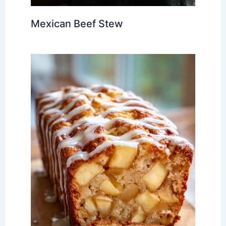
Mexican Beef Stew