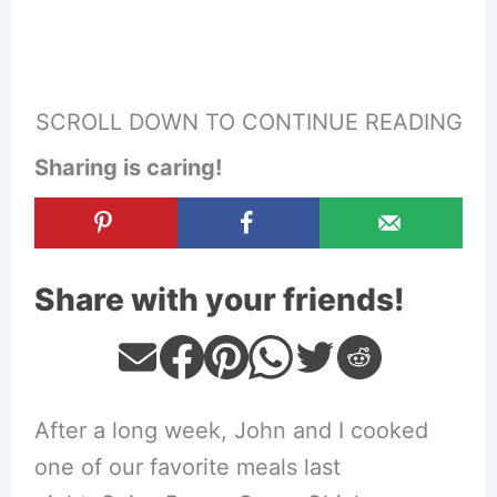
SCROLL DOWN TO CONTINUE READING
Sharing is caring!
Share with your friends!
After a long week, John and I cooked
one of our favorite meals last