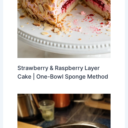
Strawberry & Raspberry Layer
Cake | One-Bowl Sponge Method