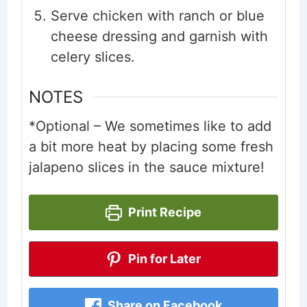
Serve chicken with ranch or blue
cheese dressing and garnish with
celery slices.
NOTES
*Optional – We sometimes like to add
a bit more heat by placing some fresh
jalapeno slices in the sauce mixture!
Print Recipe
Pin for Later
Share on Facebook