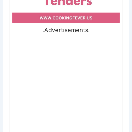
.Advertisements.