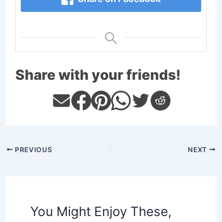
Share with your friends!
PREVIOUS
NEXT
You Might Enjoy These,