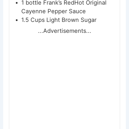
1
bottle Frank’s RedHot Original
Cayenne Pepper Sauce
1.5
Cups
Light Brown Sugar
...Advertisements...