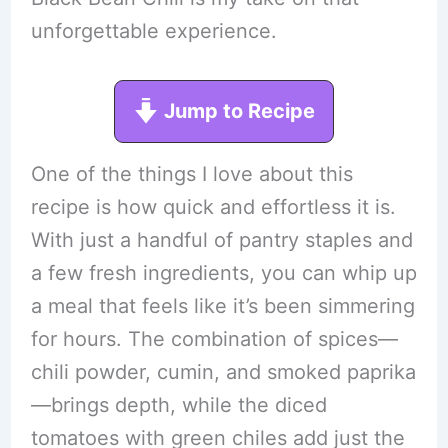
unforgettable experience.
Jump to Recipe
One of the things I love about this
recipe is how quick and effortless it is.
With just a handful of pantry staples and
a few fresh ingredients, you can whip up
a meal that feels like it’s been simmering
for hours. The combination of spices—
chili powder, cumin, and smoked paprika
—brings depth, while the diced
tomatoes with green chiles add just the