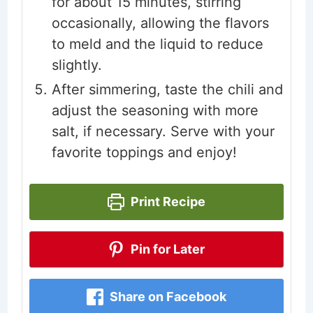
for about 15 minutes, stirring
occasionally, allowing the flavors
to meld and the liquid to reduce
slightly.
After simmering, taste the chili and
adjust the seasoning with more
salt, if necessary. Serve with your
favorite toppings and enjoy!
Print Recipe
Pin for Later
Share on Facebook