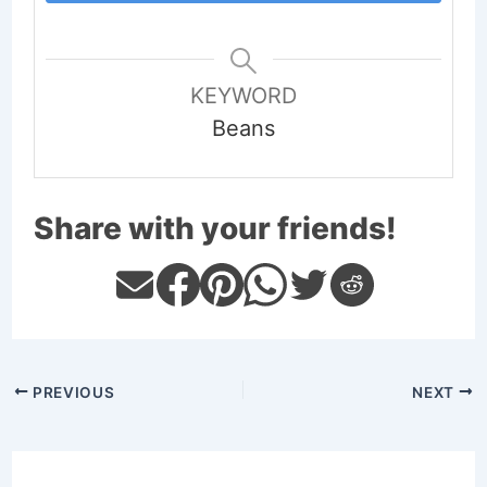
KEYWORD
Beans
Share with your friends!
PREVIOUS
NEXT