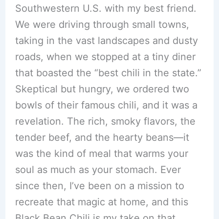
Southwestern U.S. with my best friend.
We were driving through small towns,
taking in the vast landscapes and dusty
roads, when we stopped at a tiny diner
that boasted the “best chili in the state.”
Skeptical but hungry, we ordered two
bowls of their famous chili, and it was a
revelation. The rich, smoky flavors, the
tender beef, and the hearty beans—it
was the kind of meal that warms your
soul as much as your stomach. Ever
since then, I’ve been on a mission to
recreate that magic at home, and this
Black Bean Chili is my take on that