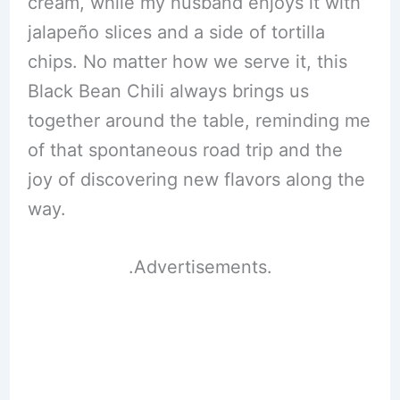
cream, while my husband enjoys it with
jalapeño slices and a side of tortilla
chips. No matter how we serve it, this
Black Bean Chili always brings us
together around the table, reminding me
of that spontaneous road trip and the
joy of discovering new flavors along the
way.
.Advertisements.