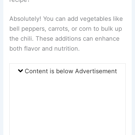
Absolutely! You can add vegetables like
bell peppers, carrots, or corn to bulk up
the chili. These additions can enhance
both flavor and nutrition.
Content is below Advertisement