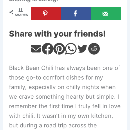
11
SHARES
Share with your friends!
Black Bean Chili has always been one of
those go-to comfort dishes for my
family, especially on chilly nights when
we crave something hearty but simple. I
remember the first time I truly fell in love
with chili. It wasn’t in my own kitchen,
but during a road trip across the