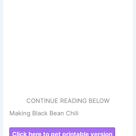
CONTINUE READING BELOW
Making Black Bean Chili
Click here to get printable version