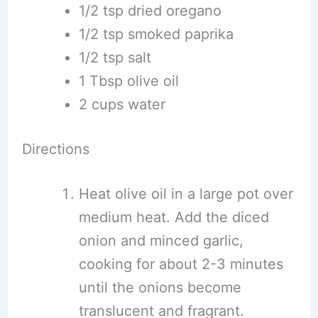
1/2 tsp dried oregano
1/2 tsp smoked paprika
1/2 tsp salt
1 Tbsp olive oil
2 cups water
Directions
Heat olive oil in a large pot over
medium heat. Add the diced
onion and minced garlic,
cooking for about 2-3 minutes
until the onions become
translucent and fragrant.