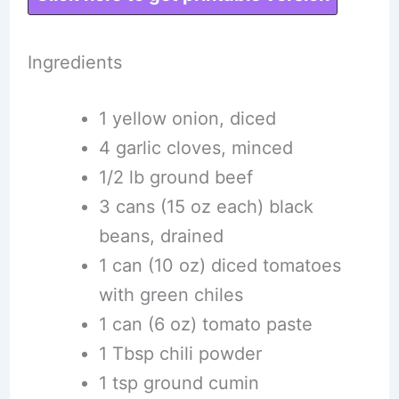
Ingredients
1 yellow onion, diced
4 garlic cloves, minced
1/2 lb ground beef
3 cans (15 oz each) black
beans, drained
1 can (10 oz) diced tomatoes
with green chiles
1 can (6 oz) tomato paste
1 Tbsp chili powder
1 tsp ground cumin