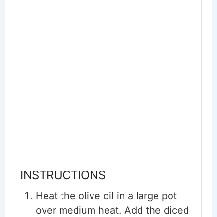
INSTRUCTIONS
Heat the olive oil in a large pot
over medium heat. Add the diced