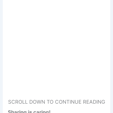
SCROLL DOWN TO CONTINUE READING
Sharing is caring!