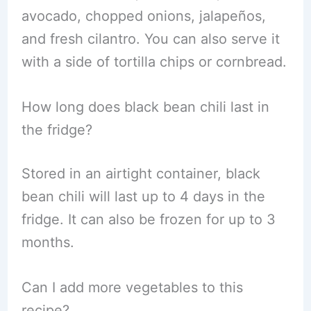
avocado, chopped onions, jalapeños,
and fresh cilantro. You can also serve it
with a side of tortilla chips or cornbread.
How long does black bean chili last in
the fridge?
Stored in an airtight container, black
bean chili will last up to 4 days in the
fridge. It can also be frozen for up to 3
months.
Can I add more vegetables to this
recipe?