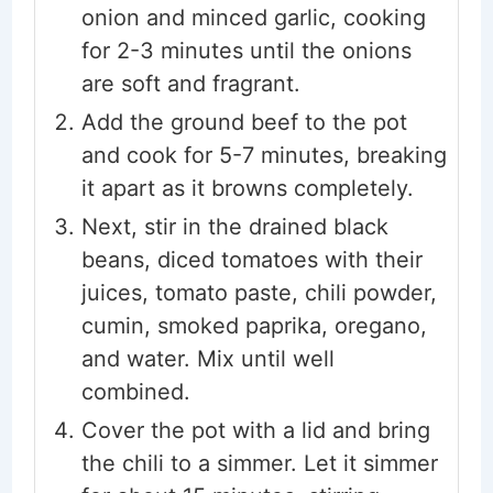
onion and minced garlic, cooking
for 2-3 minutes until the onions
are soft and fragrant.
Add the ground beef to the pot
and cook for 5-7 minutes, breaking
it apart as it browns completely.
Next, stir in the drained black
beans, diced tomatoes with their
juices, tomato paste, chili powder,
cumin, smoked paprika, oregano,
and water. Mix until well
combined.
Cover the pot with a lid and bring
the chili to a simmer. Let it simmer