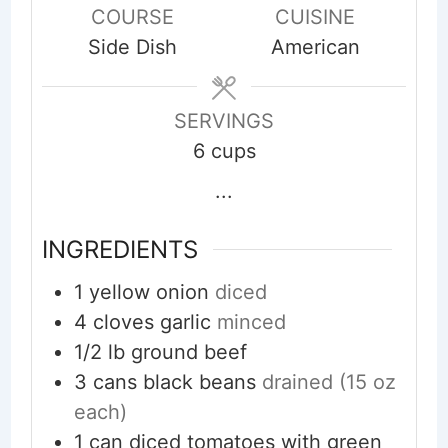
COURSE
CUISINE
Side Dish
American
SERVINGS
6
cups
...
INGREDIENTS
1
yellow onion
diced
4
cloves
garlic
minced
1/2
lb
ground beef
3
cans
black beans
drained (15 oz
each)
1
can
diced tomatoes with green