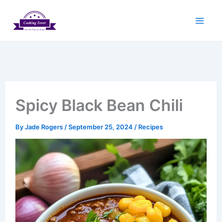
Skip
to
content
Spicy Black Bean Chili
By
Jade Rogers
/
September 25, 2024
/
Recipes