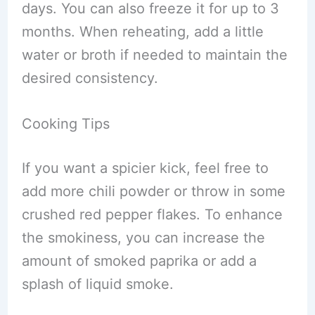
days. You can also freeze it for up to 3
months. When reheating, add a little
water or broth if needed to maintain the
desired consistency.
Cooking Tips
If you want a spicier kick, feel free to
add more chili powder or throw in some
crushed red pepper flakes. To enhance
the smokiness, you can increase the
amount of smoked paprika or add a
splash of liquid smoke.