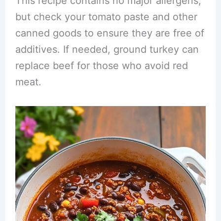
This recipe contains no major allergens,
but check your tomato paste and other
canned goods to ensure they are free of
additives. If needed, ground turkey can
replace beef for those who avoid red
meat.