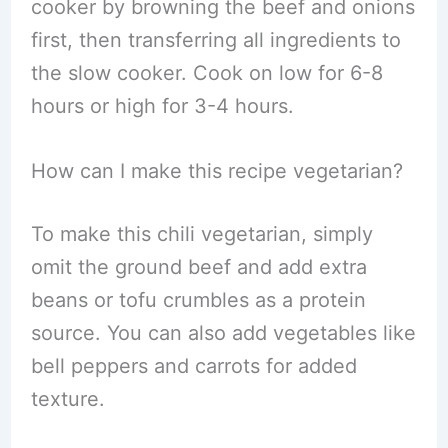
cooker by browning the beef and onions
first, then transferring all ingredients to
the slow cooker. Cook on low for 6-8
hours or high for 3-4 hours.
How can I make this recipe vegetarian?
To make this chili vegetarian, simply
omit the ground beef and add extra
beans or tofu crumbles as a protein
source. You can also add vegetables like
bell peppers and carrots for added
texture.