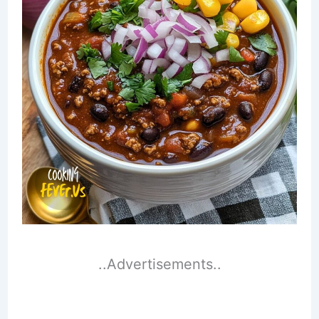
..Advertisements..