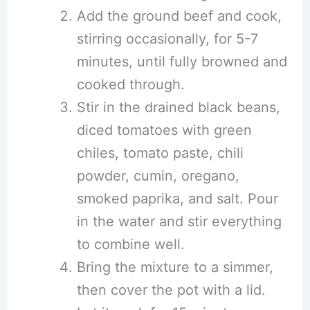
Add the ground beef and cook,
stirring occasionally, for 5-7
minutes, until fully browned and
cooked through.
Stir in the drained black beans,
diced tomatoes with green
chiles, tomato paste, chili
powder, cumin, oregano,
smoked paprika, and salt. Pour
in the water and stir everything
to combine well.
Bring the mixture to a simmer,
then cover the pot with a lid.