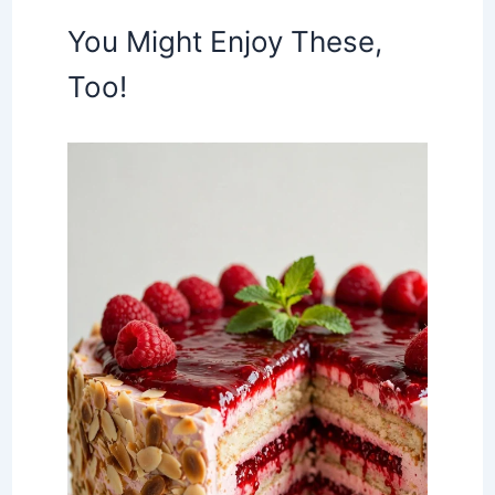
You Might Enjoy These,
Too!