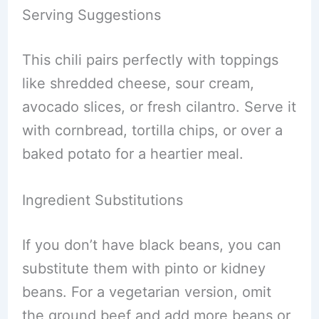
Serving Suggestions
This chili pairs perfectly with toppings
like shredded cheese, sour cream,
avocado slices, or fresh cilantro. Serve it
with cornbread, tortilla chips, or over a
baked potato for a heartier meal.
Ingredient Substitutions
If you don’t have black beans, you can
substitute them with pinto or kidney
beans. For a vegetarian version, omit
the ground beef and add more beans or