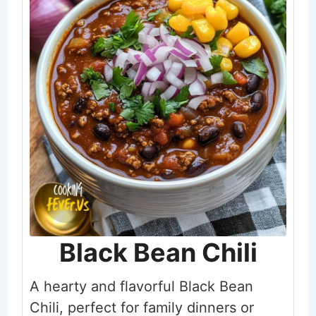
Black Bean Chili
A hearty and flavorful Black Bean
Chili, perfect for family dinners or