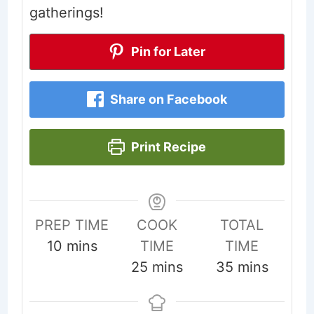
gatherings!
Pin for Later
Share on Facebook
Print Recipe
PREP TIME
COOK
TOTAL
minutes
10
mins
TIME
TIME
minutes
minutes
25
mins
35
mins