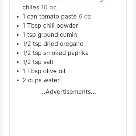
chiles
10 oz
1
can
tomato paste
6 oz
1
Tbsp
chili powder
1
tsp
ground cumin
1/2
tsp
dried oregano
1/2
tsp
smoked paprika
1/2
tsp
salt
1
Tbsp
olive oil
2
cups
water
...Advertisements...