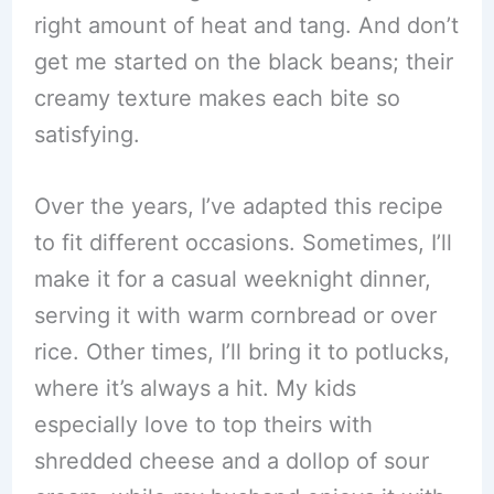
right amount of heat and tang. And don’t
get me started on the black beans; their
creamy texture makes each bite so
satisfying.
Over the years, I’ve adapted this recipe
to fit different occasions. Sometimes, I’ll
make it for a casual weeknight dinner,
serving it with warm cornbread or over
rice. Other times, I’ll bring it to potlucks,
where it’s always a hit. My kids
especially love to top theirs with
shredded cheese and a dollop of sour