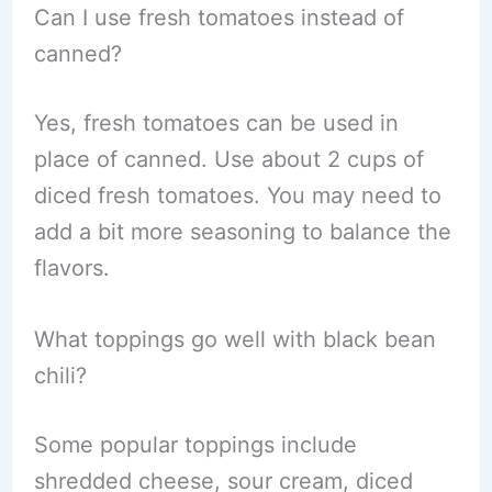
Can I use fresh tomatoes instead of
canned?
Yes, fresh tomatoes can be used in
place of canned. Use about 2 cups of
diced fresh tomatoes. You may need to
add a bit more seasoning to balance the
flavors.
What toppings go well with black bean
chili?
Some popular toppings include
shredded cheese, sour cream, diced