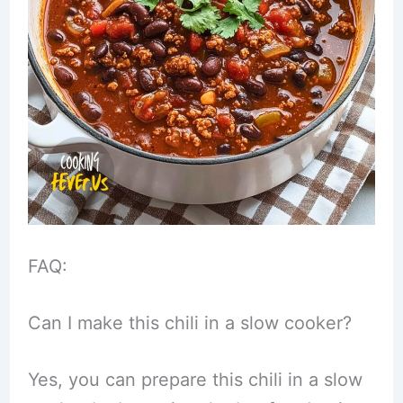
FAQ:
Can I make this chili in a slow cooker?
Yes, you can prepare this chili in a slow