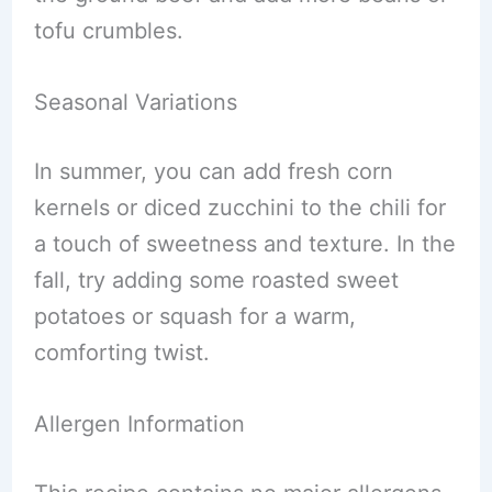
tofu crumbles.
Seasonal Variations
In summer, you can add fresh corn
kernels or diced zucchini to the chili for
a touch of sweetness and texture. In the
fall, try adding some roasted sweet
potatoes or squash for a warm,
comforting twist.
Allergen Information