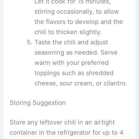
Let it cook for 15 minutes,
stirring occasionally, to allow
the flavors to develop and the
chili to thicken slightly.
Taste the chili and adjust
seasoning as needed. Serve
warm with your preferred
toppings such as shredded
cheese, sour cream, or cilantro.
Storing Suggestion
Store any leftover chili in an airtight
container in the refrigerator for up to 4