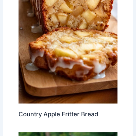
Country Apple Fritter Bread