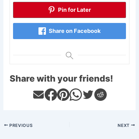
Pin for Later
Share on Facebook
Share with your friends!
PREVIOUS
NEXT