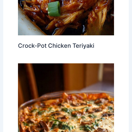
Crock-Pot Chicken Teriyaki