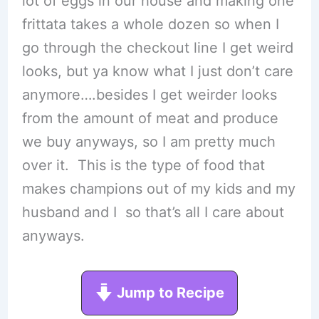
lot of eggs in our house and making one
frittata takes a whole dozen so when I
go through the checkout line I get weird
looks, but ya know what I just don’t care
anymore….besides I get weirder looks
from the amount of meat and produce
we buy anyways, so I am pretty much
over it. This is the type of food that
makes champions out of my kids and my
husband and I so that’s all I care about
anyways.
Jump to Recipe