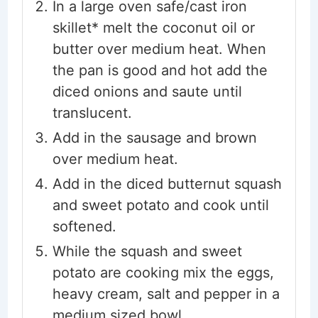
In a large oven safe/cast iron
skillet* melt the coconut oil or
butter over medium heat. When
the pan is good and hot add the
diced onions and saute until
translucent.
Add in the sausage and brown
over medium heat.
Add in the diced butternut squash
and sweet potato and cook until
softened.
While the squash and sweet
potato are cooking mix the eggs,
heavy cream, salt and pepper in a
medium sized bowl.