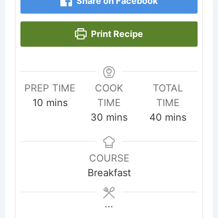
Share on Facebook
Print Recipe
PREP TIME
COOK
TOTAL
minutes
10
mins
TIME
TIME
minutes
minutes
30
mins
40
mins
COURSE
Breakfast
...