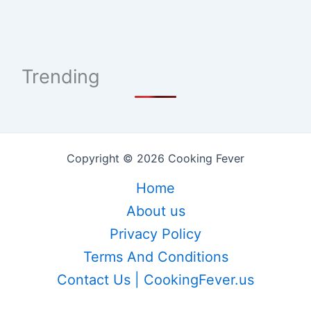
Trending
Copyright © 2026 Cooking Fever
Home
About us
Privacy Policy
Terms And Conditions
Contact Us | CookingFever.us