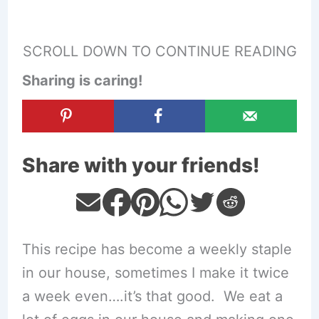
SCROLL DOWN TO CONTINUE READING
Sharing is caring!
Share with your friends!
This recipe has become a weekly staple
in our house, sometimes I make it twice
a week even….it’s that good. We eat a