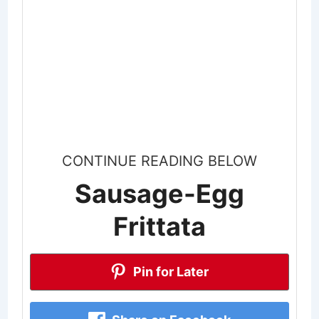
CONTINUE READING BELOW
Sausage-Egg
Frittata
Pin for Later