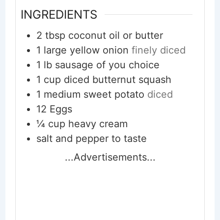
INGREDIENTS
2
tbsp
coconut oil or butter
1
large yellow onion
finely diced
1
lb
sausage of you choice
1
cup
diced butternut squash
1
medium sweet potato
diced
12
Eggs
¼
cup
heavy cream
salt and pepper to taste
...Advertisements...