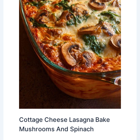
Cottage Cheese Lasagna Bake
Mushrooms And Spinach