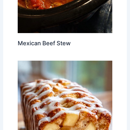
Mexican Beef Stew