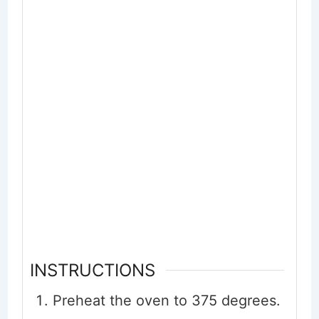
INSTRUCTIONS
Preheat the oven to 375 degrees.