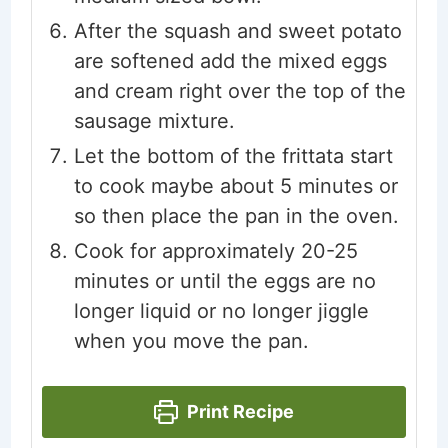
After the squash and sweet potato
are softened add the mixed eggs
and cream right over the top of the
sausage mixture.
Let the bottom of the frittata start
to cook maybe about 5 minutes or
so then place the pan in the oven.
Cook for approximately 20-25
minutes or until the eggs are no
longer liquid or no longer jiggle
when you move the pan.
Print Recipe