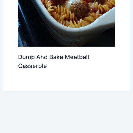
Dump And Bake Meatball
Casserole