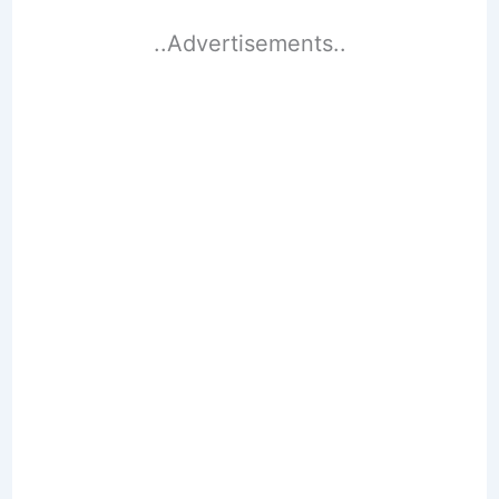
..Advertisements..