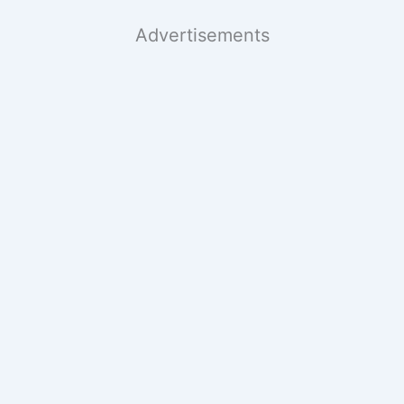
Advertisements