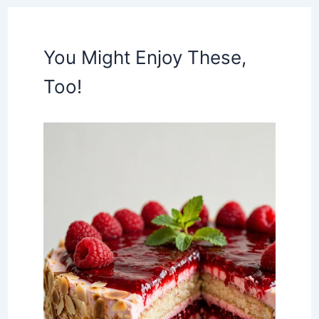
You Might Enjoy These,
Too!