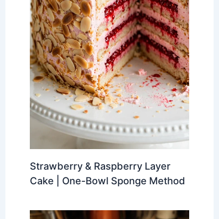
Strawberry & Raspberry Layer
Cake | One-Bowl Sponge Method