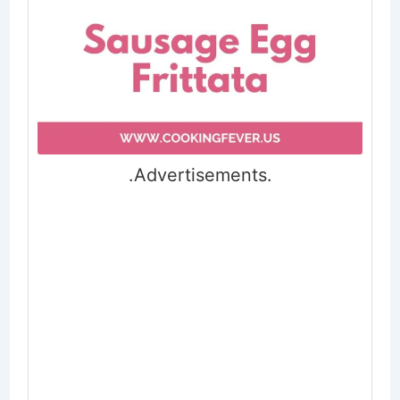
.Advertisements.