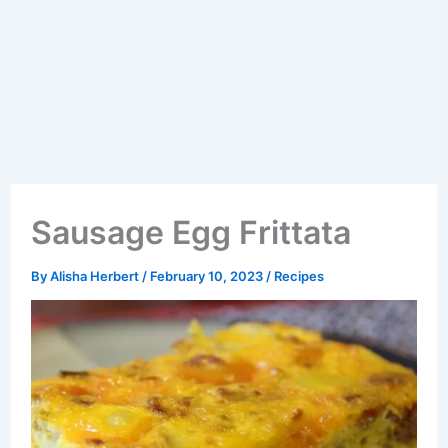
Sausage Egg Frittata
By
Alisha Herbert
/
February 10, 2023
/
Recipes