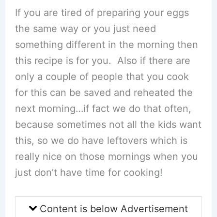
If you are tired of preparing your eggs
the same way or you just need
something different in the morning then
this recipe is for you. Also if there are
only a couple of people that you cook
for this can be saved and reheated the
next morning…if fact we do that often,
because sometimes not all the kids want
this, so we do have leftovers which is
really nice on those mornings when you
just don’t have time for cooking!
Content is below Advertisement