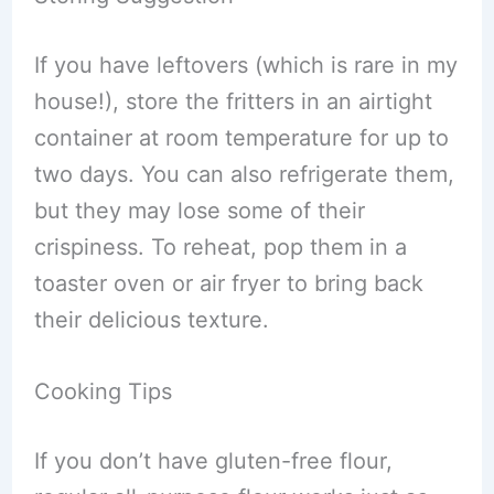
If you have leftovers (which is rare in my
house!), store the fritters in an airtight
container at room temperature for up to
two days. You can also refrigerate them,
but they may lose some of their
crispiness. To reheat, pop them in a
toaster oven or air fryer to bring back
their delicious texture.
Cooking Tips
If you don’t have gluten-free flour,