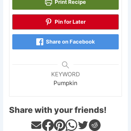
Print Recipe
Pin for Later
Share on Facebook
KEYWORD
Pumpkin
Share with your friends!