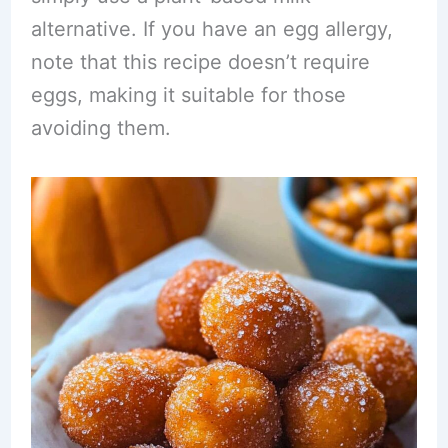
alternative. If you have an egg allergy,
note that this recipe doesn’t require
eggs, making it suitable for those
avoiding them.