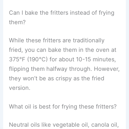
Can I bake the fritters instead of frying
them?
While these fritters are traditionally
fried, you can bake them in the oven at
375°F (190°C) for about 10-15 minutes,
flipping them halfway through. However,
they won’t be as crispy as the fried
version.
What oil is best for frying these fritters?
Neutral oils like vegetable oil, canola oil,