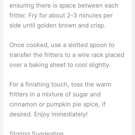
ensuring there is space between each
fritter. Fry for about 2-3 minutes per
side until golden brown and crisp.
Once cooked, use a slotted spoon to
transfer the fritters to a wire rack placed
over a baking sheet to cool slightly.
For a finishing touch, toss the warm
fritters in a mixture of sugar and
cinnamon or pumpkin pie spice, if
desired. Enjoy immediately!
Storing Suggestion