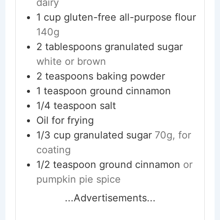
dairy
1
cup
gluten-free all-purpose flour
140g
2
tablespoons
granulated sugar
white or brown
2
teaspoons
baking powder
1
teaspoon
ground cinnamon
1/4
teaspoon
salt
Oil for frying
1/3
cup
granulated sugar
70g, for
coating
1/2
teaspoon
ground cinnamon
or
pumpkin pie spice
...Advertisements...