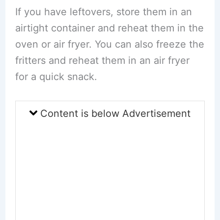
If you have leftovers, store them in an
airtight container and reheat them in the
oven or air fryer. You can also freeze the
fritters and reheat them in an air fryer
for a quick snack.
Content is below Advertisement