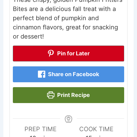
Bites are a delicious fall treat with a
perfect blend of pumpkin and
cinnamon flavors, great for snacking
or dessert!
Pin for Later
Share on Facebook
Print Recipe
PREP TIME
COOK TIME