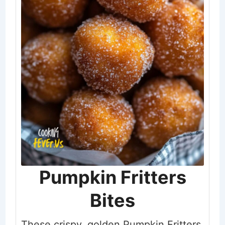
Pumpkin Fritters
Bites
These crispy, golden Pumpkin Fritters