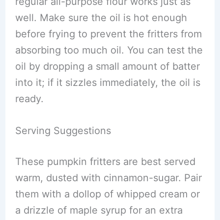
regular all-purpose flour works just as
well. Make sure the oil is hot enough
before frying to prevent the fritters from
absorbing too much oil. You can test the
oil by dropping a small amount of batter
into it; if it sizzles immediately, the oil is
ready.
Serving Suggestions
These pumpkin fritters are best served
warm, dusted with cinnamon-sugar. Pair
them with a dollop of whipped cream or
a drizzle of maple syrup for an extra