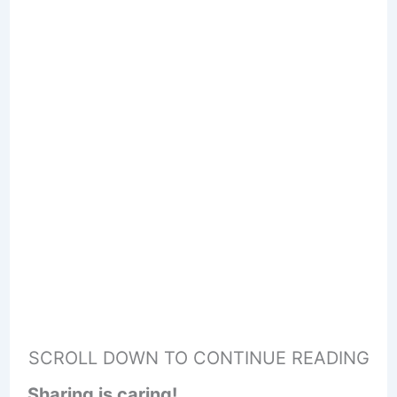
SCROLL DOWN TO CONTINUE READING
Sharing is caring!