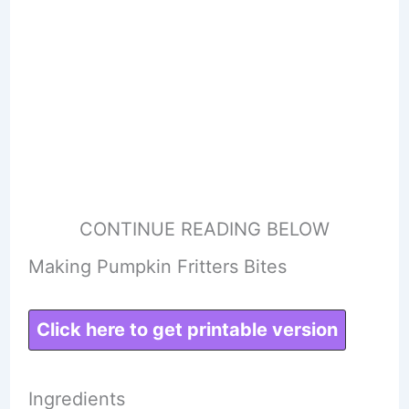
CONTINUE READING BELOW
Making Pumpkin Fritters Bites
Click here to get printable version
Ingredients