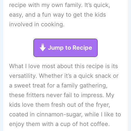
recipe with my own family. It’s quick,
easy, and a fun way to get the kids
involved in cooking.
Jump to Recipe
What I love most about this recipe is its
versatility. Whether it’s a quick snack or
a sweet treat for a family gathering,
these fritters never fail to impress. My
kids love them fresh out of the fryer,
coated in cinnamon-sugar, while I like to
enjoy them with a cup of hot coffee.