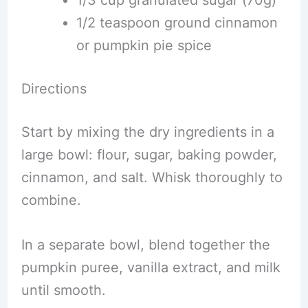
1/3 cup granulated sugar (70g)
1/2 teaspoon ground cinnamon
or pumpkin pie spice
Directions
Start by mixing the dry ingredients in a
large bowl: flour, sugar, baking powder,
cinnamon, and salt. Whisk thoroughly to
combine.
In a separate bowl, blend together the
pumpkin puree, vanilla extract, and milk
until smooth.