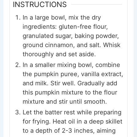
INSTRUCTIONS
In a large bowl, mix the dry
ingredients: gluten-free flour,
granulated sugar, baking powder,
ground cinnamon, and salt. Whisk
thoroughly and set aside.
In a smaller mixing bowl, combine
the pumpkin puree, vanilla extract,
and milk. Stir well. Gradually add
this pumpkin mixture to the flour
mixture and stir until smooth.
Let the batter rest while preparing
for frying. Heat oil in a deep skillet
to a depth of 2-3 inches, aiming