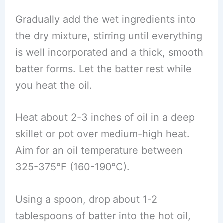
Gradually add the wet ingredients into
the dry mixture, stirring until everything
is well incorporated and a thick, smooth
batter forms. Let the batter rest while
you heat the oil.
Heat about 2-3 inches of oil in a deep
skillet or pot over medium-high heat.
Aim for an oil temperature between
325-375°F (160-190°C).
Using a spoon, drop about 1-2
tablespoons of batter into the hot oil,