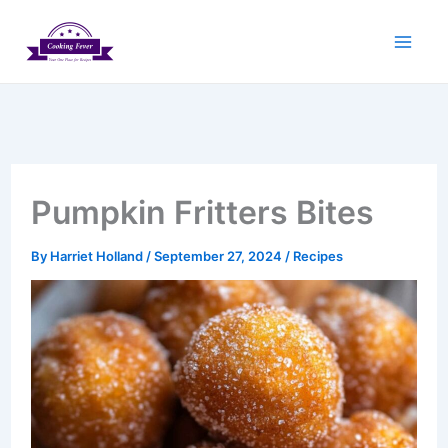
Skip
to
content
Pumpkin Fritters Bites
By
Harriet Holland
/
September 27, 2024
/
Recipes