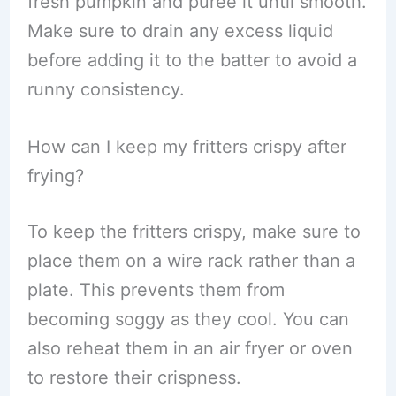
fresh pumpkin and puree it until smooth.
Make sure to drain any excess liquid
before adding it to the batter to avoid a
runny consistency.
How can I keep my fritters crispy after
frying?
To keep the fritters crispy, make sure to
place them on a wire rack rather than a
plate. This prevents them from
becoming soggy as they cool. You can
also reheat them in an air fryer or oven
to restore their crispness.