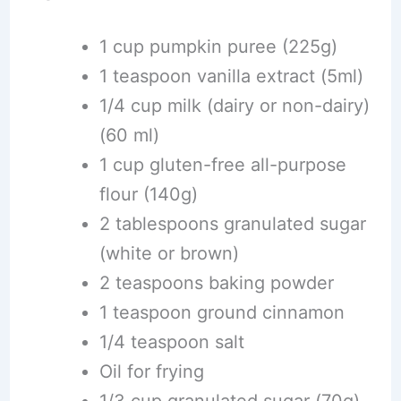
1 cup pumpkin puree (225g)
1 teaspoon vanilla extract (5ml)
1/4 cup milk (dairy or non-dairy)
(60 ml)
1 cup gluten-free all-purpose
flour (140g)
2 tablespoons granulated sugar
(white or brown)
2 teaspoons baking powder
1 teaspoon ground cinnamon
1/4 teaspoon salt
Oil for frying