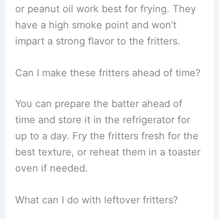
or peanut oil work best for frying. They
have a high smoke point and won’t
impart a strong flavor to the fritters.
Can I make these fritters ahead of time?
You can prepare the batter ahead of
time and store it in the refrigerator for
up to a day. Fry the fritters fresh for the
best texture, or reheat them in a toaster
oven if needed.
What can I do with leftover fritters?