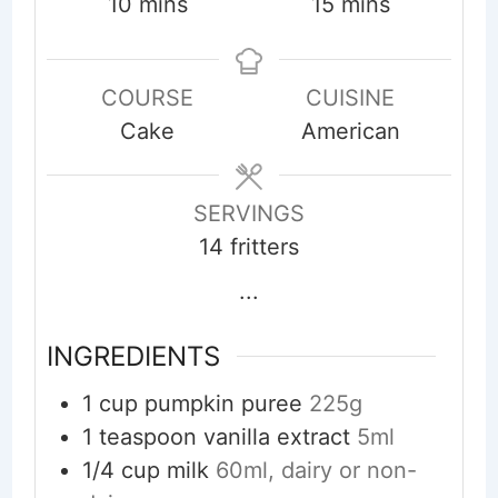
minutes
minutes
10
mins
15
mins
COURSE
CUISINE
Cake
American
SERVINGS
14
fritters
...
INGREDIENTS
1
cup
pumpkin puree
225g
1
teaspoon
vanilla extract
5ml
1/4
cup
milk
60ml, dairy or non-