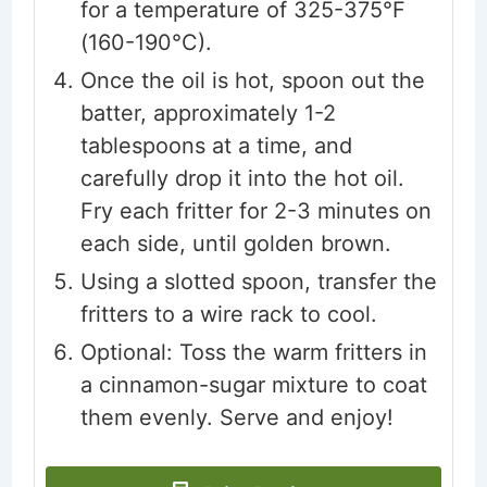
for a temperature of 325-375°F
(160-190°C).
Once the oil is hot, spoon out the
batter, approximately 1-2
tablespoons at a time, and
carefully drop it into the hot oil.
Fry each fritter for 2-3 minutes on
each side, until golden brown.
Using a slotted spoon, transfer the
fritters to a wire rack to cool.
Optional: Toss the warm fritters in
a cinnamon-sugar mixture to coat
them evenly. Serve and enjoy!