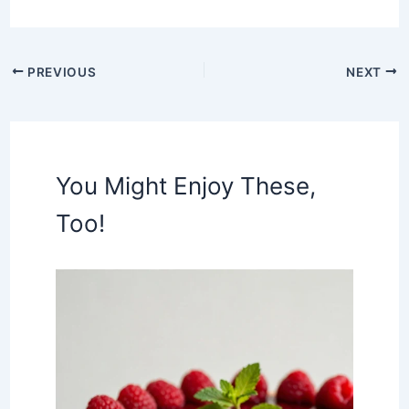
PREVIOUS
NEXT
You Might Enjoy These,
Too!