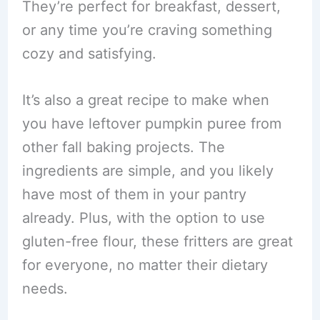
They’re perfect for breakfast, dessert,
or any time you’re craving something
cozy and satisfying.
It’s also a great recipe to make when
you have leftover pumpkin puree from
other fall baking projects. The
ingredients are simple, and you likely
have most of them in your pantry
already. Plus, with the option to use
gluten-free flour, these fritters are great
for everyone, no matter their dietary
needs.