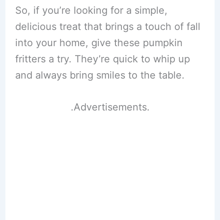
So, if you’re looking for a simple,
delicious treat that brings a touch of fall
into your home, give these pumpkin
fritters a try. They’re quick to whip up
and always bring smiles to the table.
.Advertisements.