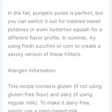
In the fall, pumpkin puree is perfect, but
you can switch it out for mashed sweet
potatoes or even butternut squash for a
different flavor profile. In summer, try
using fresh zucchini or corn to create a
savory version of these fritters.
Allergen Information
This recipe contains gluten (if not using
gluten-free flour) and dairy (if using
regular milk). To make it dairy-free,
simply use a plant-based milk