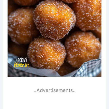
..Advertisements..