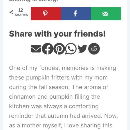
12
SHARES
Share with your friends!
One of my fondest memories is making
these pumpkin fritters with my mom
during the fall season. The aroma of
cinnamon and pumpkin filling the
kitchen was always a comforting
reminder that autumn had arrived. Now,
as a mother myself, I love sharing this