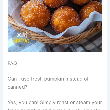
FAQ
Can I use fresh pumpkin instead of
canned?
Yes, you can! Simply roast or steam your