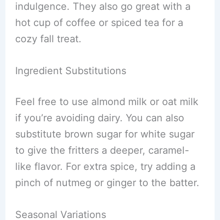
indulgence. They also go great with a
hot cup of coffee or spiced tea for a
cozy fall treat.
Ingredient Substitutions
Feel free to use almond milk or oat milk
if you’re avoiding dairy. You can also
substitute brown sugar for white sugar
to give the fritters a deeper, caramel-
like flavor. For extra spice, try adding a
pinch of nutmeg or ginger to the batter.
Seasonal Variations