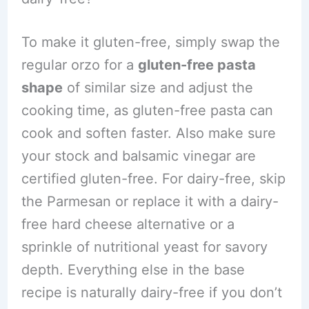
To make it gluten-free, simply swap the
regular orzo for a
gluten-free pasta
shape
of similar size and adjust the
cooking time, as gluten-free pasta can
cook and soften faster. Also make sure
your stock and balsamic vinegar are
certified gluten-free. For dairy-free, skip
the Parmesan or replace it with a dairy-
free hard cheese alternative or a
sprinkle of nutritional yeast for savory
depth. Everything else in the base
recipe is naturally dairy-free if you don’t