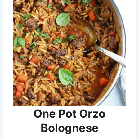
One Pot Orzo
Bolognese