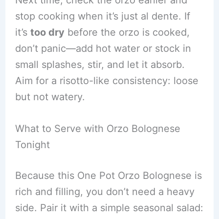
Next time, check the orzo earlier and
stop cooking when it’s just al dente. If
it’s
too dry
before the orzo is cooked,
don’t panic—add hot water or stock in
small splashes, stir, and let it absorb.
Aim for a risotto-like consistency: loose
but not watery.
What to Serve with Orzo Bolognese
Tonight
Because this One Pot Orzo Bolognese is
rich and filling, you don’t need a heavy
side. Pair it with a simple seasonal salad: