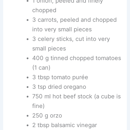
1 onion, peeled and finely
chopped
3 carrots, peeled and chopped
into very small pieces
3 celery sticks, cut into very
small pieces
400 g tinned chopped tomatoes
(1 can)
3 tbsp tomato purée
3 tsp dried oregano
750 ml hot beef stock (a cube is
fine)
250 g orzo
2 tbsp balsamic vinegar