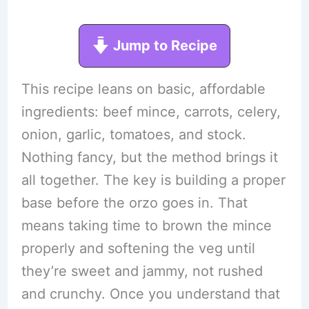
Jump to Recipe
This recipe leans on basic, affordable
ingredients: beef mince, carrots, celery,
onion, garlic, tomatoes, and stock.
Nothing fancy, but the method brings it
all together. The key is building a proper
base before the orzo goes in. That
means taking time to brown the mince
properly and softening the veg until
they’re sweet and jammy, not rushed
and crunchy. Once you understand that