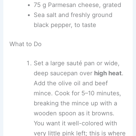
75 g Parmesan cheese, grated
Sea salt and freshly ground
black pepper, to taste
What to Do
Set a large sauté pan or wide,
deep saucepan over
high heat
.
Add the olive oil and beef
mince. Cook for 5–10 minutes,
breaking the mince up with a
wooden spoon as it browns.
You want it well-colored with
very little pink left; this is where