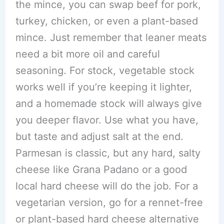
the mince, you can swap beef for pork,
turkey, chicken, or even a plant-based
mince. Just remember that leaner meats
need a bit more oil and careful
seasoning. For stock, vegetable stock
works well if you’re keeping it lighter,
and a homemade stock will always give
you deeper flavor. Use what you have,
but taste and adjust salt at the end.
Parmesan is classic, but any hard, salty
cheese like Grana Padano or a good
local hard cheese will do the job. For a
vegetarian version, go for a rennet-free
or plant-based hard cheese alternative