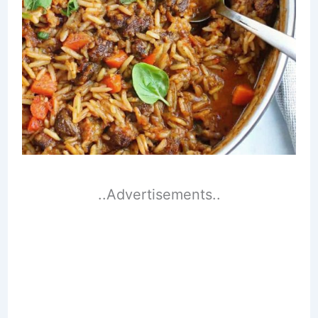
..Advertisements..