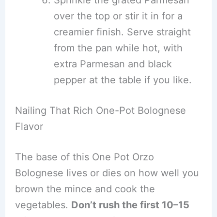
Sprinkle the grated Parmesan
over the top or stir it in for a
creamier finish. Serve straight
from the pan while hot, with
extra Parmesan and black
pepper at the table if you like.
Nailing That Rich One-Pot Bolognese
Flavor
The base of this One Pot Orzo
Bolognese lives or dies on how well you
brown the mince and cook the
vegetables.
Don’t rush the first 10–15