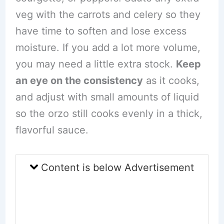
veg with the carrots and celery so they
have time to soften and lose excess
moisture. If you add a lot more volume,
you may need a little extra stock.
Keep
an eye on the consistency
as it cooks,
and adjust with small amounts of liquid
so the orzo still cooks evenly in a thick,
flavorful sauce.
Content is below Advertisement