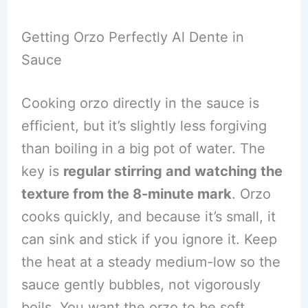
Getting Orzo Perfectly Al Dente in
Sauce
Cooking orzo directly in the sauce is
efficient, but it’s slightly less forgiving
than boiling in a big pot of water. The
key is
regular stirring and watching the
texture from the 8-minute mark
. Orzo
cooks quickly, and because it’s small, it
can sink and stick if you ignore it. Keep
the heat at a steady medium-low so the
sauce gently bubbles, not vigorously
boils. You want the orzo to be soft