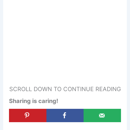
SCROLL DOWN TO CONTINUE READING
Sharing is caring!