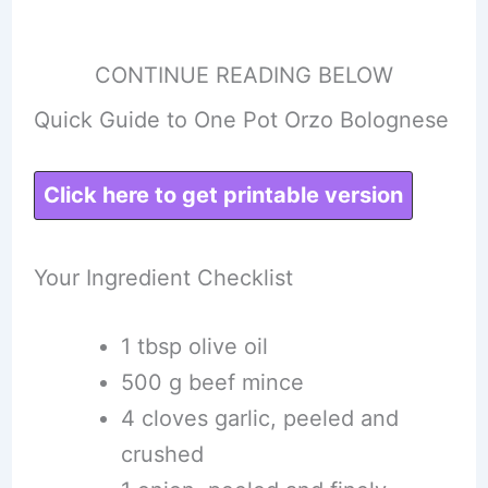
CONTINUE READING BELOW
Quick Guide to One Pot Orzo Bolognese
Click here to get printable version
Your Ingredient Checklist
1 tbsp olive oil
500 g beef mince
4 cloves garlic, peeled and
crushed