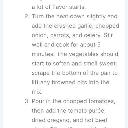
a lot of flavor starts.
Turn the heat down slightly and
add the crushed garlic, chopped
onion, carrots, and celery. Stir
well and cook for about 5
minutes. The vegetables should
start to soften and smell sweet;
scrape the bottom of the pan to
lift any browned bits into the
mix.
Pour in the chopped tomatoes,
then add the tomato purée,
dried oregano, and hot beef