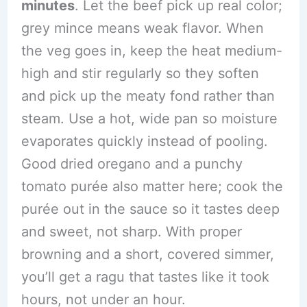
minutes
. Let the beef pick up real color;
grey mince means weak flavor. When
the veg goes in, keep the heat medium-
high and stir regularly so they soften
and pick up the meaty fond rather than
steam. Use a hot, wide pan so moisture
evaporates quickly instead of pooling.
Good dried oregano and a punchy
tomato purée also matter here; cook the
purée out in the sauce so it tastes deep
and sweet, not sharp. With proper
browning and a short, covered simmer,
you’ll get a ragu that tastes like it took
hours, not under an hour.