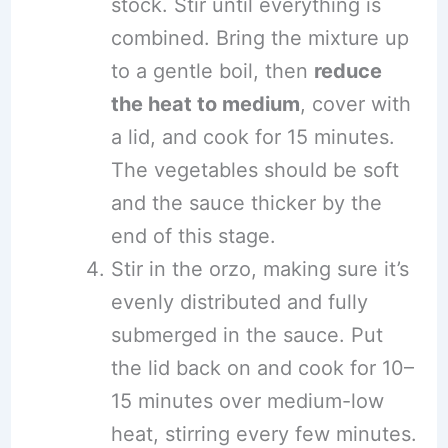
stock. Stir until everything is
combined. Bring the mixture up
to a gentle boil, then
reduce
the heat to medium
, cover with
a lid, and cook for 15 minutes.
The vegetables should be soft
and the sauce thicker by the
end of this stage.
Stir in the orzo, making sure it’s
evenly distributed and fully
submerged in the sauce. Put
the lid back on and cook for 10–
15 minutes over medium-low
heat, stirring every few minutes.