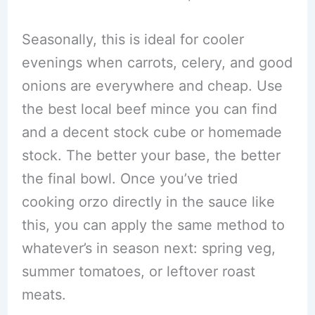
Seasonally, this is ideal for cooler
evenings when carrots, celery, and good
onions are everywhere and cheap. Use
the best local beef mince you can find
and a decent stock cube or homemade
stock. The better your base, the better
the final bowl. Once you’ve tried
cooking orzo directly in the sauce like
this, you can apply the same method to
whatever’s in season next: spring veg,
summer tomatoes, or leftover roast
meats.