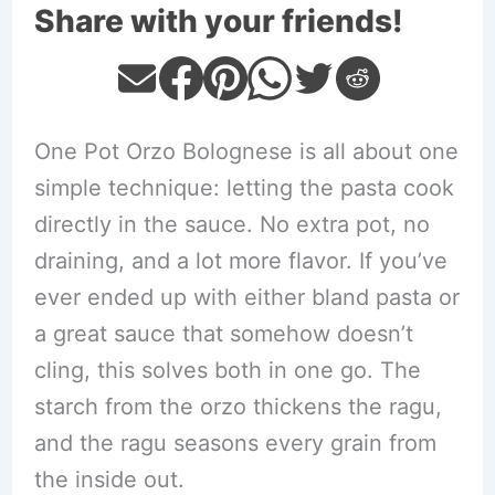
Share with your friends!
One Pot Orzo Bolognese is all about one
simple technique: letting the pasta cook
directly in the sauce. No extra pot, no
draining, and a lot more flavor. If you’ve
ever ended up with either bland pasta or
a great sauce that somehow doesn’t
cling, this solves both in one go. The
starch from the orzo thickens the ragu,
and the ragu seasons every grain from
the inside out.