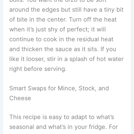
around the edges but still have a tiny bit
of bite in the center. Turn off the heat
when it’s just shy of perfect; it will
continue to cook in the residual heat
and thicken the sauce as it sits. If you
like it looser, stir in a splash of hot water
right before serving.
Smart Swaps for Mince, Stock, and
Cheese
This recipe is easy to adapt to what’s
seasonal and what’s in your fridge. For