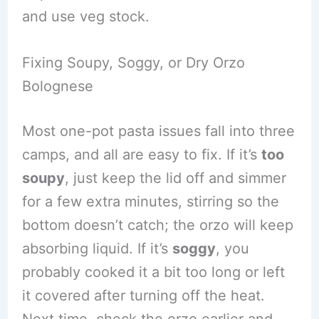
and use veg stock.
Fixing Soupy, Soggy, or Dry Orzo
Bolognese
Most one-pot pasta issues fall into three
camps, and all are easy to fix. If it’s
too
soupy
, just keep the lid off and simmer
for a few extra minutes, stirring so the
bottom doesn’t catch; the orzo will keep
absorbing liquid. If it’s
soggy
, you
probably cooked it a bit too long or left
it covered after turning off the heat.