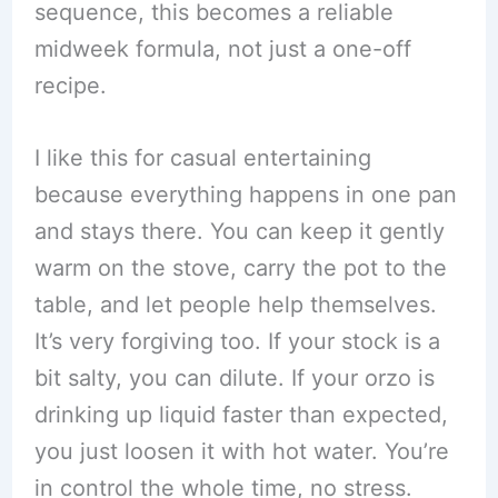
sequence, this becomes a reliable
midweek formula, not just a one-off
recipe.
I like this for casual entertaining
because everything happens in one pan
and stays there. You can keep it gently
warm on the stove, carry the pot to the
table, and let people help themselves.
It’s very forgiving too. If your stock is a
bit salty, you can dilute. If your orzo is
drinking up liquid faster than expected,
you just loosen it with hot water. You’re
in control the whole time, no stress.