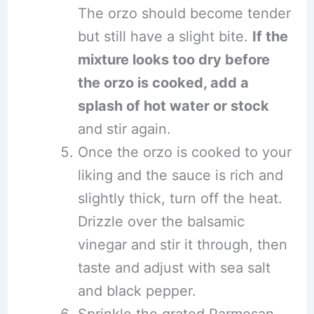
The orzo should become tender
but still have a slight bite.
If the
mixture looks too dry before
the orzo is cooked, add a
splash of hot water or stock
and stir again.
Once the orzo is cooked to your
liking and the sauce is rich and
slightly thick, turn off the heat.
Drizzle over the balsamic
vinegar and stir it through, then
taste and adjust with sea salt
and black pepper.