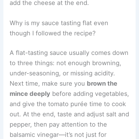
add the cheese at the end.
Why is my sauce tasting flat even
though I followed the recipe?
A flat-tasting sauce usually comes down
to three things: not enough browning,
under-seasoning, or missing acidity.
Next time, make sure you
brown the
mince deeply
before adding vegetables,
and give the tomato purée time to cook
out. At the end, taste and adjust salt and
pepper, then pay attention to the
balsamic vinegar—it’s not just for