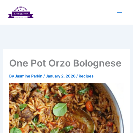
Skip
to
content
One Pot Orzo Bolognese
By
Jasmine Parkin
/
January 2, 2026
/
Recipes