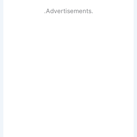
.Advertisements.