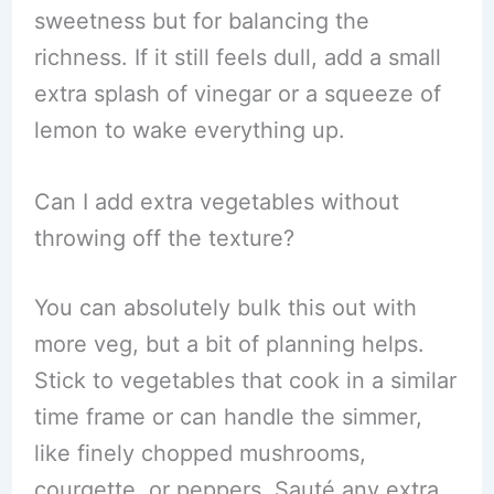
sweetness but for balancing the
richness. If it still feels dull, add a small
extra splash of vinegar or a squeeze of
lemon to wake everything up.
Can I add extra vegetables without
throwing off the texture?
You can absolutely bulk this out with
more veg, but a bit of planning helps.
Stick to vegetables that cook in a similar
time frame or can handle the simmer,
like finely chopped mushrooms,
courgette, or peppers. Sauté any extra