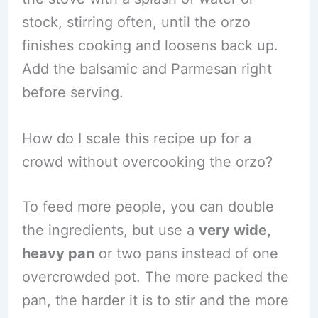
stock, stirring often, until the orzo
finishes cooking and loosens back up.
Add the balsamic and Parmesan right
before serving.
How do I scale this recipe up for a
crowd without overcooking the orzo?
To feed more people, you can double
the ingredients, but use a
very wide,
heavy pan
or two pans instead of one
overcrowded pot. The more packed the
pan, the harder it is to stir and the more