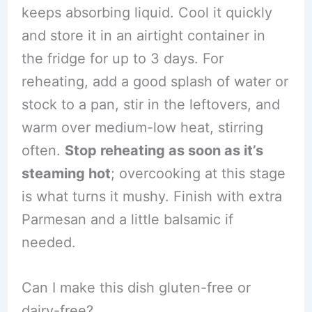
keeps absorbing liquid. Cool it quickly
and store it in an airtight container in
the fridge for up to 3 days. For
reheating, add a good splash of water or
stock to a pan, stir in the leftovers, and
warm over medium-low heat, stirring
often.
Stop reheating as soon as it’s
steaming hot
; overcooking at this stage
is what turns it mushy. Finish with extra
Parmesan and a little balsamic if
needed.
Can I make this dish gluten-free or
dairy-free?