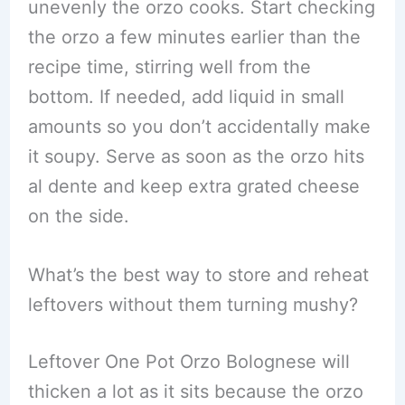
unevenly the orzo cooks. Start checking
the orzo a few minutes earlier than the
recipe time, stirring well from the
bottom. If needed, add liquid in small
amounts so you don’t accidentally make
it soupy. Serve as soon as the orzo hits
al dente and keep extra grated cheese
on the side.
What’s the best way to store and reheat
leftovers without them turning mushy?
Leftover One Pot Orzo Bolognese will
thicken a lot as it sits because the orzo