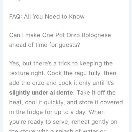
FAQ: All You Need to Know
Can I make One Pot Orzo Bolognese
ahead of time for guests?
Yes, but there’s a trick to keeping the
texture right. Cook the ragu fully, then
add the orzo and cook it only until it’s
slightly under al dente
. Take it off the
heat, cool it quickly, and store it covered
in the fridge for up to a day. When
you’re ready to serve, reheat gently on
the stove with a splash of water or