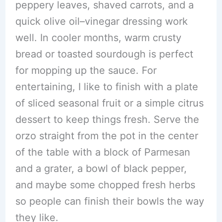
peppery leaves, shaved carrots, and a
quick olive oil–vinegar dressing work
well. In cooler months, warm crusty
bread or toasted sourdough is perfect
for mopping up the sauce. For
entertaining, I like to finish with a plate
of sliced seasonal fruit or a simple citrus
dessert to keep things fresh. Serve the
orzo straight from the pot in the center
of the table with a block of Parmesan
and a grater, a bowl of black pepper,
and maybe some chopped fresh herbs
so people can finish their bowls the way
they like.