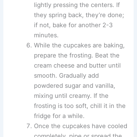
lightly pressing the centers. If
they spring back, they’re done;
if not, bake for another 2-3
minutes.
While the cupcakes are baking,
prepare the frosting. Beat the
cream cheese and butter until
smooth. Gradually add
powdered sugar and vanilla,
mixing until creamy. If the
frosting is too soft, chill it in the
fridge for a while.
Once the cupcakes have cooled
completely, pipe or spread the