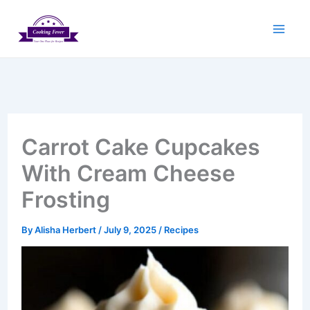
Skip
to
content
Carrot Cake Cupcakes
With Cream Cheese
Frosting
By
Alisha Herbert
/
July 9, 2025
/
Recipes