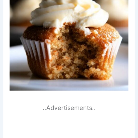
..Advertisements..