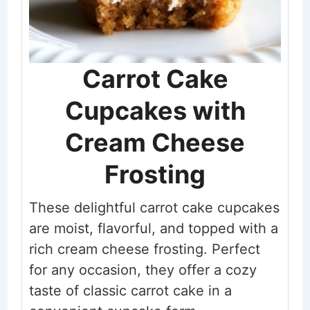
Carrot Cake
Cupcakes with
Cream Cheese
Frosting
These delightful carrot cake cupcakes
are moist, flavorful, and topped with a
rich cream cheese frosting. Perfect
for any occasion, they offer a cozy
taste of classic carrot cake in a