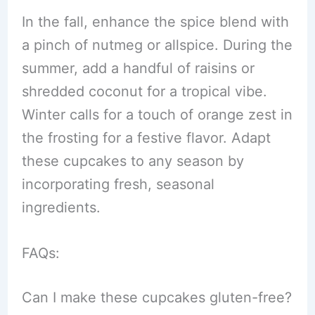
In the fall, enhance the spice blend with
a pinch of nutmeg or allspice. During the
summer, add a handful of raisins or
shredded coconut for a tropical vibe.
Winter calls for a touch of orange zest in
the frosting for a festive flavor. Adapt
these cupcakes to any season by
incorporating fresh, seasonal
ingredients.
FAQs:
Can I make these cupcakes gluten-free?