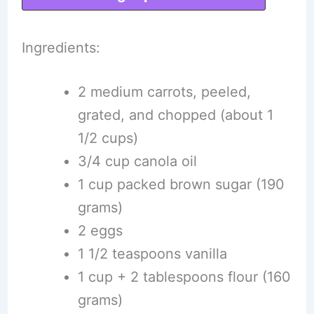
Ingredients:
2 medium carrots, peeled,
grated, and chopped (about 1
1/2 cups)
3/4 cup canola oil
1 cup packed brown sugar (190
grams)
2 eggs
1 1/2 teaspoons vanilla
1 cup + 2 tablespoons flour (160
grams)