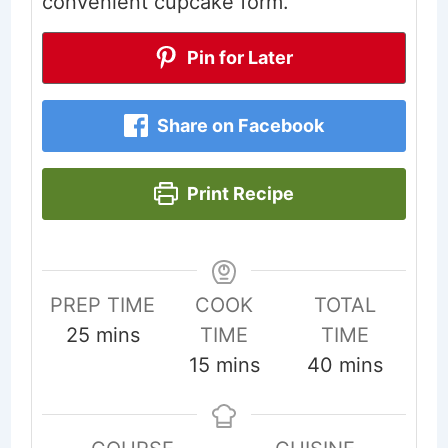
convenient cupcake form.
Pin for Later
Share on Facebook
Print Recipe
PREP TIME
COOK
TOTAL
minutes
25
mins
TIME
TIME
minutes
minutes
15
mins
40
mins