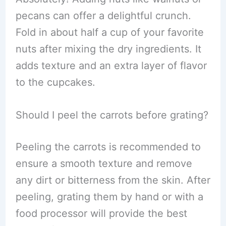
pecans can offer a delightful crunch.
Fold in about half a cup of your favorite
nuts after mixing the dry ingredients. It
adds texture and an extra layer of flavor
to the cupcakes.
Should I peel the carrots before grating?
Peeling the carrots is recommended to
ensure a smooth texture and remove
any dirt or bitterness from the skin. After
peeling, grating them by hand or with a
food processor will provide the best