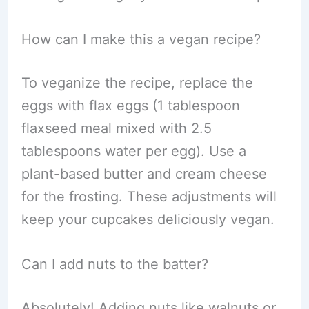
How can I make this a vegan recipe?
To veganize the recipe, replace the
eggs with flax eggs (1 tablespoon
flaxseed meal mixed with 2.5
tablespoons water per egg). Use a
plant-based butter and cream cheese
for the frosting. These adjustments will
keep your cupcakes deliciously vegan.
Can I add nuts to the batter?
Absolutely! Adding nuts like walnuts or