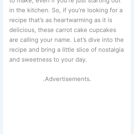
to make, even if you’re just starting out
in the kitchen. So, if you’re looking for a
recipe that’s as heartwarming as it is
delicious, these carrot cake cupcakes
are calling your name. Let’s dive into the
recipe and bring a little slice of nostalgia
and sweetness to your day.
.Advertisements.