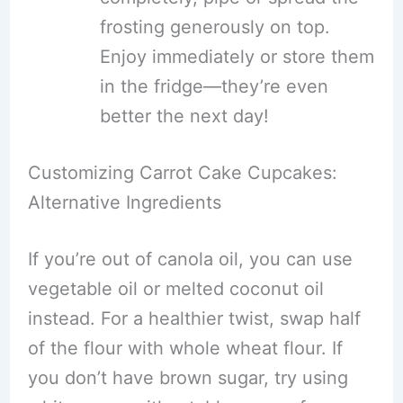
frosting generously on top.
Enjoy immediately or store them
in the fridge—they’re even
better the next day!
Customizing Carrot Cake Cupcakes:
Alternative Ingredients
If you’re out of canola oil, you can use
vegetable oil or melted coconut oil
instead. For a healthier twist, swap half
of the flour with whole wheat flour. If
you don’t have brown sugar, try using