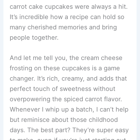
carrot cake cupcakes were always a hit.
It’s incredible how a recipe can hold so
many cherished memories and bring
people together.
And let me tell you, the cream cheese
frosting on these cupcakes is a game
changer. It’s rich, creamy, and adds that
perfect touch of sweetness without
overpowering the spiced carrot flavor.
Whenever I whip up a batch, I can’t help
but reminisce about those childhood
days. The best part? They’re super easy