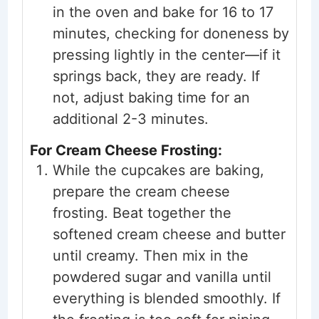
in the oven and bake for 16 to 17
minutes, checking for doneness by
pressing lightly in the center—if it
springs back, they are ready. If
not, adjust baking time for an
additional 2-3 minutes.
For Cream Cheese Frosting:
While the cupcakes are baking,
prepare the cream cheese
frosting. Beat together the
softened cream cheese and butter
until creamy. Then mix in the
powdered sugar and vanilla until
everything is blended smoothly. If