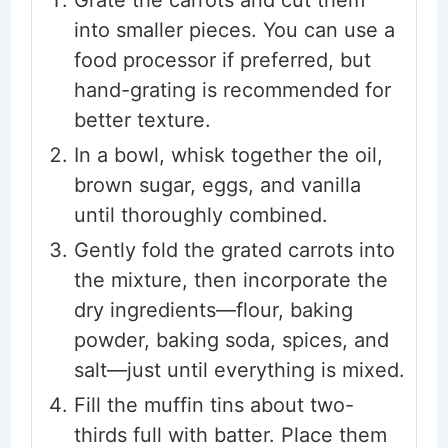
Grate the carrots and cut them
into smaller pieces. You can use a
food processor if preferred, but
hand-grating is recommended for
better texture.
In a bowl, whisk together the oil,
brown sugar, eggs, and vanilla
until thoroughly combined.
Gently fold the grated carrots into
the mixture, then incorporate the
dry ingredients—flour, baking
powder, baking soda, spices, and
salt—just until everything is mixed.
Fill the muffin tins about two-
thirds full with batter. Place them