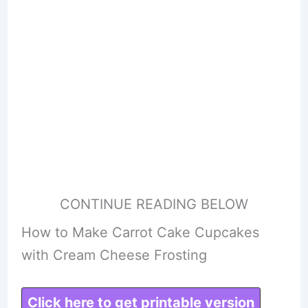
CONTINUE READING BELOW
How to Make Carrot Cake Cupcakes
with Cream Cheese Frosting
Click here to get printable version