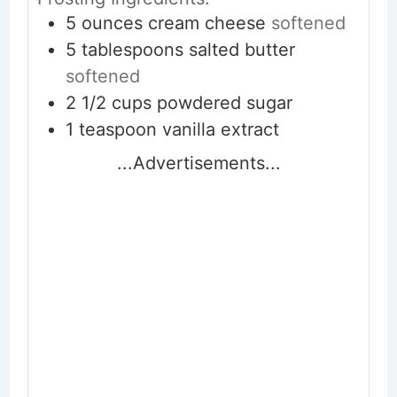
5
ounces
cream cheese
softened
5
tablespoons
salted butter
softened
2 1/2
cups
powdered sugar
1
teaspoon
vanilla extract
...Advertisements...