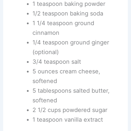
1 teaspoon baking powder
1/2 teaspoon baking soda
1 1/4 teaspoon ground
cinnamon
1/4 teaspoon ground ginger
(optional)
3/4 teaspoon salt
5 ounces cream cheese,
softened
5 tablespoons salted butter,
softened
2 1/2 cups powdered sugar
1 teaspoon vanilla extract