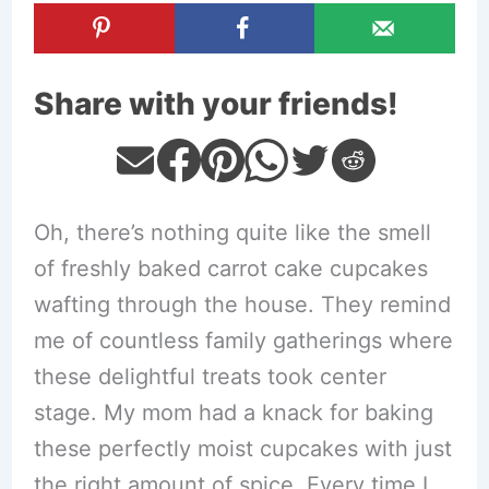
Share with your friends!
Oh, there’s nothing quite like the smell
of freshly baked carrot cake cupcakes
wafting through the house. They remind
me of countless family gatherings where
these delightful treats took center
stage. My mom had a knack for baking
these perfectly moist cupcakes with just
the right amount of spice. Every time I