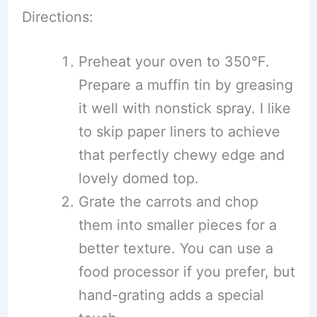
Directions:
Preheat your oven to 350°F.
Prepare a muffin tin by greasing
it well with nonstick spray. I like
to skip paper liners to achieve
that perfectly chewy edge and
lovely domed top.
Grate the carrots and chop
them into smaller pieces for a
better texture. You can use a
food processor if you prefer, but
hand-grating adds a special