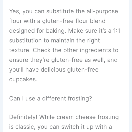
Yes, you can substitute the all-purpose
flour with a gluten-free flour blend
designed for baking. Make sure it’s a 1:1
substitution to maintain the right
texture. Check the other ingredients to
ensure they’re gluten-free as well, and
you’ll have delicious gluten-free
cupcakes.
Can I use a different frosting?
Definitely! While cream cheese frosting
is classic, you can switch it up with a