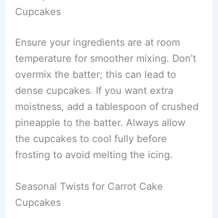
Cupcakes
Ensure your ingredients are at room
temperature for smoother mixing. Don’t
overmix the batter; this can lead to
dense cupcakes. If you want extra
moistness, add a tablespoon of crushed
pineapple to the batter. Always allow
the cupcakes to cool fully before
frosting to avoid melting the icing.
Seasonal Twists for Carrot Cake
Cupcakes