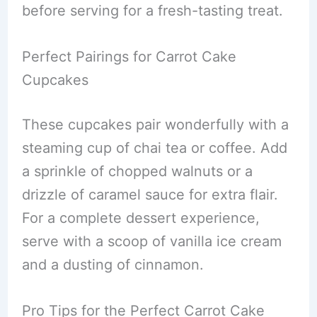
before serving for a fresh-tasting treat.
Perfect Pairings for Carrot Cake
Cupcakes
These cupcakes pair wonderfully with a
steaming cup of chai tea or coffee. Add
a sprinkle of chopped walnuts or a
drizzle of caramel sauce for extra flair.
For a complete dessert experience,
serve with a scoop of vanilla ice cream
and a dusting of cinnamon.
Pro Tips for the Perfect Carrot Cake