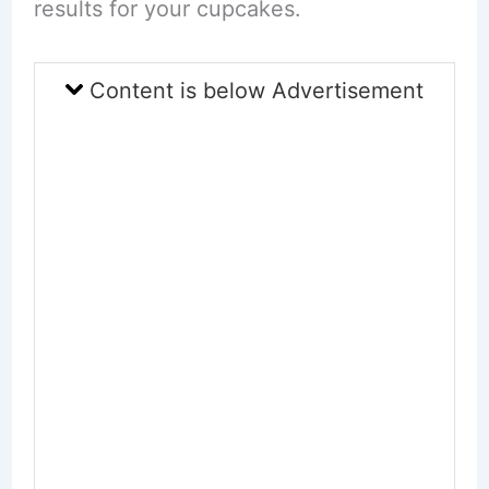
results for your cupcakes.
Content is below Advertisement