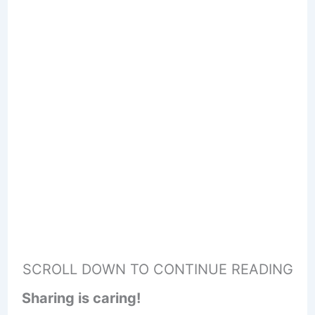
SCROLL DOWN TO CONTINUE READING
Sharing is caring!