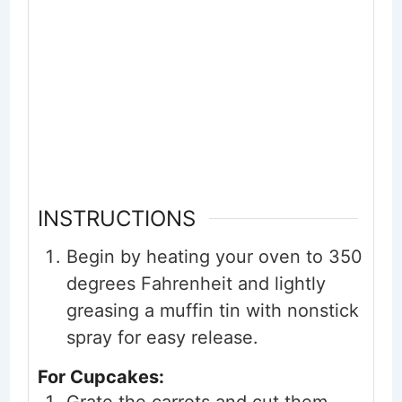
INSTRUCTIONS
Begin by heating your oven to 350
degrees Fahrenheit and lightly
greasing a muffin tin with nonstick
spray for easy release.
For Cupcakes: