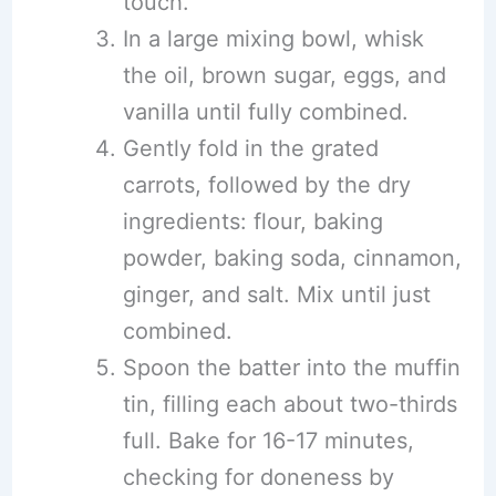
touch.
In a large mixing bowl, whisk
the oil, brown sugar, eggs, and
vanilla until fully combined.
Gently fold in the grated
carrots, followed by the dry
ingredients: flour, baking
powder, baking soda, cinnamon,
ginger, and salt. Mix until just
combined.
Spoon the batter into the muffin
tin, filling each about two-thirds
full. Bake for 16-17 minutes,
checking for doneness by