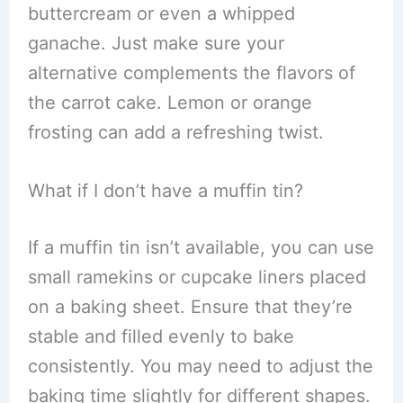
buttercream or even a whipped
ganache. Just make sure your
alternative complements the flavors of
the carrot cake. Lemon or orange
frosting can add a refreshing twist.
What if I don’t have a muffin tin?
If a muffin tin isn’t available, you can use
small ramekins or cupcake liners placed
on a baking sheet. Ensure that they’re
stable and filled evenly to bake
consistently. You may need to adjust the
baking time slightly for different shapes.