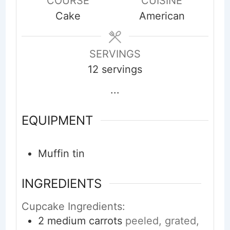
COURSE
CUISINE
Cake
American
SERVINGS
12
servings
...
EQUIPMENT
Muffin tin
INGREDIENTS
Cupcake Ingredients:
2
medium
carrots
peeled, grated,