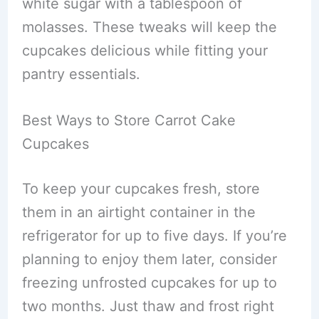
white sugar with a tablespoon of
molasses. These tweaks will keep the
cupcakes delicious while fitting your
pantry essentials.
Best Ways to Store Carrot Cake
Cupcakes
To keep your cupcakes fresh, store
them in an airtight container in the
refrigerator for up to five days. If you’re
planning to enjoy them later, consider
freezing unfrosted cupcakes for up to
two months. Just thaw and frost right