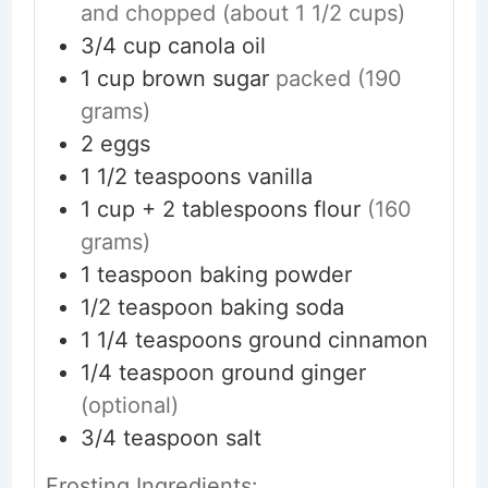
and chopped (about 1 1/2 cups)
3/4
cup
canola oil
1
cup
brown sugar
packed (190
grams)
2
eggs
1 1/2
teaspoons
vanilla
1
cup + 2 tablespoons
flour
(160
grams)
1
teaspoon
baking powder
1/2
teaspoon
baking soda
1 1/4
teaspoons
ground cinnamon
1/4
teaspoon
ground ginger
(optional)
3/4
teaspoon
salt
Frosting Ingredients: