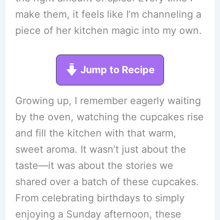
make them, it feels like I’m channeling a
piece of her kitchen magic into my own.
Jump to Recipe
Growing up, I remember eagerly waiting
by the oven, watching the cupcakes rise
and fill the kitchen with that warm,
sweet aroma. It wasn’t just about the
taste—it was about the stories we
shared over a batch of these cupcakes.
From celebrating birthdays to simply
enjoying a Sunday afternoon, these