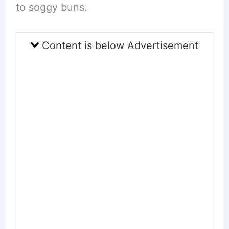
to soggy buns.
Content is below Advertisement