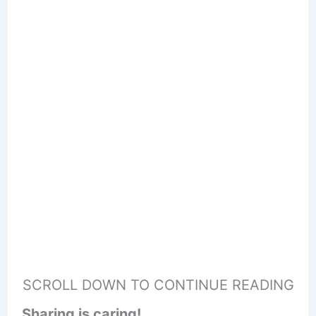
SCROLL DOWN TO CONTINUE READING
Sharing is caring!