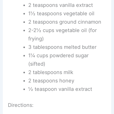
2 teaspoons vanilla extract
1½ teaspoons vegetable oil
2 teaspoons ground cinnamon
2-2½ cups vegetable oil (for
frying)
3 tablespoons melted butter
1¼ cups powdered sugar
(sifted)
2 tablespoons milk
2 teaspoons honey
½ teaspoon vanilla extract
Directions: