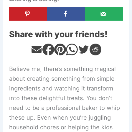
Share with your friends!
Believe me, there’s something magical
about creating something from simple
ingredients and watching it transform
into these delightful treats. You don’t
need to be a professional baker to whip
these up. Even when you’re juggling
household chores or helping the kids