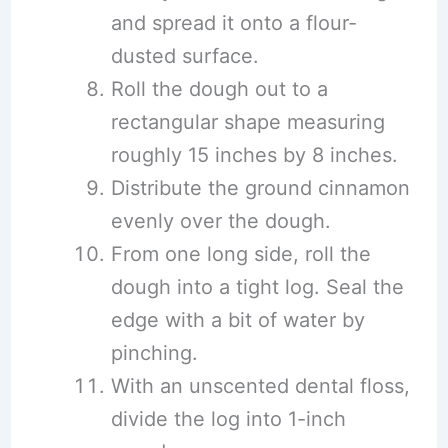
and spread it onto a flour-
dusted surface.
Roll the dough out to a
rectangular shape measuring
roughly 15 inches by 8 inches.
Distribute the ground cinnamon
evenly over the dough.
From one long side, roll the
dough into a tight log. Seal the
edge with a bit of water by
pinching.
With an unscented dental floss,
divide the log into 1-inch