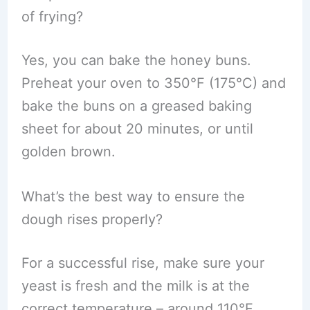
of frying?
Yes, you can bake the honey buns.
Preheat your oven to 350°F (175°C) and
bake the buns on a greased baking
sheet for about 20 minutes, or until
golden brown.
What’s the best way to ensure the
dough rises properly?
For a successful rise, make sure your
yeast is fresh and the milk is at the
correct temperature – around 110°F.