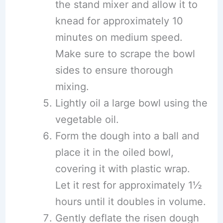
the stand mixer and allow it to
knead for approximately 10
minutes on medium speed.
Make sure to scrape the bowl
sides to ensure thorough
mixing.
Lightly oil a large bowl using the
vegetable oil.
Form the dough into a ball and
place it in the oiled bowl,
covering it with plastic wrap.
Let it rest for approximately 1½
hours until it doubles in volume.
Gently deflate the risen dough