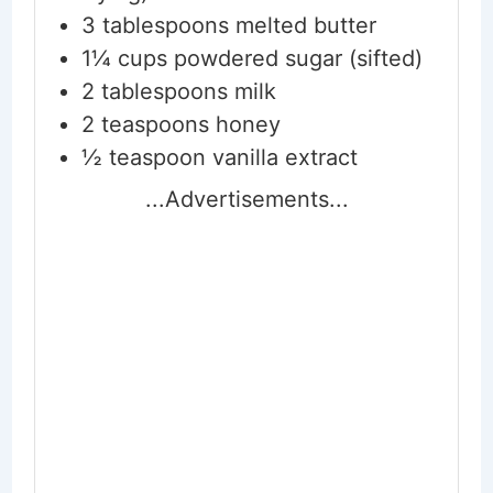
3
tablespoons
melted butter
1¼
cups
powdered sugar (sifted)
2
tablespoons
milk
2
teaspoons
honey
½
teaspoon
vanilla extract
...Advertisements...