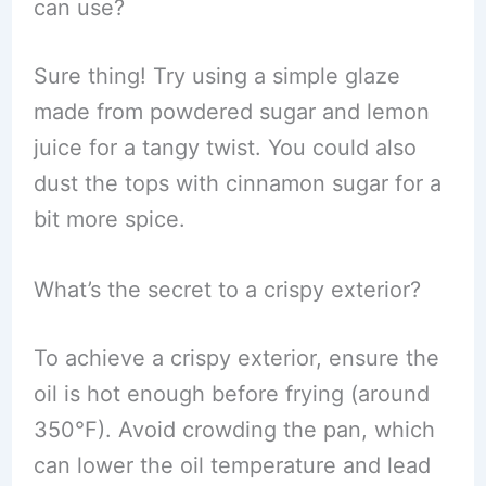
can use?
Sure thing! Try using a simple glaze
made from powdered sugar and lemon
juice for a tangy twist. You could also
dust the tops with cinnamon sugar for a
bit more spice.
What’s the secret to a crispy exterior?
To achieve a crispy exterior, ensure the
oil is hot enough before frying (around
350°F). Avoid crowding the pan, which
can lower the oil temperature and lead