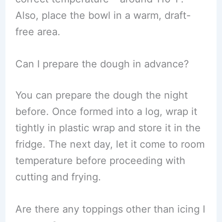
Also, place the bowl in a warm, draft-
free area.
Can I prepare the dough in advance?
You can prepare the dough the night
before. Once formed into a log, wrap it
tightly in plastic wrap and store it in the
fridge. The next day, let it come to room
temperature before proceeding with
cutting and frying.
Are there any toppings other than icing I