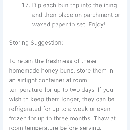
Dip each bun top into the icing
and then place on parchment or
waxed paper to set. Enjoy!
Storing Suggestion:
To retain the freshness of these
homemade honey buns, store them in
an airtight container at room
temperature for up to two days. If you
wish to keep them longer, they can be
refrigerated for up to a week or even
frozen for up to three months. Thaw at
room temperature before serving.