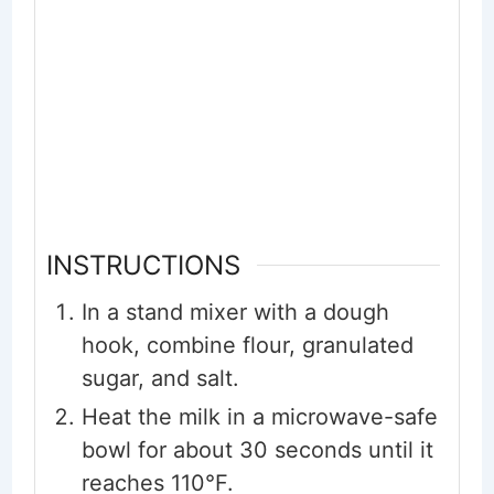
INSTRUCTIONS
In a stand mixer with a dough
hook, combine flour, granulated
sugar, and salt.
Heat the milk in a microwave-safe
bowl for about 30 seconds until it
reaches 110°F.