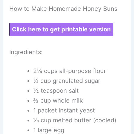
How to Make Homemade Honey Buns
Click here to get printable version
Ingredients:
2¼ cups all-purpose flour
¼ cup granulated sugar
½ teaspoon salt
⅔ cup whole milk
1 packet instant yeast
⅓ cup melted butter (cooled)
1 large egg