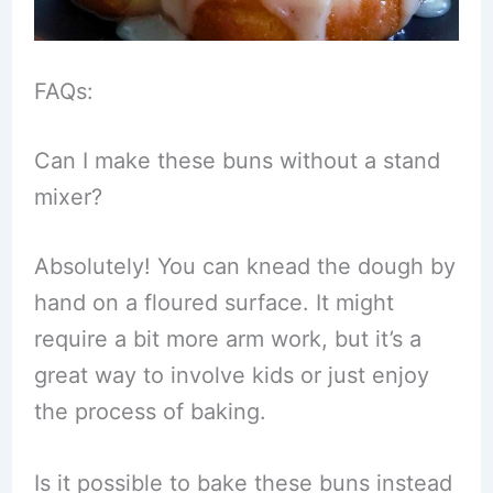
FAQs:
Can I make these buns without a stand
mixer?
Absolutely! You can knead the dough by
hand on a floured surface. It might
require a bit more arm work, but it’s a
great way to involve kids or just enjoy
the process of baking.
Is it possible to bake these buns instead