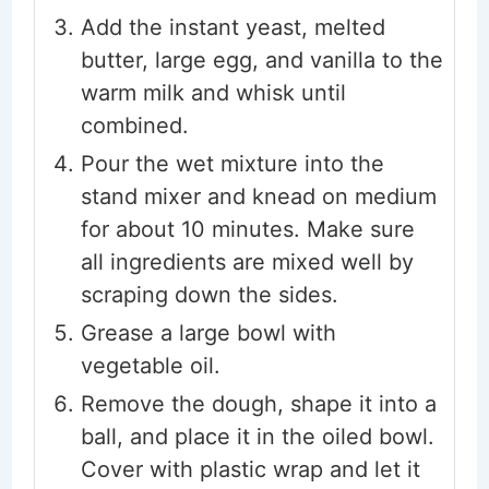
Add the instant yeast, melted
butter, large egg, and vanilla to the
warm milk and whisk until
combined.
Pour the wet mixture into the
stand mixer and knead on medium
for about 10 minutes. Make sure
all ingredients are mixed well by
scraping down the sides.
Grease a large bowl with
vegetable oil.
Remove the dough, shape it into a
ball, and place it in the oiled bowl.
Cover with plastic wrap and let it