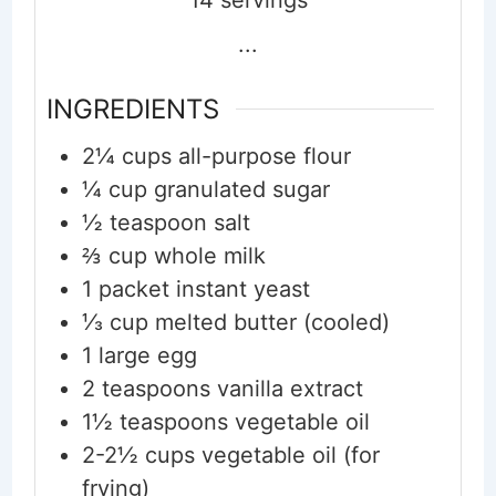
...
INGREDIENTS
2¼
cups
all-purpose flour
¼
cup
granulated sugar
½
teaspoon
salt
⅔
cup
whole milk
1
packet
instant yeast
⅓
cup
melted butter (cooled)
1
large
egg
2
teaspoons
vanilla extract
1½
teaspoons
vegetable oil
2-2½
cups
vegetable oil (for
frying)