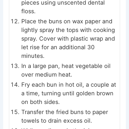
pieces using unscented dental
floss.
Place the buns on wax paper and
lightly spray the tops with cooking
spray. Cover with plastic wrap and
let rise for an additional 30
minutes.
In a large pan, heat vegetable oil
over medium heat.
Fry each bun in hot oil, a couple at
a time, turning until golden brown
on both sides.
Transfer the fried buns to paper
towels to drain excess oil.