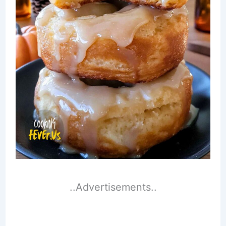
..Advertisements..