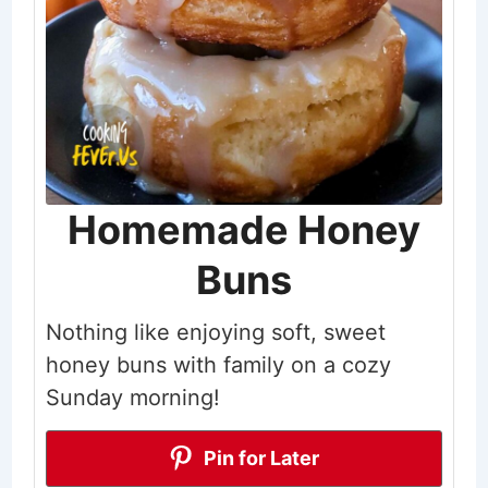
Homemade Honey
Buns
Nothing like enjoying soft, sweet
honey buns with family on a cozy
Sunday morning!
Pin for Later