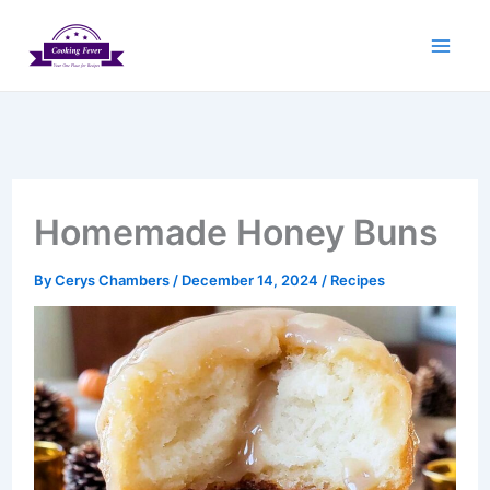
Skip
to
content
Homemade Honey Buns
By
Cerys Chambers
/
December 14, 2024
/
Recipes