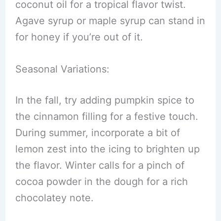
coconut oil for a tropical flavor twist.
Agave syrup or maple syrup can stand in
for honey if you’re out of it.
Seasonal Variations:
In the fall, try adding pumpkin spice to
the cinnamon filling for a festive touch.
During summer, incorporate a bit of
lemon zest into the icing to brighten up
the flavor. Winter calls for a pinch of
cocoa powder in the dough for a rich
chocolatey note.