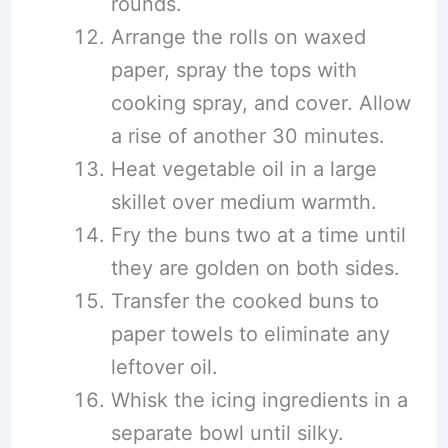
rounds.
Arrange the rolls on waxed
paper, spray the tops with
cooking spray, and cover. Allow
a rise of another 30 minutes.
Heat vegetable oil in a large
skillet over medium warmth.
Fry the buns two at a time until
they are golden on both sides.
Transfer the cooked buns to
paper towels to eliminate any
leftover oil.
Whisk the icing ingredients in a
separate bowl until silky.