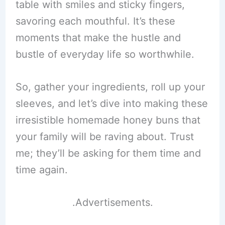
table with smiles and sticky fingers,
savoring each mouthful. It’s these
moments that make the hustle and
bustle of everyday life so worthwhile.
So, gather your ingredients, roll up your
sleeves, and let’s dive into making these
irresistible homemade honey buns that
your family will be raving about. Trust
me; they’ll be asking for them time and
time again.
.Advertisements.