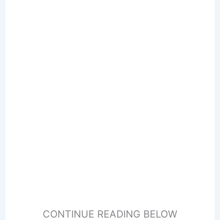
CONTINUE READING BELOW