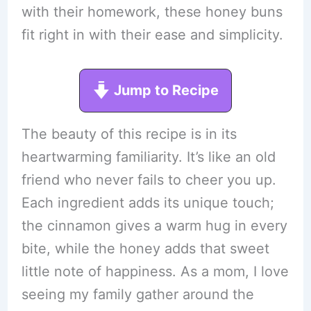
with their homework, these honey buns
fit right in with their ease and simplicity.
Jump to Recipe
The beauty of this recipe is in its
heartwarming familiarity. It’s like an old
friend who never fails to cheer you up.
Each ingredient adds its unique touch;
the cinnamon gives a warm hug in every
bite, while the honey adds that sweet
little note of happiness. As a mom, I love
seeing my family gather around the