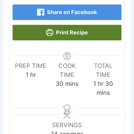
Share on Facebook
Print Recipe
PREP TIME
COOK
TOTAL
hour
1
hr
TIME
TIME
minutes
hour
minute
30
mins
1
hr
30
mins
SERVINGS
14
servings