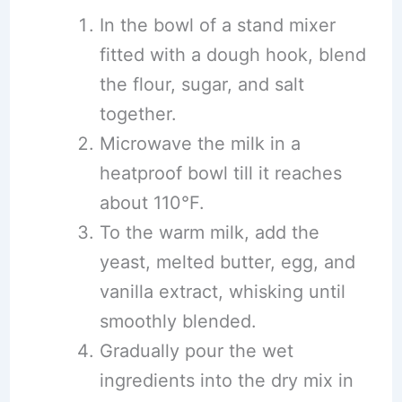
In the bowl of a stand mixer
fitted with a dough hook, blend
the flour, sugar, and salt
together.
Microwave the milk in a
heatproof bowl till it reaches
about 110°F.
To the warm milk, add the
yeast, melted butter, egg, and
vanilla extract, whisking until
smoothly blended.
Gradually pour the wet
ingredients into the dry mix in