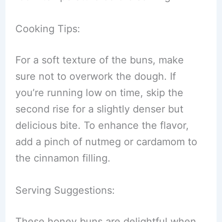
Cooking Tips:
For a soft texture of the buns, make
sure not to overwork the dough. If
you’re running low on time, skip the
second rise for a slightly denser but
delicious bite. To enhance the flavor,
add a pinch of nutmeg or cardamom to
the cinnamon filling.
Serving Suggestions:
These honey buns are delightful when