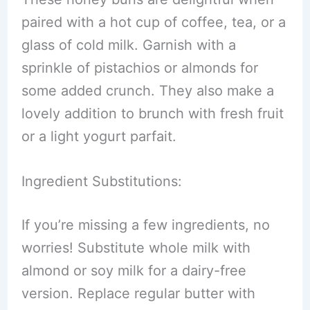
paired with a hot cup of coffee, tea, or a
glass of cold milk. Garnish with a
sprinkle of pistachios or almonds for
some added crunch. They also make a
lovely addition to brunch with fresh fruit
or a light yogurt parfait.
Ingredient Substitutions:
If you’re missing a few ingredients, no
worries! Substitute whole milk with
almond or soy milk for a dairy-free
version. Replace regular butter with