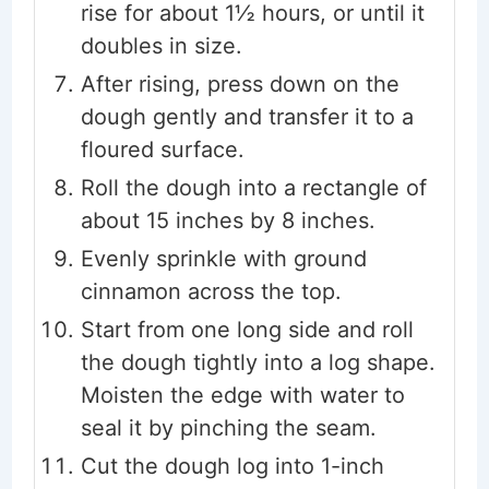
rise for about 1½ hours, or until it
doubles in size.
After rising, press down on the
dough gently and transfer it to a
floured surface.
Roll the dough into a rectangle of
about 15 inches by 8 inches.
Evenly sprinkle with ground
cinnamon across the top.
Start from one long side and roll
the dough tightly into a log shape.
Moisten the edge with water to
seal it by pinching the seam.
Cut the dough log into 1-inch