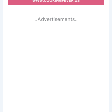
..Advertisements..