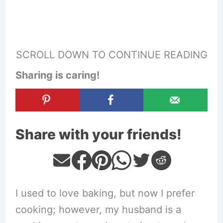
SCROLL DOWN TO CONTINUE READING
Sharing is caring!
Share with your friends!
I used to love baking, but now I prefer
cooking; however, my husband is a