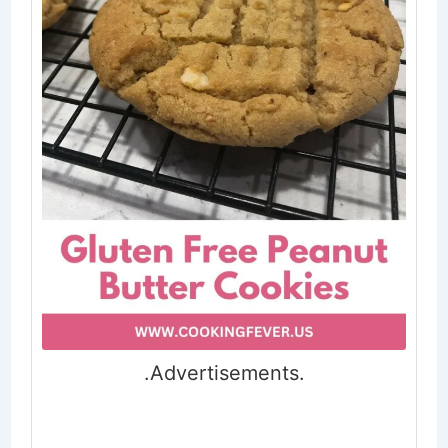
.Advertisements.