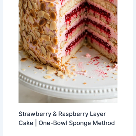
Strawberry & Raspberry Layer
Cake | One-Bowl Sponge Method