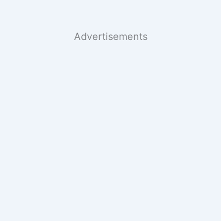
Advertisements