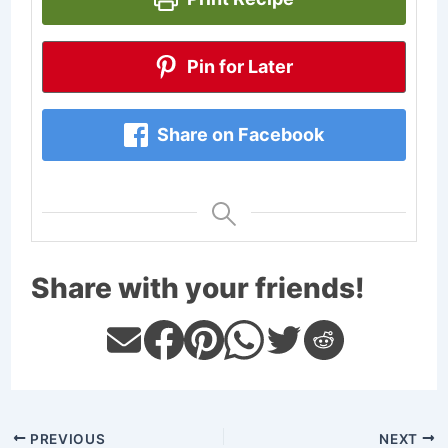
Pin for Later
Share on Facebook
Share with your friends!
PREVIOUS
NEXT