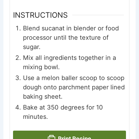
INSTRUCTIONS
Blend sucanat in blender or food
processor until the texture of
sugar.
Mix all ingredients together in a
mixing bowl.
Use a melon baller scoop to scoop
dough onto parchment paper lined
baking sheet.
Bake at 350 degrees for 10
minutes.
Print Recipe