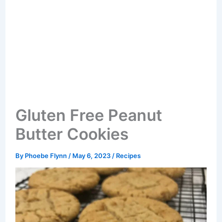
Gluten Free Peanut
Butter Cookies
By
Phoebe Flynn
/
May 6, 2023
/
Recipes