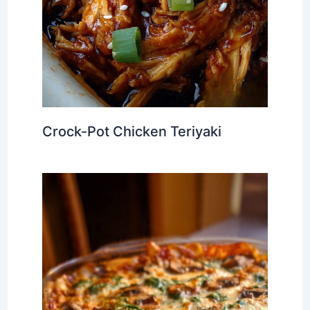
Crock-Pot Chicken Teriyaki