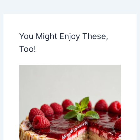
You Might Enjoy These,
Too!