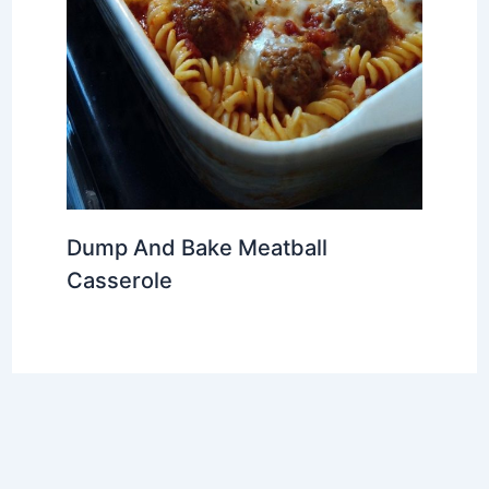
Dump And Bake Meatball
Casserole