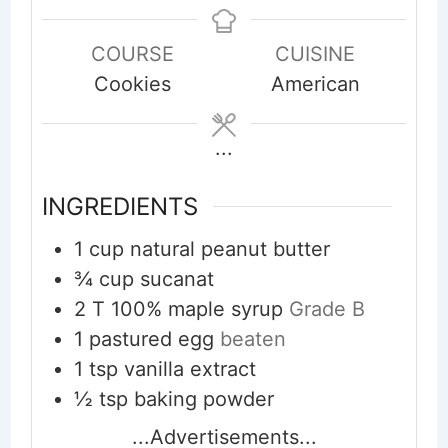
COURSE
CUISINE
Cookies
American
...
INGREDIENTS
1
cup
natural peanut butter
¾
cup
sucanat
2
T
100% maple syrup
Grade B
1
pastured egg
beaten
1
tsp
vanilla extract
½
tsp
baking powder
...Advertisements...