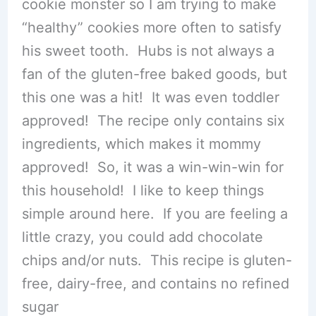
cookie monster so I am trying to make
“healthy” cookies more often to satisfy
his sweet tooth. Hubs is not always a
fan of the gluten-free baked goods, but
this one was a hit! It was even toddler
approved! The recipe only contains six
ingredients, which makes it mommy
approved! So, it was a win-win-win for
this household! I like to keep things
simple around here. If you are feeling a
little crazy, you could add chocolate
chips and/or nuts. This recipe is gluten-
free, dairy-free, and contains no refined
sugar