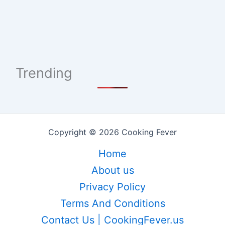
Trending
Copyright © 2026 Cooking Fever
Home
About us
Privacy Policy
Terms And Conditions
Contact Us | CookingFever.us