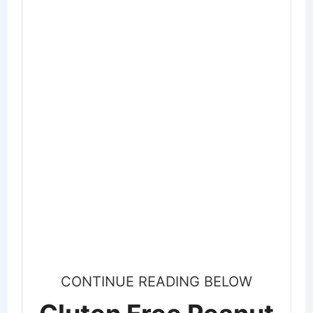
CONTINUE READING BELOW