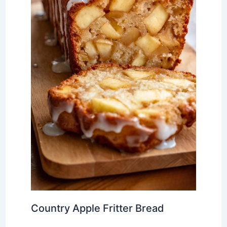
Country Apple Fritter Bread