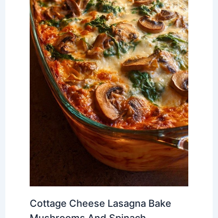
Cottage Cheese Lasagna Bake
Mushrooms And Spinach