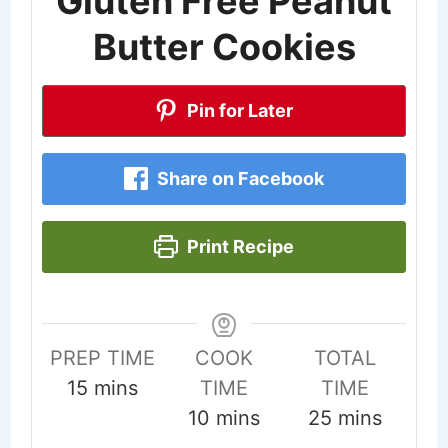
Gluten Free Peanut
Butter Cookies
Pin for Later
Share on Facebook
Print Recipe
PREP TIME
COOK
TOTAL
minutes
15
mins
TIME
TIME
minutes
minutes
10
mins
25
mins