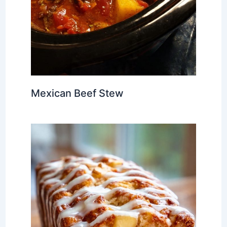
Mexican Beef Stew