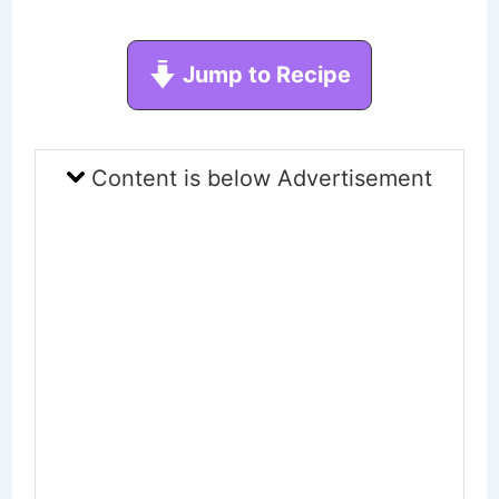
Jump to Recipe
Content is below Advertisement