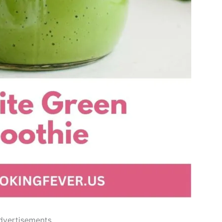
dvertisements..