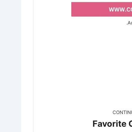
.A
CONTIN
Favorite