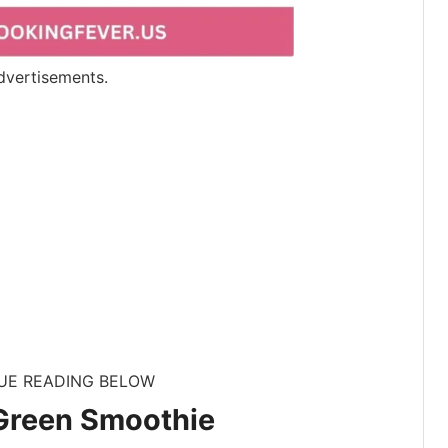
dvertisements.
UE READING BELOW
 Green Smoothie