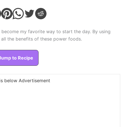
 become my favorite way to start the day. By using
 all the benefits of these power foods.
Jump to Recipe
is below Advertisement