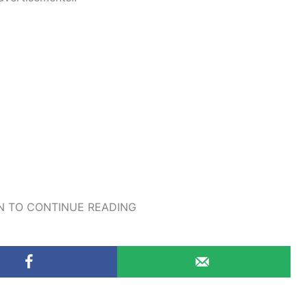
 TO CONTINUE READING