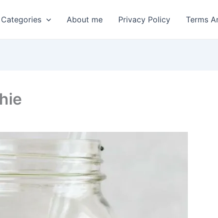
 Categories
About me
Privacy Policy
Terms A
hie