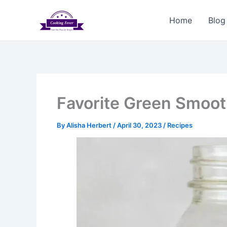
Skip
to
Home
Blog
content
Favorite Green Smoot
By
Alisha Herbert
/
April 30, 2023
/
Recipes