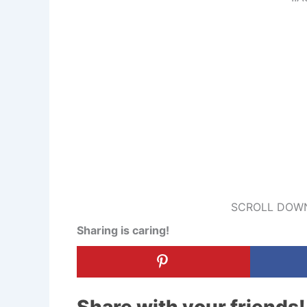
SCROLL DOWN
Sharing is caring!