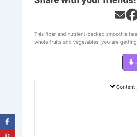
Share with your friends!
This fiber and nutrient-packed smoothie has
whole fruits and vegetables, you are getting
Content 