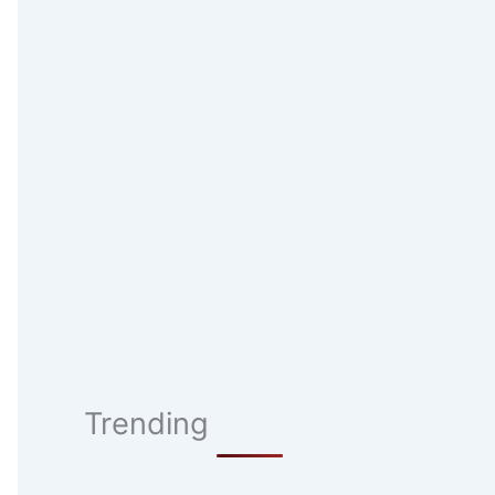
Trending