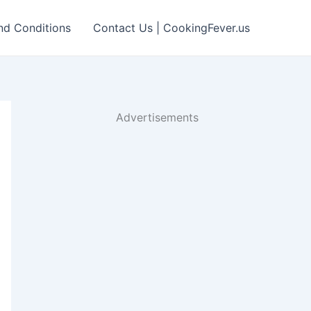
nd Conditions
Contact Us | CookingFever.us
Advertisements