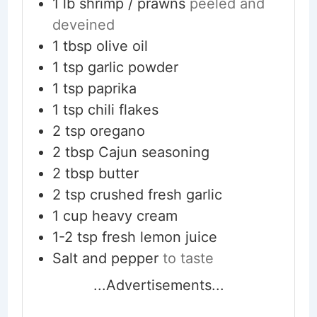
1
lb
shrimp / prawns
peeled and
deveined
1
tbsp
olive oil
1
tsp
garlic powder
1
tsp
paprika
1
tsp
chili flakes
2
tsp
oregano
2
tbsp
Cajun seasoning
2
tbsp
butter
2
tsp
crushed fresh garlic
1
cup
heavy cream
1-2
tsp
fresh lemon juice
Salt and pepper
to taste
...Advertisements...