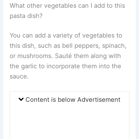
What other vegetables can I add to this
pasta dish?
You can add a variety of vegetables to
this dish, such as bell peppers, spinach,
or mushrooms. Sauté them along with
the garlic to incorporate them into the
sauce.
Content is below Advertisement