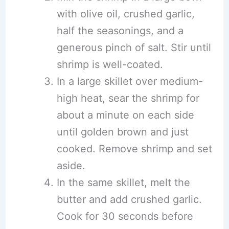
with olive oil, crushed garlic,
half the seasonings, and a
generous pinch of salt. Stir until
shrimp is well-coated.
In a large skillet over medium-
high heat, sear the shrimp for
about a minute on each side
until golden brown and just
cooked. Remove shrimp and set
aside.
In the same skillet, melt the
butter and add crushed garlic.
Cook for 30 seconds before