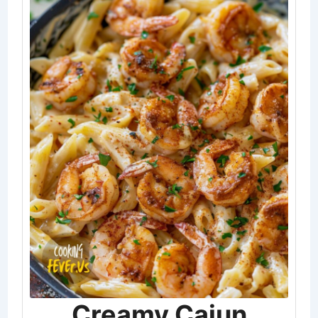
Creamy Cajun