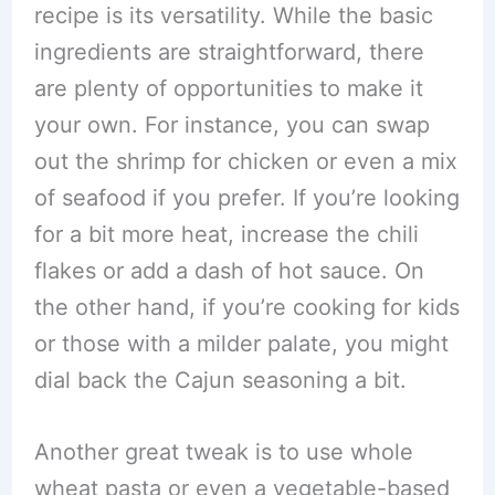
recipe is its versatility. While the basic
ingredients are straightforward, there
are plenty of opportunities to make it
your own. For instance, you can swap
out the shrimp for chicken or even a mix
of seafood if you prefer. If you’re looking
for a bit more heat, increase the chili
flakes or add a dash of hot sauce. On
the other hand, if you’re cooking for kids
or those with a milder palate, you might
dial back the Cajun seasoning a bit.
Another great tweak is to use whole
wheat pasta or even a vegetable-based