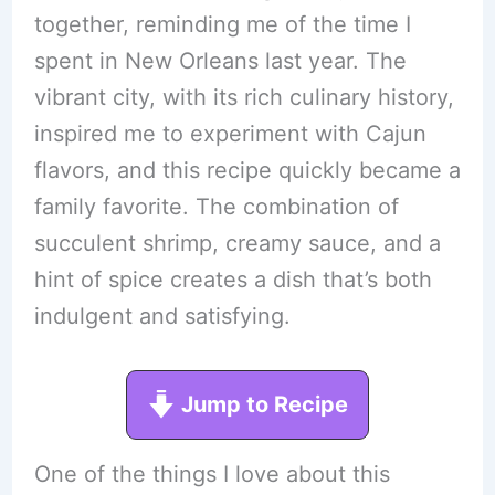
together, reminding me of the time I
spent in New Orleans last year. The
vibrant city, with its rich culinary history,
inspired me to experiment with Cajun
flavors, and this recipe quickly became a
family favorite. The combination of
succulent shrimp, creamy sauce, and a
hint of spice creates a dish that’s both
indulgent and satisfying.
Jump to Recipe
One of the things I love about this