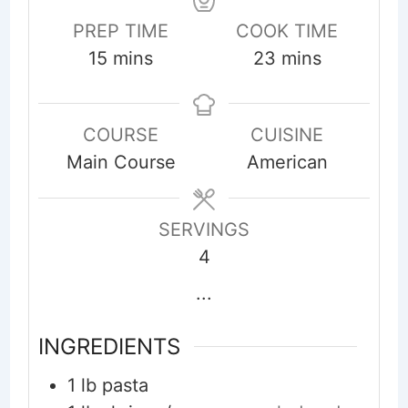
PREP TIME
COOK TIME
minutes
minutes
15
mins
23
mins
COURSE
CUISINE
Main Course
American
SERVINGS
4
...
INGREDIENTS
1
lb
pasta