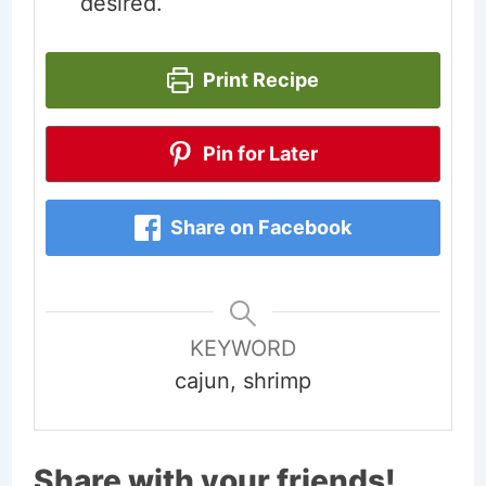
desired.
Print Recipe
Pin for Later
Share on Facebook
KEYWORD
cajun, shrimp
Share with your friends!