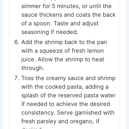
simmer for 5 minutes, or until the
sauce thickens and coats the back
of a spoon. Taste and adjust
seasoning if needed.
Add the shrimp back to the pan
with a squeeze of fresh lemon
juice. Allow the shrimp to heat
through.
Toss the creamy sauce and shrimp
with the cooked pasta, adding a
splash of the reserved pasta water
if needed to achieve the desired
consistency. Serve garnished with
fresh parsley and oregano, if