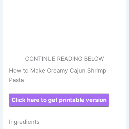
CONTINUE READING BELOW
How to Make Creamy Cajun Shrimp
Pasta
Click here to get printable version
Ingredients