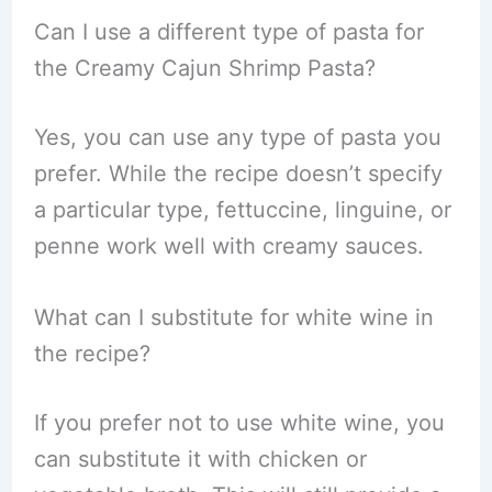
Can I use a different type of pasta for
the Creamy Cajun Shrimp Pasta?
Yes, you can use any type of pasta you
prefer. While the recipe doesn’t specify
a particular type, fettuccine, linguine, or
penne work well with creamy sauces.
What can I substitute for white wine in
the recipe?
If you prefer not to use white wine, you
can substitute it with chicken or