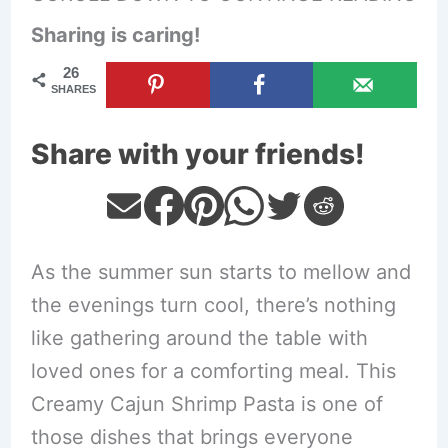
Sharing is caring!
26
SHARES
Share with your friends!
As the summer sun starts to mellow and
the evenings turn cool, there’s nothing
like gathering around the table with
loved ones for a comforting meal. This
Creamy Cajun Shrimp Pasta is one of
those dishes that brings everyone