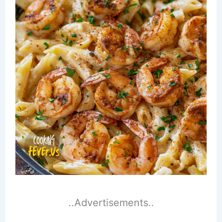
..Advertisements..