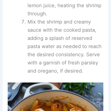
lemon juice, heating the shrimp
through.
Mix the shrimp and creamy
sauce with the cooked pasta,
adding a splash of reserved
pasta water as needed to reach
the desired consistency. Serve
with a garnish of fresh parsley
and oregano, if desired.