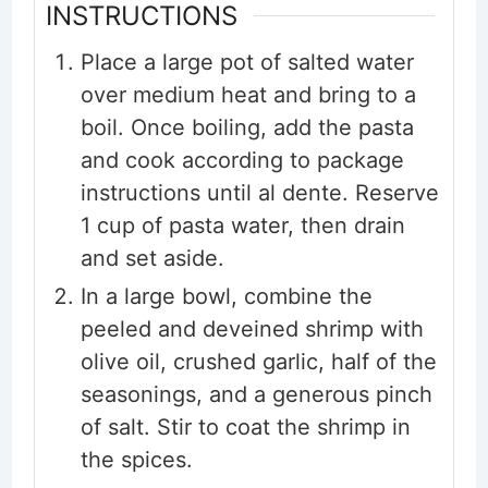
INSTRUCTIONS
Place a large pot of salted water
over medium heat and bring to a
boil. Once boiling, add the pasta
and cook according to package
instructions until al dente. Reserve
1 cup of pasta water, then drain
and set aside.
In a large bowl, combine the
peeled and deveined shrimp with
olive oil, crushed garlic, half of the
seasonings, and a generous pinch
of salt. Stir to coat the shrimp in
the spices.