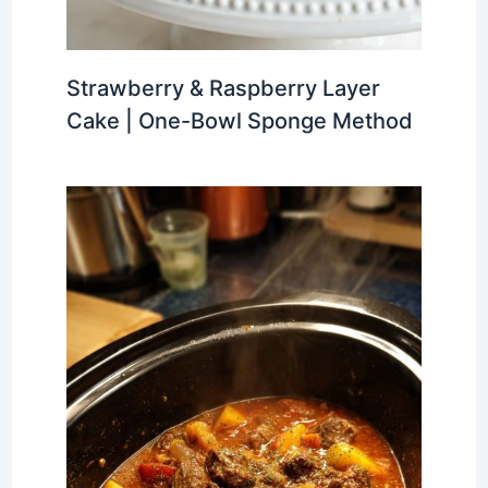
Strawberry & Raspberry Layer
Cake | One-Bowl Sponge Method