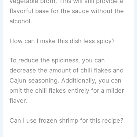
vegetable broth. This will still provide a
flavorful base for the sauce without the
alcohol.
How can I make this dish less spicy?
To reduce the spiciness, you can
decrease the amount of chili flakes and
Cajun seasoning. Additionally, you can
omit the chili flakes entirely for a milder
flavor.
Can I use frozen shrimp for this recipe?