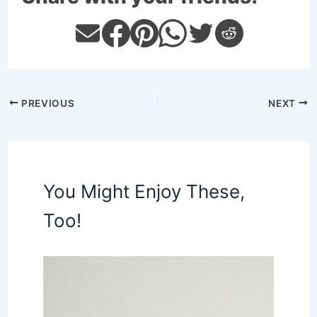
PREVIOUS
NEXT
You Might Enjoy These,
Too!