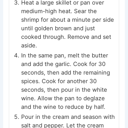
Heat a large skillet or pan over
medium-high heat. Sear the
shrimp for about a minute per side
until golden brown and just
cooked through. Remove and set
aside.
In the same pan, melt the butter
and add the garlic. Cook for 30
seconds, then add the remaining
spices. Cook for another 30
seconds, then pour in the white
wine. Allow the pan to deglaze
and the wine to reduce by half.
Pour in the cream and season with
salt and pepper. Let the cream