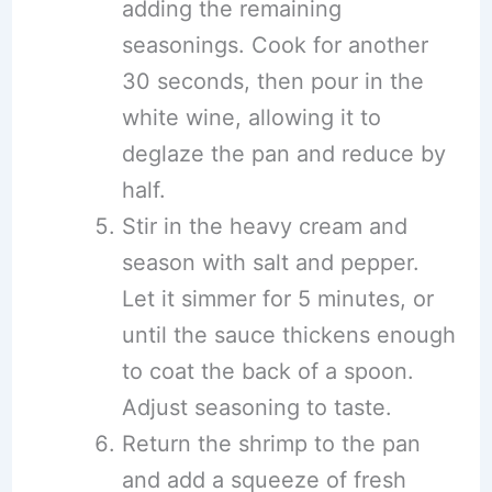
adding the remaining
seasonings. Cook for another
30 seconds, then pour in the
white wine, allowing it to
deglaze the pan and reduce by
half.
Stir in the heavy cream and
season with salt and pepper.
Let it simmer for 5 minutes, or
until the sauce thickens enough
to coat the back of a spoon.
Adjust seasoning to taste.
Return the shrimp to the pan
and add a squeeze of fresh