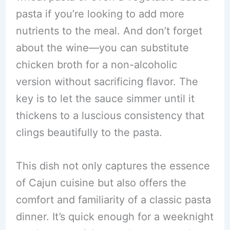
pasta if you’re looking to add more
nutrients to the meal. And don’t forget
about the wine—you can substitute
chicken broth for a non-alcoholic
version without sacrificing flavor. The
key is to let the sauce simmer until it
thickens to a luscious consistency that
clings beautifully to the pasta.
This dish not only captures the essence
of Cajun cuisine but also offers the
comfort and familiarity of a classic pasta
dinner. It’s quick enough for a weeknight