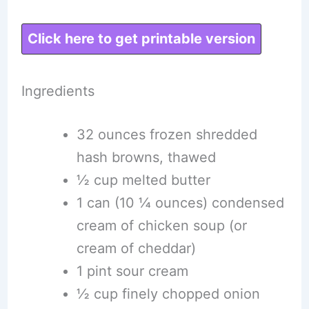
Click here to get printable version
Ingredients
32 ounces frozen shredded
hash browns, thawed
½ cup melted butter
1 can (10 ¼ ounces) condensed
cream of chicken soup (or
cream of cheddar)
1 pint sour cream
½ cup finely chopped onion