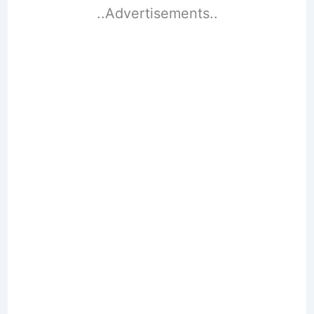
..Advertisements..