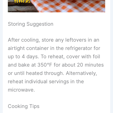
Storing Suggestion
After cooling, store any leftovers in an
airtight container in the refrigerator for
up to 4 days. To reheat, cover with foil
and bake at 350°F for about 20 minutes
or until heated through. Alternatively,
reheat individual servings in the
microwave.
Cooking Tips