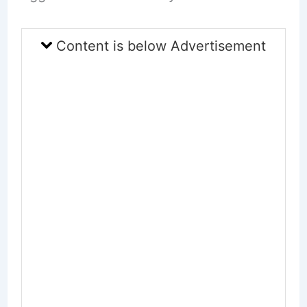
Content is below Advertisement