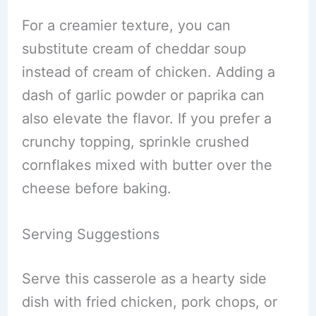
For a creamier texture, you can
substitute cream of cheddar soup
instead of cream of chicken. Adding a
dash of garlic powder or paprika can
also elevate the flavor. If you prefer a
crunchy topping, sprinkle crushed
cornflakes mixed with butter over the
cheese before baking.
Serving Suggestions
Serve this casserole as a hearty side
dish with fried chicken, pork chops, or