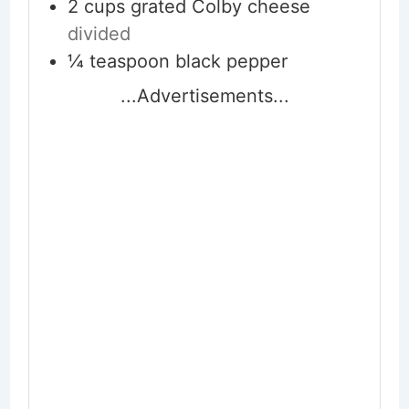
2
cups
grated Colby cheese
divided
¼
teaspoon
black pepper
...Advertisements...