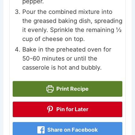
pepper.
Pour the combined mixture into
the greased baking dish, spreading
it evenly. Sprinkle the remaining ½
cup of cheese on top.
Bake in the preheated oven for
50-60 minutes or until the
casserole is hot and bubbly.
Print Recipe
Pin for Later
Share on Facebook