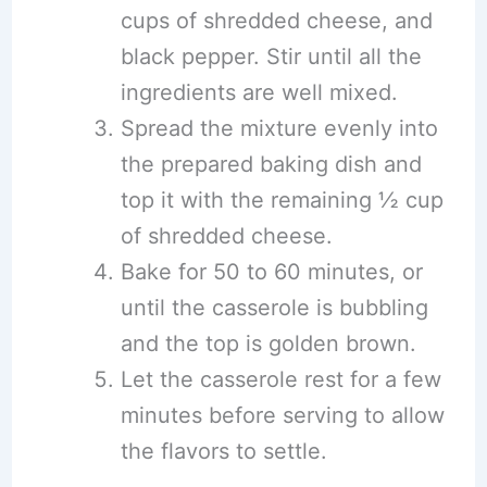
cups of shredded cheese, and
black pepper. Stir until all the
ingredients are well mixed.
Spread the mixture evenly into
the prepared baking dish and
top it with the remaining ½ cup
of shredded cheese.
Bake for 50 to 60 minutes, or
until the casserole is bubbling
and the top is golden brown.
Let the casserole rest for a few
minutes before serving to allow
the flavors to settle.