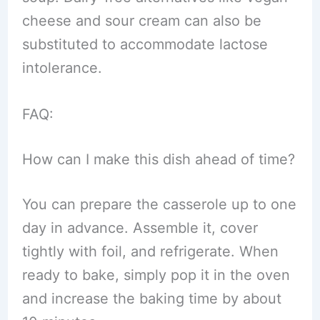
cheese and sour cream can also be
substituted to accommodate lactose
intolerance.
FAQ:
How can I make this dish ahead of time?
You can prepare the casserole up to one
day in advance. Assemble it, cover
tightly with foil, and refrigerate. When
ready to bake, simply pop it in the oven
and increase the baking time by about