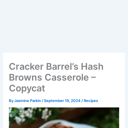
Cracker Barrel’s Hash
Browns Casserole –
Copycat
By
Jasmine Parkin
/
September 19, 2024
/
Recipes