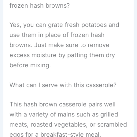
frozen hash browns?
Yes, you can grate fresh potatoes and
use them in place of frozen hash
browns. Just make sure to remove
excess moisture by patting them dry
before mixing.
What can I serve with this casserole?
This hash brown casserole pairs well
with a variety of mains such as grilled
meats, roasted vegetables, or scrambled
eggs for a breakfast-style meal.