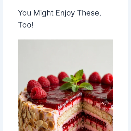
You Might Enjoy These,
Too!