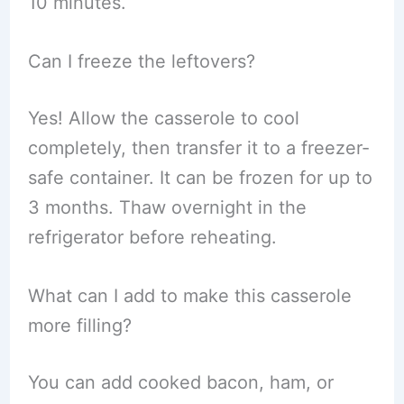
10 minutes.
Can I freeze the leftovers?
Yes! Allow the casserole to cool
completely, then transfer it to a freezer-
safe container. It can be frozen for up to
3 months. Thaw overnight in the
refrigerator before reheating.
What can I add to make this casserole
more filling?
You can add cooked bacon, ham, or