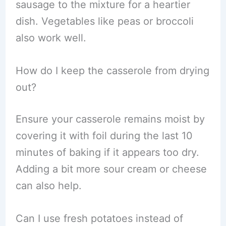
sausage to the mixture for a heartier
dish. Vegetables like peas or broccoli
also work well.
How do I keep the casserole from drying
out?
Ensure your casserole remains moist by
covering it with foil during the last 10
minutes of baking if it appears too dry.
Adding a bit more sour cream or cheese
can also help.
Can I use fresh potatoes instead of