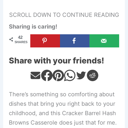
SCROLL DOWN TO CONTINUE READING
Sharing is caring!
42
SHARES
Share with your friends!
There’s something so comforting about
dishes that bring you right back to your
childhood, and this Cracker Barrel Hash
Browns Casserole does just that for me.