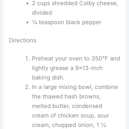
2 cups shredded Colby cheese,
divided
¼ teaspoon black pepper
Directions
Preheat your oven to 350°F and
lightly grease a 9×13-inch
baking dish.
In a large mixing bowl, combine
the thawed hash browns,
melted butter, condensed
cream of chicken soup, sour
cream, chopped onion, 1 ½