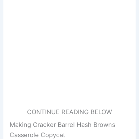
CONTINUE READING BELOW
Making Cracker Barrel Hash Browns
Casserole Copycat