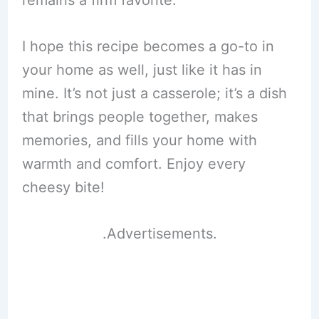
remains a firm favorite.
I hope this recipe becomes a go-to in
your home as well, just like it has in
mine. It’s not just a casserole; it’s a dish
that brings people together, makes
memories, and fills your home with
warmth and comfort. Enjoy every
cheesy bite!
.Advertisements.