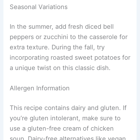
Seasonal Variations
In the summer, add fresh diced bell
peppers or zucchini to the casserole for
extra texture. During the fall, try
incorporating roasted sweet potatoes for
a unique twist on this classic dish.
Allergen Information
This recipe contains dairy and gluten. If
you’re gluten intolerant, make sure to
use a gluten-free cream of chicken
soup. Dairy-free alternatives like vegan