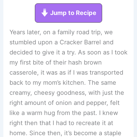
Jump to Recipe
Years later, on a family road trip, we
stumbled upon a Cracker Barrel and
decided to give it a try. As soon as I took
my first bite of their hash brown
casserole, it was as if I was transported
back to my mom’s kitchen. The same
creamy, cheesy goodness, with just the
right amount of onion and pepper, felt
like a warm hug from the past. I knew
right then that I had to recreate it at
home. Since then, it’s become a staple