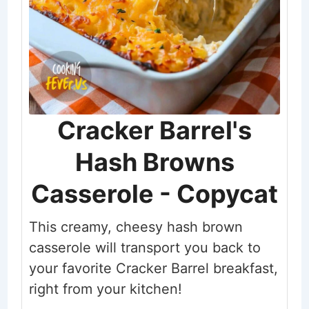
Cracker Barrel's
Hash Browns
Casserole - Copycat
This creamy, cheesy hash brown
casserole will transport you back to
your favorite Cracker Barrel breakfast,
right from your kitchen!