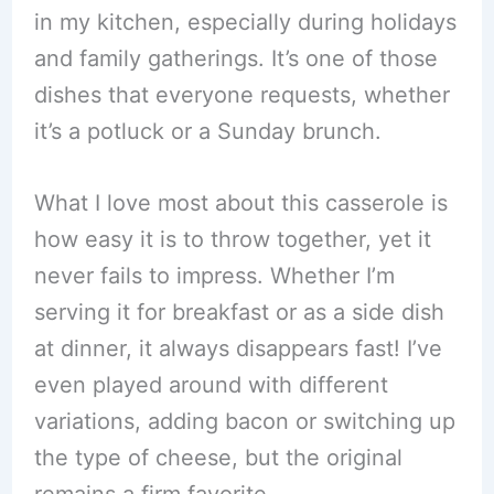
in my kitchen, especially during holidays
and family gatherings. It’s one of those
dishes that everyone requests, whether
it’s a potluck or a Sunday brunch.
What I love most about this casserole is
how easy it is to throw together, yet it
never fails to impress. Whether I’m
serving it for breakfast or as a side dish
at dinner, it always disappears fast! I’ve
even played around with different
variations, adding bacon or switching up
the type of cheese, but the original