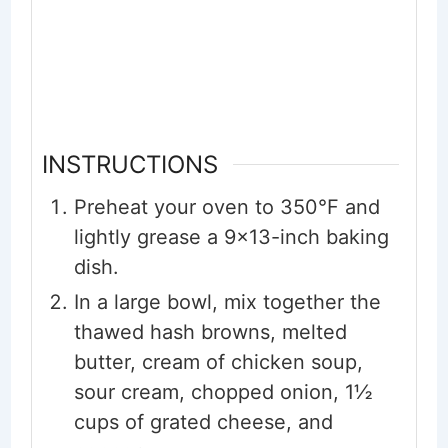
INSTRUCTIONS
Preheat your oven to 350°F and
lightly grease a 9x13-inch baking
dish.
In a large bowl, mix together the
thawed hash browns, melted
butter, cream of chicken soup,
sour cream, chopped onion, 1½
cups of grated cheese, and