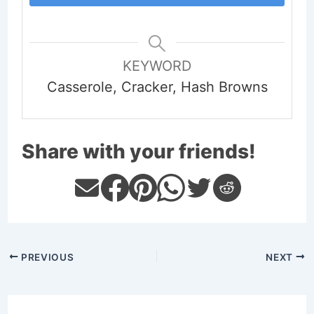
KEYWORD
Casserole, Cracker, Hash Browns
Share with your friends!
PREVIOUS
NEXT