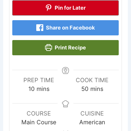
Pin for Later
Share on Facebook
Print Recipe
PREP TIME
COOK TIME
minutes
minutes
10
mins
50
mins
COURSE
CUISINE
Main Course
American