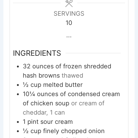
SERVINGS
10
...
INGREDIENTS
32
ounces
of frozen shredded
hash browns
thawed
½
cup
melted butter
10¼
ounces
of condensed cream
of chicken soup
or cream of
cheddar, 1 can
1
pint
sour cream
½
cup
finely chopped onion