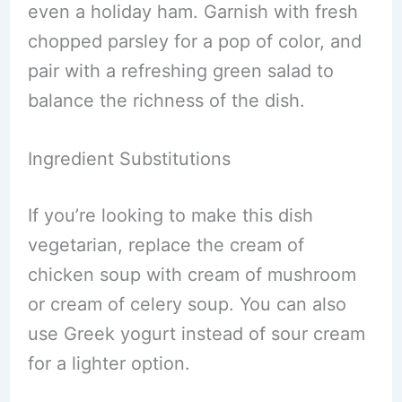
even a holiday ham. Garnish with fresh
chopped parsley for a pop of color, and
pair with a refreshing green salad to
balance the richness of the dish.
Ingredient Substitutions
If you’re looking to make this dish
vegetarian, replace the cream of
chicken soup with cream of mushroom
or cream of celery soup. You can also
use Greek yogurt instead of sour cream
for a lighter option.