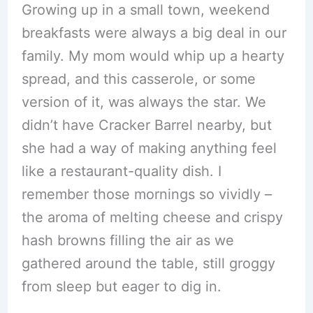
Growing up in a small town, weekend
breakfasts were always a big deal in our
family. My mom would whip up a hearty
spread, and this casserole, or some
version of it, was always the star. We
didn’t have Cracker Barrel nearby, but
she had a way of making anything feel
like a restaurant-quality dish. I
remember those mornings so vividly –
the aroma of melting cheese and crispy
hash browns filling the air as we
gathered around the table, still groggy
from sleep but eager to dig in.