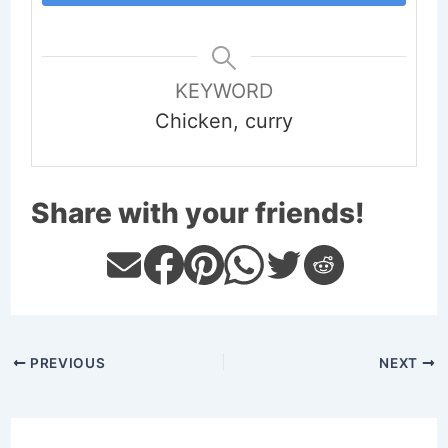
KEYWORD
Chicken, curry
Share with your friends!
PREVIOUS
NEXT