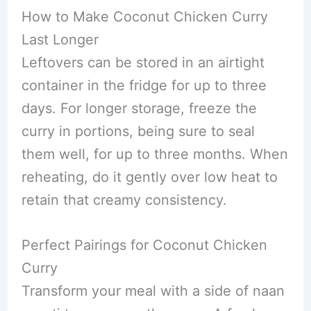
How to Make Coconut Chicken Curry
Last Longer
Leftovers can be stored in an airtight
container in the fridge for up to three
days. For longer storage, freeze the
curry in portions, being sure to seal
them well, for up to three months. When
reheating, do it gently over low heat to
retain that creamy consistency.
Perfect Pairings for Coconut Chicken
Curry
Transform your meal with a side of naan