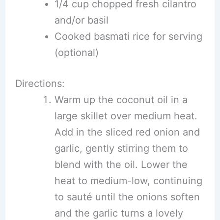
1/4 cup chopped fresh cilantro
and/or basil
Cooked basmati rice for serving
(optional)
Directions:
Warm up the coconut oil in a
large skillet over medium heat.
Add in the sliced red onion and
garlic, gently stirring them to
blend with the oil. Lower the
heat to medium-low, continuing
to sauté until the onions soften
and the garlic turns a lovely