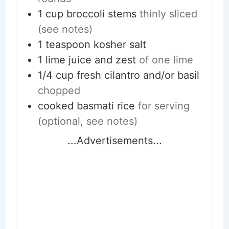
1
cup
broccoli stems
thinly sliced
(see notes)
1
teaspoon
kosher salt
1
lime
juice and zest
of one lime
1/4
cup
fresh cilantro and/or basil
chopped
cooked basmati rice
for serving
(optional, see notes)
...Advertisements...