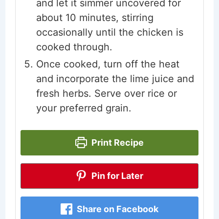
and let it simmer uncovered for
about 10 minutes, stirring
occasionally until the chicken is
cooked through.
Once cooked, turn off the heat
and incorporate the lime juice and
fresh herbs. Serve over rice or
your preferred grain.
Print Recipe
Pin for Later
Share on Facebook