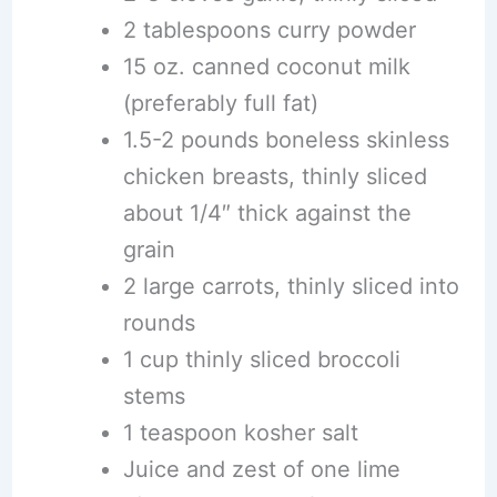
2 tablespoons curry powder
15 oz. canned coconut milk
(preferably full fat)
1.5-2 pounds boneless skinless
chicken breasts, thinly sliced
about 1/4″ thick against the
grain
2 large carrots, thinly sliced into
rounds
1 cup thinly sliced broccoli
stems
1 teaspoon kosher salt
Juice and zest of one lime