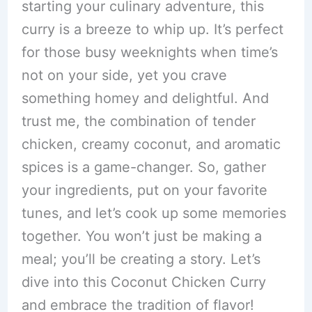
starting your culinary adventure, this
curry is a breeze to whip up. It’s perfect
for those busy weeknights when time’s
not on your side, yet you crave
something homey and delightful. And
trust me, the combination of tender
chicken, creamy coconut, and aromatic
spices is a game-changer. So, gather
your ingredients, put on your favorite
tunes, and let’s cook up some memories
together. You won’t just be making a
meal; you’ll be creating a story. Let’s
dive into this Coconut Chicken Curry
and embrace the tradition of flavor!