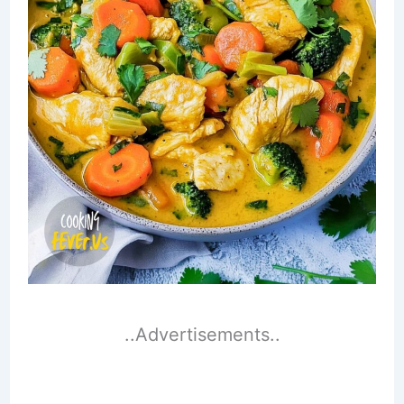
..Advertisements..