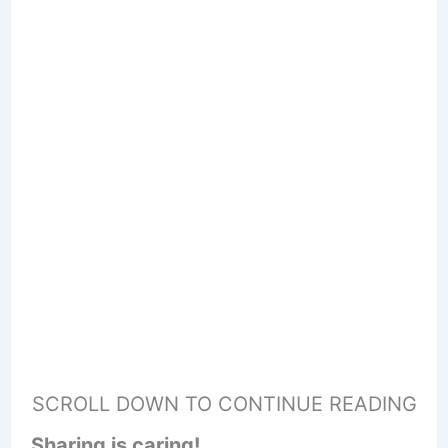
SCROLL DOWN TO CONTINUE READING
Sharing is caring!