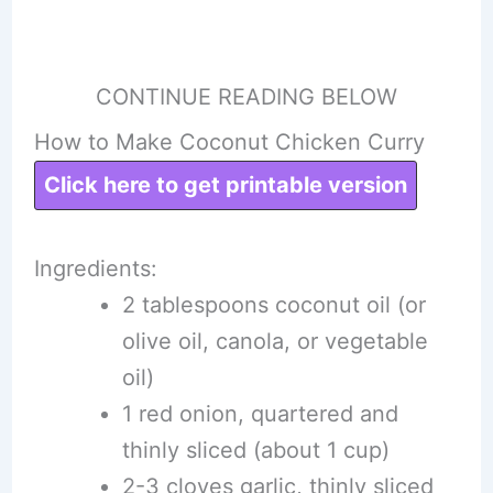
CONTINUE READING BELOW
How to Make Coconut Chicken Curry
Click here to get printable version
Ingredients:
2 tablespoons coconut oil (or
olive oil, canola, or vegetable
oil)
1 red onion, quartered and
thinly sliced (about 1 cup)
2-3 cloves garlic, thinly sliced