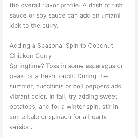
the overall flavor profile. A dash of fish
sauce or soy sauce can add an umami
kick to the curry.
Adding a Seasonal Spin to Coconut
Chicken Curry
Springtime? Toss in some asparagus or
peas for a fresh touch. During the
summer, zucchinis or bell peppers add
vibrant color. In fall, try adding sweet
potatoes, and for a winter spin, stir in
some kale or spinach for a hearty
version.