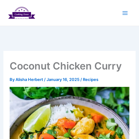
Skip
to
content
Coconut Chicken Curry
By
Alisha Herbert
/
January 16, 2025
/
Recipes