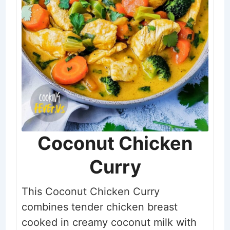
Coconut Chicken
Curry
This Coconut Chicken Curry
combines tender chicken breast
cooked in creamy coconut milk with