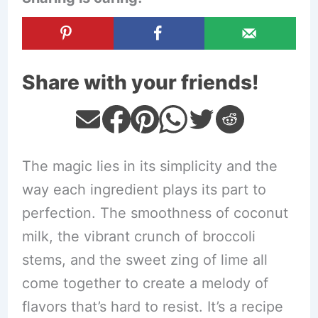
Share with your friends!
The magic lies in its simplicity and the
way each ingredient plays its part to
perfection. The smoothness of coconut
milk, the vibrant crunch of broccoli
stems, and the sweet zing of lime all
come together to create a melody of
flavors that’s hard to resist. It’s a recipe