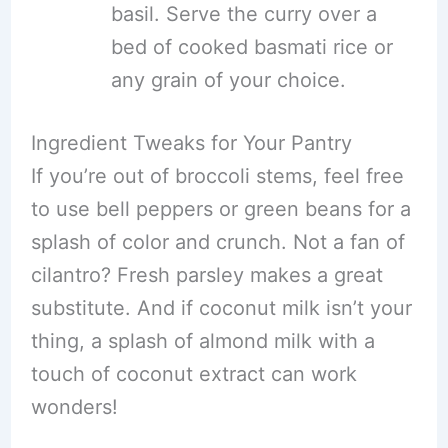
basil. Serve the curry over a
bed of cooked basmati rice or
any grain of your choice.
Ingredient Tweaks for Your Pantry
If you’re out of broccoli stems, feel free
to use bell peppers or green beans for a
splash of color and crunch. Not a fan of
cilantro? Fresh parsley makes a great
substitute. And if coconut milk isn’t your
thing, a splash of almond milk with a
touch of coconut extract can work
wonders!