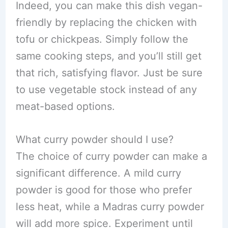
Indeed, you can make this dish vegan-
friendly by replacing the chicken with
tofu or chickpeas. Simply follow the
same cooking steps, and you’ll still get
that rich, satisfying flavor. Just be sure
to use vegetable stock instead of any
meat-based options.
What curry powder should I use?
The choice of curry powder can make a
significant difference. A mild curry
powder is good for those who prefer
less heat, while a Madras curry powder
will add more spice. Experiment until