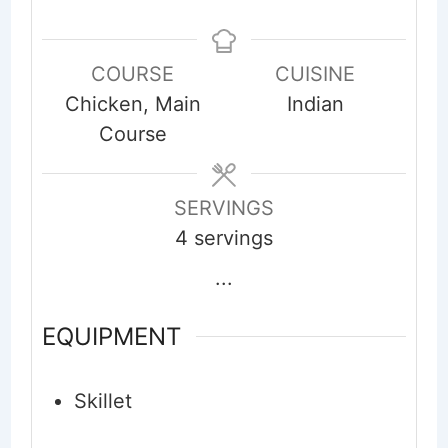
COURSE
CUISINE
Chicken, Main
Indian
Course
SERVINGS
4
servings
...
EQUIPMENT
Skillet