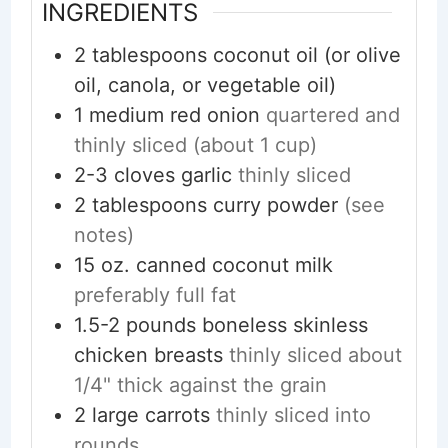
INGREDIENTS
2
tablespoons
coconut oil (or olive
oil, canola, or vegetable oil)
1
medium
red onion
quartered and
thinly sliced (about 1 cup)
2-3
cloves
garlic
thinly sliced
2
tablespoons
curry powder
(see
notes)
15
oz.
canned coconut milk
preferably full fat
1.5-2
pounds
boneless skinless
chicken breasts
thinly sliced about
1/4" thick against the grain
2
large
carrots
thinly sliced into
rounds