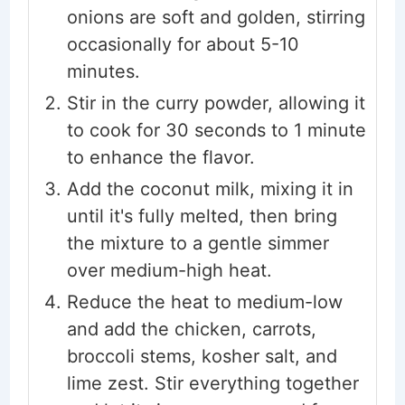
onions are soft and golden, stirring
occasionally for about 5-10
minutes.
Stir in the curry powder, allowing it
to cook for 30 seconds to 1 minute
to enhance the flavor.
Add the coconut milk, mixing it in
until it's fully melted, then bring
the mixture to a gentle simmer
over medium-high heat.
Reduce the heat to medium-low
and add the chicken, carrots,
broccoli stems, kosher salt, and
lime zest. Stir everything together