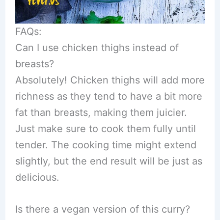
FAQs:
Can I use chicken thighs instead of
breasts?
Absolutely! Chicken thighs will add more
richness as they tend to have a bit more
fat than breasts, making them juicier.
Just make sure to cook them fully until
tender. The cooking time might extend
slightly, but the end result will be just as
delicious.
Is there a vegan version of this curry?