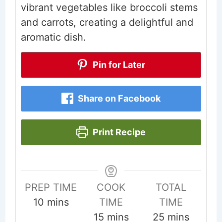
vibrant vegetables like broccoli stems
and carrots, creating a delightful and
aromatic dish.
Pin for Later
Share on Facebook
Print Recipe
PREP TIME
COOK
TOTAL
minutes
10
mins
TIME
TIME
minutes
minutes
15
mins
25
mins