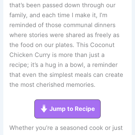
that’s been passed down through our
family, and each time I make it, I’m
reminded of those communal dinners
where stories were shared as freely as
the food on our plates. This Coconut
Chicken Curry is more than just a
recipe; it’s a hug in a bowl, a reminder
that even the simplest meals can create
the most cherished memories.
Jump to Recipe
Whether you’re a seasoned cook or just