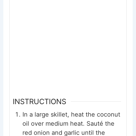
INSTRUCTIONS
In a large skillet, heat the coconut
oil over medium heat. Sauté the
red onion and garlic until the