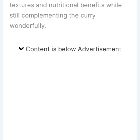
textures and nutritional benefits while
still complementing the curry
wonderfully.
Content is below Advertisement