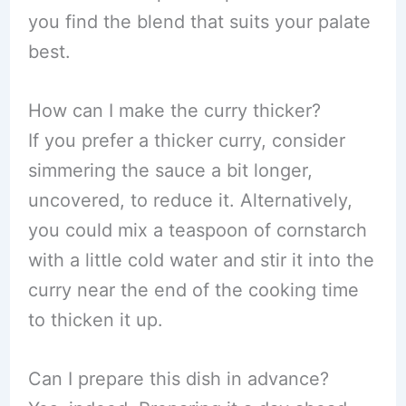
you find the blend that suits your palate
best.
How can I make the curry thicker?
If you prefer a thicker curry, consider
simmering the sauce a bit longer,
uncovered, to reduce it. Alternatively,
you could mix a teaspoon of cornstarch
with a little cold water and stir it into the
curry near the end of the cooking time
to thicken it up.
Can I prepare this dish in advance?