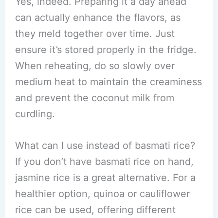
Yes, indeed. Preparing it a day ahead
can actually enhance the flavors, as
they meld together over time. Just
ensure it’s stored properly in the fridge.
When reheating, do so slowly over
medium heat to maintain the creaminess
and prevent the coconut milk from
curdling.
What can I use instead of basmati rice?
If you don’t have basmati rice on hand,
jasmine rice is a great alternative. For a
healthier option, quinoa or cauliflower
rice can be used, offering different