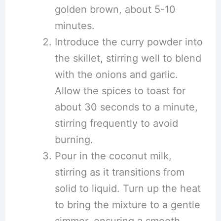
golden brown, about 5-10
minutes.
Introduce the curry powder into
the skillet, stirring well to blend
with the onions and garlic.
Allow the spices to toast for
about 30 seconds to a minute,
stirring frequently to avoid
burning.
Pour in the coconut milk,
stirring as it transitions from
solid to liquid. Turn up the heat
to bring the mixture to a gentle