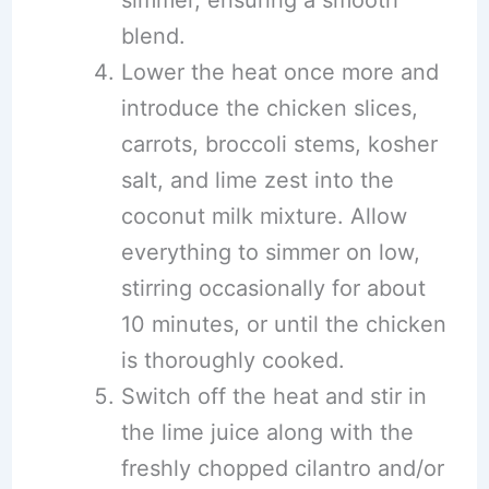
simmer, ensuring a smooth
blend.
Lower the heat once more and
introduce the chicken slices,
carrots, broccoli stems, kosher
salt, and lime zest into the
coconut milk mixture. Allow
everything to simmer on low,
stirring occasionally for about
10 minutes, or until the chicken
is thoroughly cooked.
Switch off the heat and stir in
the lime juice along with the
freshly chopped cilantro and/or