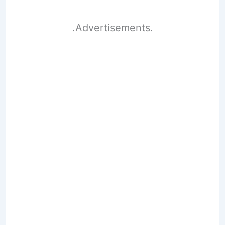
.Advertisements.