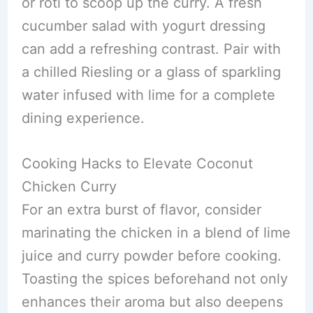
or roti to scoop up the curry. A fresh
cucumber salad with yogurt dressing
can add a refreshing contrast. Pair with
a chilled Riesling or a glass of sparkling
water infused with lime for a complete
dining experience.
Cooking Hacks to Elevate Coconut
Chicken Curry
For an extra burst of flavor, consider
marinating the chicken in a blend of lime
juice and curry powder before cooking.
Toasting the spices beforehand not only
enhances their aroma but also deepens