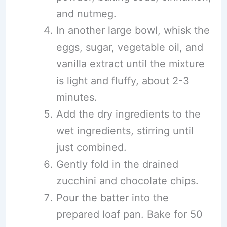
and nutmeg.
In another large bowl, whisk the
eggs, sugar, vegetable oil, and
vanilla extract until the mixture
is light and fluffy, about 2-3
minutes.
Add the dry ingredients to the
wet ingredients, stirring until
just combined.
Gently fold in the drained
zucchini and chocolate chips.
Pour the batter into the
prepared loaf pan. Bake for 50