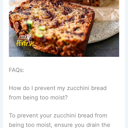
FAQs:
How do I prevent my zucchini bread
from being too moist?
To prevent your zucchini bread from
being too moist, ensure you drain the