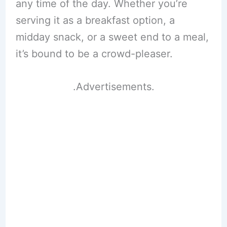
any time of the day. Whether you’re
serving it as a breakfast option, a
midday snack, or a sweet end to a meal,
it’s bound to be a crowd-pleaser.
.Advertisements.