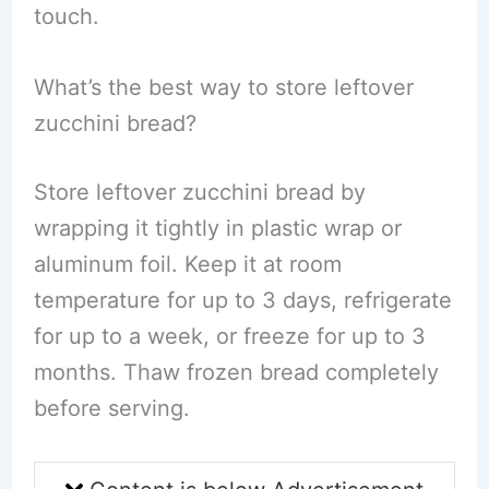
touch.
What’s the best way to store leftover
zucchini bread?
Store leftover zucchini bread by
wrapping it tightly in plastic wrap or
aluminum foil. Keep it at room
temperature for up to 3 days, refrigerate
for up to a week, or freeze for up to 3
months. Thaw frozen bread completely
before serving.