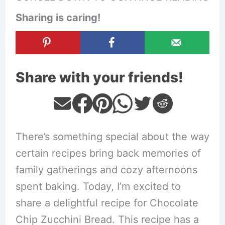
Sharing is caring!
Share with your friends!
There’s something special about the way
certain recipes bring back memories of
family gatherings and cozy afternoons
spent baking. Today, I’m excited to
share a delightful recipe for Chocolate
Chip Zucchini Bread. This recipe has a