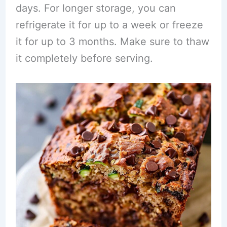
days. For longer storage, you can
refrigerate it for up to a week or freeze
it for up to 3 months. Make sure to thaw
it completely before serving.