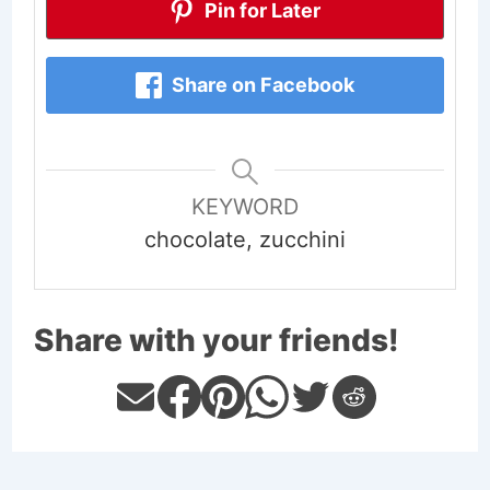
Pin for Later
Share on Facebook
KEYWORD
chocolate, zucchini
Share with your friends!