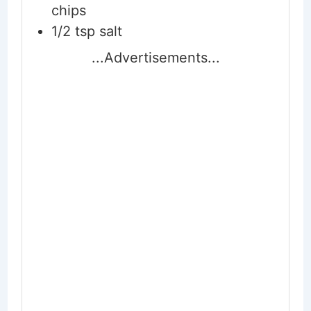
chips
1/2
tsp
salt
...Advertisements...