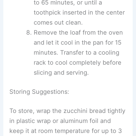
to 65 minutes, or until a
toothpick inserted in the center
comes out clean.
Remove the loaf from the oven
and let it cool in the pan for 15
minutes. Transfer to a cooling
rack to cool completely before
slicing and serving.
Storing Suggestions:
To store, wrap the zucchini bread tightly
in plastic wrap or aluminum foil and
keep it at room temperature for up to 3