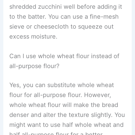
shredded zucchini well before adding it
to the batter. You can use a fine-mesh
sieve or cheesecloth to squeeze out
excess moisture.
Can I use whole wheat flour instead of
all-purpose flour?
Yes, you can substitute whole wheat
flour for all-purpose flour. However,
whole wheat flour will make the bread
denser and alter the texture slightly. You
might want to use half whole wheat and
half all-purpose flour for a better