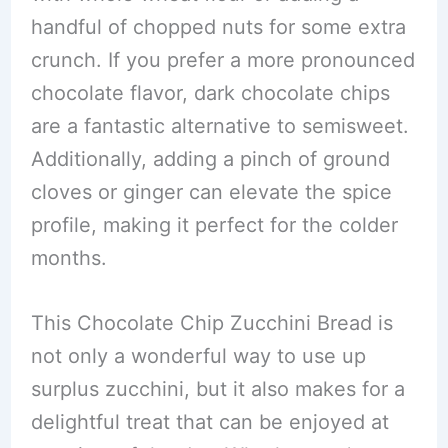
handful of chopped nuts for some extra
crunch. If you prefer a more pronounced
chocolate flavor, dark chocolate chips
are a fantastic alternative to semisweet.
Additionally, adding a pinch of ground
cloves or ginger can elevate the spice
profile, making it perfect for the colder
months.
This Chocolate Chip Zucchini Bread is
not only a wonderful way to use up
surplus zucchini, but it also makes for a
delightful treat that can be enjoyed at