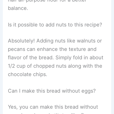
balance.
Is it possible to add nuts to this recipe?
Absolutely! Adding nuts like walnuts or
pecans can enhance the texture and
flavor of the bread. Simply fold in about
1/2 cup of chopped nuts along with the
chocolate chips.
Can I make this bread without eggs?
Yes, you can make this bread without