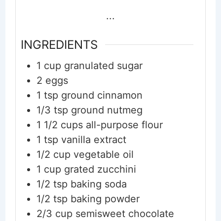
...
INGREDIENTS
1
cup
granulated sugar
2
eggs
1
tsp
ground cinnamon
1/3
tsp
ground nutmeg
1 1/2
cups
all-purpose flour
1
tsp
vanilla extract
1/2
cup
vegetable oil
1
cup
grated zucchini
1/2
tsp
baking soda
1/2
tsp
baking powder
2/3
cup
semisweet chocolate