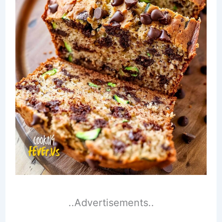
..Advertisements..