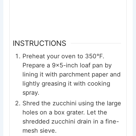
INSTRUCTIONS
Preheat your oven to 350°F.
Prepare a 9x5-inch loaf pan by
lining it with parchment paper and
lightly greasing it with cooking
spray.
Shred the zucchini using the large
holes on a box grater. Let the
shredded zucchini drain in a fine-
mesh sieve.