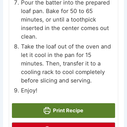
Pour the batter into the prepared
loaf pan. Bake for 50 to 65
minutes, or until a toothpick
inserted in the center comes out
clean.
Take the loaf out of the oven and
let it cool in the pan for 15
minutes. Then, transfer it to a
cooling rack to cool completely
before slicing and serving.
Enjoy!
Print Recipe