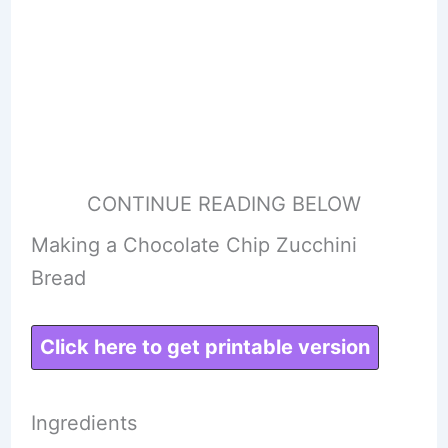
CONTINUE READING BELOW
Making a Chocolate Chip Zucchini
Bread
Click here to get printable version
Ingredients