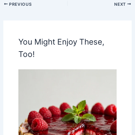
PREVIOUS
NEXT
You Might Enjoy These,
Too!