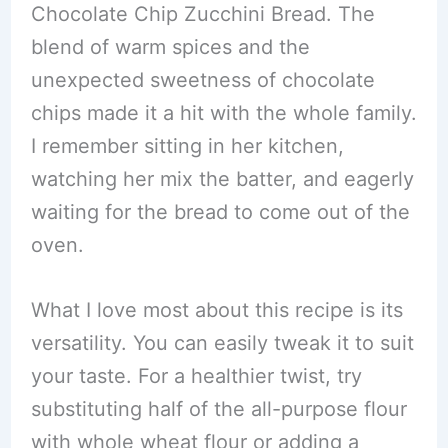
Chocolate Chip Zucchini Bread. The
blend of warm spices and the
unexpected sweetness of chocolate
chips made it a hit with the whole family.
I remember sitting in her kitchen,
watching her mix the batter, and eagerly
waiting for the bread to come out of the
oven.
What I love most about this recipe is its
versatility. You can easily tweak it to suit
your taste. For a healthier twist, try
substituting half of the all-purpose flour
with whole wheat flour or adding a