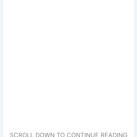
SCROLL DOWN TO CONTINUE READING