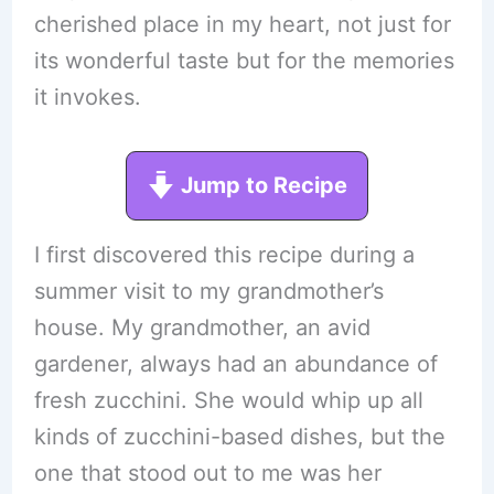
cherished place in my heart, not just for
its wonderful taste but for the memories
it invokes.
Jump to Recipe
I first discovered this recipe during a
summer visit to my grandmother’s
house. My grandmother, an avid
gardener, always had an abundance of
fresh zucchini. She would whip up all
kinds of zucchini-based dishes, but the
one that stood out to me was her