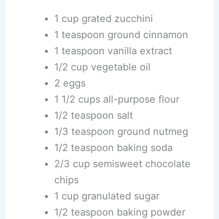
1 cup grated zucchini
1 teaspoon ground cinnamon
1 teaspoon vanilla extract
1/2 cup vegetable oil
2 eggs
1 1/2 cups all-purpose flour
1/2 teaspoon salt
1/3 teaspoon ground nutmeg
1/2 teaspoon baking soda
2/3 cup semisweet chocolate
chips
1 cup granulated sugar
1/2 teaspoon baking powder