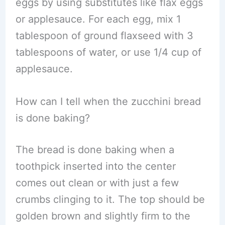
eggs by using substitutes like flax eggs
or applesauce. For each egg, mix 1
tablespoon of ground flaxseed with 3
tablespoons of water, or use 1/4 cup of
applesauce.
How can I tell when the zucchini bread
is done baking?
The bread is done baking when a
toothpick inserted into the center
comes out clean or with just a few
crumbs clinging to it. The top should be
golden brown and slightly firm to the