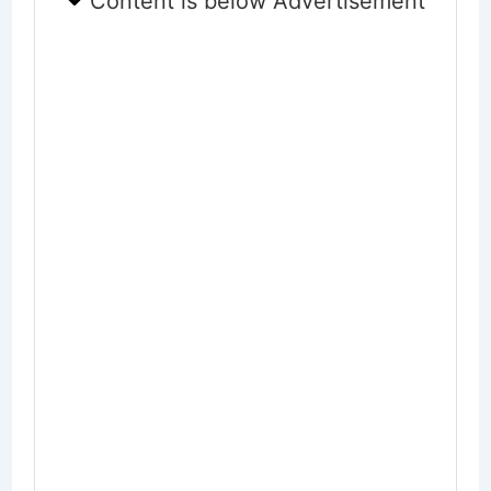
Content is below Advertisement