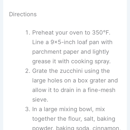
Directions
Preheat your oven to 350°F.
Line a 9×5-inch loaf pan with
parchment paper and lightly
grease it with cooking spray.
Grate the zucchini using the
large holes on a box grater and
allow it to drain in a fine-mesh
sieve.
In a large mixing bowl, mix
together the flour, salt, baking
powder, baking soda, cinnamon,