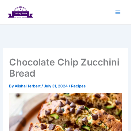
Skip
to
content
Chocolate Chip Zucchini
Bread
By
Alisha Herbert
/
July 31, 2024
/
Recipes