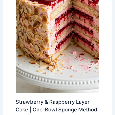
Strawberry & Raspberry Layer
Cake | One-Bowl Sponge Method