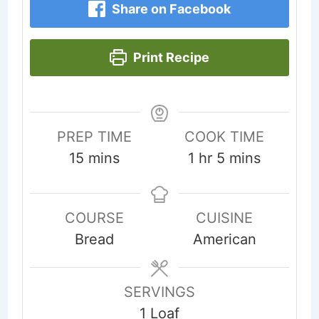
Share on Facebook
Print Recipe
PREP TIME
COOK TIME
minutes
hour
minutes
15
mins
1
hr
5
mins
COURSE
CUISINE
Bread
American
SERVINGS
1
Loaf