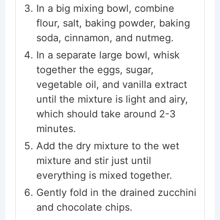
In a big mixing bowl, combine
flour, salt, baking powder, baking
soda, cinnamon, and nutmeg.
In a separate large bowl, whisk
together the eggs, sugar,
vegetable oil, and vanilla extract
until the mixture is light and airy,
which should take around 2-3
minutes.
Add the dry mixture to the wet
mixture and stir just until
everything is mixed together.
Gently fold in the drained zucchini
and chocolate chips.