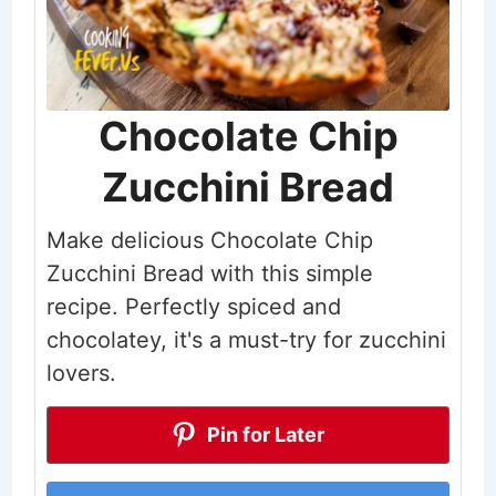
Chocolate Chip
Zucchini Bread
Make delicious Chocolate Chip
Zucchini Bread with this simple
recipe. Perfectly spiced and
chocolatey, it's a must-try for zucchini
lovers.
Pin for Later