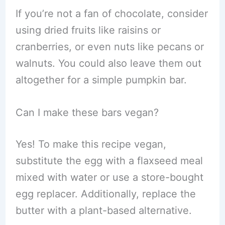
If you’re not a fan of chocolate, consider
using dried fruits like raisins or
cranberries, or even nuts like pecans or
walnuts. You could also leave them out
altogether for a simple pumpkin bar.
Can I make these bars vegan?
Yes! To make this recipe vegan,
substitute the egg with a flaxseed meal
mixed with water or use a store-bought
egg replacer. Additionally, replace the
butter with a plant-based alternative.