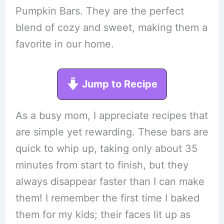
Pumpkin Bars. They are the perfect
blend of cozy and sweet, making them a
favorite in our home.
Jump to Recipe
As a busy mom, I appreciate recipes that
are simple yet rewarding. These bars are
quick to whip up, taking only about 35
minutes from start to finish, but they
always disappear faster than I can make
them! I remember the first time I baked
them for my kids; their faces lit up as