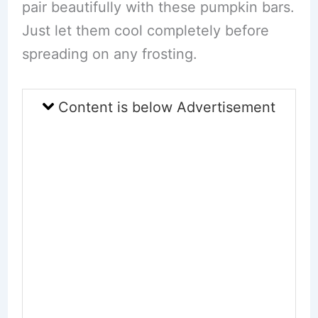
pair beautifully with these pumpkin bars.
Just let them cool completely before
spreading on any frosting.
Content is below Advertisement