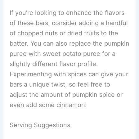
If you’re looking to enhance the flavors
of these bars, consider adding a handful
of chopped nuts or dried fruits to the
batter. You can also replace the pumpkin
puree with sweet potato puree for a
slightly different flavor profile.
Experimenting with spices can give your
bars a unique twist, so feel free to
adjust the amount of pumpkin spice or
even add some cinnamon!
Serving Suggestions