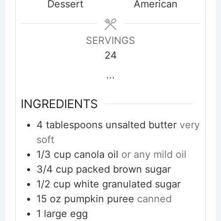
Dessert
American
SERVINGS
24
...
INGREDIENTS
4
tablespoons
unsalted butter
very
soft
1/3
cup
canola oil
or any mild oil
3/4
cup
packed brown sugar
1/2
cup
white granulated sugar
15
oz
pumpkin puree
canned
1
large egg