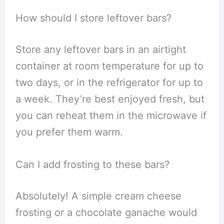
How should I store leftover bars?
Store any leftover bars in an airtight
container at room temperature for up to
two days, or in the refrigerator for up to
a week. They’re best enjoyed fresh, but
you can reheat them in the microwave if
you prefer them warm.
Can I add frosting to these bars?
Absolutely! A simple cream cheese
frosting or a chocolate ganache would