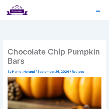
Skip
to
content
Chocolate Chip Pumpkin
Bars
By
Harriet Holland
/
September 26, 2024
/
Recipes