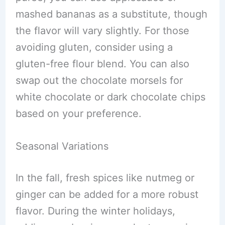
mashed bananas as a substitute, though
the flavor will vary slightly. For those
avoiding gluten, consider using a
gluten-free flour blend. You can also
swap out the chocolate morsels for
white chocolate or dark chocolate chips
based on your preference.
Seasonal Variations
In the fall, fresh spices like nutmeg or
ginger can be added for a more robust
flavor. During the winter holidays,