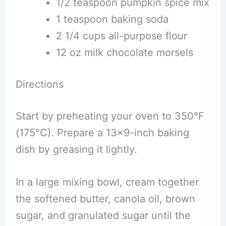
1/2 teaspoon pumpkin spice mix
1 teaspoon baking soda
2 1/4 cups all-purpose flour
12 oz milk chocolate morsels
Directions
Start by preheating your oven to 350°F
(175°C). Prepare a 13×9-inch baking
dish by greasing it lightly.
In a large mixing bowl, cream together
the softened butter, canola oil, brown
sugar, and granulated sugar until the