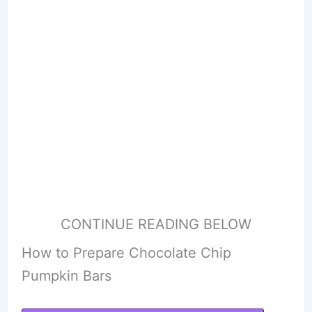
CONTINUE READING BELOW
How to Prepare Chocolate Chip
Pumpkin Bars