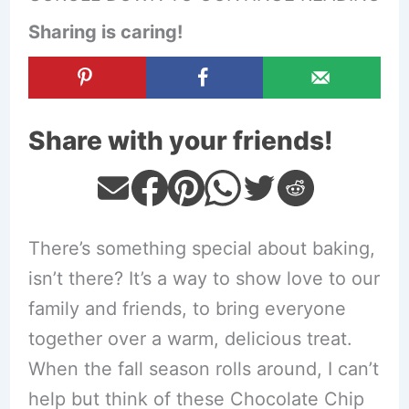
Sharing is caring!
Share with your friends!
There’s something special about baking,
isn’t there? It’s a way to show love to our
family and friends, to bring everyone
together over a warm, delicious treat.
When the fall season rolls around, I can’t
help but think of these Chocolate Chip