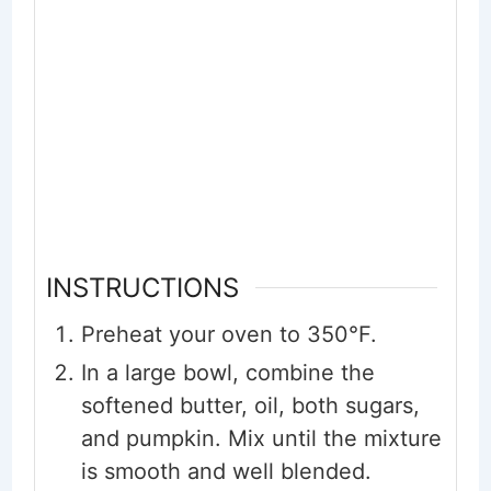
INSTRUCTIONS
Preheat your oven to 350°F.
In a large bowl, combine the
softened butter, oil, both sugars,
and pumpkin. Mix until the mixture
is smooth and well blended.