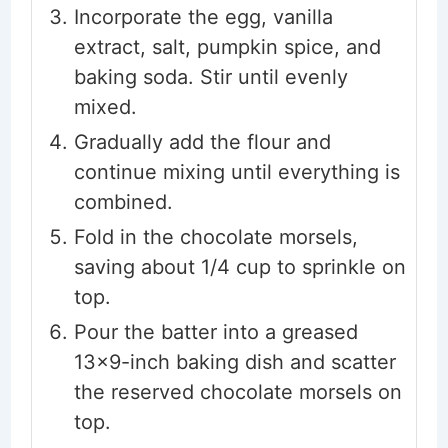
Incorporate the egg, vanilla
extract, salt, pumpkin spice, and
baking soda. Stir until evenly
mixed.
Gradually add the flour and
continue mixing until everything is
combined.
Fold in the chocolate morsels,
saving about 1/4 cup to sprinkle on
top.
Pour the batter into a greased
13x9-inch baking dish and scatter
the reserved chocolate morsels on
top.