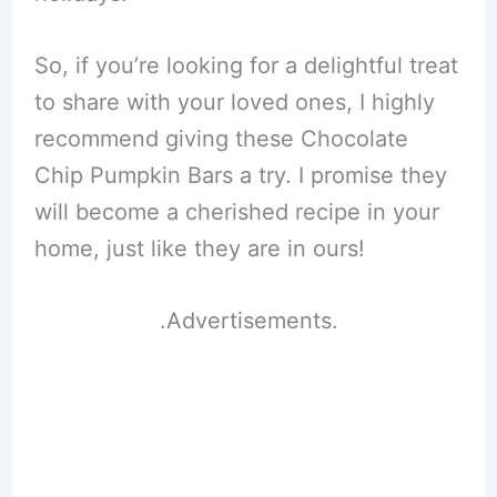
So, if you’re looking for a delightful treat
to share with your loved ones, I highly
recommend giving these Chocolate
Chip Pumpkin Bars a try. I promise they
will become a cherished recipe in your
home, just like they are in ours!
.Advertisements.