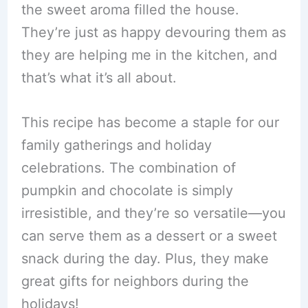
the sweet aroma filled the house.
They’re just as happy devouring them as
they are helping me in the kitchen, and
that’s what it’s all about.
This recipe has become a staple for our
family gatherings and holiday
celebrations. The combination of
pumpkin and chocolate is simply
irresistible, and they’re so versatile—you
can serve them as a dessert or a sweet
snack during the day. Plus, they make
great gifts for neighbors during the
holidays!