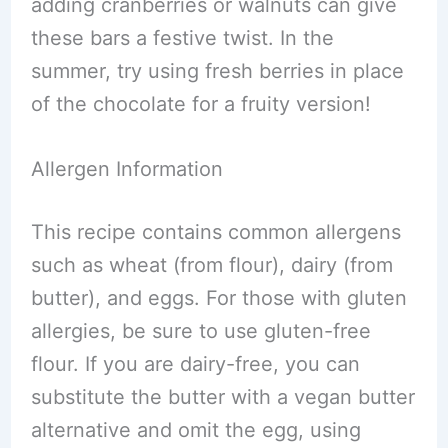
adding cranberries or walnuts can give
these bars a festive twist. In the
summer, try using fresh berries in place
of the chocolate for a fruity version!
Allergen Information
This recipe contains common allergens
such as wheat (from flour), dairy (from
butter), and eggs. For those with gluten
allergies, be sure to use gluten-free
flour. If you are dairy-free, you can
substitute the butter with a vegan butter
alternative and omit the egg, using