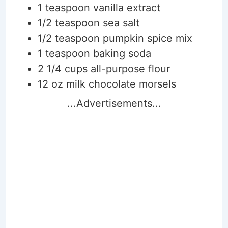
1
teaspoon
vanilla extract
1/2
teaspoon
sea salt
1/2
teaspoon
pumpkin spice mix
1
teaspoon
baking soda
2 1/4
cups
all-purpose flour
12
oz
milk chocolate morsels
...Advertisements...