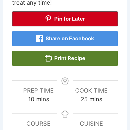
treat any time!
Pin for Later
Share on Facebook
Print Recipe
PREP TIME
COOK TIME
minutes
minutes
10
mins
25
mins
COURSE
CUISINE