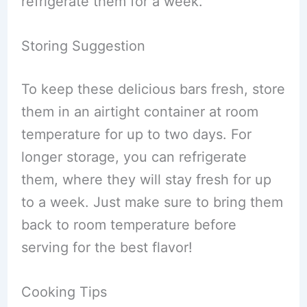
refrigerate them for a week.
Storing Suggestion
To keep these delicious bars fresh, store
them in an airtight container at room
temperature for up to two days. For
longer storage, you can refrigerate
them, where they will stay fresh for up
to a week. Just make sure to bring them
back to room temperature before
serving for the best flavor!
Cooking Tips