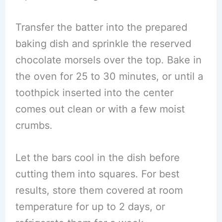
Transfer the batter into the prepared
baking dish and sprinkle the reserved
chocolate morsels over the top. Bake in
the oven for 25 to 30 minutes, or until a
toothpick inserted into the center
comes out clean or with a few moist
crumbs.
Let the bars cool in the dish before
cutting them into squares. For best
results, store them covered at room
temperature for up to 2 days, or