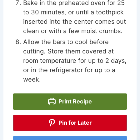
Bake in the preheated oven for 25
to 30 minutes, or until a toothpick
inserted into the center comes out
clean or with a few moist crumbs.
Allow the bars to cool before
cutting. Store them covered at
room temperature for up to 2 days,
or in the refrigerator for up to a
week.
Print Recipe
Pin for Later