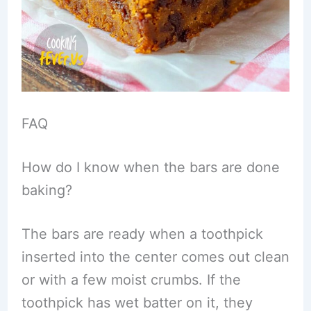
FAQ
How do I know when the bars are done
baking?
The bars are ready when a toothpick
inserted into the center comes out clean
or with a few moist crumbs. If the
toothpick has wet batter on it, they