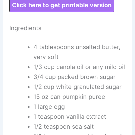
Click here to get printable version
Ingredients
4 tablespoons unsalted butter,
very soft
1/3 cup canola oil or any mild oil
3/4 cup packed brown sugar
1/2 cup white granulated sugar
15 oz can pumpkin puree
1 large egg
1 teaspoon vanilla extract
1/2 teaspoon sea salt