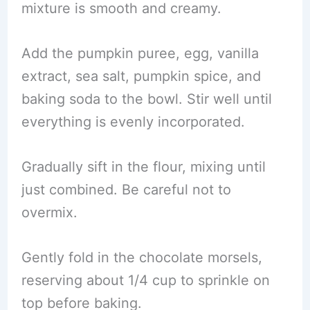
mixture is smooth and creamy.
Add the pumpkin puree, egg, vanilla
extract, sea salt, pumpkin spice, and
baking soda to the bowl. Stir well until
everything is evenly incorporated.
Gradually sift in the flour, mixing until
just combined. Be careful not to
overmix.
Gently fold in the chocolate morsels,
reserving about 1/4 cup to sprinkle on
top before baking.