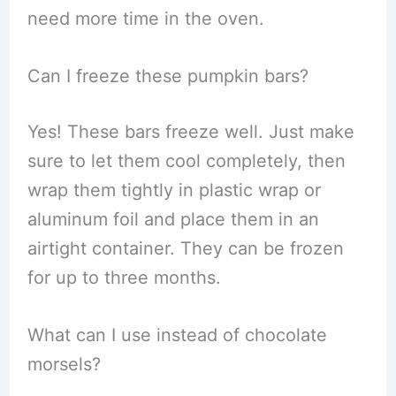
need more time in the oven.
Can I freeze these pumpkin bars?
Yes! These bars freeze well. Just make
sure to let them cool completely, then
wrap them tightly in plastic wrap or
aluminum foil and place them in an
airtight container. They can be frozen
for up to three months.
What can I use instead of chocolate
morsels?