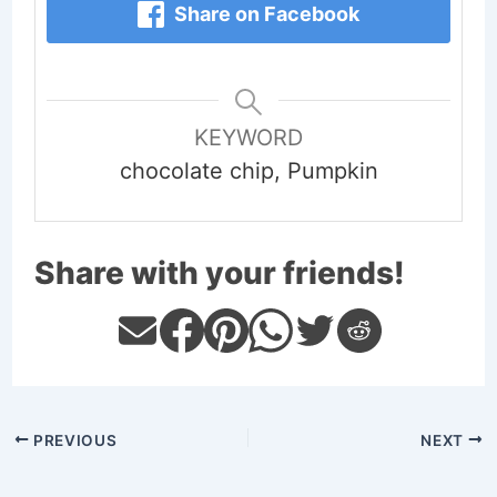
Share on Facebook
KEYWORD
chocolate chip, Pumpkin
Share with your friends!
PREVIOUS
NEXT