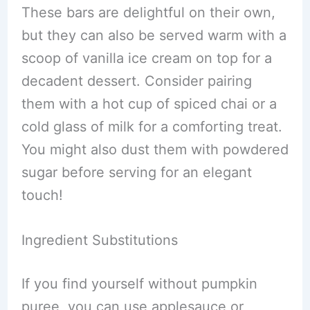
These bars are delightful on their own,
but they can also be served warm with a
scoop of vanilla ice cream on top for a
decadent dessert. Consider pairing
them with a hot cup of spiced chai or a
cold glass of milk for a comforting treat.
You might also dust them with powdered
sugar before serving for an elegant
touch!
Ingredient Substitutions
If you find yourself without pumpkin
puree, you can use applesauce or