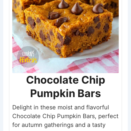
Chocolate Chip
Pumpkin Bars
Delight in these moist and flavorful
Chocolate Chip Pumpkin Bars, perfect
for autumn gatherings and a tasty