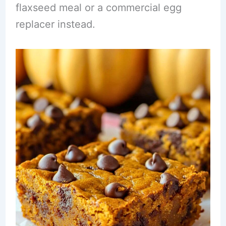
flaxseed meal or a commercial egg
replacer instead.