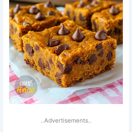
..Advertisements..