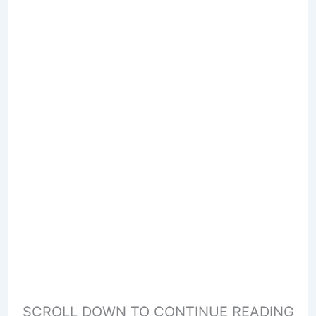
SCROLL DOWN TO CONTINUE READING