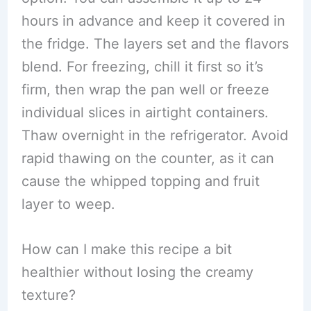
hours in advance and keep it covered in
the fridge. The layers set and the flavors
blend. For freezing, chill it first so it’s
firm, then wrap the pan well or freeze
individual slices in airtight containers.
Thaw overnight in the refrigerator. Avoid
rapid thawing on the counter, as it can
cause the whipped topping and fruit
layer to weep.
How can I make this recipe a bit
healthier without losing the creamy
texture?