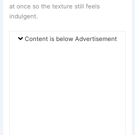
at once so the texture still feels
indulgent.
Content is below Advertisement