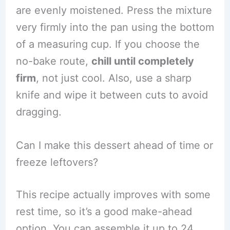
are evenly moistened. Press the mixture
very firmly into the pan using the bottom
of a measuring cup. If you choose the
no-bake route,
chill until completely
firm
, not just cool. Also, use a sharp
knife and wipe it between cuts to avoid
dragging.
Can I make this dessert ahead of time or
freeze leftovers?
This recipe actually improves with some
rest time, so it’s a good make-ahead
option. You can assemble it up to 24