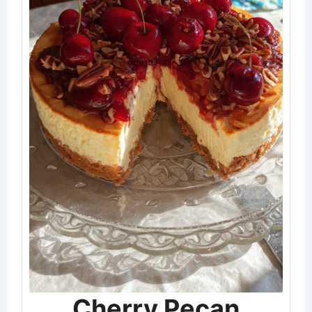
Cherry Pecan