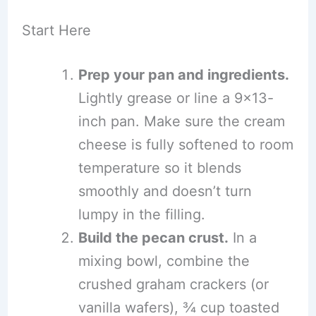
Start Here
Prep your pan and ingredients.
Lightly grease or line a 9×13-
inch pan. Make sure the cream
cheese is fully softened to room
temperature so it blends
smoothly and doesn’t turn
lumpy in the filling.
Build the pecan crust.
In a
mixing bowl, combine the
crushed graham crackers (or
vanilla wafers), ¾ cup toasted