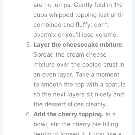
are no lumps. Gently fold in 1½
cups whipped topping just until
combined and fluffy; don’t
overmix or you’ll lose volume.
Layer the cheesecake mixture.
Spread the cream cheese
mixture over the cooled crust in
an even layer. Take a moment
to smooth the top with a spatula
so the next layers sit nicely and
the dessert slices cleanly.
Add the cherry topping.
In a
bowl, stir the cherry pie filling
gently to loosen it. If you like a