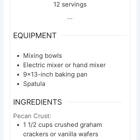
12
servings
...
EQUIPMENT
Mixing bowls
Electric mixer or hand mixer
9x13-inch baking pan
Spatula
INGREDIENTS
Pecan Crust:
1 1/2
cups
crushed graham
crackers or vanilla wafers