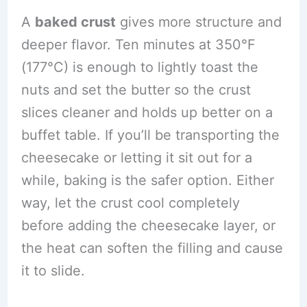
A
baked crust
gives more structure and
deeper flavor. Ten minutes at 350°F
(177°C) is enough to lightly toast the
nuts and set the butter so the crust
slices cleaner and holds up better on a
buffet table. If you’ll be transporting the
cheesecake or letting it sit out for a
while, baking is the safer option. Either
way, let the crust cool completely
before adding the cheesecake layer, or
the heat can soften the filling and cause
it to slide.