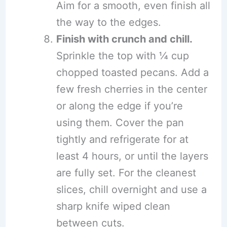
Aim for a smooth, even finish all
the way to the edges.
Finish with crunch and chill.
Sprinkle the top with ¼ cup
chopped toasted pecans. Add a
few fresh cherries in the center
or along the edge if you’re
using them. Cover the pan
tightly and refrigerate for at
least 4 hours, or until the layers
are fully set. For the cleanest
slices, chill overnight and use a
sharp knife wiped clean
between cuts.