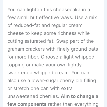
You can lighten this cheesecake in a
few small but effective ways. Use a mix
of reduced-fat and regular cream
cheese to keep some richness while
cutting saturated fat. Swap part of the
graham crackers with finely ground oats
for more fiber. Choose a light whipped
topping or make your own lightly
sweetened whipped cream. You can
also use a lower-sugar cherry pie filling
or stretch one can with extra
unsweetened cherries.
Aim to change a
few components
rather than everything