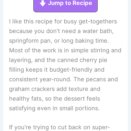
Jump to Recipe
I like this recipe for busy get-togethers
because you don’t need a water bath,
springform pan, or long baking time.
Most of the work is in simple stirring and
layering, and the canned cherry pie
filling keeps it budget-friendly and
consistent year-round. The pecans and
graham crackers add texture and
healthy fats, so the dessert feels
satisfying even in small portions.
If you’re trying to cut back on super-