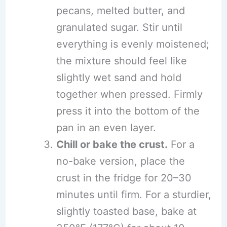
pecans, melted butter, and
granulated sugar. Stir until
everything is evenly moistened;
the mixture should feel like
slightly wet sand and hold
together when pressed. Firmly
press it into the bottom of the
pan in an even layer.
Chill or bake the crust.
For a
no-bake version, place the
crust in the fridge for 20–30
minutes until firm. For a sturdier,
slightly toasted base, bake at