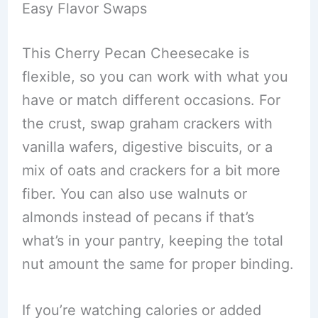
Easy Flavor Swaps
This Cherry Pecan Cheesecake is
flexible, so you can work with what you
have or match different occasions. For
the crust, swap graham crackers with
vanilla wafers, digestive biscuits, or a
mix of oats and crackers for a bit more
fiber. You can also use walnuts or
almonds instead of pecans if that’s
what’s in your pantry, keeping the total
nut amount the same for proper binding.
If you’re watching calories or added