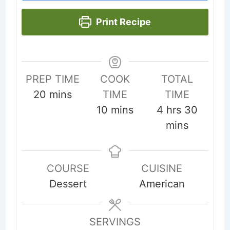
Print Recipe
PREP TIME
COOK
TOTAL
minutes
20
mins
TIME
TIME
minutes
hours
minut
10
mins
4
hrs
30
mins
COURSE
CUISINE
Dessert
American
SERVINGS