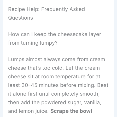
Recipe Help: Frequently Asked
Questions
How can I keep the cheesecake layer
from turning lumpy?
Lumps almost always come from cream
cheese that’s too cold. Let the cream
cheese sit at room temperature for at
least 30–45 minutes before mixing. Beat
it alone first until completely smooth,
then add the powdered sugar, vanilla,
and lemon juice.
Scrape the bowl