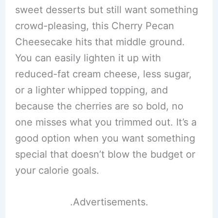
sweet desserts but still want something
crowd-pleasing, this Cherry Pecan
Cheesecake hits that middle ground.
You can easily lighten it up with
reduced-fat cream cheese, less sugar,
or a lighter whipped topping, and
because the cherries are so bold, no
one misses what you trimmed out. It’s a
good option when you want something
special that doesn’t blow the budget or
your calorie goals.
.Advertisements.