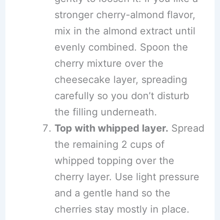
stronger cherry-almond flavor,
mix in the almond extract until
evenly combined. Spoon the
cherry mixture over the
cheesecake layer, spreading
carefully so you don’t disturb
the filling underneath.
Top with whipped layer.
Spread
the remaining 2 cups of
whipped topping over the
cherry layer. Use light pressure
and a gentle hand so the
cherries stay mostly in place.