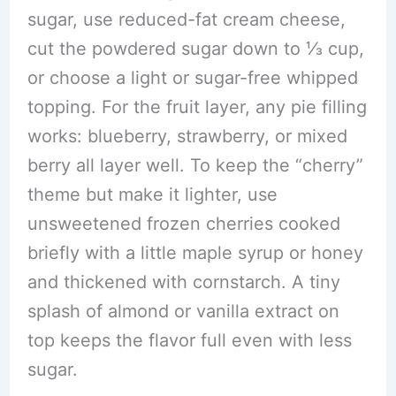
sugar, use reduced-fat cream cheese,
cut the powdered sugar down to ⅓ cup,
or choose a light or sugar-free whipped
topping. For the fruit layer, any pie filling
works: blueberry, strawberry, or mixed
berry all layer well. To keep the “cherry”
theme but make it lighter, use
unsweetened frozen cherries cooked
briefly with a little maple syrup or honey
and thickened with cornstarch. A tiny
splash of almond or vanilla extract on
top keeps the flavor full even with less
sugar.