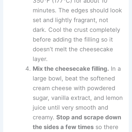
350°F (177°C) for about 10
minutes. The edges should look
set and lightly fragrant, not
dark. Cool the crust completely
before adding the filling so it
doesn’t melt the cheesecake
layer.
Mix the cheesecake filling.
In a
large bowl, beat the softened
cream cheese with powdered
sugar, vanilla extract, and lemon
juice until very smooth and
creamy.
Stop and scrape down
the sides a few times
so there