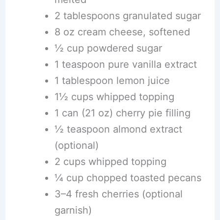
2 tablespoons granulated sugar
8 oz cream cheese, softened
½ cup powdered sugar
1 teaspoon pure vanilla extract
1 tablespoon lemon juice
1½ cups whipped topping
1 can (21 oz) cherry pie filling
½ teaspoon almond extract
(optional)
2 cups whipped topping
¼ cup chopped toasted pecans
3–4 fresh cherries (optional
garnish)