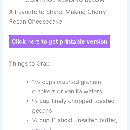
A Favorite to Share: Making Cherry
Pecan Cheesecake
Click here to get printable version
Things to Grab
1½ cups crushed graham
crackers or vanilla wafers
¾ cup finely chopped toasted
pecans
½ cup (1 stick) unsalted butter,
melted