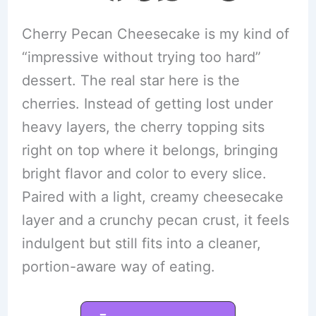
Cherry Pecan Cheesecake is my kind of
“impressive without trying too hard”
dessert. The real star here is the
cherries. Instead of getting lost under
heavy layers, the cherry topping sits
right on top where it belongs, bringing
bright flavor and color to every slice.
Paired with a light, creamy cheesecake
layer and a crunchy pecan crust, it feels
indulgent but still fits into a cleaner,
portion-aware way of eating.