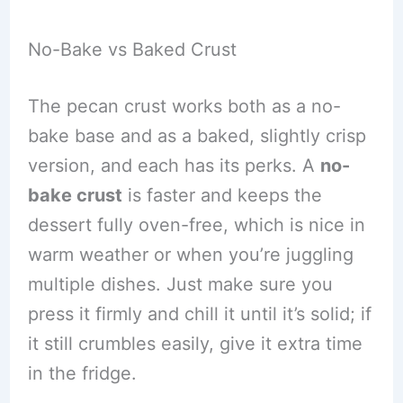
No-Bake vs Baked Crust
The pecan crust works both as a no-
bake base and as a baked, slightly crisp
version, and each has its perks. A
no-
bake crust
is faster and keeps the
dessert fully oven-free, which is nice in
warm weather or when you’re juggling
multiple dishes. Just make sure you
press it firmly and chill it until it’s solid; if
it still crumbles easily, give it extra time
in the fridge.