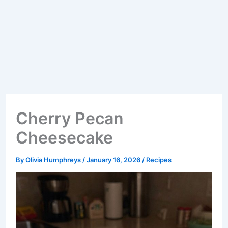
Cherry Pecan
Cheesecake
By
Olivia Humphreys
/
January 16, 2026
/
Recipes