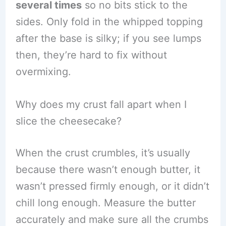
several times
so no bits stick to the
sides. Only fold in the whipped topping
after the base is silky; if you see lumps
then, they’re hard to fix without
overmixing.
Why does my crust fall apart when I
slice the cheesecake?
When the crust crumbles, it’s usually
because there wasn’t enough butter, it
wasn’t pressed firmly enough, or it didn’t
chill long enough. Measure the butter
accurately and make sure all the crumbs