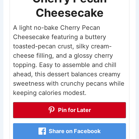
Cheesecake
A light no-bake Cherry Pecan
Cheesecake featuring a buttery
toasted-pecan crust, silky cream-
cheese filling, and a glossy cherry
topping. Easy to assemble and chill
ahead, this dessert balances creamy
sweetness with crunchy pecans while
keeping calories modest.
Pin for Later
Share on Facebook