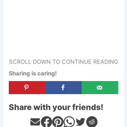
SCROLL DOWN TO CONTINUE READING
Sharing is caring!
Share with your friends!