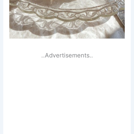
..Advertisements..