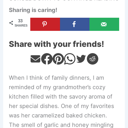
Sharing is caring!
33
SHARES
Share with your friends!
When I think of family dinners, I am
reminded of my grandmother’s cozy
kitchen filled with the savory aroma of
her special dishes. One of my favorites
was her caramelized baked chicken.
The smell of garlic and honey mingling