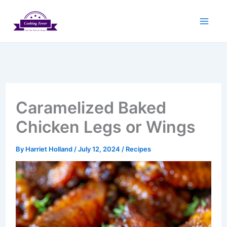
Skip
to
content
Caramelized Baked
Chicken Legs or Wings
By
Harriet Holland
/
July 12, 2024
/
Recipes