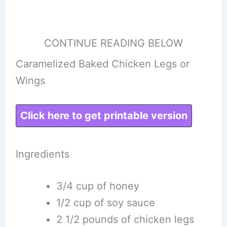
CONTINUE READING BELOW
Caramelized Baked Chicken Legs or
Wings
Click here to get printable version
Ingredients
3/4 cup of honey
1/2 cup of soy sauce
2 1/2 pounds of chicken legs