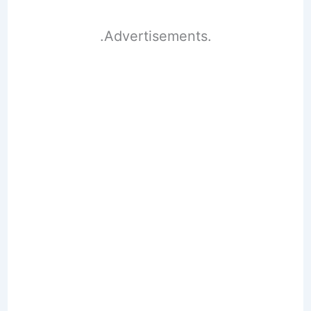
.Advertisements.