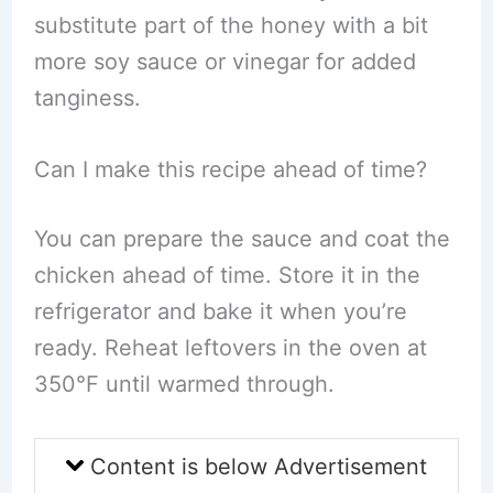
substitute part of the honey with a bit
more soy sauce or vinegar for added
tanginess.
Can I make this recipe ahead of time?
You can prepare the sauce and coat the
chicken ahead of time. Store it in the
refrigerator and bake it when you’re
ready. Reheat leftovers in the oven at
350°F until warmed through.
Content is below Advertisement