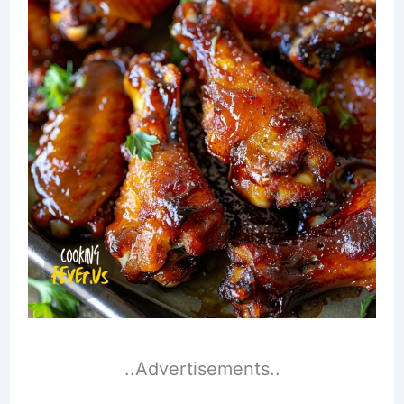
..Advertisements..