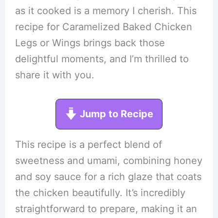
as it cooked is a memory I cherish. This
recipe for Caramelized Baked Chicken
Legs or Wings brings back those
delightful moments, and I’m thrilled to
share it with you.
Jump to Recipe
This recipe is a perfect blend of
sweetness and umami, combining honey
and soy sauce for a rich glaze that coats
the chicken beautifully. It’s incredibly
straightforward to prepare, making it an