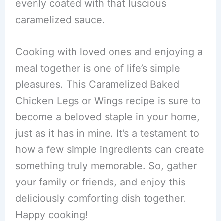
evenly coated with that luscious
caramelized sauce.
Cooking with loved ones and enjoying a
meal together is one of life’s simple
pleasures. This Caramelized Baked
Chicken Legs or Wings recipe is sure to
become a beloved staple in your home,
just as it has in mine. It’s a testament to
how a few simple ingredients can create
something truly memorable. So, gather
your family or friends, and enjoy this
deliciously comforting dish together.
Happy cooking!