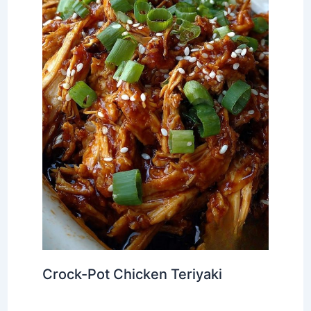
Crock-Pot Chicken Teriyaki