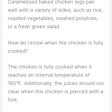
Caramelized baked chicken legs pair
well with a variety of sides, such as rice,
roasted vegetables, mashed potatoes,
or a fresh green salad.
How do I know when the chicken is fully
cooked?
The chicken is fully cooked when it
reaches an internal temperature of
165°F. Additionally, the juices should run
clear when the chicken is pierced with a
fork.