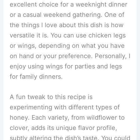
excellent choice for a weeknight dinner
or a casual weekend gathering. One of
the things I love about this dish is how
versatile it is. You can use chicken legs
or wings, depending on what you have
on hand or your preference. Personally, I
enjoy using wings for parties and legs
for family dinners.
A fun tweak to this recipe is
experimenting with different types of
honey. Each variety, from wildflower to
clover, adds its unique flavor profile,
subtly altering the dish’s taste. You could