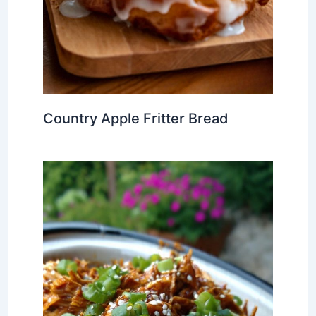
Country Apple Fritter Bread