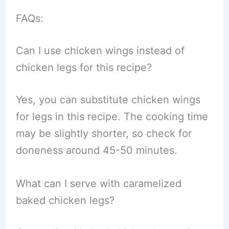
FAQs:
Can I use chicken wings instead of
chicken legs for this recipe?
Yes, you can substitute chicken wings
for legs in this recipe. The cooking time
may be slightly shorter, so check for
doneness around 45-50 minutes.
What can I serve with caramelized
baked chicken legs?