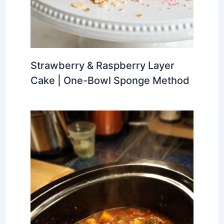
Strawberry & Raspberry Layer
Cake | One-Bowl Sponge Method