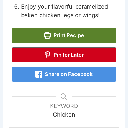
Enjoy your flavorful caramelized
baked chicken legs or wings!
Print Recipe
Pin for Later
Share on Facebook
KEYWORD
Chicken