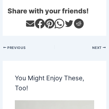
Share with your friends!
PREVIOUS
NEXT
You Might Enjoy These,
Too!