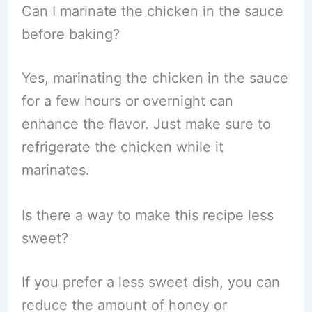
Can I marinate the chicken in the sauce
before baking?
Yes, marinating the chicken in the sauce
for a few hours or overnight can
enhance the flavor. Just make sure to
refrigerate the chicken while it
marinates.
Is there a way to make this recipe less
sweet?
If you prefer a less sweet dish, you can
reduce the amount of honey or