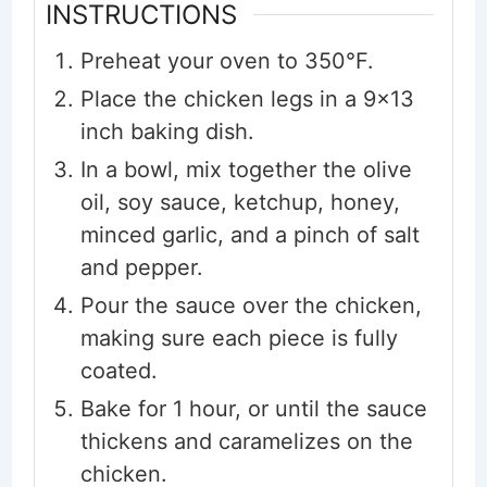
INSTRUCTIONS
Preheat your oven to 350°F.
Place the chicken legs in a 9x13
inch baking dish.
In a bowl, mix together the olive
oil, soy sauce, ketchup, honey,
minced garlic, and a pinch of salt
and pepper.
Pour the sauce over the chicken,
making sure each piece is fully
coated.
Bake for 1 hour, or until the sauce
thickens and caramelizes on the
chicken.