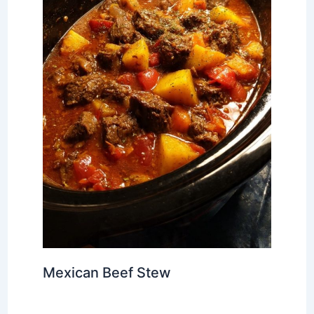
Mexican Beef Stew