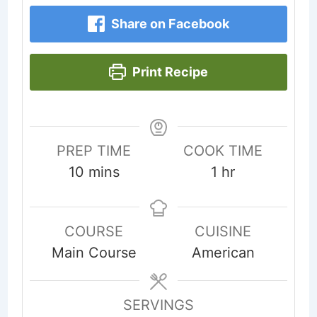
Share on Facebook
Print Recipe
PREP TIME
COOK TIME
minutes
hour
10
mins
1
hr
COURSE
CUISINE
Main Course
American
SERVINGS