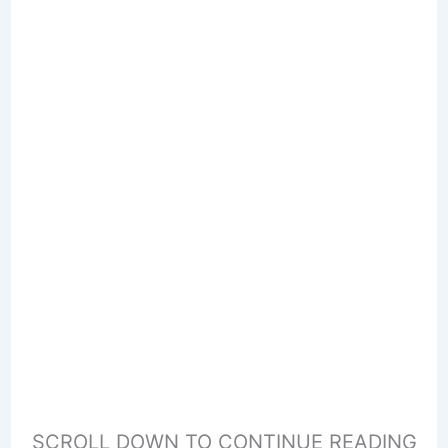
SCROLL DOWN TO CONTINUE READING