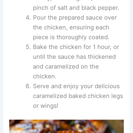
pinch of salt and black pepper.
Pour the prepared sauce over
the chicken, ensuring each
piece is thoroughly coated.
Bake the chicken for 1 hour, or
until the sauce has thickened
and caramelized on the
chicken.
Serve and enjoy your delicious
caramelized baked chicken legs
or wings!