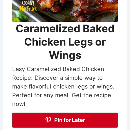
Caramelized Baked
Chicken Legs or
Wings
Easy Caramelized Baked Chicken
Recipe: Discover a simple way to
make flavorful chicken legs or wings.
Perfect for any meal. Get the recipe
now!
Pin for Later