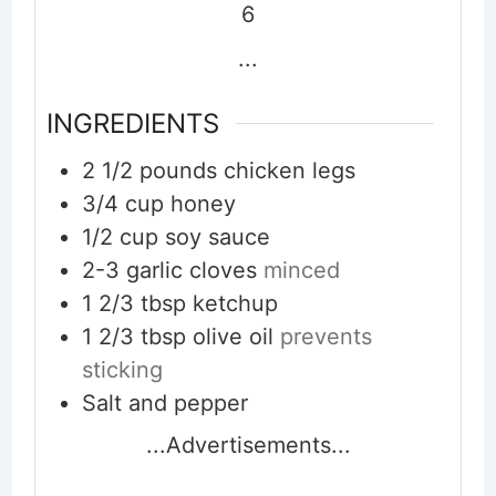
6
...
INGREDIENTS
2 1/2
pounds
chicken legs
3/4
cup
honey
1/2
cup
soy sauce
2-3
garlic cloves
minced
1 2/3
tbsp
ketchup
1 2/3
tbsp
olive oil
prevents
sticking
Salt and pepper
...Advertisements...