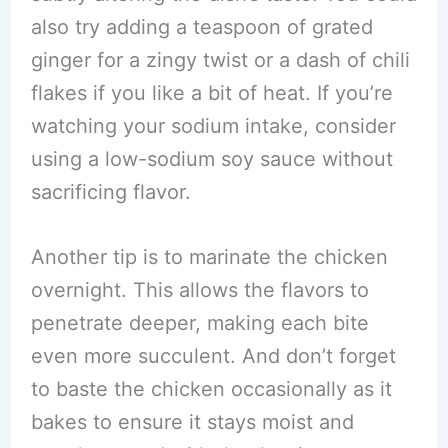
also try adding a teaspoon of grated
ginger for a zingy twist or a dash of chili
flakes if you like a bit of heat. If you’re
watching your sodium intake, consider
using a low-sodium soy sauce without
sacrificing flavor.
Another tip is to marinate the chicken
overnight. This allows the flavors to
penetrate deeper, making each bite
even more succulent. And don’t forget
to baste the chicken occasionally as it
bakes to ensure it stays moist and