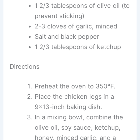
1 2/3 tablespoons of olive oil (to
prevent sticking)
2-3 cloves of garlic, minced
Salt and black pepper
1 2/3 tablespoons of ketchup
Directions
Preheat the oven to 350°F.
Place the chicken legs in a
9×13-inch baking dish.
In a mixing bowl, combine the
olive oil, soy sauce, ketchup,
honey, minced garlic, and a