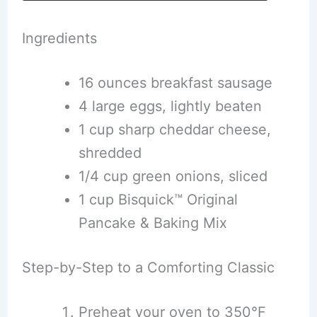
Ingredients
16 ounces breakfast sausage
4 large eggs, lightly beaten
1 cup sharp cheddar cheese,
shredded
1/4 cup green onions, sliced
1 cup Bisquick™ Original
Pancake & Baking Mix
Step-by-Step to a Comforting Classic
Preheat your oven to 350°F