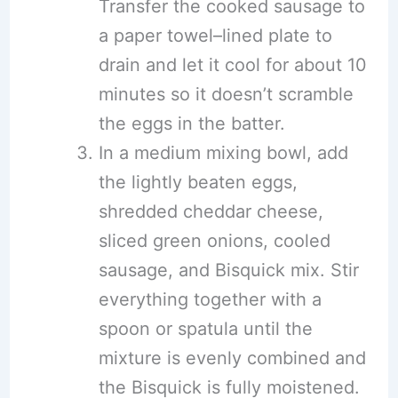
Transfer the cooked sausage to
a paper towel–lined plate to
drain and let it cool for about 10
minutes so it doesn’t scramble
the eggs in the batter.
In a medium mixing bowl, add
the lightly beaten eggs,
shredded cheddar cheese,
sliced green onions, cooled
sausage, and Bisquick mix. Stir
everything together with a
spoon or spatula until the
mixture is evenly combined and
the Bisquick is fully moistened.