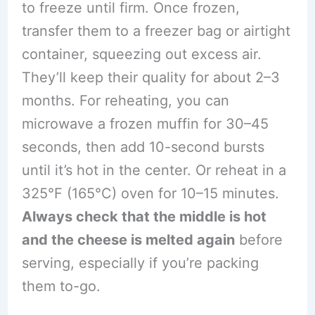
to freeze until firm. Once frozen,
transfer them to a freezer bag or airtight
container, squeezing out excess air.
They’ll keep their quality for about 2–3
months. For reheating, you can
microwave a frozen muffin for 30–45
seconds, then add 10-second bursts
until it’s hot in the center. Or reheat in a
325°F (165°C) oven for 10–15 minutes.
Always check that the middle is hot
and the cheese is melted again
before
serving, especially if you’re packing
them to-go.