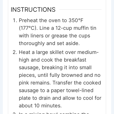
INSTRUCTIONS
Preheat the oven to 350°F
(177°C). Line a 12-cup muffin tin
with liners or grease the cups
thoroughly and set aside.
Heat a large skillet over medium-
high and cook the breakfast
sausage, breaking it into small
pieces, until fully browned and no
pink remains. Transfer the cooked
sausage to a paper towel-lined
plate to drain and allow to cool for
about 10 minutes.