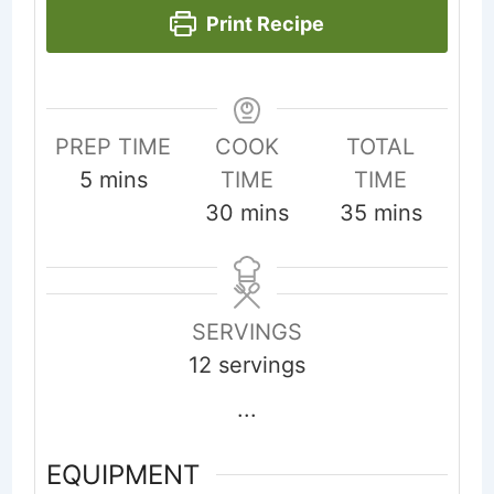
Print Recipe
PREP TIME
COOK
TOTAL
minutes
5
mins
TIME
TIME
minutes
minutes
30
mins
35
mins
SERVINGS
12
servings
...
EQUIPMENT