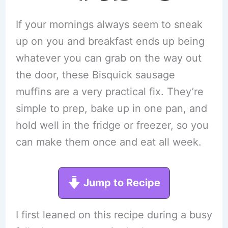
If your mornings always seem to sneak
up on you and breakfast ends up being
whatever you can grab on the way out
the door, these Bisquick sausage
muffins are a very practical fix. They’re
simple to prep, bake up in one pan, and
hold well in the fridge or freezer, so you
can make them once and eat all week.
Jump to Recipe
I first leaned on this recipe during a busy