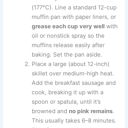
(177°C). Line a standard 12-cup
muffin pan with paper liners, or
grease each cup very well
with
oil or nonstick spray so the
muffins release easily after
baking. Set the pan aside.
Place a large (about 12-inch)
skillet over medium-high heat.
Add the breakfast sausage and
cook, breaking it up with a
spoon or spatula, until it’s
browned and
no pink remains
.
This usually takes 6–8 minutes.