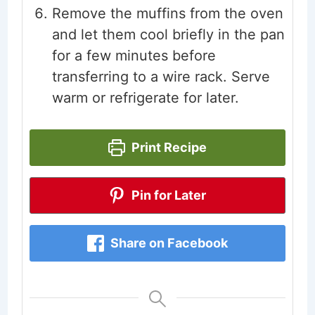
Remove the muffins from the oven
and let them cool briefly in the pan
for a few minutes before
transferring to a wire rack. Serve
warm or refrigerate for later.
Print Recipe
Pin for Later
Share on Facebook