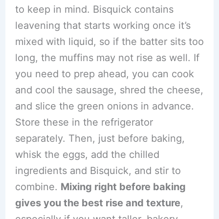
to keep in mind. Bisquick contains
leavening that starts working once it’s
mixed with liquid, so if the batter sits too
long, the muffins may not rise as well. If
you need to prep ahead, you can cook
and cool the sausage, shred the cheese,
and slice the green onions in advance.
Store these in the refrigerator
separately. Then, just before baking,
whisk the eggs, add the chilled
ingredients and Bisquick, and stir to
combine.
Mixing right before baking
gives you the best rise and texture
,
especially if you want taller, bakery-