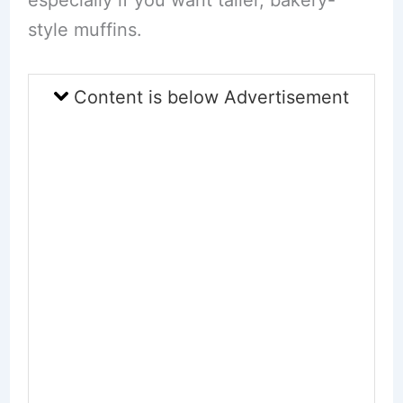
style muffins.
Content is below Advertisement