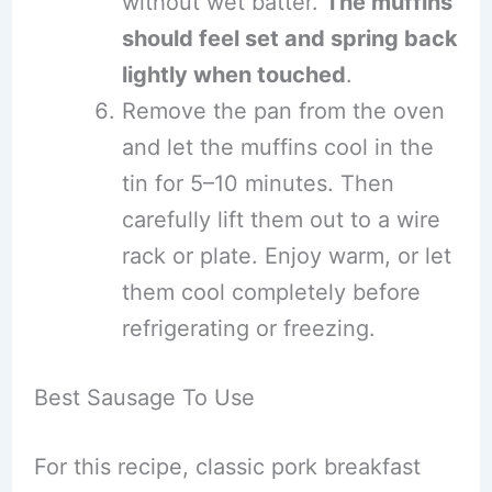
without wet batter.
The muffins
should feel set and spring back
lightly when touched
.
Remove the pan from the oven
and let the muffins cool in the
tin for 5–10 minutes. Then
carefully lift them out to a wire
rack or plate. Enjoy warm, or let
them cool completely before
refrigerating or freezing.
Best Sausage To Use
For this recipe, classic pork breakfast