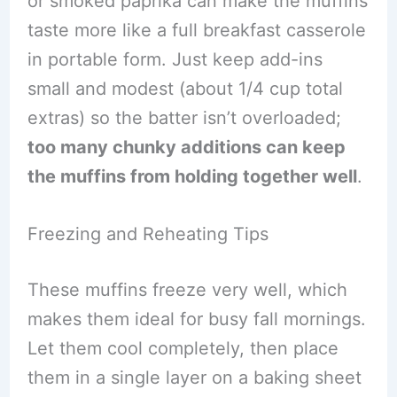
or smoked paprika can make the muffins
taste more like a full breakfast casserole
in portable form. Just keep add-ins
small and modest (about 1/4 cup total
extras) so the batter isn’t overloaded;
too many chunky additions can keep
the muffins from holding together well
.
Freezing and Reheating Tips
These muffins freeze very well, which
makes them ideal for busy fall mornings.
Let them cool completely, then place
them in a single layer on a baking sheet