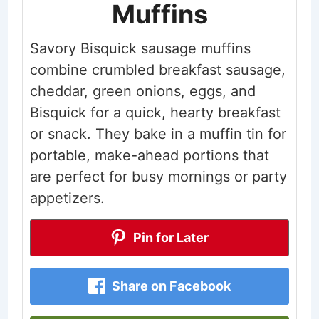
Muffins
Savory Bisquick sausage muffins
combine crumbled breakfast sausage,
cheddar, green onions, eggs, and
Bisquick for a quick, hearty breakfast
or snack. They bake in a muffin tin for
portable, make-ahead portions that
are perfect for busy mornings or party
appetizers.
Pin for Later
Share on Facebook