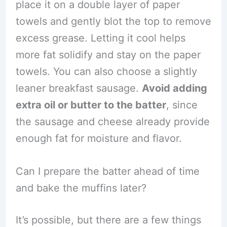
place it on a double layer of paper
towels and gently blot the top to remove
excess grease. Letting it cool helps
more fat solidify and stay on the paper
towels. You can also choose a slightly
leaner breakfast sausage.
Avoid adding
extra oil or butter to the batter
, since
the sausage and cheese already provide
enough fat for moisture and flavor.
Can I prepare the batter ahead of time
and bake the muffins later?
It’s possible, but there are a few things