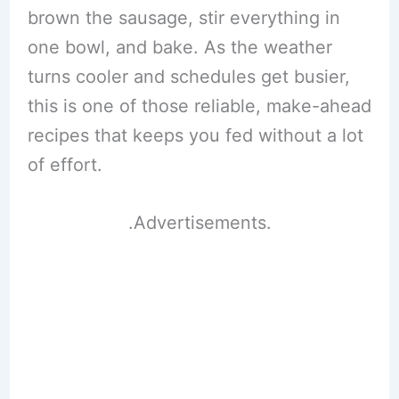
brown the sausage, stir everything in
one bowl, and bake. As the weather
turns cooler and schedules get busier,
this is one of those reliable, make-ahead
recipes that keeps you fed without a lot
of effort.
.Advertisements.