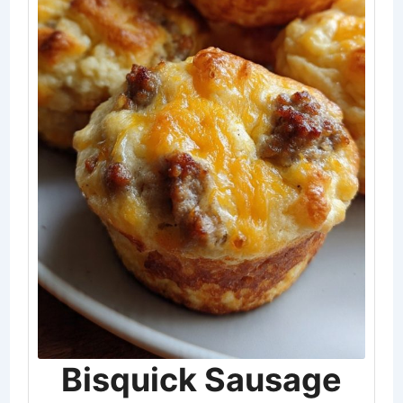
Bisquick Sausage