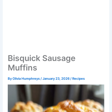
Bisquick Sausage
Muffins
By
Olivia Humphreys
/
January 23, 2026
/
Recipes