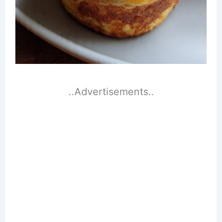
..Advertisements..