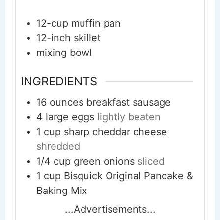
12-cup muffin pan
12-inch skillet
mixing bowl
INGREDIENTS
16
ounces
breakfast sausage
4
large
eggs
lightly beaten
1
cup
sharp cheddar cheese
shredded
1/4
cup
green onions
sliced
1
cup
Bisquick Original Pancake &
Baking Mix
...Advertisements...