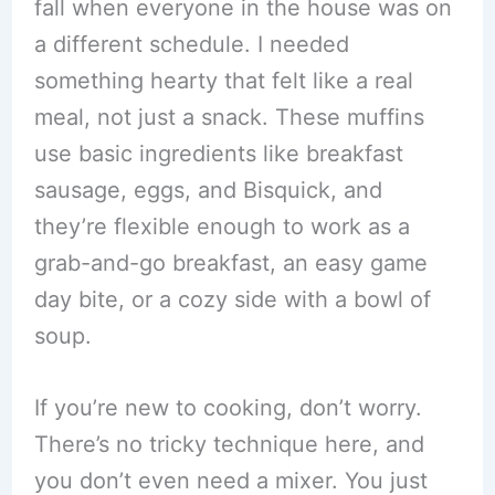
fall when everyone in the house was on
a different schedule. I needed
something hearty that felt like a real
meal, not just a snack. These muffins
use basic ingredients like breakfast
sausage, eggs, and Bisquick, and
they’re flexible enough to work as a
grab-and-go breakfast, an easy game
day bite, or a cozy side with a bowl of
soup.
If you’re new to cooking, don’t worry.
There’s no tricky technique here, and
you don’t even need a mixer. You just