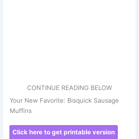
CONTINUE READING BELOW
Your New Favorite: Bisquick Sausage
Muffins
Click here to get printable version