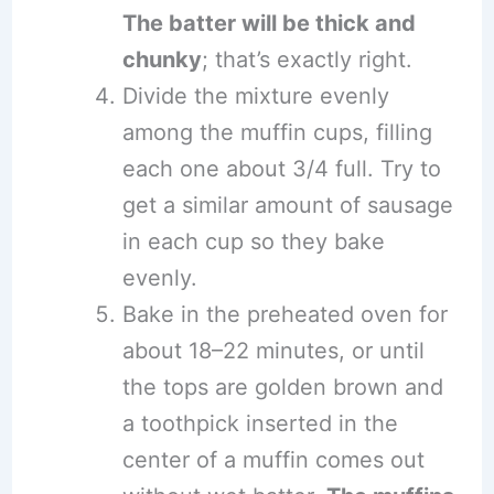
The batter will be thick and
chunky
; that’s exactly right.
Divide the mixture evenly
among the muffin cups, filling
each one about 3/4 full. Try to
get a similar amount of sausage
in each cup so they bake
evenly.
Bake in the preheated oven for
about 18–22 minutes, or until
the tops are golden brown and
a toothpick inserted in the
center of a muffin comes out