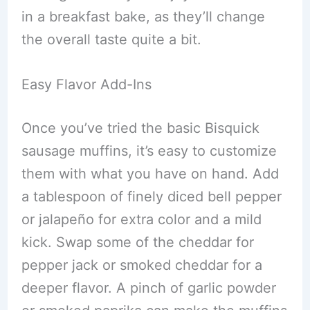
in a breakfast bake, as they’ll change
the overall taste quite a bit.
Easy Flavor Add-Ins
Once you’ve tried the basic Bisquick
sausage muffins, it’s easy to customize
them with what you have on hand. Add
a tablespoon of finely diced bell pepper
or jalapeño for extra color and a mild
kick. Swap some of the cheddar for
pepper jack or smoked cheddar for a
deeper flavor. A pinch of garlic powder