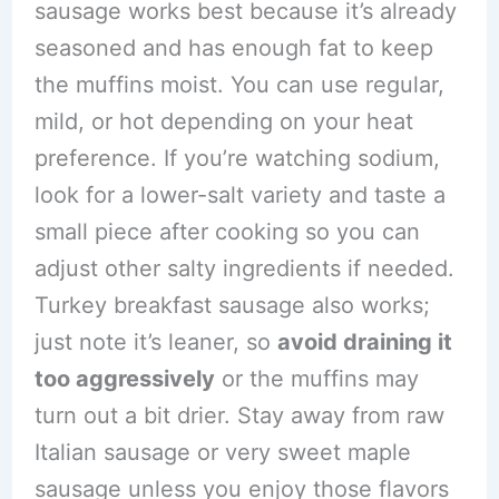
sausage works best because it’s already
seasoned and has enough fat to keep
the muffins moist. You can use regular,
mild, or hot depending on your heat
preference. If you’re watching sodium,
look for a lower-salt variety and taste a
small piece after cooking so you can
adjust other salty ingredients if needed.
Turkey breakfast sausage also works;
just note it’s leaner, so
avoid draining it
too aggressively
or the muffins may
turn out a bit drier. Stay away from raw
Italian sausage or very sweet maple
sausage unless you enjoy those flavors