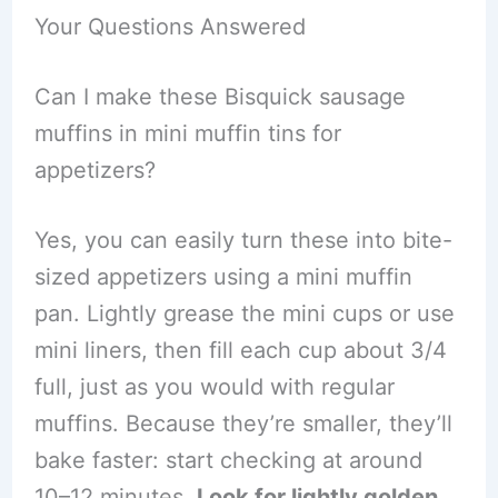
Your Questions Answered
Can I make these Bisquick sausage
muffins in mini muffin tins for
appetizers?
Yes, you can easily turn these into bite-
sized appetizers using a mini muffin
pan. Lightly grease the mini cups or use
mini liners, then fill each cup about 3/4
full, just as you would with regular
muffins. Because they’re smaller, they’ll
bake faster: start checking at around
10–12 minutes.
Look for lightly golden