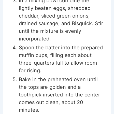
In a mixing bowl combine the
lightly beaten eggs, shredded
cheddar, sliced green onions,
drained sausage, and Bisquick. Stir
until the mixture is evenly
incorporated.
Spoon the batter into the prepared
muffin cups, filling each about
three-quarters full to allow room
for rising.
Bake in the preheated oven until
the tops are golden and a
toothpick inserted into the center
comes out clean, about 20
minutes.