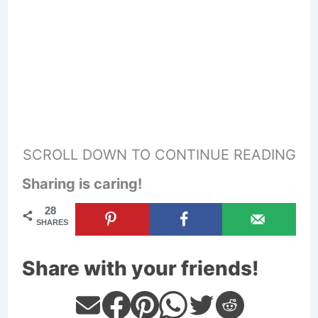
SCROLL DOWN TO CONTINUE READING
Sharing is caring!
28
SHARES
Share with your friends!