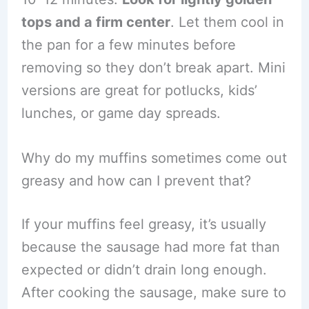
tops and a firm center
. Let them cool in
the pan for a few minutes before
removing so they don’t break apart. Mini
versions are great for potlucks, kids’
lunches, or game day spreads.
Why do my muffins sometimes come out
greasy and how can I prevent that?
If your muffins feel greasy, it’s usually
because the sausage had more fat than
expected or didn’t drain long enough.
After cooking the sausage, make sure to