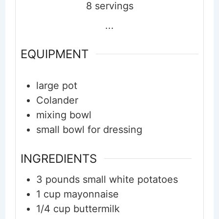
8
servings
...
EQUIPMENT
large pot
Colander
mixing bowl
small bowl for dressing
INGREDIENTS
3
pounds
small white potatoes
1
cup
mayonnaise
1/4
cup
buttermilk