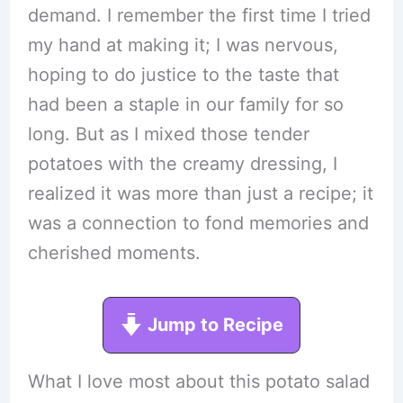
demand. I remember the first time I tried
my hand at making it; I was nervous,
hoping to do justice to the taste that
had been a staple in our family for so
long. But as I mixed those tender
potatoes with the creamy dressing, I
realized it was more than just a recipe; it
was a connection to fond memories and
cherished moments.
Jump to Recipe
What I love most about this potato salad