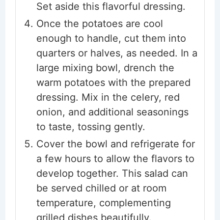
Set aside this flavorful dressing.
Once the potatoes are cool
enough to handle, cut them into
quarters or halves, as needed. In a
large mixing bowl, drench the
warm potatoes with the prepared
dressing. Mix in the celery, red
onion, and additional seasonings
to taste, tossing gently.
Cover the bowl and refrigerate for
a few hours to allow the flavors to
develop together. This salad can
be served chilled or at room
temperature, complementing
grilled dishes beautifully.