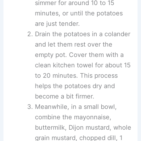
simmer for around 10 to 15
minutes, or until the potatoes
are just tender.
Drain the potatoes in a colander
and let them rest over the
empty pot. Cover them with a
clean kitchen towel for about 15
to 20 minutes. This process
helps the potatoes dry and
become a bit firmer.
Meanwhile, in a small bowl,
combine the mayonnaise,
buttermilk, Dijon mustard, whole
grain mustard, chopped dill, 1