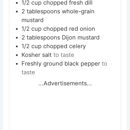
1/2
cup
chopped fresh dill
2
tablespoons
whole-grain
mustard
1/2
cup
chopped red onion
2
tablespoons
Dijon mustard
1/2
cup
chopped celery
Kosher salt
to taste
Freshly ground black pepper
to
taste
...Advertisements...