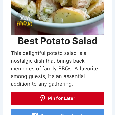
Best Potato Salad
This delightful potato salad is a
nostalgic dish that brings back
memories of family BBQs! A favorite
among guests, it’s an essential
addition to any gathering.
Pin for Later