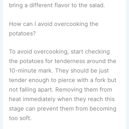
bring a different flavor to the salad.
How can I avoid overcooking the
potatoes?
To avoid overcooking, start checking
the potatoes for tenderness around the
10-minute mark. They should be just
tender enough to pierce with a fork but
not falling apart. Removing them from
heat immediately when they reach this
stage can prevent them from becoming
too soft.