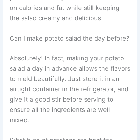
on calories and fat while still keeping
the salad creamy and delicious.
Can I make potato salad the day before?
Absolutely! In fact, making your potato
salad a day in advance allows the flavors
to meld beautifully. Just store it in an
airtight container in the refrigerator, and
give it a good stir before serving to
ensure all the ingredients are well
mixed.