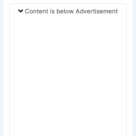
Content is below Advertisement