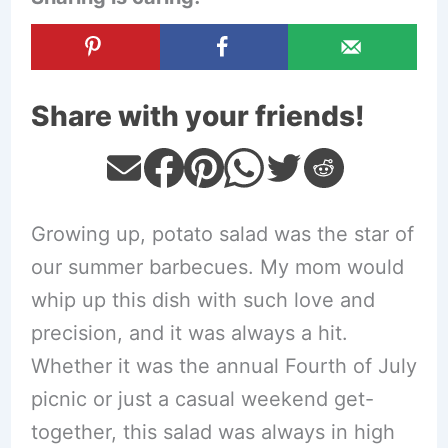
Share with your friends!
Growing up, potato salad was the star of
our summer barbecues. My mom would
whip up this dish with such love and
precision, and it was always a hit.
Whether it was the annual Fourth of July
picnic or just a casual weekend get-
together, this salad was always in high