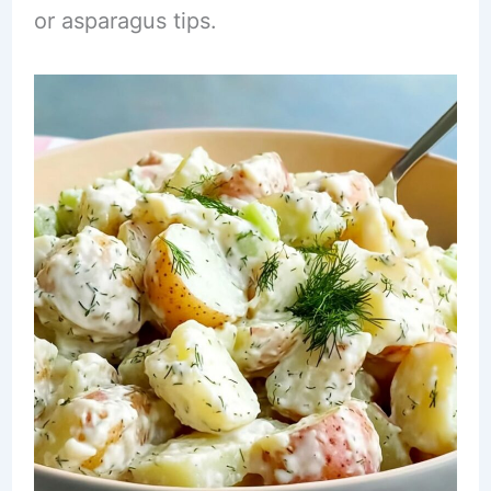
or asparagus tips.