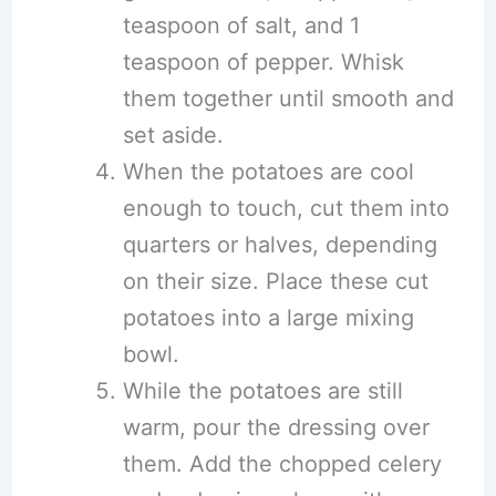
teaspoon of salt, and 1
teaspoon of pepper. Whisk
them together until smooth and
set aside.
When the potatoes are cool
enough to touch, cut them into
quarters or halves, depending
on their size. Place these cut
potatoes into a large mixing
bowl.
While the potatoes are still
warm, pour the dressing over
them. Add the chopped celery