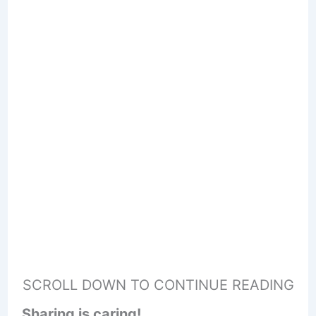
SCROLL DOWN TO CONTINUE READING
Sharing is caring!