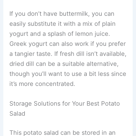
If you don’t have buttermilk, you can
easily substitute it with a mix of plain
yogurt and a splash of lemon juice.
Greek yogurt can also work if you prefer
a tangier taste. If fresh dill isn’t available,
dried dill can be a suitable alternative,
though you’ll want to use a bit less since
it’s more concentrated.
Storage Solutions for Your Best Potato
Salad
This potato salad can be stored in an