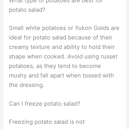
What type of potatoes are best for
potato salad?
Small white potatoes or Yukon Golds are
ideal for potato salad because of their
creamy texture and ability to hold their
shape when cooked. Avoid using russet
potatoes, as they tend to become
mushy and fall apart when tossed with
the dressing.
Can I freeze potato salad?
Freezing potato salad is not