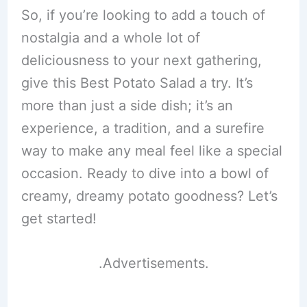
So, if you’re looking to add a touch of
nostalgia and a whole lot of
deliciousness to your next gathering,
give this Best Potato Salad a try. It’s
more than just a side dish; it’s an
experience, a tradition, and a surefire
way to make any meal feel like a special
occasion. Ready to dive into a bowl of
creamy, dreamy potato goodness? Let’s
get started!
.Advertisements.