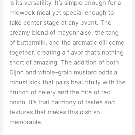
is its versatility. It’s simple enough for a
midweek meal yet special enough to
take center stage at any event. The
creamy blend of mayonnaise, the tang
of buttermilk, and the aromatic dill come
together, creating a flavor that’s nothing
short of amazing. The addition of both
Dijon and whole-grain mustard adds a
robust kick that pairs beautifully with the
crunch of celery and the bite of red
onion. It’s that harmony of tastes and
textures that makes this dish so
memorable.