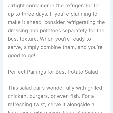
airtight container in the refrigerator for
up to three days. If you’re planning to
make it ahead, consider refrigerating the
dressing and potatoes separately for the
best texture. When you’re ready to
serve, simply combine them, and you’re
good to go!
Perfect Pairings for Best Potato Salad
This salad pairs wonderfully with grilled
chicken, burgers, or even fish. For a
refreshing twist, serve it alongside a
light, crisp white wine, like a Sauvignon