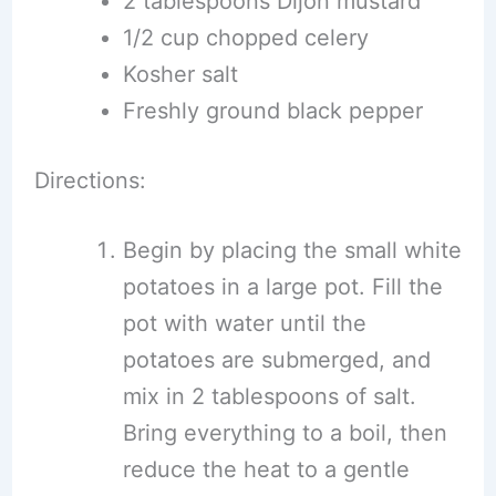
2 tablespoons Dijon mustard
1/2 cup chopped celery
Kosher salt
Freshly ground black pepper
Directions:
Begin by placing the small white
potatoes in a large pot. Fill the
pot with water until the
potatoes are submerged, and
mix in 2 tablespoons of salt.
Bring everything to a boil, then
reduce the heat to a gentle