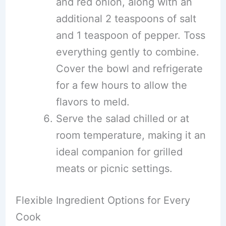
and red onion, along with an
additional 2 teaspoons of salt
and 1 teaspoon of pepper. Toss
everything gently to combine.
Cover the bowl and refrigerate
for a few hours to allow the
flavors to meld.
Serve the salad chilled or at
room temperature, making it an
ideal companion for grilled
meats or picnic settings.
Flexible Ingredient Options for Every
Cook