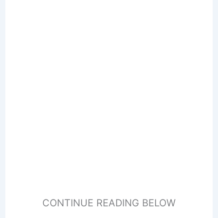
CONTINUE READING BELOW