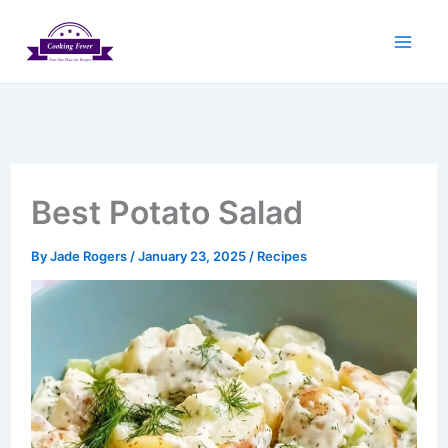
Skip
to
content
Best Potato Salad
By
Jade Rogers
/
January 23, 2025
/
Recipes