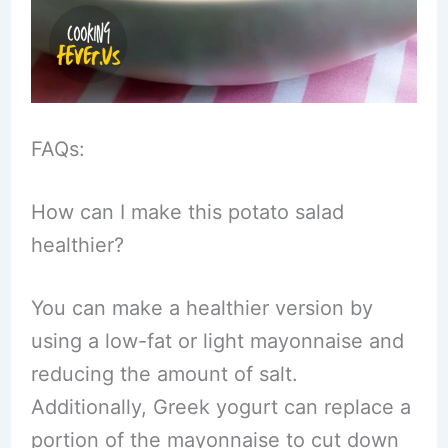
FAQs:
How can I make this potato salad
healthier?
You can make a healthier version by
using a low-fat or light mayonnaise and
reducing the amount of salt.
Additionally, Greek yogurt can replace a
portion of the mayonnaise to cut down