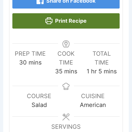
Share on Facebook
Print Recipe
PREP TIME
COOK
TOTAL
minutes
30
mins
TIME
TIME
minutes
hour
minutes
35
mins
1
hr
5
mins
COURSE
CUISINE
Salad
American
SERVINGS