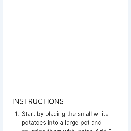
INSTRUCTIONS
Start by placing the small white
potatoes into a large pot and