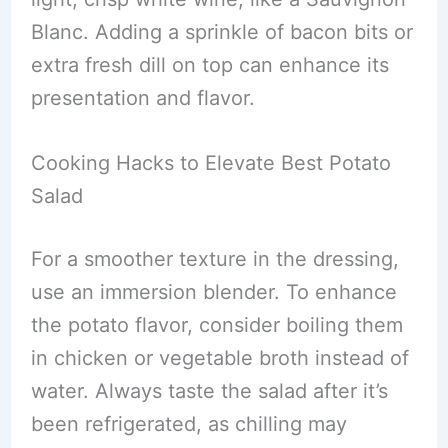
Blanc. Adding a sprinkle of bacon bits or
extra fresh dill on top can enhance its
presentation and flavor.
Cooking Hacks to Elevate Best Potato
Salad
For a smoother texture in the dressing,
use an immersion blender. To enhance
the potato flavor, consider boiling them
in chicken or vegetable broth instead of
water. Always taste the salad after it’s
been refrigerated, as chilling may