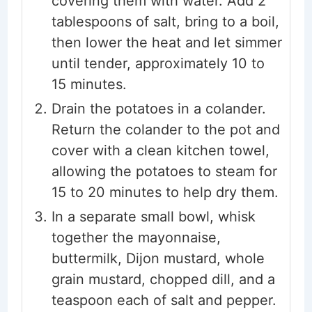
covering them with water. Add 2
tablespoons of salt, bring to a boil,
then lower the heat and let simmer
until tender, approximately 10 to
15 minutes.
Drain the potatoes in a colander.
Return the colander to the pot and
cover with a clean kitchen towel,
allowing the potatoes to steam for
15 to 20 minutes to help dry them.
In a separate small bowl, whisk
together the mayonnaise,
buttermilk, Dijon mustard, whole
grain mustard, chopped dill, and a
teaspoon each of salt and pepper.