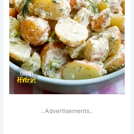
..Advertisements..