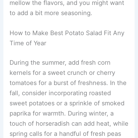
mellow the flavors, and you might want
to add a bit more seasoning.
How to Make Best Potato Salad Fit Any
Time of Year
During the summer, add fresh corn
kernels for a sweet crunch or cherry
tomatoes for a burst of freshness. In the
fall, consider incorporating roasted
sweet potatoes or a sprinkle of smoked
paprika for warmth. During winter, a
touch of horseradish can add heat, while
spring calls for a handful of fresh peas