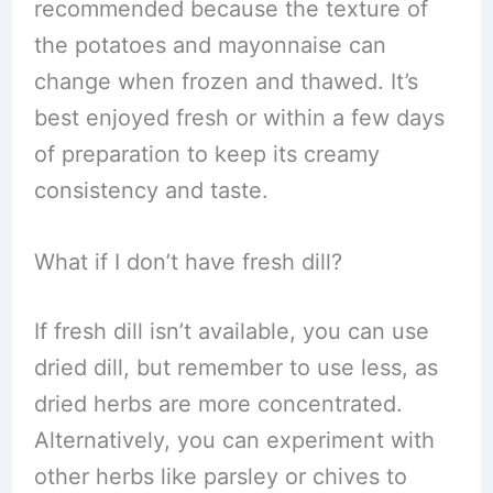
recommended because the texture of
the potatoes and mayonnaise can
change when frozen and thawed. It’s
best enjoyed fresh or within a few days
of preparation to keep its creamy
consistency and taste.
What if I don’t have fresh dill?
If fresh dill isn’t available, you can use
dried dill, but remember to use less, as
dried herbs are more concentrated.
Alternatively, you can experiment with
other herbs like parsley or chives to