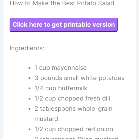
How to Make the Best Potato Salad
Click here to get printable version
Ingredients:
1 cup mayonnaise
3 pounds small white potatoes
1/4 cup buttermilk
1/2 cup chopped fresh dill
2 tablespoons whole-grain
mustard
1/2 cup chopped red onion