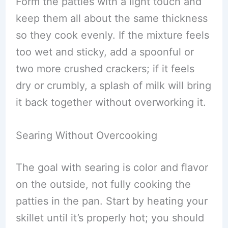
Form the patties with a light touch and
keep them all about the same thickness
so they cook evenly. If the mixture feels
too wet and sticky, add a spoonful or
two more crushed crackers; if it feels
dry or crumbly, a splash of milk will bring
it back together without overworking it.
Searing Without Overcooking
The goal with searing is color and flavor
on the outside, not fully cooking the
patties in the pan. Start by heating your
skillet until it’s properly hot; you should