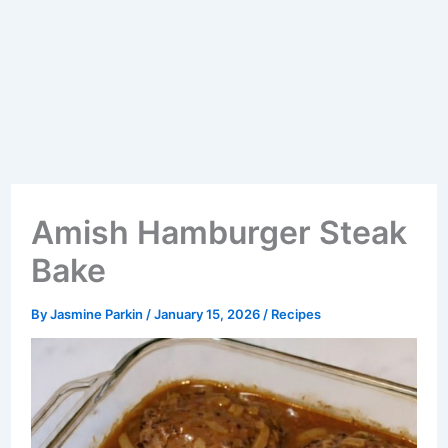
Amish Hamburger Steak
Bake
By
Jasmine Parkin
/
January 15, 2026
/
Recipes