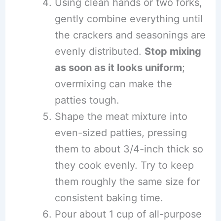
Using clean hands or two forks,
gently combine everything until
the crackers and seasonings are
evenly distributed.
Stop mixing
as soon as it looks uniform
;
overmixing can make the
patties tough.
Shape the meat mixture into
even-sized patties, pressing
them to about 3/4-inch thick so
they cook evenly. Try to keep
them roughly the same size for
consistent baking time.
Pour about 1 cup of all-purpose