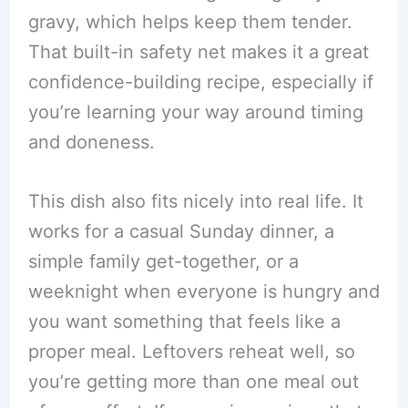
gravy, which helps keep them tender.
That built-in safety net makes it a great
confidence-building recipe, especially if
you’re learning your way around timing
and doneness.
This dish also fits nicely into real life. It
works for a casual Sunday dinner, a
simple family get-together, or a
weeknight when everyone is hungry and
you want something that feels like a
proper meal. Leftovers reheat well, so
you’re getting more than one meal out