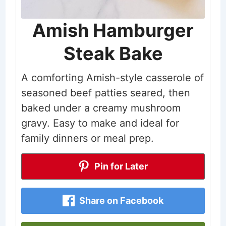
Amish Hamburger
Steak Bake
A comforting Amish-style casserole of
seasoned beef patties seared, then
baked under a creamy mushroom
gravy. Easy to make and ideal for
family dinners or meal prep.
Pin for Later
Share on Facebook