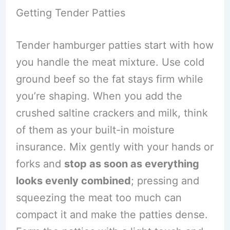
Getting Tender Patties
Tender hamburger patties start with how
you handle the meat mixture. Use cold
ground beef so the fat stays firm while
you’re shaping. When you add the
crushed saltine crackers and milk, think
of them as your built-in moisture
insurance. Mix gently with your hands or
forks and
stop as soon as everything
looks evenly combined
; pressing and
squeezing the meat too much can
compact it and make the patties dense.