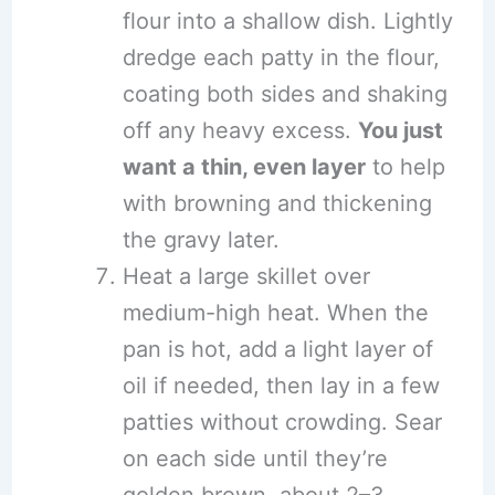
flour into a shallow dish. Lightly
dredge each patty in the flour,
coating both sides and shaking
off any heavy excess.
You just
want a thin, even layer
to help
with browning and thickening
the gravy later.
Heat a large skillet over
medium-high heat. When the
pan is hot, add a light layer of
oil if needed, then lay in a few
patties without crowding. Sear
on each side until they’re