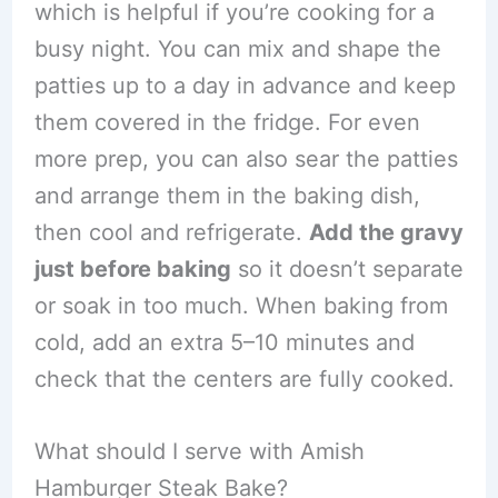
which is helpful if you’re cooking for a
busy night. You can mix and shape the
patties up to a day in advance and keep
them covered in the fridge. For even
more prep, you can also sear the patties
and arrange them in the baking dish,
then cool and refrigerate.
Add the gravy
just before baking
so it doesn’t separate
or soak in too much. When baking from
cold, add an extra 5–10 minutes and
check that the centers are fully cooked.
What should I serve with Amish
Hamburger Steak Bake?