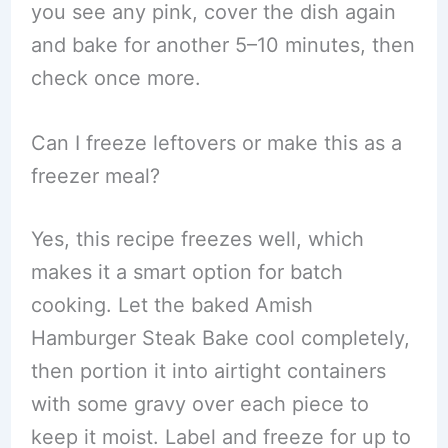
you see any pink, cover the dish again
and bake for another 5–10 minutes, then
check once more.
Can I freeze leftovers or make this as a
freezer meal?
Yes, this recipe freezes well, which
makes it a smart option for batch
cooking. Let the baked Amish
Hamburger Steak Bake cool completely,
then portion it into airtight containers
with some gravy over each piece to
keep it moist. Label and freeze for up to