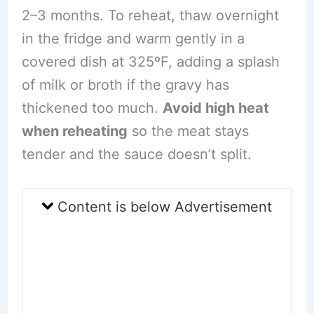
2–3 months. To reheat, thaw overnight
in the fridge and warm gently in a
covered dish at 325ºF, adding a splash
of milk or broth if the gravy has
thickened too much.
Avoid high heat
when reheating
so the meat stays
tender and the sauce doesn’t split.
Content is below Advertisement