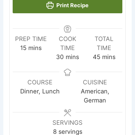
Print Recipe
PREP TIME
COOK
TOTAL
minutes
15
mins
TIME
TIME
minutes
minutes
30
mins
45
mins
COURSE
CUISINE
Dinner, Lunch
American,
German
SERVINGS
8
servings