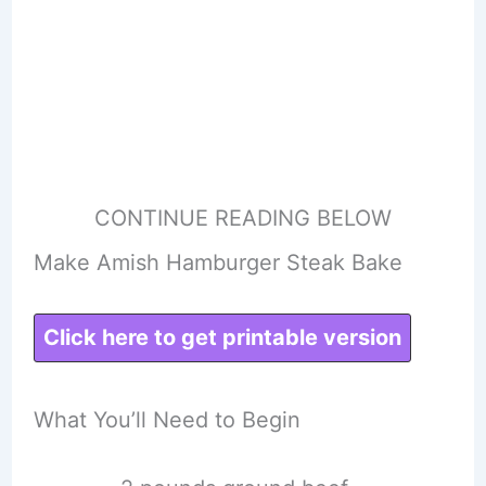
CONTINUE READING BELOW
Make Amish Hamburger Steak Bake
Click here to get printable version
What You’ll Need to Begin