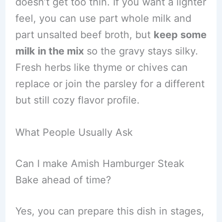
doesn’t get too thin. If you want a lighter
feel, you can use part whole milk and
part unsalted beef broth, but
keep some
milk in the mix
so the gravy stays silky.
Fresh herbs like thyme or chives can
replace or join the parsley for a different
but still cozy flavor profile.
What People Usually Ask
Can I make Amish Hamburger Steak
Bake ahead of time?
Yes, you can prepare this dish in stages,