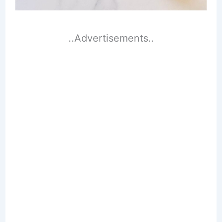
..Advertisements..