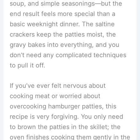
soup, and simple seasonings—but the
end result feels more special than a
basic weeknight dinner. The saltine
crackers keep the patties moist, the
gravy bakes into everything, and you
don’t need any complicated techniques
to pull it off.
If you’ve ever felt nervous about
cooking meat or worried about
overcooking hamburger patties, this
recipe is very forgiving. You only need
to brown the patties in the skillet; the
oven finishes cooking them gently in the