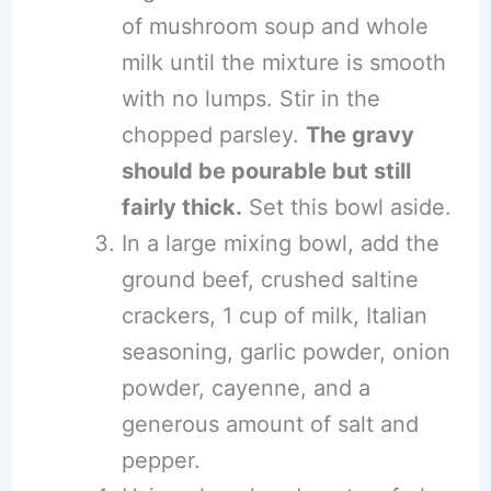
of mushroom soup and whole
milk until the mixture is smooth
with no lumps. Stir in the
chopped parsley.
The gravy
should be pourable but still
fairly thick.
Set this bowl aside.
In a large mixing bowl, add the
ground beef, crushed saltine
crackers, 1 cup of milk, Italian
seasoning, garlic powder, onion
powder, cayenne, and a
generous amount of salt and
pepper.