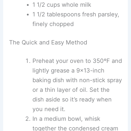
1 1/2 cups whole milk
1 1/2 tablespoons fresh parsley,
finely chopped
The Quick and Easy Method
Preheat your oven to 350ºF and
lightly grease a 9×13-inch
baking dish with non-stick spray
or a thin layer of oil. Set the
dish aside so it’s ready when
you need it.
In a medium bowl, whisk
together the condensed cream