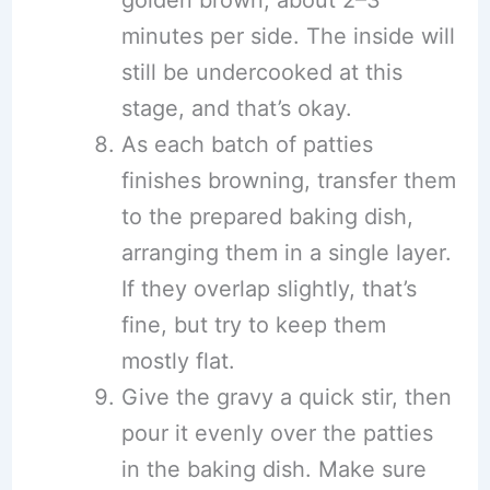
golden brown, about 2–3
minutes per side. The inside will
still be undercooked at this
stage, and that’s okay.
As each batch of patties
finishes browning, transfer them
to the prepared baking dish,
arranging them in a single layer.
If they overlap slightly, that’s
fine, but try to keep them
mostly flat.
Give the gravy a quick stir, then
pour it evenly over the patties
in the baking dish. Make sure