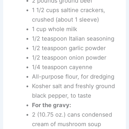
2 pounds ground beef
1 1/2 cups saltine crackers,
crushed (about 1 sleeve)
1 cup whole milk
1/2 teaspoon Italian seasoning
1/2 teaspoon garlic powder
1/2 teaspoon onion powder
1/4 teaspoon cayenne
All-purpose flour, for dredging
Kosher salt and freshly ground
black pepper, to taste
For the gravy:
2 (10.75 oz.) cans condensed
cream of mushroom soup