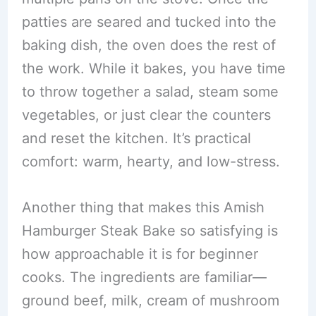
patties are seared and tucked into the
baking dish, the oven does the rest of
the work. While it bakes, you have time
to throw together a salad, steam some
vegetables, or just clear the counters
and reset the kitchen. It’s practical
comfort: warm, hearty, and low-stress.
Another thing that makes this Amish
Hamburger Steak Bake so satisfying is
how approachable it is for beginner
cooks. The ingredients are familiar—
ground beef, milk, cream of mushroom