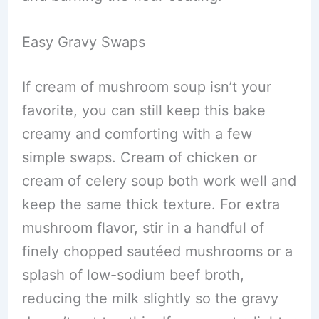
Easy Gravy Swaps
If cream of mushroom soup isn’t your
favorite, you can still keep this bake
creamy and comforting with a few
simple swaps. Cream of chicken or
cream of celery soup both work well and
keep the same thick texture. For extra
mushroom flavor, stir in a handful of
finely chopped sautéed mushrooms or a
splash of low-sodium beef broth,
reducing the milk slightly so the gravy