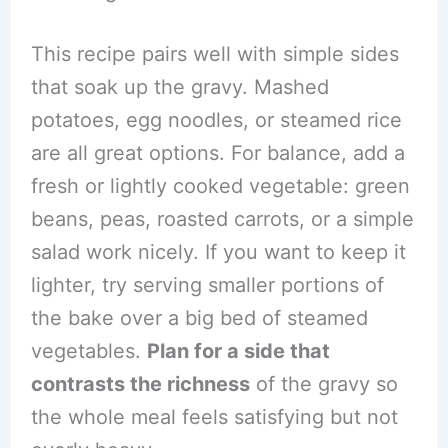
This recipe pairs well with simple sides
that soak up the gravy. Mashed
potatoes, egg noodles, or steamed rice
are all great options. For balance, add a
fresh or lightly cooked vegetable: green
beans, peas, roasted carrots, or a simple
salad work nicely. If you want to keep it
lighter, try serving smaller portions of
the bake over a big bed of steamed
vegetables.
Plan for a side that
contrasts the richness
of the gravy so
the whole meal feels satisfying but not