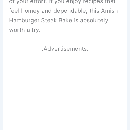
of your effort. If you enjoy recipes that
feel homey and dependable, this Amish
Hamburger Steak Bake is absolutely
worth a try.
.Advertisements.