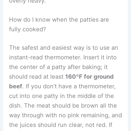
overly heavy.
How do I know when the patties are
fully cooked?
The safest and easiest way is to use an
instant-read thermometer. Insert it into
the center of a patty after baking; it
should read at least
160ºF for ground
beef
. If you don’t have a thermometer,
cut into one patty in the middle of the
dish. The meat should be brown all the
way through with no pink remaining, and
the juices should run clear, not red. If