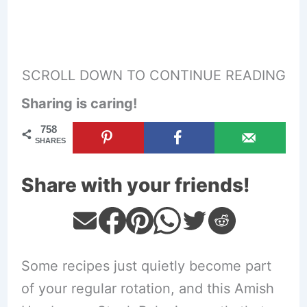
SCROLL DOWN TO CONTINUE READING
Sharing is caring!
758
SHARES
Share with your friends!
Some recipes just quietly become part
of your regular rotation, and this Amish