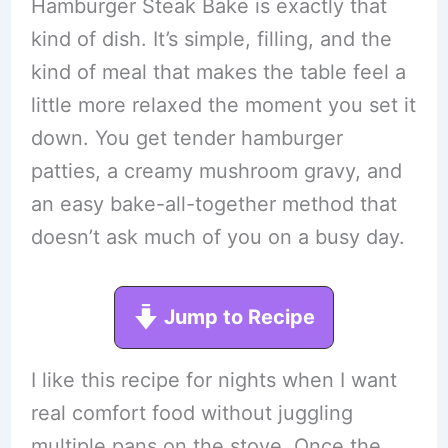
Hamburger Steak Bake is exactly that
kind of dish. It’s simple, filling, and the
kind of meal that makes the table feel a
little more relaxed the moment you set it
down. You get tender hamburger
patties, a creamy mushroom gravy, and
an easy bake-all-together method that
doesn’t ask much of you on a busy day.
Jump to Recipe
I like this recipe for nights when I want
real comfort food without juggling
multiple pans on the stove. Once the