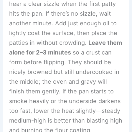
hear a clear sizzle when the first patty
hits the pan. If there’s no sizzle, wait
another minute. Add just enough oil to
lightly coat the surface, then place the
patties in without crowding.
Leave them
alone for 2–3 minutes
so a crust can
form before flipping. They should be
nicely browned but still undercooked in
the middle; the oven and gravy will
finish them gently. If the pan starts to
smoke heavily or the underside darkens
too fast, lower the heat slightly—steady
medium-high is better than blasting high
and burning the flour coating.