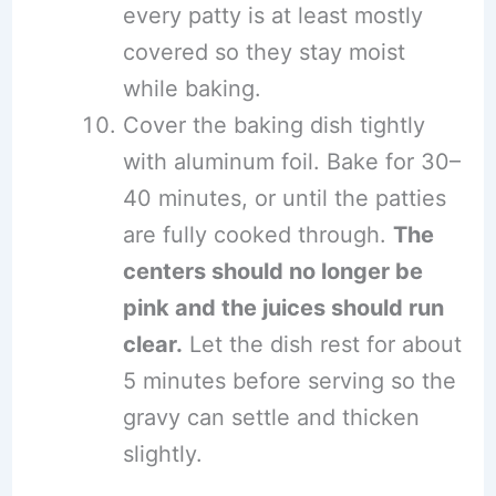
every patty is at least mostly
covered so they stay moist
while baking.
Cover the baking dish tightly
with aluminum foil. Bake for 30–
40 minutes, or until the patties
are fully cooked through.
The
centers should no longer be
pink and the juices should run
clear.
Let the dish rest for about
5 minutes before serving so the
gravy can settle and thicken
slightly.