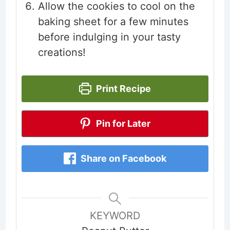
Allow the cookies to cool on the
baking sheet for a few minutes
before indulging in your tasty
creations!
Print Recipe
Pin for Later
Share on Facebook
KEYWORD