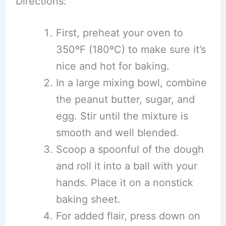
Directions:
First, preheat your oven to
350ºF (180ºC) to make sure it’s
nice and hot for baking.
In a large mixing bowl, combine
the peanut butter, sugar, and
egg. Stir until the mixture is
smooth and well blended.
Scoop a spoonful of the dough
and roll it into a ball with your
hands. Place it on a nonstick
baking sheet.
For added flair, press down on