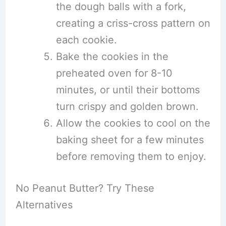
the dough balls with a fork,
creating a criss-cross pattern on
each cookie.
Bake the cookies in the
preheated oven for 8-10
minutes, or until their bottoms
turn crispy and golden brown.
Allow the cookies to cool on the
baking sheet for a few minutes
before removing them to enjoy.
No Peanut Butter? Try These
Alternatives