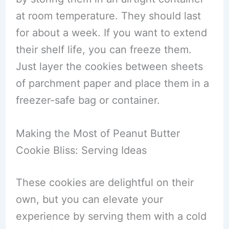
at room temperature. They should last
for about a week. If you want to extend
their shelf life, you can freeze them.
Just layer the cookies between sheets
of parchment paper and place them in a
freezer-safe bag or container.
Making the Most of Peanut Butter
Cookie Bliss: Serving Ideas
These cookies are delightful on their
own, but you can elevate your
experience by serving them with a cold