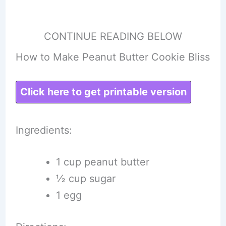
CONTINUE READING BELOW
How to Make Peanut Butter Cookie Bliss
Click here to get printable version
Ingredients:
1 cup peanut butter
½ cup sugar
1 egg