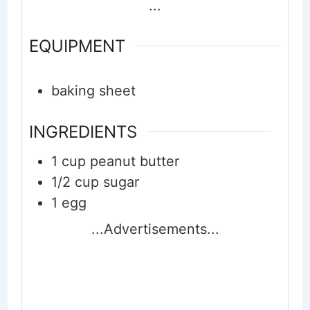
...
EQUIPMENT
baking sheet
INGREDIENTS
1
cup
peanut butter
1/2
cup
sugar
1
egg
...Advertisements...