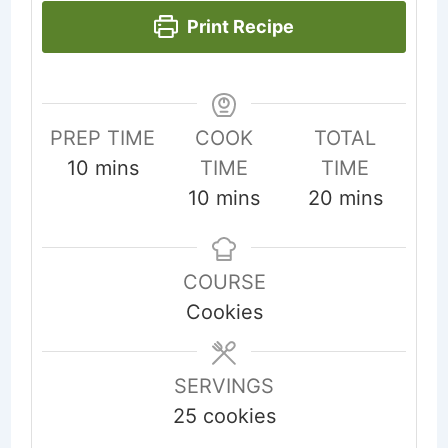
Print Recipe
PREP TIME
COOK
TOTAL
minutes
10
mins
TIME
TIME
minutes
minutes
10
mins
20
mins
COURSE
Cookies
SERVINGS
25
cookies