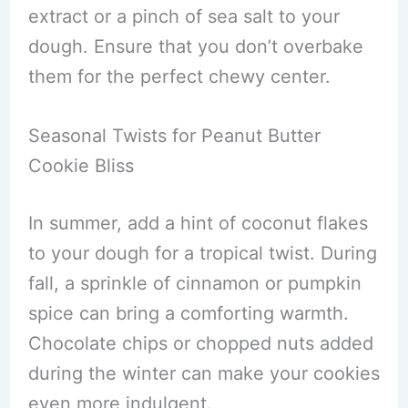
extract or a pinch of sea salt to your
dough. Ensure that you don’t overbake
them for the perfect chewy center.
Seasonal Twists for Peanut Butter
Cookie Bliss
In summer, add a hint of coconut flakes
to your dough for a tropical twist. During
fall, a sprinkle of cinnamon or pumpkin
spice can bring a comforting warmth.
Chocolate chips or chopped nuts added
during the winter can make your cookies
even more indulgent.