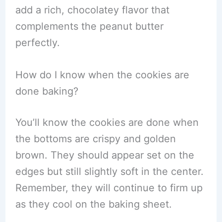
add a rich, chocolatey flavor that
complements the peanut butter
perfectly.
How do I know when the cookies are
done baking?
You’ll know the cookies are done when
the bottoms are crispy and golden
brown. They should appear set on the
edges but still slightly soft in the center.
Remember, they will continue to firm up
as they cool on the baking sheet.