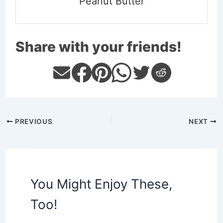
Peanut Butter
Share with your friends!
PREVIOUS
NEXT
You Might Enjoy These,
Too!