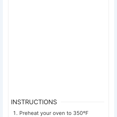
INSTRUCTIONS
Preheat your oven to 350ºF