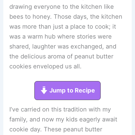
drawing everyone to the kitchen like
bees to honey. Those days, the kitchen
was more than just a place to cook; it
was a warm hub where stories were
shared, laughter was exchanged, and
the delicious aroma of peanut butter
cookies enveloped us all.
Jump to Recipe
I’ve carried on this tradition with my
family, and now my kids eagerly await
cookie day. These peanut butter