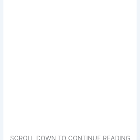
SCROLL DOWN TO CONTINUE READING