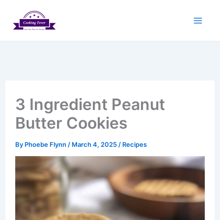
Skip
to
content
3 Ingredient Peanut
Butter Cookies
By
Phoebe Flynn
/
March 4, 2025
/
Recipes