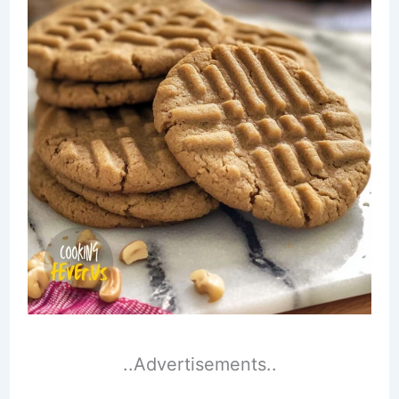
..Advertisements..