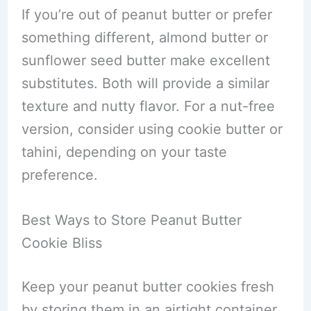
If you’re out of peanut butter or prefer
something different, almond butter or
sunflower seed butter make excellent
substitutes. Both will provide a similar
texture and nutty flavor. For a nut-free
version, consider using cookie butter or
tahini, depending on your taste
preference.
Best Ways to Store Peanut Butter
Cookie Bliss
Keep your peanut butter cookies fresh
by storing them in an airtight container