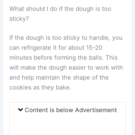
What should I do if the dough is too
sticky?
If the dough is too sticky to handle, you
can refrigerate it for about 15-20
minutes before forming the balls. This
will make the dough easier to work with
and help maintain the shape of the
cookies as they bake.
Content is below Advertisement