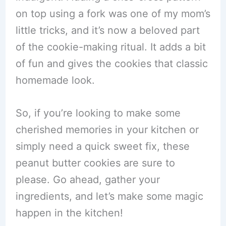
on top using a fork was one of my mom’s
little tricks, and it’s now a beloved part
of the cookie-making ritual. It adds a bit
of fun and gives the cookies that classic
homemade look.
So, if you’re looking to make some
cherished memories in your kitchen or
simply need a quick sweet fix, these
peanut butter cookies are sure to
please. Go ahead, gather your
ingredients, and let’s make some magic
happen in the kitchen!