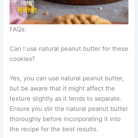
FAQs:
Can I use natural peanut butter for these
cookies?
Yes, you can use natural peanut butter,
but be aware that it might affect the
texture slightly as it tends to separate.
Ensure you stir the natural peanut butter
thoroughly before incorporating it into
the recipe for the best results.