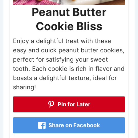
Peanut Butter
Cookie Bliss
Enjoy a delightful treat with these
easy and quick peanut butter cookies,
perfect for satisfying your sweet
tooth. Each cookie is rich in flavor and
boasts a delightful texture, ideal for
sharing!
Pin for Later
Share on Facebook