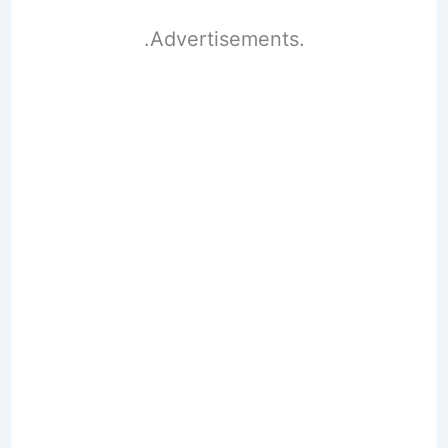
.Advertisements.