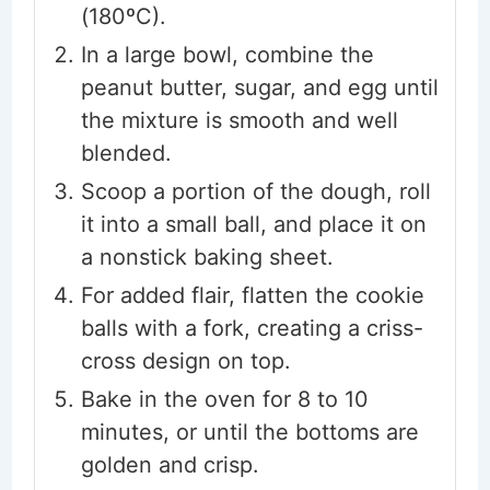
(180ºC).
In a large bowl, combine the
peanut butter, sugar, and egg until
the mixture is smooth and well
blended.
Scoop a portion of the dough, roll
it into a small ball, and place it on
a nonstick baking sheet.
For added flair, flatten the cookie
balls with a fork, creating a criss-
cross design on top.
Bake in the oven for 8 to 10
minutes, or until the bottoms are
golden and crisp.