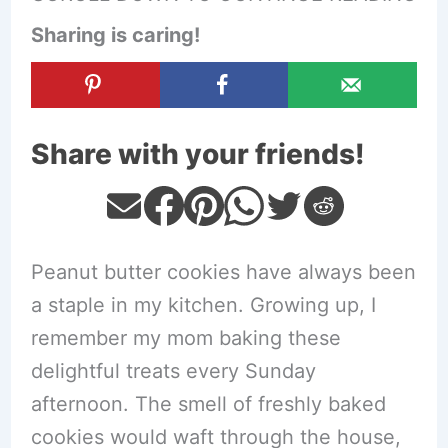
Sharing is caring!
Share with your friends!
Peanut butter cookies have always been
a staple in my kitchen. Growing up, I
remember my mom baking these
delightful treats every Sunday
afternoon. The smell of freshly baked
cookies would waft through the house,