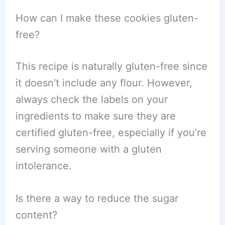
How can I make these cookies gluten-
free?
This recipe is naturally gluten-free since
it doesn’t include any flour. However,
always check the labels on your
ingredients to make sure they are
certified gluten-free, especially if you’re
serving someone with a gluten
intolerance.
Is there a way to reduce the sugar
content?