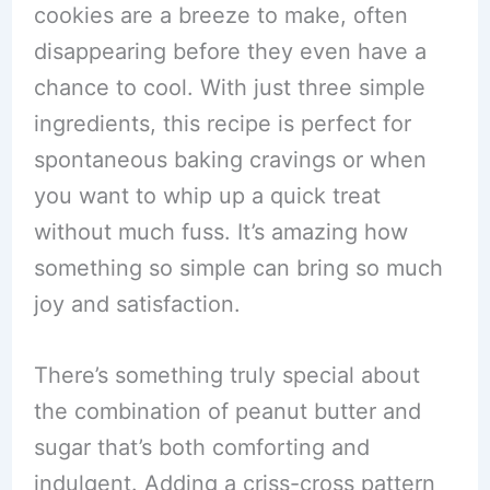
cookies are a breeze to make, often
disappearing before they even have a
chance to cool. With just three simple
ingredients, this recipe is perfect for
spontaneous baking cravings or when
you want to whip up a quick treat
without much fuss. It’s amazing how
something so simple can bring so much
joy and satisfaction.
There’s something truly special about
the combination of peanut butter and
sugar that’s both comforting and
indulgent. Adding a criss-cross pattern