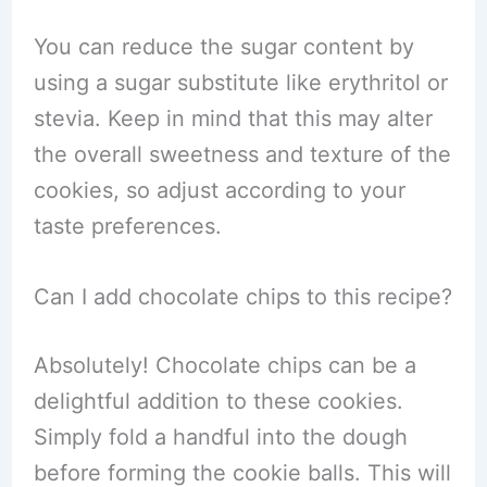
You can reduce the sugar content by
using a sugar substitute like erythritol or
stevia. Keep in mind that this may alter
the overall sweetness and texture of the
cookies, so adjust according to your
taste preferences.
Can I add chocolate chips to this recipe?
Absolutely! Chocolate chips can be a
delightful addition to these cookies.
Simply fold a handful into the dough
before forming the cookie balls. This will