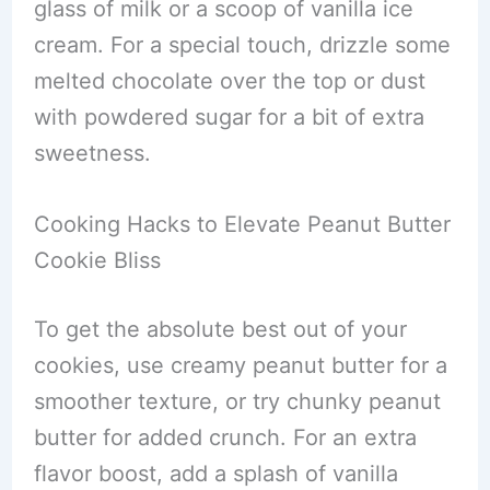
glass of milk or a scoop of vanilla ice
cream. For a special touch, drizzle some
melted chocolate over the top or dust
with powdered sugar for a bit of extra
sweetness.
Cooking Hacks to Elevate Peanut Butter
Cookie Bliss
To get the absolute best out of your
cookies, use creamy peanut butter for a
smoother texture, or try chunky peanut
butter for added crunch. For an extra
flavor boost, add a splash of vanilla