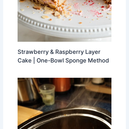
Strawberry & Raspberry Layer
Cake | One-Bowl Sponge Method