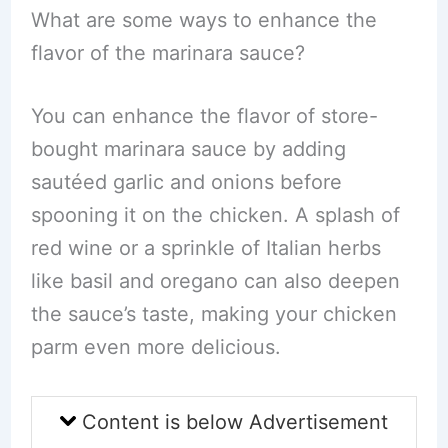
What are some ways to enhance the
flavor of the marinara sauce?
You can enhance the flavor of store-
bought marinara sauce by adding
sautéed garlic and onions before
spooning it on the chicken. A splash of
red wine or a sprinkle of Italian herbs
like basil and oregano can also deepen
the sauce’s taste, making your chicken
parm even more delicious.
Content is below Advertisement