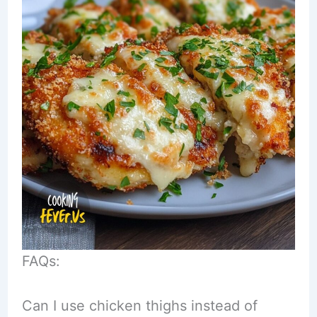
FAQs:
Can I use chicken thighs instead of