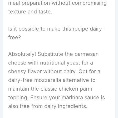
meal preparation without compromising
texture and taste.
Is it possible to make this recipe dairy-
free?
Absolutely! Substitute the parmesan
cheese with nutritional yeast for a
cheesy flavor without dairy. Opt for a
dairy-free mozzarella alternative to
maintain the classic chicken parm
topping. Ensure your marinara sauce is
also free from dairy ingredients.