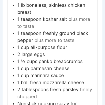
1
lb
boneless, skinless chicken
breast
1
teaspoon
kosher salt
plus more
to taste
1
teaspoon
freshly ground black
pepper
plus more to taste
1
cup
all-purpose flour
2
large
eggs
1 ½
cups
panko breadcrumbs
1
cup
parmesan cheese
1
cup
marinara sauce
1
ball
fresh mozzarella cheese
2
tablespoons
fresh parsley
finely
chopped
Nonstick cooking spray
for