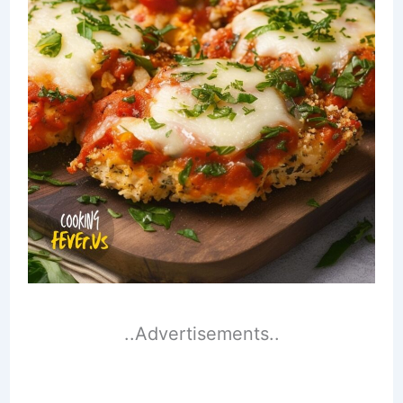
..Advertisements..