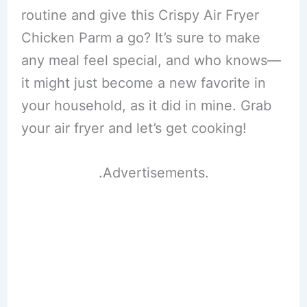
routine and give this Crispy Air Fryer
Chicken Parm a go? It’s sure to make
any meal feel special, and who knows—
it might just become a new favorite in
your household, as it did in mine. Grab
your air fryer and let’s get cooking!
.Advertisements.