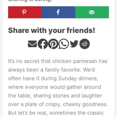
Share with your friends!
It’s no secret that chicken parmesan has
always been a family favorite. We’d
often have it during Sunday dinners,
where everyone would gather around
the table, sharing stories and laughter
over a plate of crispy, cheesy goodness.
But let’s be real, sometimes the classic