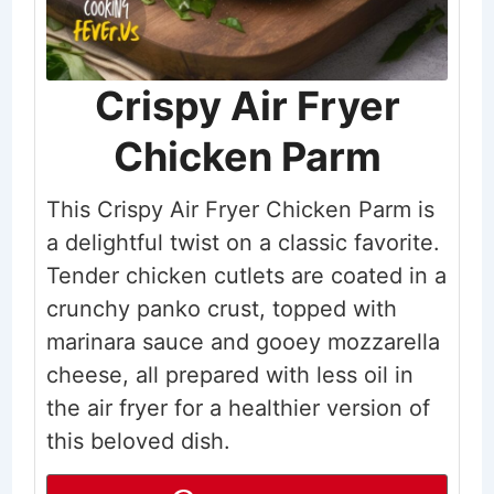
Crispy Air Fryer
Chicken Parm
This Crispy Air Fryer Chicken Parm is
a delightful twist on a classic favorite.
Tender chicken cutlets are coated in a
crunchy panko crust, topped with
marinara sauce and gooey mozzarella
cheese, all prepared with less oil in
the air fryer for a healthier version of
this beloved dish.