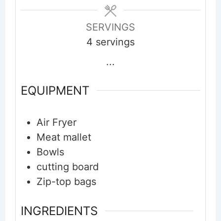
SERVINGS
4
servings
...
EQUIPMENT
Air Fryer
Meat mallet
Bowls
cutting board
Zip-top bags
INGREDIENTS