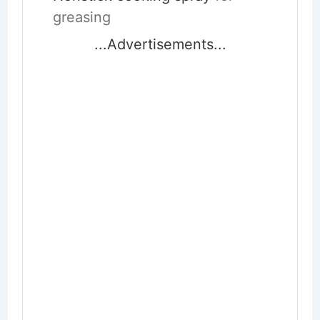
greasing
...Advertisements...