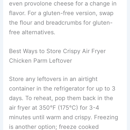
even provolone cheese for a change in
flavor. For a gluten-free version, swap
the flour and breadcrumbs for gluten-
free alternatives.
Best Ways to Store Crispy Air Fryer
Chicken Parm Leftover
Store any leftovers in an airtight
container in the refrigerator for up to 3
days. To reheat, pop them back in the
air fryer at 350°F (175°C) for 3-4
minutes until warm and crispy. Freezing
is another option; freeze cooked