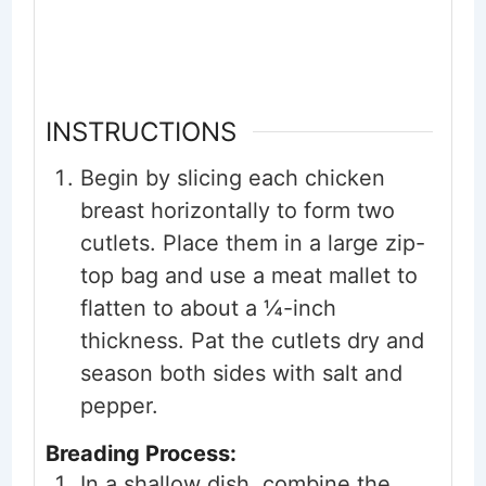
INSTRUCTIONS
Begin by slicing each chicken
breast horizontally to form two
cutlets. Place them in a large zip-
top bag and use a meat mallet to
flatten to about a ¼-inch
thickness. Pat the cutlets dry and
season both sides with salt and
pepper.
Breading Process:
In a shallow dish, combine the