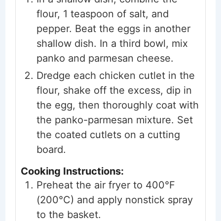
flour, 1 teaspoon of salt, and
pepper. Beat the eggs in another
shallow dish. In a third bowl, mix
panko and parmesan cheese.
Dredge each chicken cutlet in the
flour, shake off the excess, dip in
the egg, then thoroughly coat with
the panko-parmesan mixture. Set
the coated cutlets on a cutting
board.
Cooking Instructions:
Preheat the air fryer to 400°F
(200°C) and apply nonstick spray
to the basket.