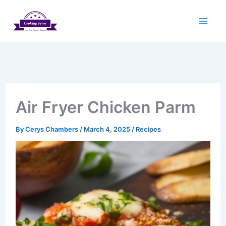
Skip
to
content
Air Fryer Chicken Parm
By
Cerys Chambers
/
March 4, 2025
/
Recipes