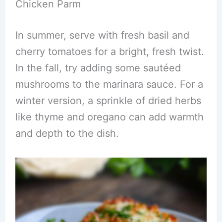
Chicken Parm
In summer, serve with fresh basil and
cherry tomatoes for a bright, fresh twist.
In the fall, try adding some sautéed
mushrooms to the marinara sauce. For a
winter version, a sprinkle of dried herbs
like thyme and oregano can add warmth
and depth to the dish.