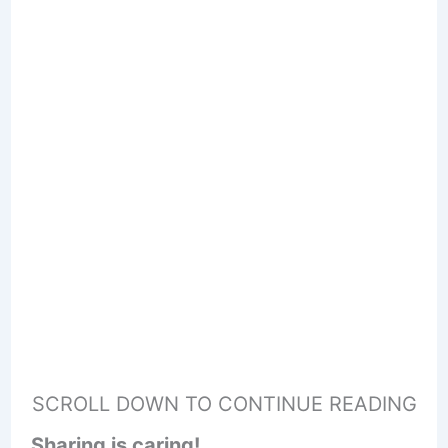
SCROLL DOWN TO CONTINUE READING
Sharing is caring!