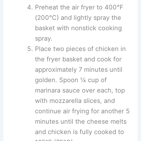
Preheat the air fryer to 400°F
(200°C) and lightly spray the
basket with nonstick cooking
spray.
Place two pieces of chicken in
the fryer basket and cook for
approximately 7 minutes until
golden. Spoon ¼ cup of
marinara sauce over each, top
with mozzarella slices, and
continue air frying for another 5
minutes until the cheese melts
and chicken is fully cooked to