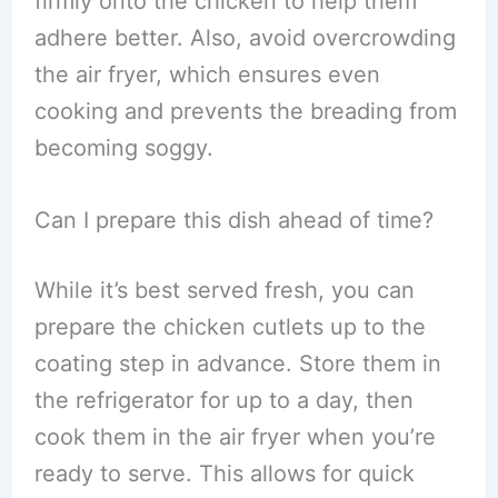
firmly onto the chicken to help them
adhere better. Also, avoid overcrowding
the air fryer, which ensures even
cooking and prevents the breading from
becoming soggy.
Can I prepare this dish ahead of time?
While it’s best served fresh, you can
prepare the chicken cutlets up to the
coating step in advance. Store them in
the refrigerator for up to a day, then
cook them in the air fryer when you’re
ready to serve. This allows for quick