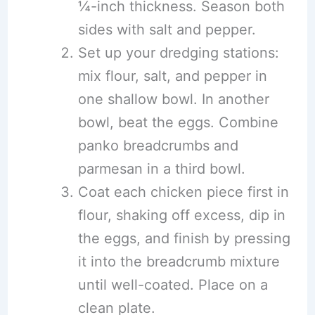
¼-inch thickness. Season both
sides with salt and pepper.
Set up your dredging stations:
mix flour, salt, and pepper in
one shallow bowl. In another
bowl, beat the eggs. Combine
panko breadcrumbs and
parmesan in a third bowl.
Coat each chicken piece first in
flour, shaking off excess, dip in
the eggs, and finish by pressing
it into the breadcrumb mixture
until well-coated. Place on a
clean plate.