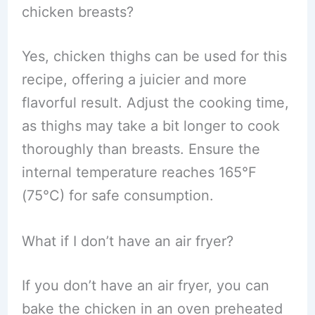
chicken breasts?
Yes, chicken thighs can be used for this
recipe, offering a juicier and more
flavorful result. Adjust the cooking time,
as thighs may take a bit longer to cook
thoroughly than breasts. Ensure the
internal temperature reaches 165°F
(75°C) for safe consumption.
What if I don’t have an air fryer?
If you don’t have an air fryer, you can
bake the chicken in an oven preheated