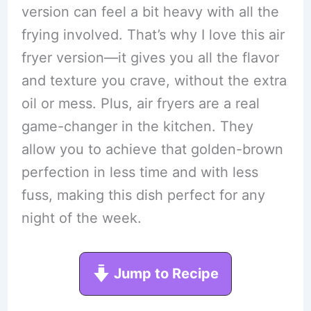
version can feel a bit heavy with all the
frying involved. That’s why I love this air
fryer version—it gives you all the flavor
and texture you crave, without the extra
oil or mess. Plus, air fryers are a real
game-changer in the kitchen. They
allow you to achieve that golden-brown
perfection in less time and with less
fuss, making this dish perfect for any
night of the week.
Jump to Recipe