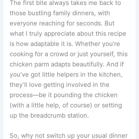
The first bite always takes me back to
those bustling family dinners, with
everyone reaching for seconds. But
what I truly appreciate about this recipe
is how adaptable it is. Whether you’re
cooking for a crowd or just yourself, this
chicken parm adapts beautifully. And if
you’ve got little helpers in the kitchen,
they’ll love getting involved in the
process—be it pounding the chicken
(with a little help, of course) or setting
up the breadcrumb station.
So, why not switch up your usual dinner