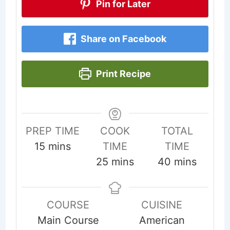
Pin for Later
Share on Facebook
Print Recipe
PREP TIME
COOK
TOTAL
minutes
15
mins
TIME
TIME
minutes
minutes
25
mins
40
mins
COURSE
CUISINE
Main Course
American