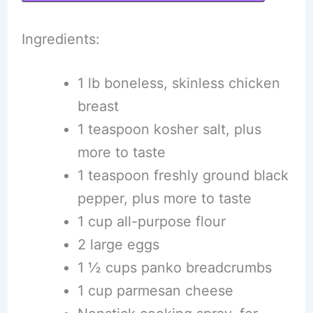
Ingredients:
1 lb boneless, skinless chicken
breast
1 teaspoon kosher salt, plus
more to taste
1 teaspoon freshly ground black
pepper, plus more to taste
1 cup all-purpose flour
2 large eggs
1 ½ cups panko breadcrumbs
1 cup parmesan cheese