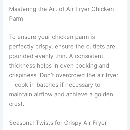
Mastering the Art of Air Fryer Chicken
Parm
To ensure your chicken parm is
perfectly crispy, ensure the cutlets are
pounded evenly thin. A consistent
thickness helps in even cooking and
crispiness. Don’t overcrowd the air fryer
—cook in batches if necessary to
maintain airflow and achieve a golden
crust.
Seasonal Twists for Crispy Air Fryer