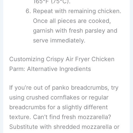
165°F (75°C).
Repeat with remaining chicken.
Once all pieces are cooked,
garnish with fresh parsley and
serve immediately.
Customizing Crispy Air Fryer Chicken
Parm: Alternative Ingredients
If you’re out of panko breadcrumbs, try
using crushed cornflakes or regular
breadcrumbs for a slightly different
texture. Can’t find fresh mozzarella?
Substitute with shredded mozzarella or