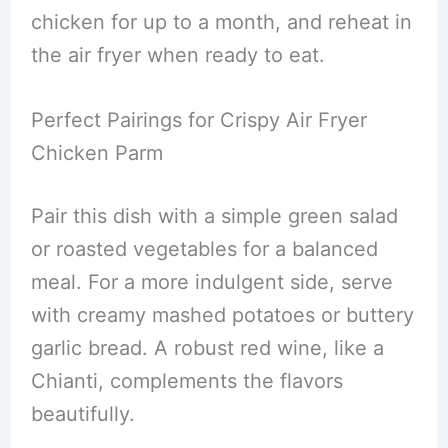
chicken for up to a month, and reheat in
the air fryer when ready to eat.
Perfect Pairings for Crispy Air Fryer
Chicken Parm
Pair this dish with a simple green salad
or roasted vegetables for a balanced
meal. For a more indulgent side, serve
with creamy mashed potatoes or buttery
garlic bread. A robust red wine, like a
Chianti, complements the flavors
beautifully.