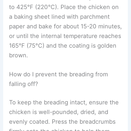
to 425°F (220°C). Place the chicken on
a baking sheet lined with parchment
paper and bake for about 15-20 minutes,
or until the internal temperature reaches
165°F (75°C) and the coating is golden
brown.
How do I prevent the breading from
falling off?
To keep the breading intact, ensure the
chicken is well-pounded, dried, and
evenly coated. Press the breadcrumbs