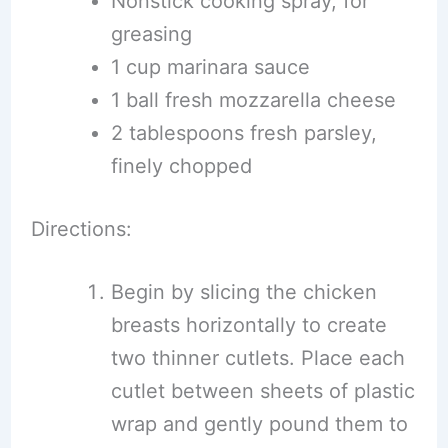
Nonstick cooking spray, for
greasing
1 cup marinara sauce
1 ball fresh mozzarella cheese
2 tablespoons fresh parsley,
finely chopped
Directions:
Begin by slicing the chicken
breasts horizontally to create
two thinner cutlets. Place each
cutlet between sheets of plastic
wrap and gently pound them to