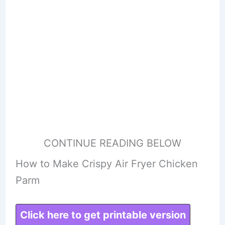
CONTINUE READING BELOW
How to Make Crispy Air Fryer Chicken
Parm
Click here to get printable version