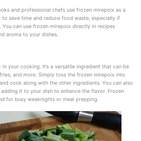
oks and professional chefs use frozen mirepoix as a
ay to save time and reduce food waste, especially if
 You can use frozen mirepoix directly in recipes
 and aroma to your dishes.
n your cooking. It’s a versatile ingredient that can be
-fries, and more. Simply toss the frozen mirepoix into
w and cook along with the other ingredients. You can also
re adding it to your dish to enhance the flavor. Frozen
and for busy weeknights or meal prepping.