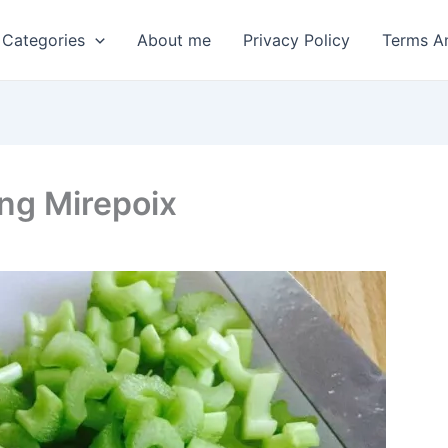
 Categories
About me
Privacy Policy
Terms A
ing Mirepoix