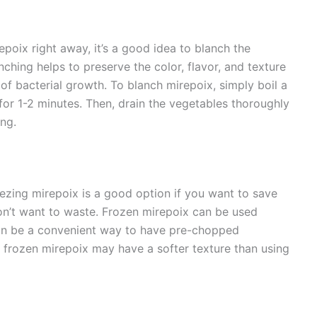
epoix right away, it’s a good idea to blanch the
nching helps to preserve the color, flavor, and texture
 of bacterial growth. To blanch mirepoix, simply boil a
for 1-2 minutes. Then, drain the vegetables thoroughly
ng.
eezing mirepoix is a good option if you want to save
on’t want to waste. Frozen mirepoix can be used
 can be a convenient way to have pre-chopped
frozen mirepoix may have a softer texture than using