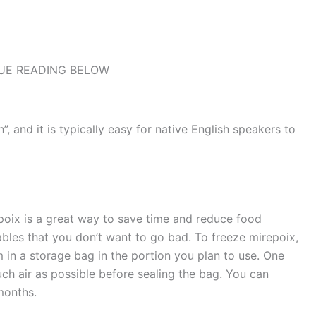
UE READING BELOW
, and it is typically easy for native English speakers to
poix is a great way to save time and reduce food
ables that you don’t want to go bad. To freeze mirepoix,
in a storage bag in the portion you plan to use. One
h air as possible before sealing the bag. You can
months.