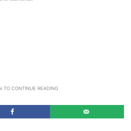
 TO CONTINUE READING