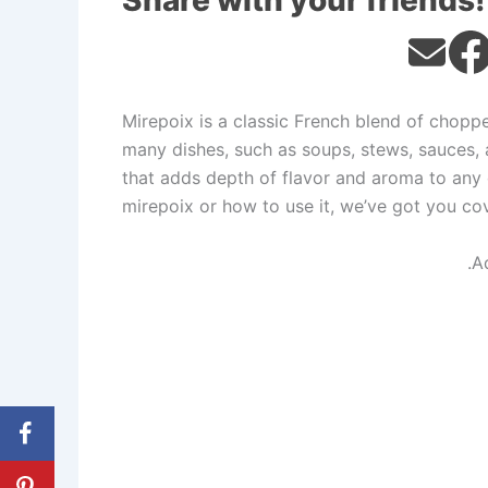
Share with your friends!
Mirepoix is a classic French blend of choppe
many dishes, such as soups, stews, sauces, a
that adds depth of flavor and aroma to any 
mirepoix or how to use it, we’ve got you co
.A