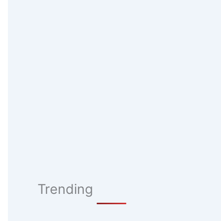
Trending