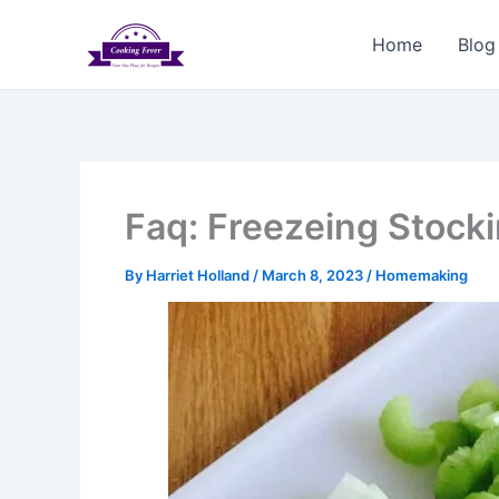
Skip
to
Home
Blog
content
Faq: Freezeing Stock
By
Harriet Holland
/
March 8, 2023
/
Homemaking