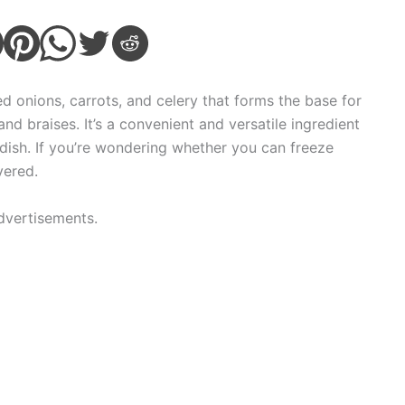
d onions, carrots, and celery that forms the base for
nd braises. It’s a convenient and versatile ingredient
dish. If you’re wondering whether you can freeze
vered.
dvertisements.