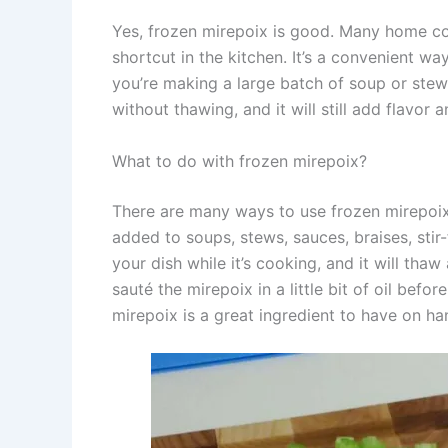
Yes, frozen mirepoix is good. Many home co
shortcut in the kitchen. It’s a convenient w
you’re making a large batch of soup or stew.
without thawing, and it will still add flavor
What to do with frozen mirepoix?
There are many ways to use frozen mirepoix i
added to soups, stews, sauces, braises, stir
your dish while it’s cooking, and it will tha
sauté the mirepoix in a little bit of oil befo
mirepoix is a great ingredient to have on h