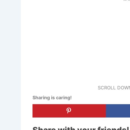
SCROLL DOWN
Sharing is caring!