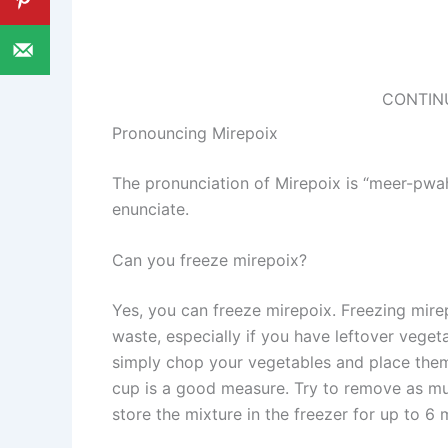
CONTIN
Pronouncing Mirepoix
The pronunciation of Mirepoix is “meer-pwah”
enunciate.
Can you freeze mirepoix?
Yes, you can freeze mirepoix. Freezing mire
waste, especially if you have leftover veget
simply chop your vegetables and place them 
cup is a good measure. Try to remove as muc
store the mixture in the freezer for up to 6 