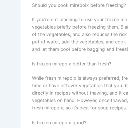
Should you cook mirepoix before freezing?
If you’re not planning to use your frozen mir
vegetables briefly before freezing them. Bla
of the vegetables, and also reduces the risk
pot of water, add the vegetables, and cook 
and let them cool before bagging and freezi
Is frozen mirepoix better than fresh?
While fresh mirepoix is always preferred, fr
time or have leftover vegetables that you d
directly in recipes without thawing, and it
vegetables on hand. However, once thawed, 
fresh mirepoix, so it’s best for soup recipes.
Is frozen mirepoix good?