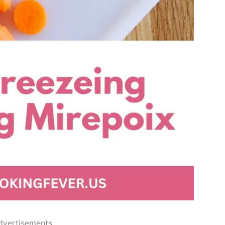
dvertisements..