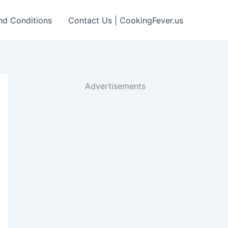
nd Conditions
Contact Us | CookingFever.us
Advertisements