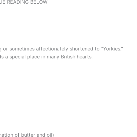
UE READING BELOW
ing or sometimes affectionately shortened to “Yorkies.”
ds a special place in many British hearts.
ation of butter and oil)