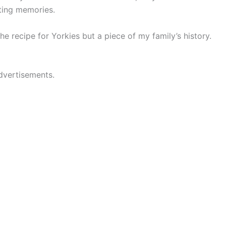
sting memories.
the recipe for Yorkies but a piece of my family’s history.
dvertisements.