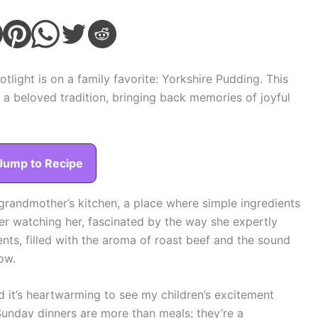
light is on a family favorite: Yorkshire Pudding. This
’s a beloved tradition, bringing back memories of joyful
Jump to Recipe
grandmother’s kitchen, a place where simple ingredients
ber watching her, fascinated by the way she expertly
ts, filled with the aroma of roast beef and the sound
ow.
nd it’s heartwarming to see my children’s excitement
unday dinners are more than meals; they’re a