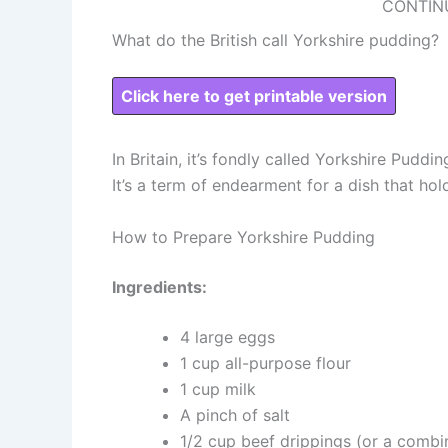
CONTIN
What do the British call Yorkshire pudding?
Click here to get printable version
In Britain, it’s fondly called Yorkshire Pudd
It’s a term of endearment for a dish that hol
How to Prepare Yorkshire Pudding
Ingredients:
4 large eggs
1 cup all-purpose flour
1 cup milk
A pinch of salt
1/2 cup beef drippings (or a combin