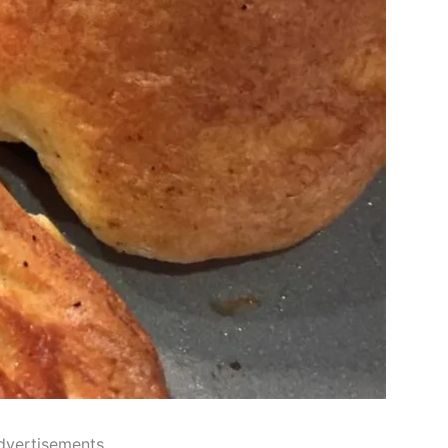
dvertisements..