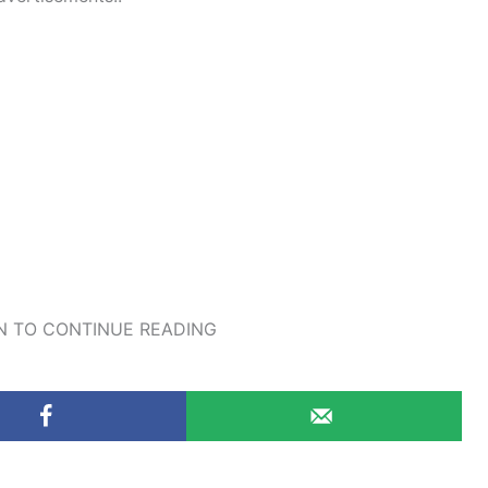
 TO CONTINUE READING