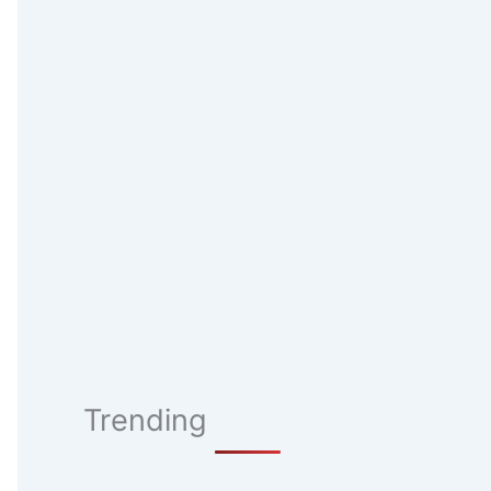
Trending