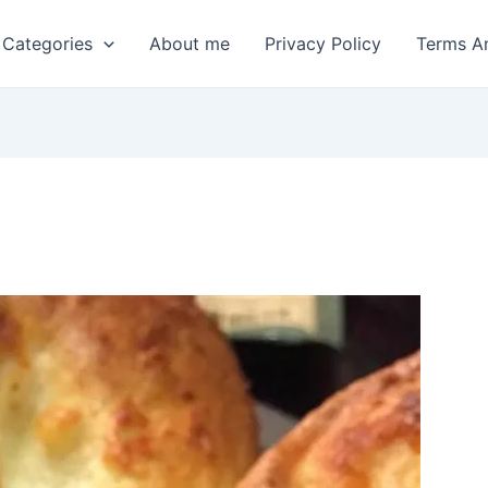
 Categories
About me
Privacy Policy
Terms A