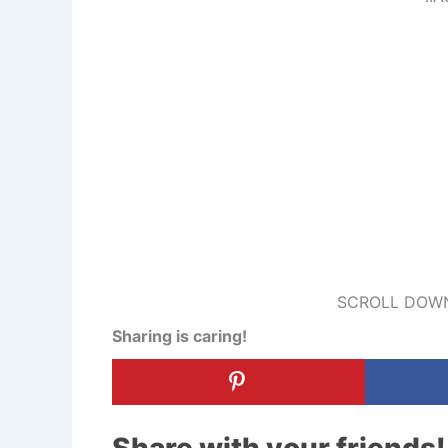
SCROLL DOWN
Sharing is caring!