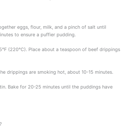
gether eggs, flour, milk, and a pinch of salt until
inutes to ensure a puffier pudding.
°F (220°C). Place about a teaspoon of beef drippings
 the drippings are smoking hot, about 10-15 minutes.
 tin. Bake for 20-25 minutes until the puddings have
?