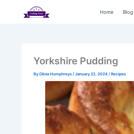
Skip
to
Home
Blog
content
Yorkshire Pudding
By
Olivia Humphreys
/
January 22, 2024
/
Recipes