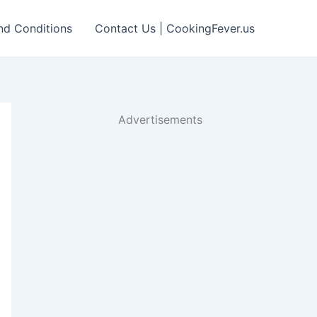
nd Conditions
Contact Us | CookingFever.us
Advertisements