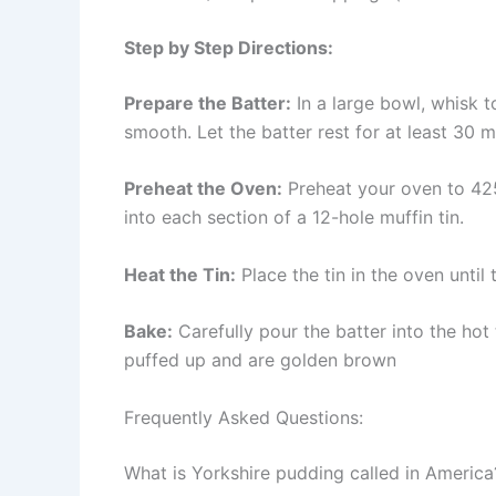
Step by Step Directions:
Prepare the Batter:
In a large bowl, whisk to
smooth. Let the batter rest for at least 30 m
Preheat the Oven:
Preheat your oven to 425
into each section of a 12-hole muffin tin.
Heat the Tin:
Place the tin in the oven until
Bake:
Carefully pour the batter into the hot
puffed up and are golden brown
Frequently Asked Questions:
What is Yorkshire pudding called in America