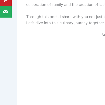
celebration of family and the creation of la
Through this post, I share with you not just 
Let’s dive into this culinary journey together.
.A