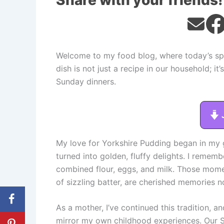
Share with your friends!
Welcome to my food blog, where today’s spot
dish is not just a recipe in our household; it
Sunday dinners.
My love for Yorkshire Pudding began in my 
turned into golden, fluffy delights. I remem
combined flour, eggs, and milk. Those momen
of sizzling batter, are cherished memories n
As a mother, I’ve continued this tradition, a
mirror my own childhood experiences. Our S