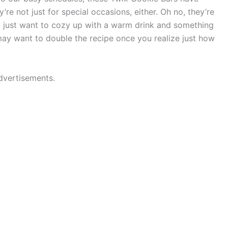
’re not just for special occasions, either. Oh no, they’re
u just want to cozy up with a warm drink and something
may want to double the recipe once you realize just how
dvertisements.