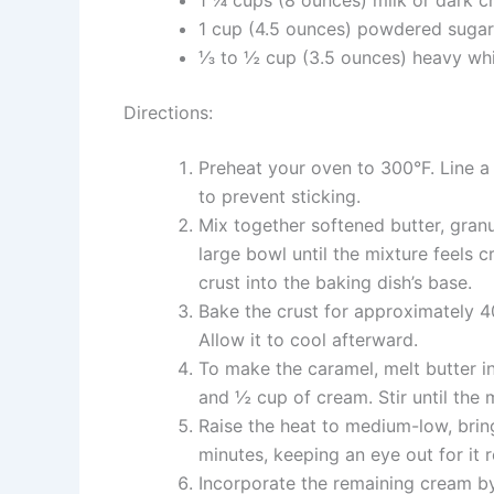
1 cup (4.5 ounces) powdered sugar
⅓ to ½ cup (3.5 ounces) heavy whi
Directions:
Preheat your oven to 300°F. Line a 9
to prevent sticking.
Mix together softened butter, granu
large bowl until the mixture feels 
crust into the baking dish’s base.
Bake the crust for approximately 40
Allow it to cool afterward.
To make the caramel, melt butter in
and ½ cup of cream. Stir until the 
Raise the heat to medium-low, brin
minutes, keeping an eye out for it 
Incorporate the remaining cream by 