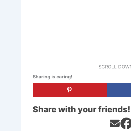
SCROLL DOWN
Sharing is caring!
Share with your friends!