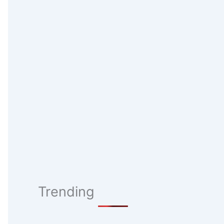
Trending