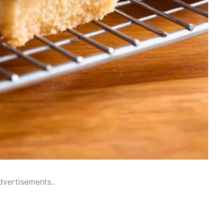
dvertisements..