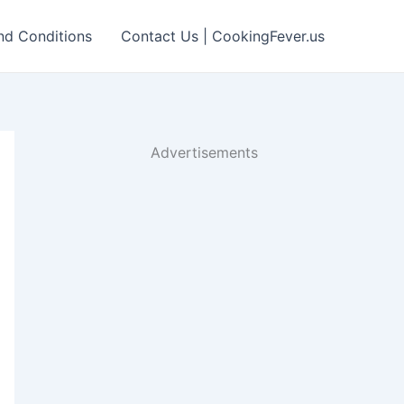
nd Conditions
Contact Us | CookingFever.us
Advertisements