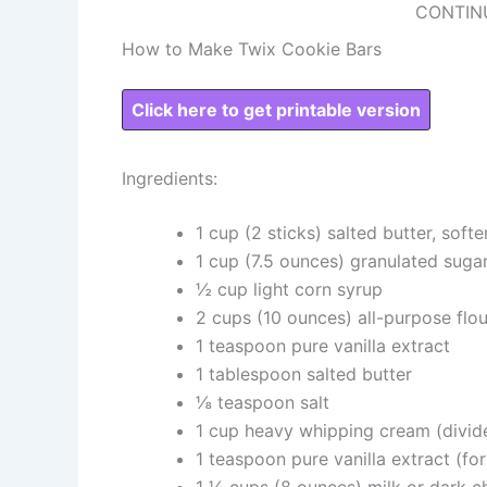
CONTIN
How to Make Twix Cookie Bars
Click here to get printable version
Ingredients:
1 cup (2 sticks) salted butter, soft
1 cup (7.5 ounces) granulated suga
½ cup light corn syrup
2 cups (10 ounces) all-purpose flou
1 teaspoon pure vanilla extract
1 tablespoon salted butter
⅛ teaspoon salt
1 cup heavy whipping cream (divid
1 teaspoon pure vanilla extract (fo
1 ¼ cups (8 ounces) milk or dark c