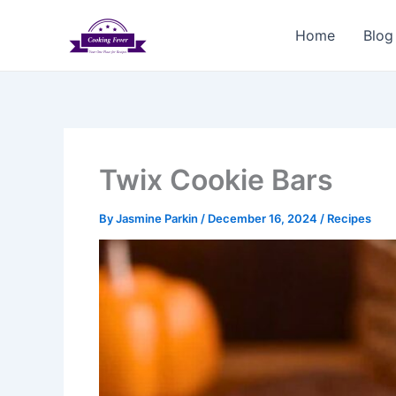
Skip
to
Home
Blog
content
Twix Cookie Bars
By
Jasmine Parkin
/
December 16, 2024
/
Recipes