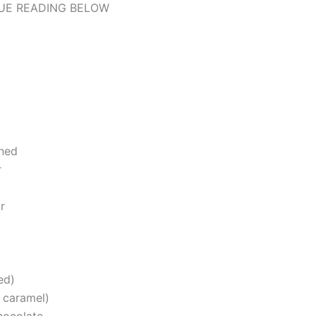
UE READING BELOW
ened
r
r
ed)
r caramel)
hocolate