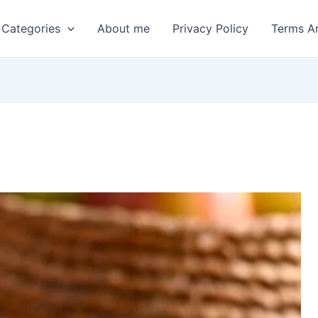
 Categories
About me
Privacy Policy
Terms A