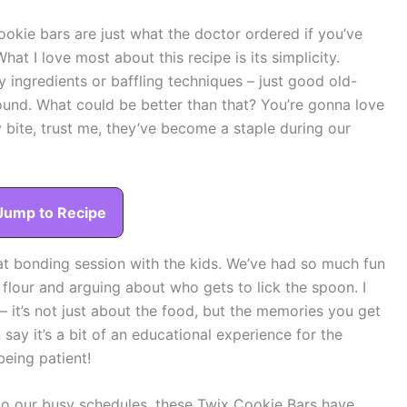
okie bars are just what the doctor ordered if you’ve
hat I love most about this recipe is its simplicity.
 ingredients or baffling techniques – just good old-
round. What could be better than that? You’re gonna love
 bite, trust me, they’ve become a staple during our
Jump to Recipe
at bonding session with the kids. We’ve had so much fun
flour and arguing about who gets to lick the spoon. I
 – it’s not just about the food, but the memories you get
say it’s a bit of an educational experience for the
eing patient!
into our busy schedules, these Twix Cookie Bars have