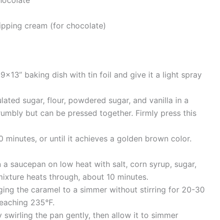
pping cream (for chocolate)
×13” baking dish with tin foil and give it a light spray
lated sugar, flour, powdered sugar, and vanilla in a
crumbly but can be pressed together. Firmly press this
 minutes, or until it achieves a golden brown color.
 a saucepan on low heat with salt, corn syrup, sugar,
mixture heats through, about 10 minutes.
ging the caramel to a simmer without stirring for 20-30
reaching 235°F.
swirling the pan gently, then allow it to simmer