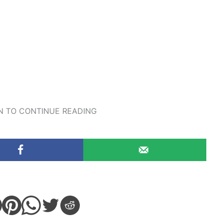
 TO CONTINUE READING