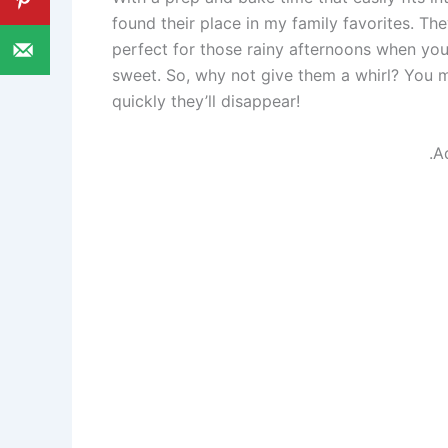
found their place in my family favorites. They
perfect for those rainy afternoons when yo
sweet. So, why not give them a whirl? You 
quickly they’ll disappear!
.A