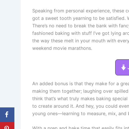
Speaking from personal experience, these co
got a sweet tooth yearning to be satisfied. W
There’s no need to break the bank with fancy
fashioned baking with stuff I’ve got lying a
the way these melt in your mouth with every
weekend movie marathons.
An added bonus is that they make for a gre
making them together; laughing over spilled 
think that’s what truly makes baking special
to create around it. And hey, you could even 
young ones—learning to measure, mix, and b
With a prep and bake time that easily fits 