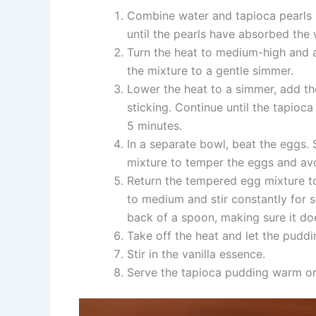
Combine water and tapioca pearls in
until the pearls have absorbed the
Turn the heat to medium-high and ad
the mixture to a gentle simmer.
Lower the heat to a simmer, add th
sticking. Continue until the tapioc
5 minutes.
In a separate bowl, beat the eggs. 
mixture to temper the eggs and avo
Return the tempered egg mixture to 
to medium and stir constantly for s
back of a spoon, making sure it doe
Take off the heat and let the puddi
Stir in the vanilla essence.
Serve the tapioca pudding warm or 