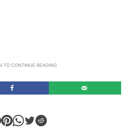
 TO CONTINUE READING