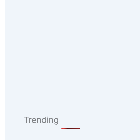
Trending