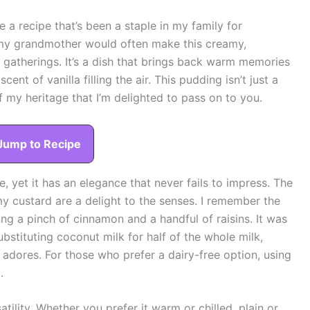
re a recipe that’s been a staple in my family for
 my grandmother would often make this creamy,
gatherings. It’s a dish that brings back warm memories
ent of vanilla filling the air. This pudding isn’t just a
of my heritage that I’m delighted to pass on to you.
Jump to Recipe
, yet it has an elegance that never fails to impress. The
y custard are a delight to the senses. I remember the
ding a pinch of cinnamon and a handful of raisins. It was
substituting coconut milk for half of the whole milk,
y adores. For those who prefer a dairy-free option, using
.
atility. Whether you prefer it warm or chilled, plain or