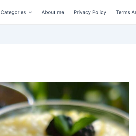
 Categories
About me
Privacy Policy
Terms A