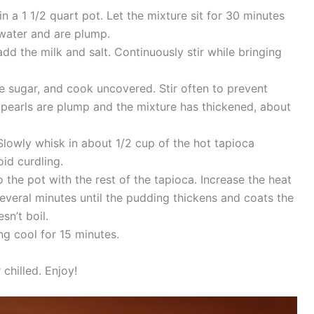
 a 1 1/2 quart pot. Let the mixture sit for 30 minutes
 water and are plump.
d the milk and salt. Continuously stir while bringing
e sugar, and cook uncovered. Stir often to prevent
a pearls are plump and the mixture has thickened, about
Slowly whisk in about 1/2 cup of the hot tapioca
id curdling.
the pot with the rest of the tapioca. Increase the heat
everal minutes until the pudding thickens and coats the
sn’t boil.
ng cool for 15 minutes.
chilled. Enjoy!