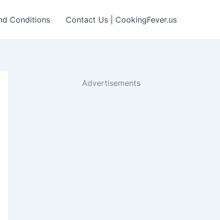
nd Conditions
Contact Us | CookingFever.us
Advertisements