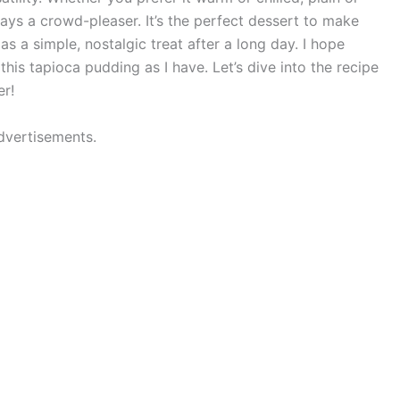
ways a crowd-pleaser. It’s the perfect dessert to make
as a simple, nostalgic treat after a long day. I hope
this tapioca pudding as I have. Let’s dive into the recipe
r!
dvertisements.