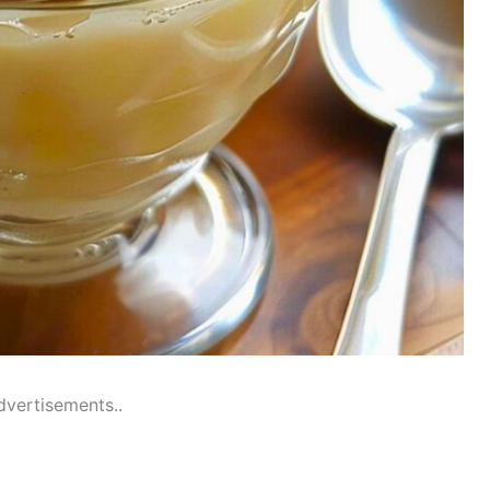
dvertisements..