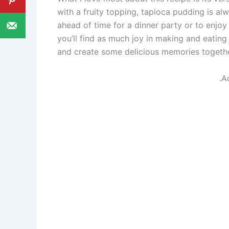
with a fruity topping, tapioca pudding is al
ahead of time for a dinner party or to enjoy 
you’ll find as much joy in making and eating 
and create some delicious memories togethe
.A