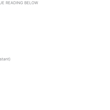
UE READING BELOW
stant)