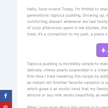
Hello, food lovers! Today, I’m thrilled to sha
generations: tapioca pudding. Growing up,
comforting dessert whenever we had family 
of cozy afternoons spent in her kitchen, the sc
treat; it’s a connection to my past, a piece 
Tapioca pudding is incredibly simple to make
delicate, chewy pearls suspended in a cream
first time I tried tweaking this recipe by ad
an instant hit! Another favorite variation is 
which gives it an exotic twist that my famil
almond or soy milk works beautifully as well
What I love most about this recipe is its vers