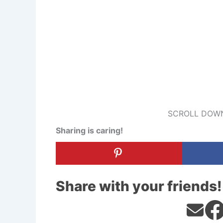
SCROLL DOWN
Sharing is caring!
Share with your friends!