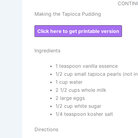
CONTIN
Making the Tapioca Pudding
Click here to get printable version
Ingredients
1 teaspoon vanilla essence
1/2 cup small tapioca pearls (not in
1 cup water
2 1/2 cups whole milk
2 large eggs
1/2 cup white sugar
1/4 teaspoon kosher salt
Directions