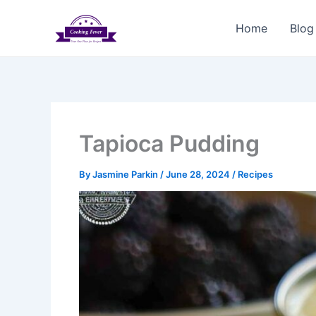
Skip
to
Home
Blog
content
Tapioca Pudding
By
Jasmine Parkin
/
June 28, 2024
/
Recipes