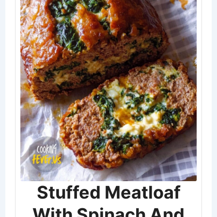
Stuffed Meatloaf
With Spinach And