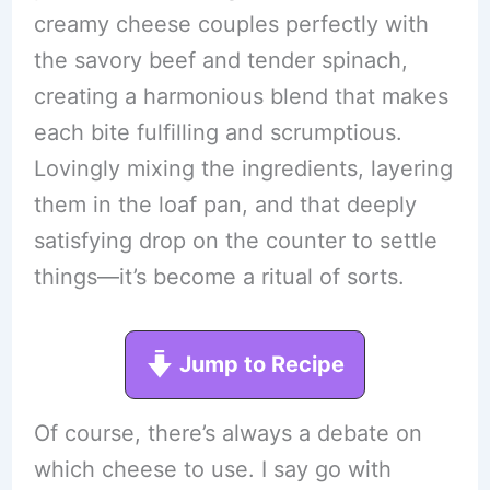
creamy cheese couples perfectly with
the savory beef and tender spinach,
creating a harmonious blend that makes
each bite fulfilling and scrumptious.
Lovingly mixing the ingredients, layering
them in the loaf pan, and that deeply
satisfying drop on the counter to settle
things—it’s become a ritual of sorts.
Jump to Recipe
Of course, there’s always a debate on
which cheese to use. I say go with