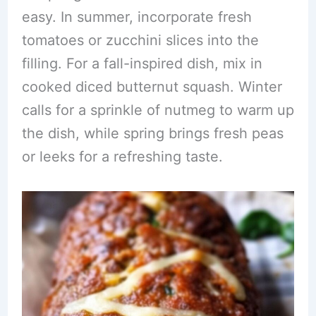
easy. In summer, incorporate fresh
tomatoes or zucchini slices into the
filling. For a fall-inspired dish, mix in
cooked diced butternut squash. Winter
calls for a sprinkle of nutmeg to warm up
the dish, while spring brings fresh peas
or leeks for a refreshing taste.