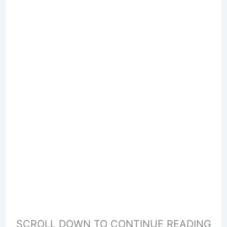
SCROLL DOWN TO CONTINUE READING