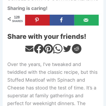
Sharing is caring!
128
SHARES
Share with your friends!
Over the years, I’ve tweaked and
twiddled with the classic recipe, but this
Stuffed Meatloaf with Spinach and
Cheese has stood the test of time. It’s a
superstar at family gatherings and
perfect for weeknight dinners. The