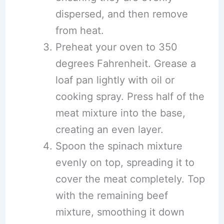
dispersed, and then remove
from heat.
Preheat your oven to 350
degrees Fahrenheit. Grease a
loaf pan lightly with oil or
cooking spray. Press half of the
meat mixture into the base,
creating an even layer.
Spoon the spinach mixture
evenly on top, spreading it to
cover the meat completely. Top
with the remaining beef
mixture, smoothing it down