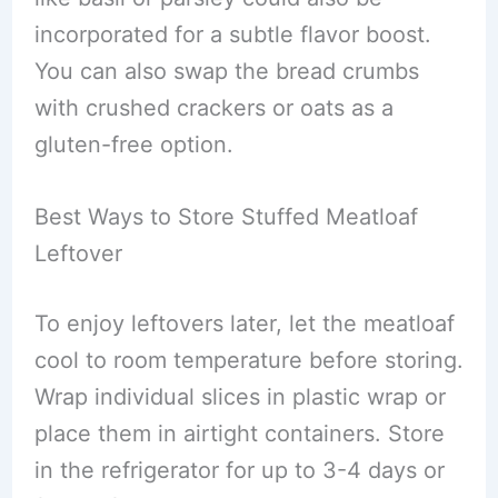
incorporated for a subtle flavor boost.
You can also swap the bread crumbs
with crushed crackers or oats as a
gluten-free option.
Best Ways to Store Stuffed Meatloaf
Leftover
To enjoy leftovers later, let the meatloaf
cool to room temperature before storing.
Wrap individual slices in plastic wrap or
place them in airtight containers. Store
in the refrigerator for up to 3-4 days or