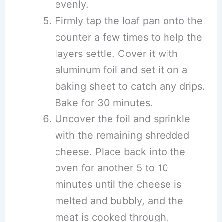
evenly.
Firmly tap the loaf pan onto the
counter a few times to help the
layers settle. Cover it with
aluminum foil and set it on a
baking sheet to catch any drips.
Bake for 30 minutes.
Uncover the foil and sprinkle
with the remaining shredded
cheese. Place back into the
oven for another 5 to 10
minutes until the cheese is
melted and bubbly, and the
meat is cooked through.