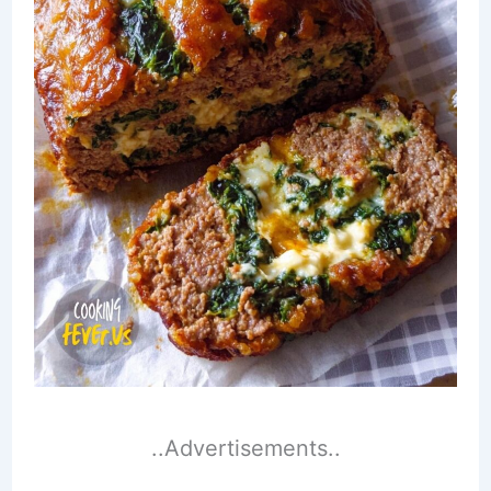
..Advertisements..