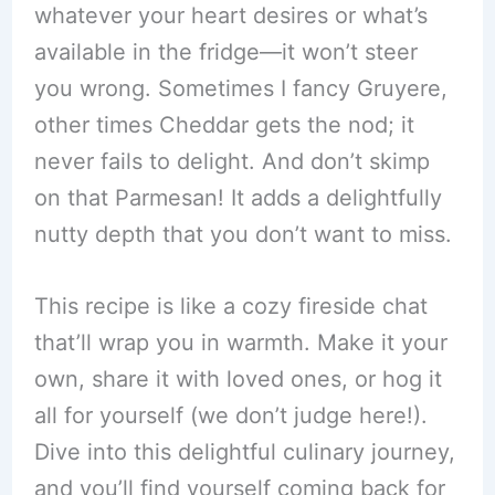
whatever your heart desires or what’s
available in the fridge—it won’t steer
you wrong. Sometimes I fancy Gruyere,
other times Cheddar gets the nod; it
never fails to delight. And don’t skimp
on that Parmesan! It adds a delightfully
nutty depth that you don’t want to miss.
This recipe is like a cozy fireside chat
that’ll wrap you in warmth. Make it your
own, share it with loved ones, or hog it
all for yourself (we don’t judge here!).
Dive into this delightful culinary journey,
and you’ll find yourself coming back for