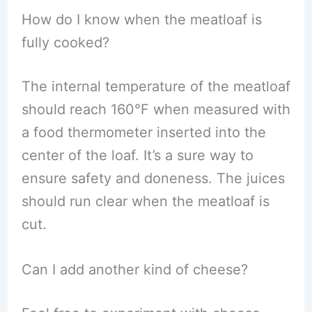
How do I know when the meatloaf is
fully cooked?
The internal temperature of the meatloaf
should reach 160°F when measured with
a food thermometer inserted into the
center of the loaf. It’s a sure way to
ensure safety and doneness. The juices
should run clear when the meatloaf is
cut.
Can I add another kind of cheese?