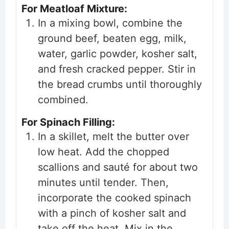
For Meatloaf Mixture:
In a mixing bowl, combine the
ground beef, beaten egg, milk,
water, garlic powder, kosher salt,
and fresh cracked pepper. Stir in
the bread crumbs until thoroughly
combined.
For Spinach Filling:
In a skillet, melt the butter over
low heat. Add the chopped
scallions and sauté for about two
minutes until tender. Then,
incorporate the cooked spinach
with a pinch of kosher salt and
take off the heat. Mix in the