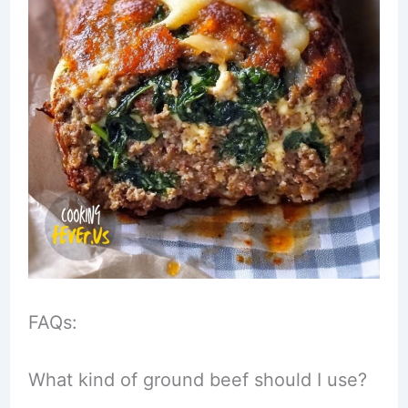
FAQs:
What kind of ground beef should I use?