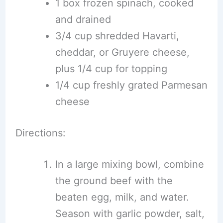
1 box frozen spinach, cooked
and drained
3/4 cup shredded Havarti,
cheddar, or Gruyere cheese,
plus 1/4 cup for topping
1/4 cup freshly grated Parmesan
cheese
Directions:
In a large mixing bowl, combine
the ground beef with the
beaten egg, milk, and water.
Season with garlic powder, salt,