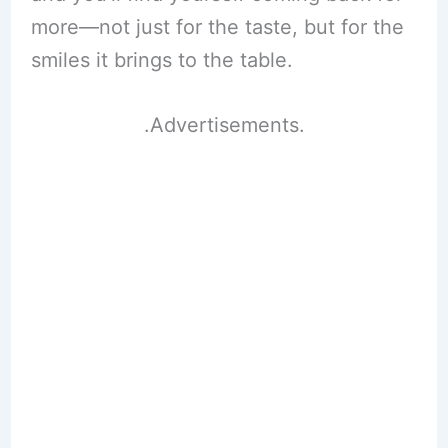
more—not just for the taste, but for the
smiles it brings to the table.
.Advertisements.