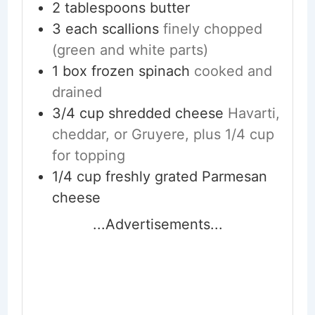
2
tablespoons
butter
3
each
scallions
finely chopped
(green and white parts)
1
box
frozen spinach
cooked and
drained
3/4
cup
shredded cheese
Havarti,
cheddar, or Gruyere, plus 1/4 cup
for topping
1/4
cup
freshly grated Parmesan
cheese
...Advertisements...