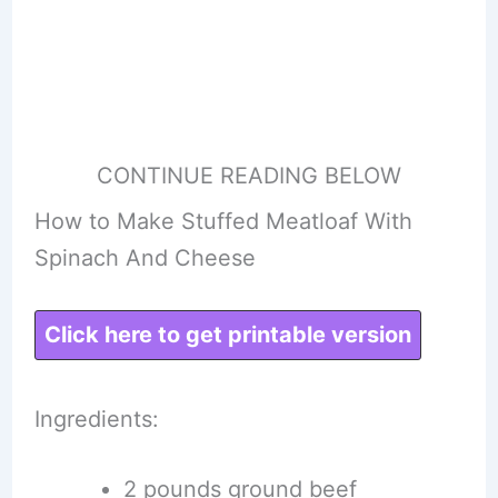
CONTINUE READING BELOW
How to Make Stuffed Meatloaf With
Spinach And Cheese
Click here to get printable version
Ingredients:
2 pounds ground beef