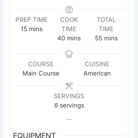
PREP TIME
COOK
TOTAL
minutes
15
mins
TIME
TIME
minutes
minutes
40
mins
55
mins
COURSE
CUISINE
Main Course
American
SERVINGS
6
servings
...
EQUIPMENT