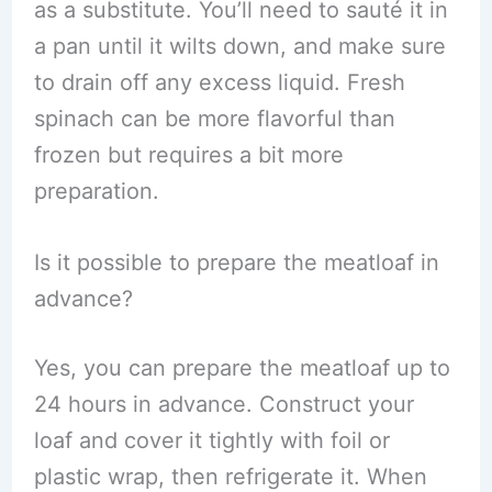
as a substitute. You’ll need to sauté it in
a pan until it wilts down, and make sure
to drain off any excess liquid. Fresh
spinach can be more flavorful than
frozen but requires a bit more
preparation.
Is it possible to prepare the meatloaf in
advance?
Yes, you can prepare the meatloaf up to
24 hours in advance. Construct your
loaf and cover it tightly with foil or
plastic wrap, then refrigerate it. When