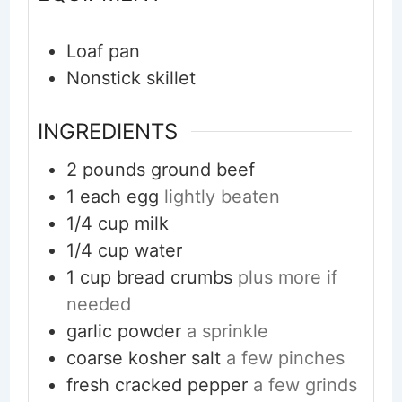
Loaf pan
Nonstick skillet
INGREDIENTS
2
pounds
ground beef
1
each
egg
lightly beaten
1/4
cup
milk
1/4
cup
water
1
cup
bread crumbs
plus more if
needed
garlic powder
a sprinkle
coarse kosher salt
a few pinches
fresh cracked pepper
a few grinds