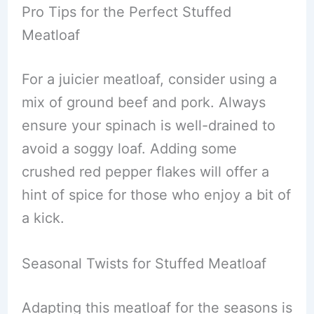
Pro Tips for the Perfect Stuffed
Meatloaf
For a juicier meatloaf, consider using a
mix of ground beef and pork. Always
ensure your spinach is well-drained to
avoid a soggy loaf. Adding some
crushed red pepper flakes will offer a
hint of spice for those who enjoy a bit of
a kick.
Seasonal Twists for Stuffed Meatloaf
Adapting this meatloaf for the seasons is