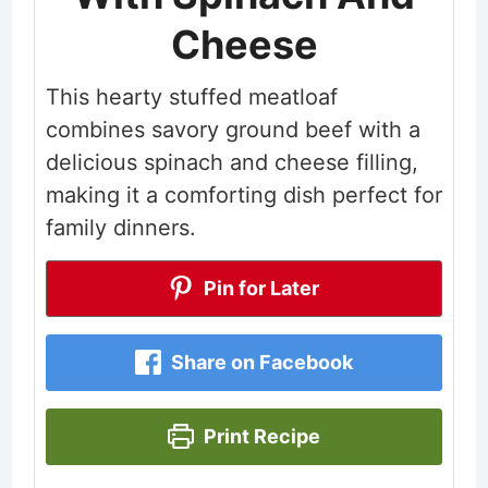
Cheese
This hearty stuffed meatloaf
combines savory ground beef with a
delicious spinach and cheese filling,
making it a comforting dish perfect for
family dinners.
Pin for Later
Share on Facebook
Print Recipe