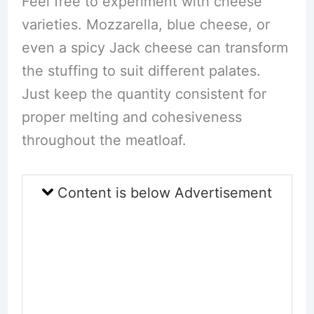
Feel free to experiment with cheese
varieties. Mozzarella, blue cheese, or
even a spicy Jack cheese can transform
the stuffing to suit different palates.
Just keep the quantity consistent for
proper melting and cohesiveness
throughout the meatloaf.
Content is below Advertisement