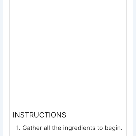
INSTRUCTIONS
Gather all the ingredients to begin.