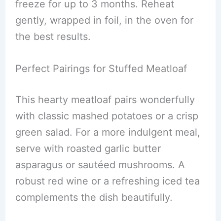
freeze for up to 3 months. Reheat
gently, wrapped in foil, in the oven for
the best results.
Perfect Pairings for Stuffed Meatloaf
This hearty meatloaf pairs wonderfully
with classic mashed potatoes or a crisp
green salad. For a more indulgent meal,
serve with roasted garlic butter
asparagus or sautéed mushrooms. A
robust red wine or a refreshing iced tea
complements the dish beautifully.