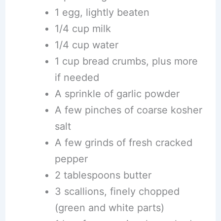
1 egg, lightly beaten
1/4 cup milk
1/4 cup water
1 cup bread crumbs, plus more
if needed
A sprinkle of garlic powder
A few pinches of coarse kosher
salt
A few grinds of fresh cracked
pepper
2 tablespoons butter
3 scallions, finely chopped
(green and white parts)