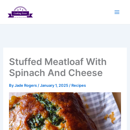
Skip
to
content
Stuffed Meatloaf With
Spinach And Cheese
By
Jade Rogers
/
January 1, 2025
/
Recipes