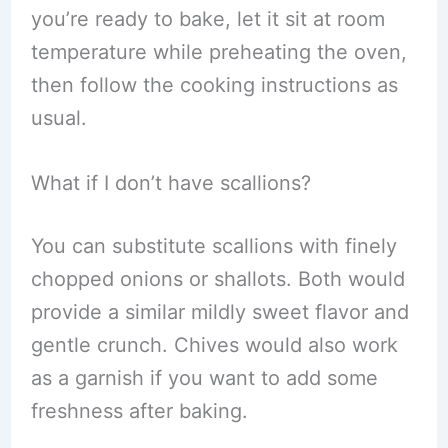
you’re ready to bake, let it sit at room
temperature while preheating the oven,
then follow the cooking instructions as
usual.
What if I don’t have scallions?
You can substitute scallions with finely
chopped onions or shallots. Both would
provide a similar mildly sweet flavor and
gentle crunch. Chives would also work
as a garnish if you want to add some
freshness after baking.