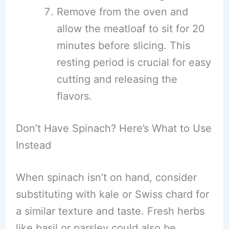
Remove from the oven and
allow the meatloaf to sit for 20
minutes before slicing. This
resting period is crucial for easy
cutting and releasing the
flavors.
Don’t Have Spinach? Here’s What to Use
Instead
When spinach isn’t on hand, consider
substituting with kale or Swiss chard for
a similar texture and taste. Fresh herbs
like basil or parsley could also be