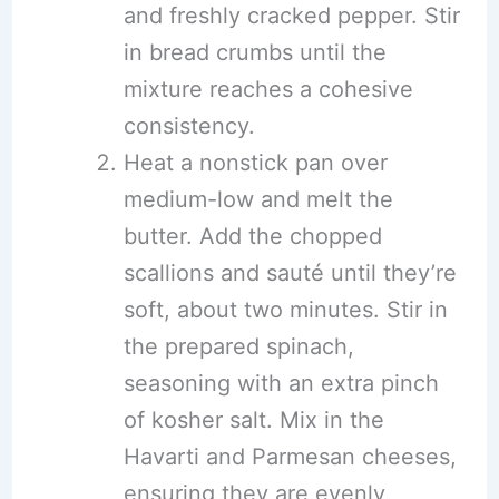
and freshly cracked pepper. Stir
in bread crumbs until the
mixture reaches a cohesive
consistency.
Heat a nonstick pan over
medium-low and melt the
butter. Add the chopped
scallions and sauté until they’re
soft, about two minutes. Stir in
the prepared spinach,
seasoning with an extra pinch
of kosher salt. Mix in the
Havarti and Parmesan cheeses,
ensuring they are evenly