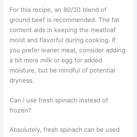
For this recipe, an 80/20 blend of
ground beef is recommended. The fat
content aids in keeping the meatloaf
moist and flavorful during cooking. If
you prefer leaner meat, consider adding
a bit more milk or egg for added
moisture, but be mindful of potential
dryness.
Can I use fresh spinach instead of
frozen?
Absolutely, fresh spinach can be used